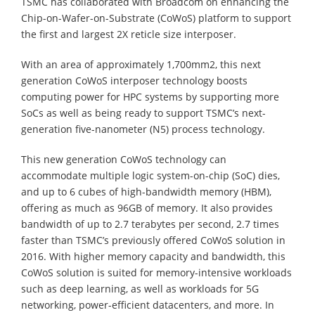
TSMC has collaborated with Broadcom on enhancing the
Chip-on-Wafer-on-Substrate (CoWoS) platform to support
the first and largest 2X reticle size interposer.
With an area of approximately 1,700mm2, this next
generation CoWoS interposer technology boosts
computing power for HPC systems by supporting more
SoCs as well as being ready to support TSMC’s next-
generation five-nanometer (N5) process technology.
This new generation CoWoS technology can
accommodate multiple logic system-on-chip (SoC) dies,
and up to 6 cubes of high-bandwidth memory (HBM),
offering as much as 96GB of memory. It also provides
bandwidth of up to 2.7 terabytes per second, 2.7 times
faster than TSMC’s previously offered CoWoS solution in
2016. With higher memory capacity and bandwidth, this
CoWoS solution is suited for memory-intensive workloads
such as deep learning, as well as workloads for 5G
networking, power-efficient datacenters, and more. In