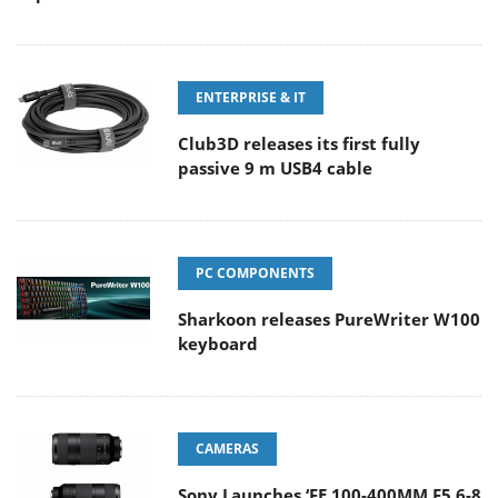
ENTERPRISE & IT
Club3D releases its first fully
passive 9 m USB4 cable
PC COMPONENTS
Sharkoon releases PureWriter W100
keyboard
CAMERAS
Sony Launches ‘FE 100-400MM F5.6-8