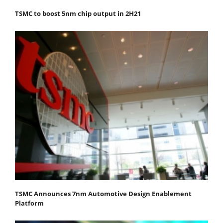
TSMC to boost 5nm chip output in 2H21
TSMC Announces 7nm Automotive Design Enablement
Platform