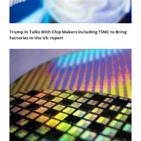
Trump In Talks With Chip Makers Including TSMC to Bring
Factories in the US: report