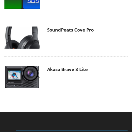
SoundPeats Cove Pro
Akaso Brave 8 Lite