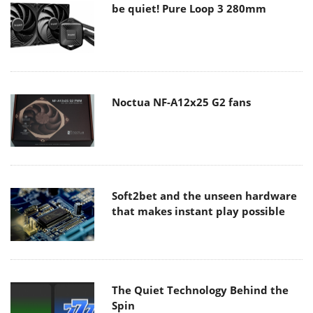
be quiet! Pure Loop 3 280mm
Noctua NF-A12x25 G2 fans
Soft2bet and the unseen hardware
that makes instant play possible
The Quiet Technology Behind the
Spin