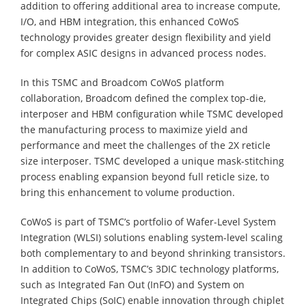
addition to offering additional area to increase compute,
I/O, and HBM integration, this enhanced CoWoS
technology provides greater design flexibility and yield
for complex ASIC designs in advanced process nodes.
In this TSMC and Broadcom CoWoS platform
collaboration, Broadcom defined the complex top-die,
interposer and HBM configuration while TSMC developed
the manufacturing process to maximize yield and
performance and meet the challenges of the 2X reticle
size interposer. TSMC developed a unique mask-stitching
process enabling expansion beyond full reticle size, to
bring this enhancement to volume production.
CoWoS is part of TSMC’s portfolio of Wafer-Level System
Integration (WLSI) solutions enabling system-level scaling
both complementary to and beyond shrinking transistors.
In addition to CoWoS, TSMC’s 3DIC technology platforms,
such as Integrated Fan Out (InFO) and System on
Integrated Chips (SoIC) enable innovation through chiplet