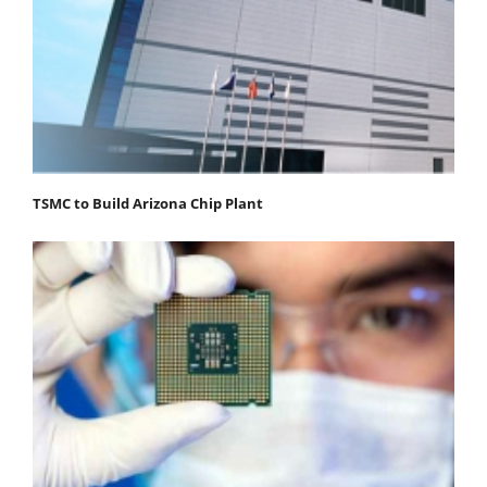
TSMC to Build Arizona Chip Plant