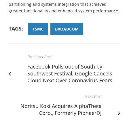
partitioning and systems integration that achieves
greater functionality and enhanced system performance.
TAGS:
TSMC
BROADCOM
Previous Post
Facebook Pulls out of South by
Southwest Festival, Google Cancels
Cloud Next Over Coronavirus Fears
Next Post
Noritsu Koki Acquires AlphaTheta
Corp., Formerly PioneerDJ