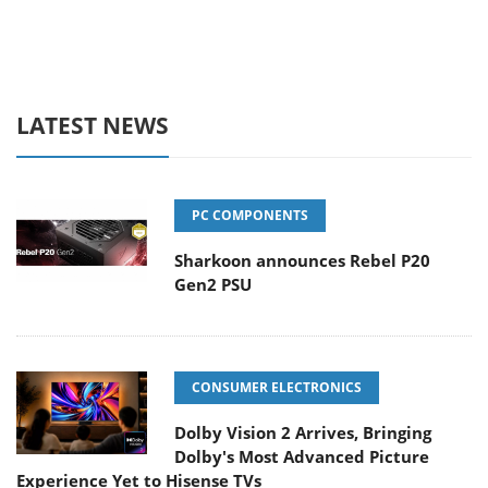
LATEST NEWS
PC COMPONENTS
Sharkoon announces Rebel P20
Gen2 PSU
CONSUMER ELECTRONICS
Dolby Vision 2 Arrives, Bringing
Dolby's Most Advanced Picture
Experience Yet to Hisense TVs