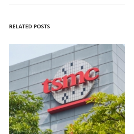
RELATED POSTS