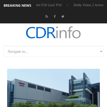
BREAKING NEWS
 announces Rebel P20 Gen2 PSU
Dolby Vision 2 Arrives, Bringing Dol