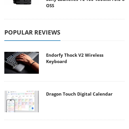
OSS
POPULAR REVIEWS
Endorfy Thock V2 Wireless
Keyboard
Dragon Touch Digital Calendar