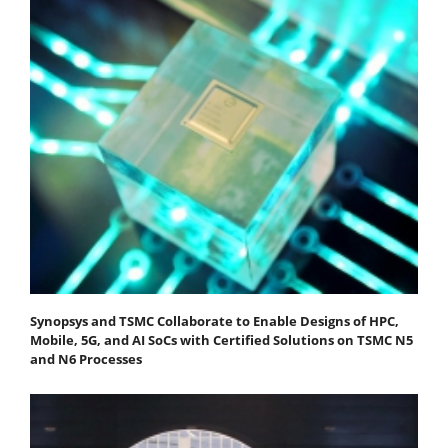
Synopsys and TSMC Collaborate to Enable Designs of HPC,
Mobile, 5G, and AI SoCs with Certified Solutions on TSMC N5
and N6 Processes