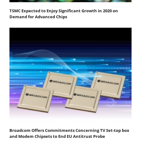
TSMC Expected to Enjoy Significant Growth in 2020 on
Demand for Advanced Chips
Broadcom Offers Commitments Concerning TV Set-top box
and Modem Chipsets to End EU Antitrust Probe