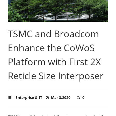
TSMC and Broadcom
Enhance the CoWoS
Platform with First 2X
Reticle Size Interposer
Enterprise & IT
Mar 3,2020
0