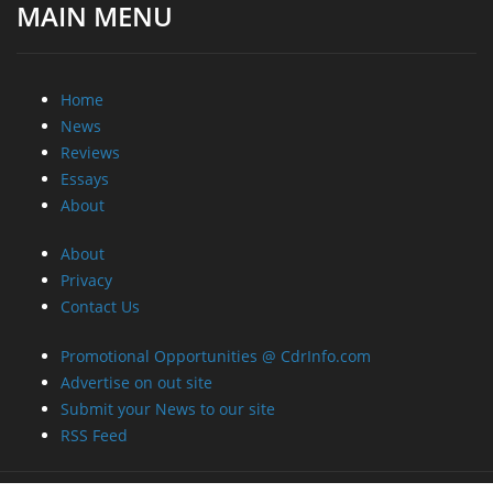
MAIN MENU
Home
News
Reviews
Essays
About
About
Privacy
Contact Us
Promotional Opportunities @ CdrInfo.com
Advertise on out site
Submit your News to our site
RSS Feed