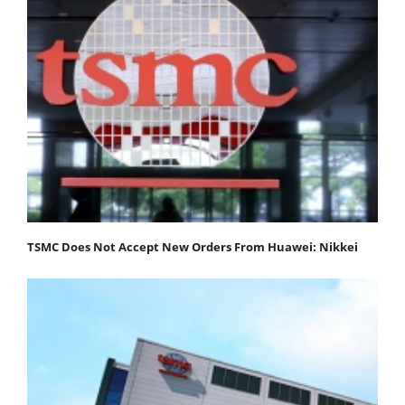
TSMC Does Not Accept New Orders From Huawei: Nikkei