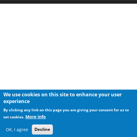
We use cookies on this site to enhance your user
experience
By clicking any link on this page you are giving your consent for us to
More info
set cookies.
OK, I agree
Decline