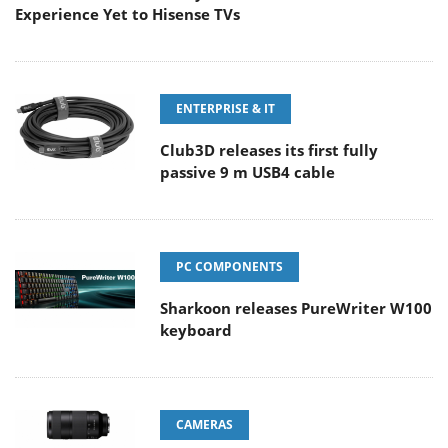
Experience Yet to Hisense TVs
ENTERPRISE & IT
Club3D releases its first fully
passive 9 m USB4 cable
PC COMPONENTS
Sharkoon releases PureWriter W100
keyboard
CAMERAS