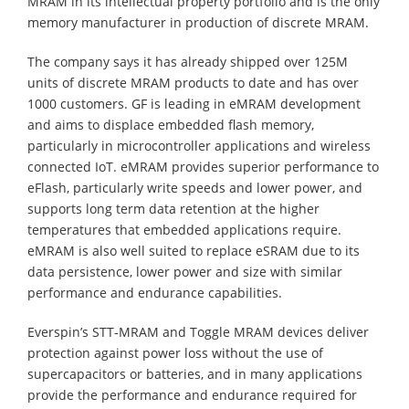
MRAM in its intellectual property portfolio and is the only
memory manufacturer in production of discrete MRAM.
The company says it has already shipped over 125M
units of discrete MRAM products to date and has over
1000 customers. GF is leading in eMRAM development
and aims to displace embedded flash memory,
particularly in microcontroller applications and wireless
connected IoT. eMRAM provides superior performance to
eFlash, particularly write speeds and lower power, and
supports long term data retention at the higher
temperatures that embedded applications require.
eMRAM is also well suited to replace eSRAM due to its
data persistence, lower power and size with similar
performance and endurance capabilities.
Everspin’s STT-MRAM and Toggle MRAM devices deliver
protection against power loss without the use of
supercapacitors or batteries, and in many applications
provide the performance and endurance required for