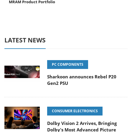
MRAM Product Portfolio
LATEST NEWS
PC COMPONENTS
Sharkoon announces Rebel P20
Gen2 PSU
CONSUMER ELECTRONICS
Dolby Vision 2 Arrives, Bringing
Dolby's Most Advanced Picture