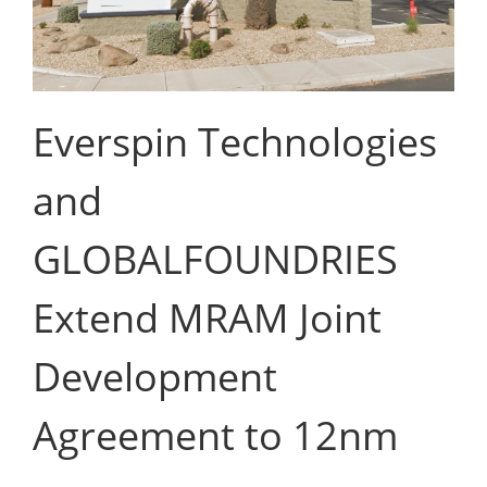
Everspin Technologies
and
GLOBALFOUNDRIES
Extend MRAM Joint
Development
Agreement to 12nm