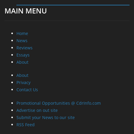
MAIN MENU
Home
News
Reviews
Essays
About
About
Privacy
Contact Us
Promotional Opportunities @ CdrInfo.com
Advertise on out site
Submit your News to our site
RSS Feed