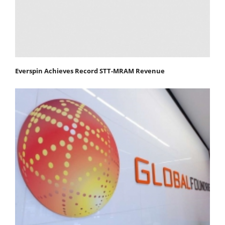
Everspin Achieves Record STT-MRAM Revenue