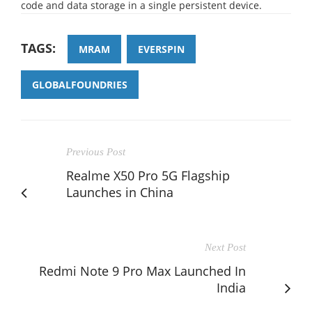
code and data storage in a single persistent device.
TAGS:
MRAM
EVERSPIN
GLOBALFOUNDRIES
Previous Post
Realme X50 Pro 5G Flagship
Launches in China
Next Post
Redmi Note 9 Pro Max Launched In
India