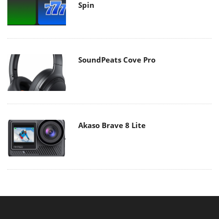
Spin
SoundPeats Cove Pro
Akaso Brave 8 Lite