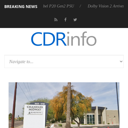
BREAKING NEWS
on announces Rebel P20 Gen2 PSU
Dolby Vision 2 Arrives, Bringing 