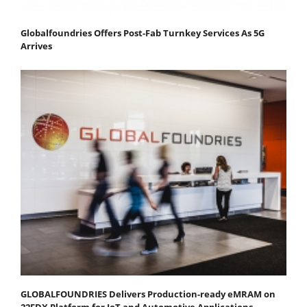
Globalfoundries Offers Post-Fab Turnkey Services As 5G
Arrives
GLOBALFOUNDRIES Delivers Production-ready eMRAM on
22FDX Platform for IoT and Automotive Applications