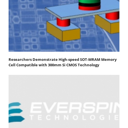
Researchers Demonstrate High-speed SOT-MRAM Memory
Cell Compatible with 300mm Si CMOS Technology