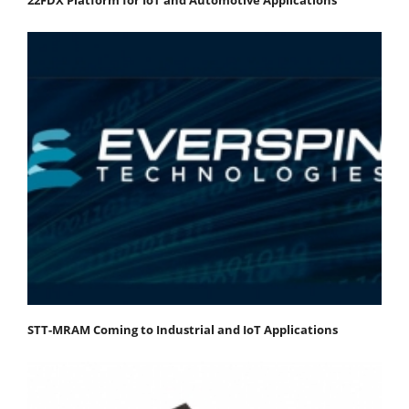
STT-MRAM Coming to Industrial and IoT Applications