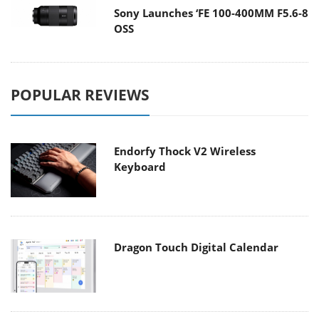
Sony Launches ‘FE 100-400MM F5.6-8
OSS
POPULAR REVIEWS
Endorfy Thock V2 Wireless
Keyboard
Dragon Touch Digital Calendar