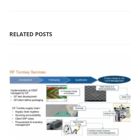
RELATED POSTS