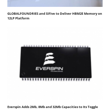
GLOBALFOUNDRIES and SiFive to Deliver HBM2E Memory on
12LP Platform
Everspin Adds 2Mb, 8Mb and 32Mb Capacities to Its Toggle