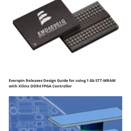
Everspin Releases Design Guide for using 1 Gb STT-MRAM
with Xilinx DDR4 FPGA Controller