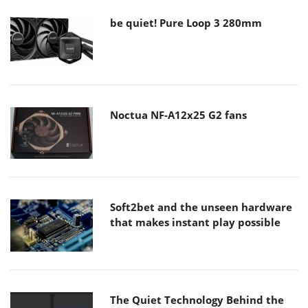
be quiet! Pure Loop 3 280mm
Noctua NF-A12x25 G2 fans
Soft2bet and the unseen hardware
that makes instant play possible
The Quiet Technology Behind the