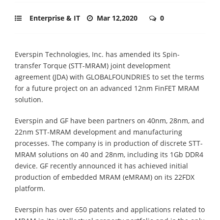
Enterprise & IT
Mar 12,2020
0
Everspin Technologies, Inc. has amended its Spin-
transfer Torque (STT-MRAM) joint development
agreement (JDA) with GLOBALFOUNDRIES to set the terms
for a future project on an advanced 12nm FinFET MRAM
solution.
Everspin and GF have been partners on 40nm, 28nm, and
22nm STT-MRAM development and manufacturing
processes. The company is in production of discrete STT-
MRAM solutions on 40 and 28nm, including its 1Gb DDR4
device. GF recently announced it has achieved initial
production of embedded MRAM (eMRAM) on its 22FDX
platform.
Everspin has over 650 patents and applications related to