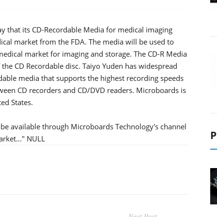
y that its CD-Recordable Media for medical imaging
dical market from the FDA. The media will be used to
 medical market for imaging and storage. The CD-R Media
f the CD Recordable disc. Taiyo Yuden has widespread
able media that supports the highest recording speeds
between CD recorders and CD/DVD readers. Microboards is
ted States.
l be available through Microboards Technology's channel
P
arket..." NULL
Next Post