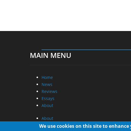
MAIN MENU
Home
News
Reviews
Essays
About
About
Privacy
We use cookies on this site to enhance