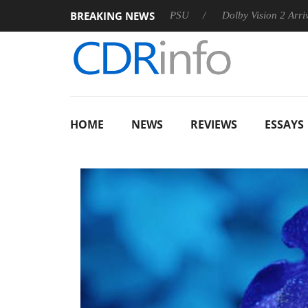
BREAKING NEWS
oon announces Rebel P20 Gen2 PSU
Dolby Vision 2 Arrives, Br
HOME
NEWS
REVIEWS
ESSAYS