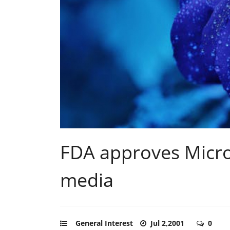
FDA approves Micr
media
General Interest
Jul 2,2001
0