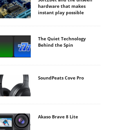
hardware that makes
instant play possible
The Quiet Technology
Behind the Spin
SoundPeats Cove Pro
Akaso Brave 8 Lite