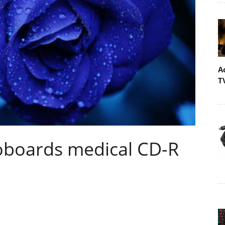
A
T
oboards medical CD-R