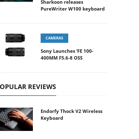
Sharkoon releases
PureWriter W100 keyboard
CAMERAS
Sony Launches ‘FE 100-
400MM F5.6-8 OSS
OPULAR REVIEWS
Endorfy Thock V2 Wireless
Keyboard