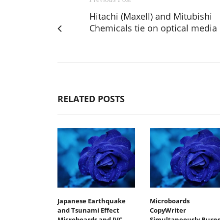
Hitachi (Maxell) and Mitubishi
Chemicals tie on optical media
RELATED POSTS
Japanese Earthquake
Microboards
and Tsunami Effect
CopyWriter
Microboards and JVC
Simultaneously Burn