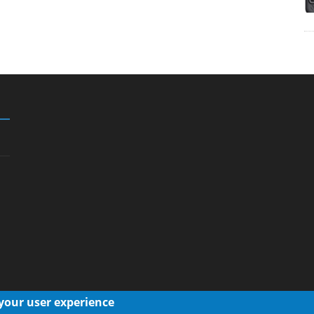
 your user experience