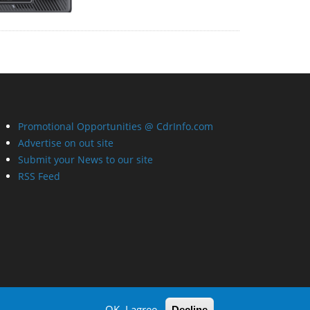
Promotional Opportunities @ CdrInfo.com
Advertise on out site
Submit your News to our site
RSS Feed
OK, I agree
Decline