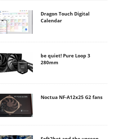
Dragon Touch Digital
Calendar
be quiet! Pure Loop 3
280mm
Noctua NF-A12x25 G2 fans
Soft2bet and the unseen