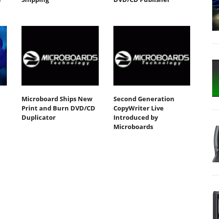
Microboard Ships New
Second Generation
Print and Burn DVD/CD
CopyWriter Live
Duplicator
Introduced by
Microboards