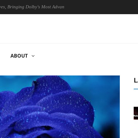
inging Dolby's Most Advanced Picture Experience Yet to Hisense TVs
ABOUT
L