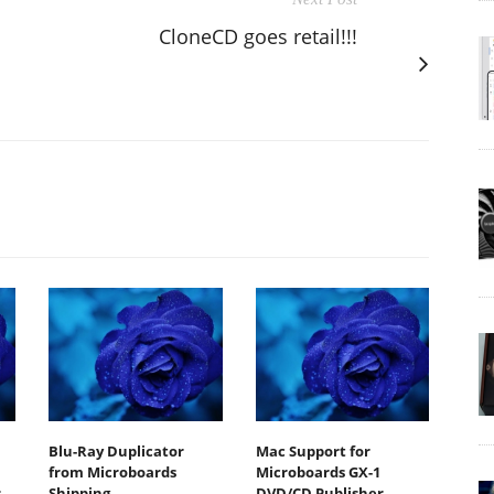
CloneCD goes retail!!!
Blu-Ray Duplicator
Mac Support for
from Microboards
Microboards GX-1
s
Shipping
DVD/CD Publisher