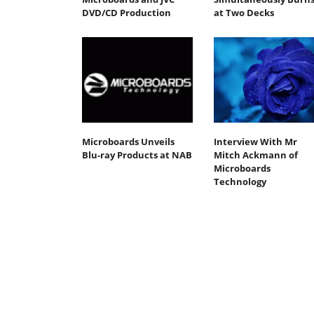
DVD/CD Production
at Two Decks
Microboards Unveils
Interview With Mr
Blu-ray Products at NAB
Mitch Ackmann of
Microboards
Technology