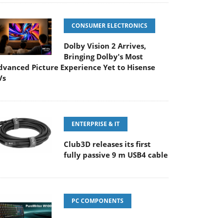
CONSUMER ELECTRONICS
Dolby Vision 2 Arrives,
Bringing Dolby's Most
dvanced Picture Experience Yet to Hisense
Vs
ENTERPRISE & IT
Club3D releases its first
fully passive 9 m USB4 cable
PC COMPONENTS