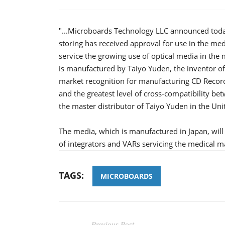
"...Microboards Technology LLC announced toda
storing has received approval for use in the me
service the growing use of optical media in the
is manufactured by Taiyo Yuden, the inventor o
market recognition for manufacturing CD Record
and the greatest level of cross-compatibility 
the master distributor of Taiyo Yuden in the Uni
The media, which is manufactured in Japan, wil
of integrators and VARs servicing the medical m
TAGS:
MICROBOARDS
Previous Post