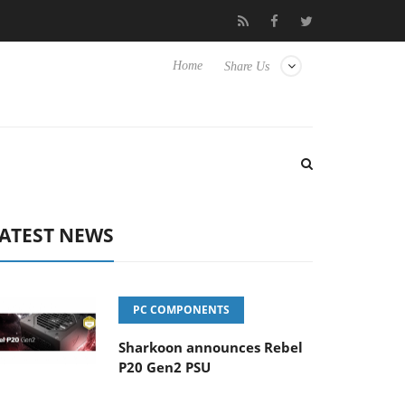
Club3D releases its first fully passive 9 m USB4 cable
Shark
Home
Share Us
ATEST NEWS
PC COMPONENTS
Sharkoon announces Rebel
P20 Gen2 PSU