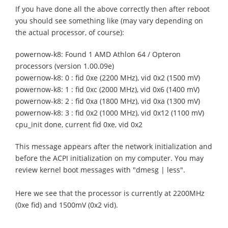
If you have done all the above correctly then after reboot
you should see something like (may vary depending on
the actual processor, of course):
powernow-k8: Found 1 AMD Athlon 64 / Opteron
processors (version 1.00.09e)
powernow-k8: 0 : fid 0xe (2200 MHz), vid 0x2 (1500 mV)
powernow-k8: 1 : fid 0xc (2000 MHz), vid 0x6 (1400 mV)
powernow-k8: 2 : fid 0xa (1800 MHz), vid 0xa (1300 mV)
powernow-k8: 3 : fid 0x2 (1000 MHz), vid 0x12 (1100 mV)
cpu_init done, current fid 0xe, vid 0x2
This message appears after the network initialization and
before the ACPI initialization on my computer. You may
review kernel boot messages with "dmesg | less".
Here we see that the processor is currently at 2200MHz
(0xe fid) and 1500mV (0x2 vid).