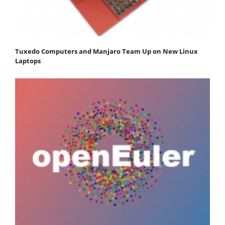
Tuxedo Computers and Manjaro Team Up on New Linux
Laptops