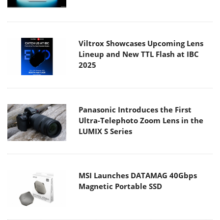
Viltrox Showcases Upcoming Lens
Lineup and New TTL Flash at IBC
2025
Panasonic Introduces the First
Ultra-Telephoto Zoom Lens in the
LUMIX S Series
MSI Launches DATAMAG 40Gbps
Magnetic Portable SSD