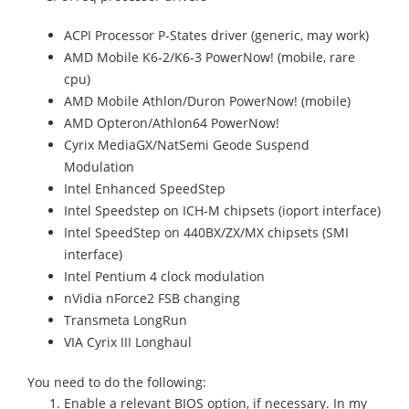
ACPI Processor P-States driver (generic, may work)
AMD Mobile K6-2/K6-3 PowerNow! (mobile, rare
cpu)
AMD Mobile Athlon/Duron PowerNow! (mobile)
AMD Opteron/Athlon64 PowerNow!
Cyrix MediaGX/NatSemi Geode Suspend
Modulation
Intel Enhanced SpeedStep
Intel Speedstep on ICH-M chipsets (ioport interface)
Intel SpeedStep on 440BX/ZX/MX chipsets (SMI
interface)
Intel Pentium 4 clock modulation
nVidia nForce2 FSB changing
Transmeta LongRun
VIA Cyrix III Longhaul
You need to do the following:
Enable a relevant BIOS option, if necessary. In my