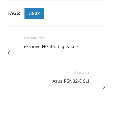
TAGS:
LINUX
Previous Post
iGroove HG iPod speakers
Next Post
Asus P5N32-E SLI