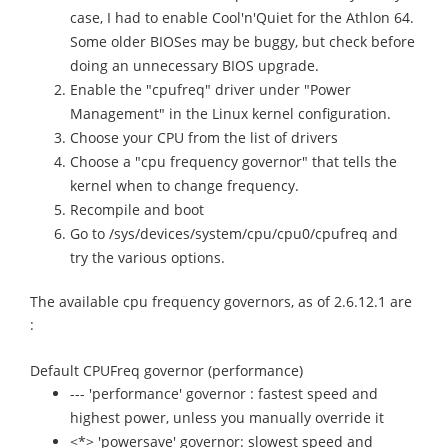
case, I had to enable Cool'n'Quiet for the Athlon 64.
Some older BIOSes may be buggy, but check before
doing an unnecessary BIOS upgrade.
Enable the "cpufreq" driver under "Power
Management" in the Linux kernel configuration.
Choose your CPU from the list of drivers
Choose a "cpu frequency governor" that tells the
kernel when to change frequency.
Recompile and boot
Go to /sys/devices/system/cpu/cpu0/cpufreq and
try the various options.
The available cpu frequency governors, as of 2.6.12.1 are
:
Default CPUFreq governor (performance)
--- 'performance' governor : fastest speed and
highest power, unless you manually override it
<*> 'powersave' governor: slowest speed and