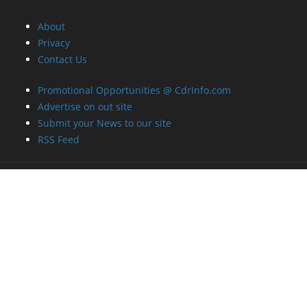
About
Privacy
Contact Us
Promotional Opportunities @ CdrInfo.com
Advertise on out site
Submit your News to our site
RSS Feed