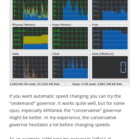
If you want automatic speed changing you can try the
"ondemand" governor. It works quite well, but for some
cpus, especially Athlon64, the "conservative" governor
might be better. In my experience, the conservative
governor hesitates a lot before changing speeds.
As an example, right now my processor "idles" at