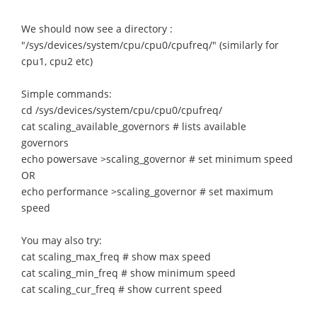
We should now see a directory :
"/sys/devices/system/cpu/cpu0/cpufreq/" (similarly for
cpu1, cpu2 etc)
Simple commands:
cd /sys/devices/system/cpu/cpu0/cpufreq/
cat scaling_available_governors # lists available
governors
echo powersave >scaling_governor # set minimum speed
OR
echo performance >scaling_governor # set maximum
speed
You may also try:
cat scaling_max_freq # show max speed
cat scaling_min_freq # show minimum speed
cat scaling_cur_freq # show current speed