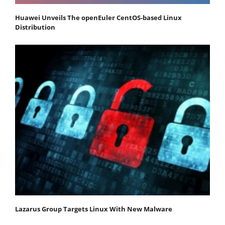
Huawei Unveils The openEuler CentOS-based Linux
Distribution
Lazarus Group Targets Linux With New Malware