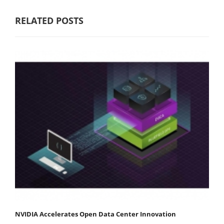
RELATED POSTS
NVIDIA Accelerates Open Data Center Innovation