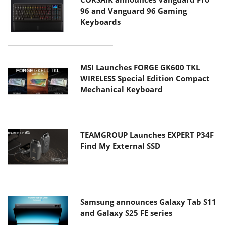
96 and Vanguard 96 Gaming
Keyboards
MSI Launches FORGE GK600 TKL
WIRELESS Special Edition Compact
Mechanical Keyboard
TEAMGROUP Launches EXPERT P34F
Find My External SSD
Samsung announces Galaxy Tab S11
and Galaxy S25 FE series