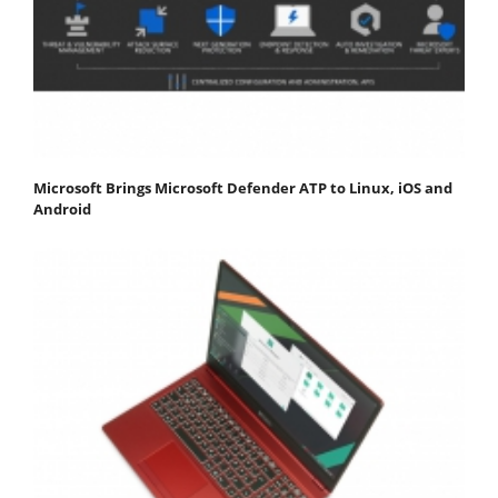
Microsoft Brings Microsoft Defender ATP to Linux, iOS and
Android