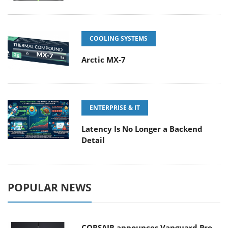
COOLING SYSTEMS
Arctic MX-7
ENTERPRISE & IT
Latency Is No Longer a Backend
Detail
POPULAR NEWS
CORSAIR announces Vanguard Pro