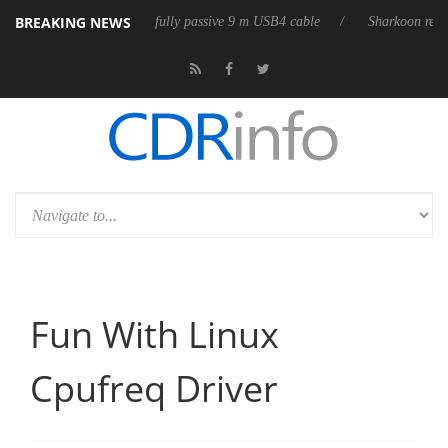
BREAKING NEWS
leases its first fully passive 9 m USB4 cable
Sharkoon releases PureWri
Fun With Linux
Cpufreq Driver