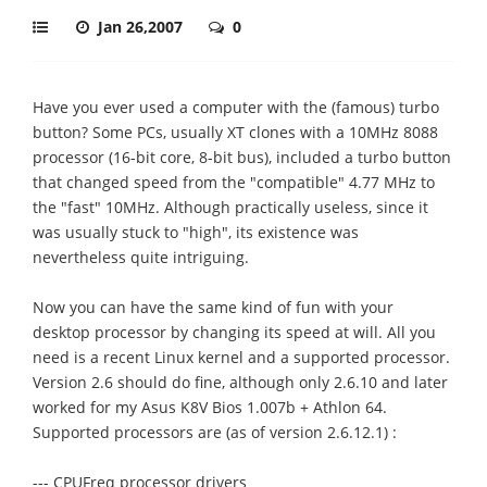
Jan 26,2007
0
Have you ever used a computer with the (famous) turbo
button? Some PCs, usually XT clones with a 10MHz 8088
processor (16-bit core, 8-bit bus), included a turbo button
that changed speed from the "compatible" 4.77 MHz to
the "fast" 10MHz. Although practically useless, since it
was usually stuck to "high", its existence was
nevertheless quite intriguing.
Now you can have the same kind of fun with your
desktop processor by changing its speed at will. All you
need is a recent Linux kernel and a supported processor.
Version 2.6 should do fine, although only 2.6.10 and later
worked for my Asus K8V Bios 1.007b + Athlon 64.
Supported processors are (as of version 2.6.12.1) :
--- CPUFreq processor drivers