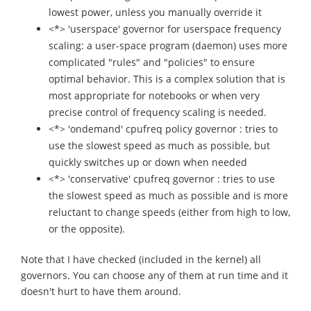
lowest power, unless you manually override it
<*> 'userspace' governor for userspace frequency
scaling: a user-space program (daemon) uses more
complicated "rules" and "policies" to ensure
optimal behavior. This is a complex solution that is
most appropriate for notebooks or when very
precise control of frequency scaling is needed.
<*> 'ondemand' cpufreq policy governor : tries to
use the slowest speed as much as possible, but
quickly switches up or down when needed
<*> 'conservative' cpufreq governor : tries to use
the slowest speed as much as possible and is more
reluctant to change speeds (either from high to low,
or the opposite).
Note that I have checked (included in the kernel) all
governors. You can choose any of them at run time and it
doesn't hurt to have them around.