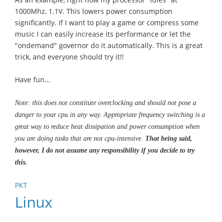
1000Mhz, 1.1V. This lowers power consumption
significantly. If I want to play a game or compress some
music I can easily increase its performance or let the
"ondemand" governor do it automatically. This is a great
trick, and everyone should try it!!
Have fun...
Note: this does not constitute overclocking and should not pose a
danger to your cpu in any way. Appropriate frequency switching is a
great way to reduce heat dissipation and power consumption when
you are doing tasks that are not cpu-intensive.
That being said,
however, I do not assume any responsibility if you decide to try
this.
PKT
Linux