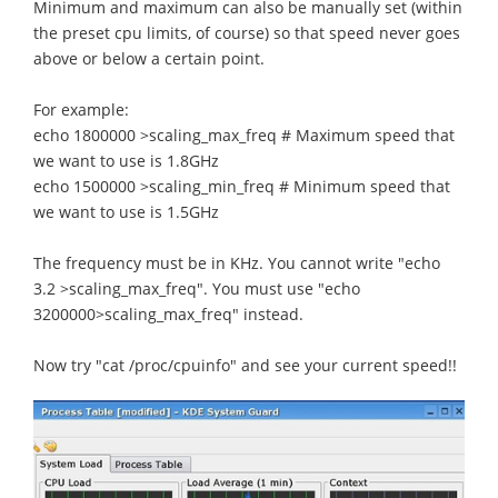
Minimum and maximum can also be manually set (within
the preset cpu limits, of course) so that speed never goes
above or below a certain point.
For example:
echo 1800000 >scaling_max_freq # Maximum speed that
we want to use is 1.8GHz
echo 1500000 >scaling_min_freq # Minimum speed that
we want to use is 1.5GHz
The frequency must be in KHz. You cannot write "echo
3.2 >scaling_max_freq". You must use "echo
3200000>scaling_max_freq" instead.
Now try "cat /proc/cpuinfo" and see your current speed!!