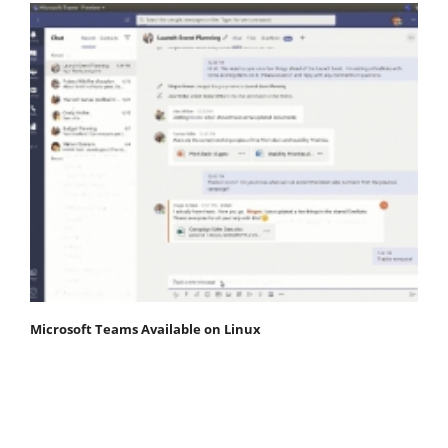
Microsoft Teams Available on Linux