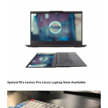
System76's Lemur Pro Linux Laptop Now Available