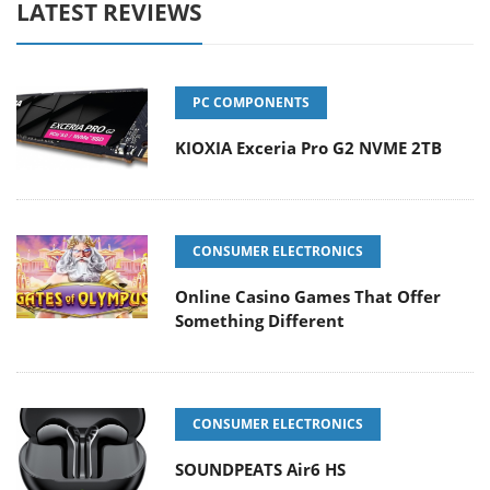
LATEST REVIEWS
PC COMPONENTS
KIOXIA Exceria Pro G2 NVME 2TB
CONSUMER ELECTRONICS
Online Casino Games That Offer
Something Different
CONSUMER ELECTRONICS
SOUNDPEATS Air6 HS