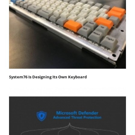
System76 Is Designing Its Own Keyboard