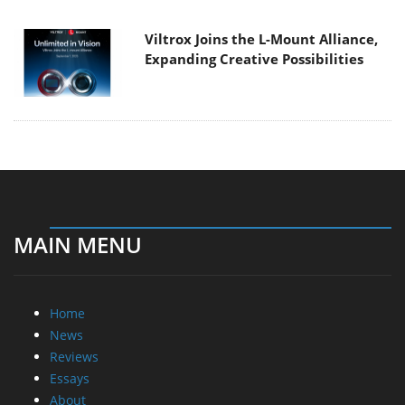
Viltrox Joins the L-Mount Alliance,
Expanding Creative Possibilities
MAIN MENU
Home
News
Reviews
Essays
About