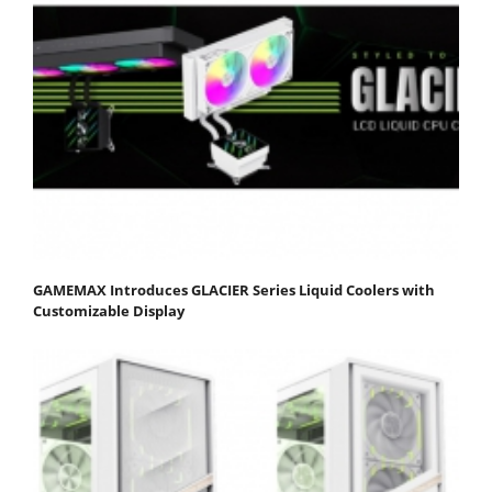
GAMEMAX Introduces GLACIER Series Liquid Coolers with
Customizable Display