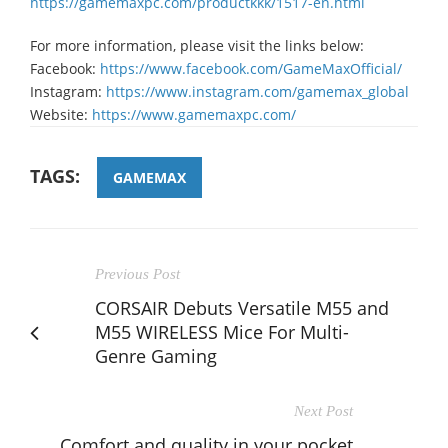
https://gamemaxpc.com/productkkk/1517-en.html
For more information, please visit the links below:
Facebook:
https://www.facebook.com/GameMaxOfficial/
Instagram:
https://www.instagram.com/gamemax_global
Website:
https://www.gamemaxpc.com/
TAGS:
GAMEMAX
Previous Post
CORSAIR Debuts Versatile M55 and
M55 WIRELESS Mice For Multi-
Genre Gaming
Next Post
Comfort and quality in your pocket