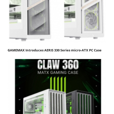
GAMEMAX Introduces AERIS 330 Series micro-ATX PC Case