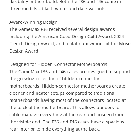
flexibility in their build. Both the F36 and F46 come in
three models – black, white, and dark variants.
Award-Winning Design
The GameMax F36 received several design awards
including the American Good Design Gold Award, 2024
French Design Award, and a platinum winner of the Muse
Design Award.
Designed for Hidden-Connector Motherboards
The GameMax F36 and F46 cases are designed to support
the growing collection of hidden-connector
motherboards. Hidden-connector motherboards create
cleaner and neater setups compared to traditional
motherboards having most of the connectors located at
the back of the motherboard. This allows builders to
cable manage everything at the rear and unseen from
the visible end. The F36 and F46 cases have a spacious
rear interior to hide everything at the back.