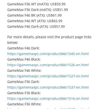
GameMax F36 WT (mATX): US$59.99
GameMax F36 Dark (mATX): US$51.99
GameMax F46 BK (ATX): US$61.99
GameMax F46 WT (ATX): US$65.99
GameMax F46 Dark (ATX): US$57.99
For more details, please visit the product page links
below:
GameMax F46 Dark:
https://gamemaxpc.com/productkkk/1545-en.html
GameMax F46 Black:
https://gamemaxpc.com/productkkk/1526-en.html
GameMax F46 White:
https://gamemaxpc.com/productkkk/1527-en.html
GameMax F36 Dark:
https://gamemaxpc.com/productkkk/1537-en.html
GameMax F36 Black:
https://gamemaxpc.com/productkkk/1516-en.html
GameMax F36 White: