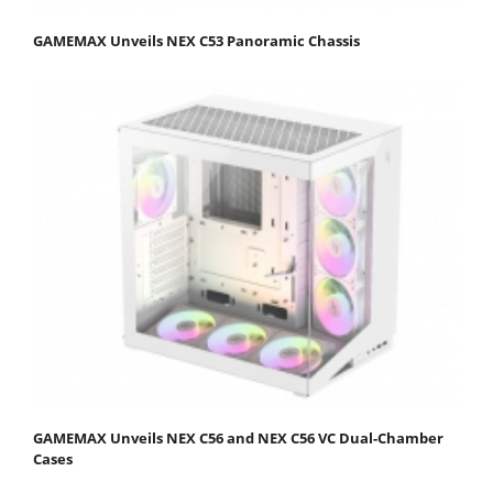
GAMEMAX Unveils NEX C53 Panoramic Chassis
GAMEMAX Unveils NEX C56 and NEX C56 VC Dual-Chamber
Cases