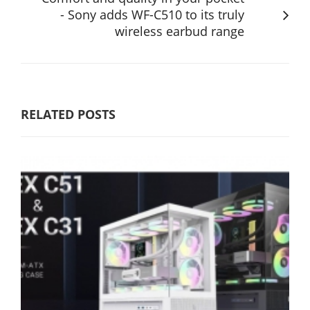
- Sony adds WF-C510 to its truly
wireless earbud range
RELATED POSTS