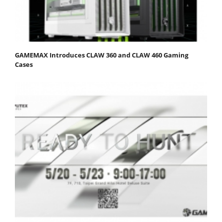
GAMEMAX Introduces CLAW 360 and CLAW 460 Gaming
Cases