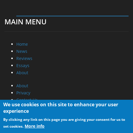
MAIN MENU
Home
News
Reviews
Essays
About
About
Privacy
Contact Us
We use cookies on this site to enhance your user
experience
Promotional Opportunities @ CdrInfo.com
By clicking any link on this page you are giving your consent for us to
Advertise on out site
More info
set cookies.
Submit your News to our site