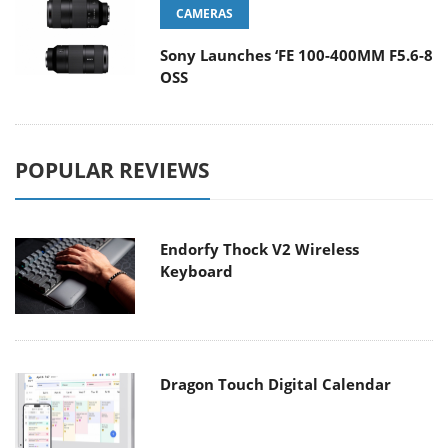
CAMERAS
Sony Launches ‘FE 100-400MM F5.6-8
OSS
POPULAR REVIEWS
Endorfy Thock V2 Wireless
Keyboard
Dragon Touch Digital Calendar