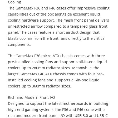
Cooling
The GameMax F36 and F46 cases offer impressive cooling
capabilities out of the box alongside excellent liquid
cooling hardware support. The mesh front panel delivers
unrestricted airflow compared to a tempered glass front
panel. The cases feature a short airduct design that
blasts cool air from the front fans directly to the critical
components.
The GameMax F36 micro-ATX chassis comes with three
pre-installed cooling fans and supports all-in-one liquid
coolers up to 280mm radiator sizes. Meanwhile, the
larger GameMax F46 ATX chassis comes with four pre-
installed cooling fans and supports all-in-one liquid
coolers up to 360mm radiator sizes.
Rich and Modern Front I/O
Designed to support the latest motherboards in building
high-end gaming systems, the F36 and F46 come with a
rich and modern front panel I/O with USB 3.0 and USB-C