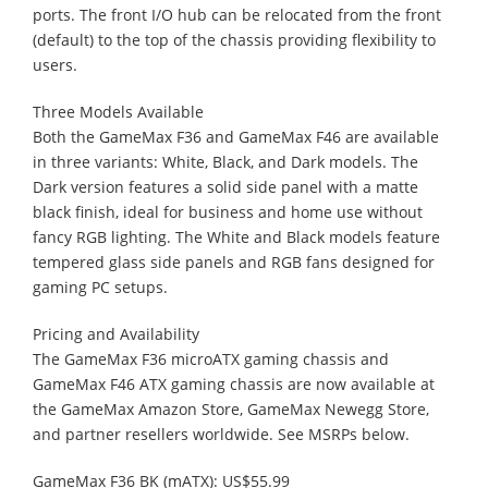
ports. The front I/O hub can be relocated from the front
(default) to the top of the chassis providing flexibility to
users.
Three Models Available
Both the GameMax F36 and GameMax F46 are available
in three variants: White, Black, and Dark models. The
Dark version features a solid side panel with a matte
black finish, ideal for business and home use without
fancy RGB lighting. The White and Black models feature
tempered glass side panels and RGB fans designed for
gaming PC setups.
Pricing and Availability
The GameMax F36 microATX gaming chassis and
GameMax F46 ATX gaming chassis are now available at
the GameMax Amazon Store, GameMax Newegg Store,
and partner resellers worldwide. See MSRPs below.
GameMax F36 BK (mATX): US$55.99