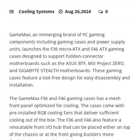
Cooling Systems
Aug 26,2024
0
GameMax, an immerging brand of PC gaming
components including gaming cases and power supply
units, launches the F36 micro-ATX and F46 ATX gaming
cases designed to support hidden-connector
motherboards such as the ASUS BTF, MSI Project ZERO,
and GIGABYTE STEALTH motherboards. These gaming
cases feature a tool-free design for easy disassembly and
installation.
The GameMax F36 and F46 gaming cases has a mesh
front panel optimized for cooling. The cases come with
pre-installed RGB cooling fans that deliver sufficient
cooling out of the box. The F36 and F46 also feature a
relocatable front I/O hub that can be placed either on top
of the chassis or at the front giving builders more