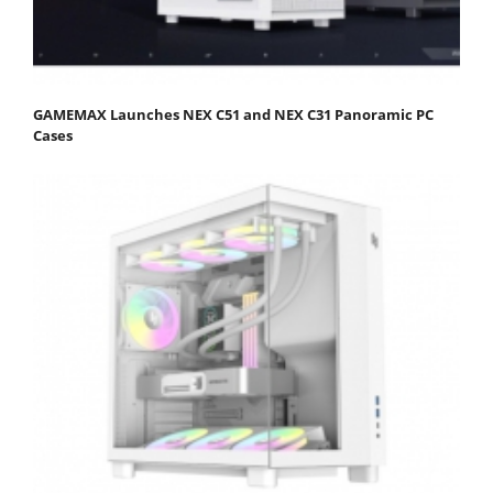
GAMEMAX Launches NEX C51 and NEX C31 Panoramic PC
Cases