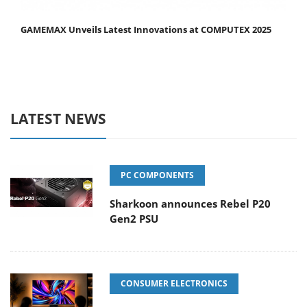
GAMEMAX Unveils Latest Innovations at COMPUTEX 2025
LATEST NEWS
PC COMPONENTS
Sharkoon announces Rebel P20
Gen2 PSU
CONSUMER ELECTRONICS