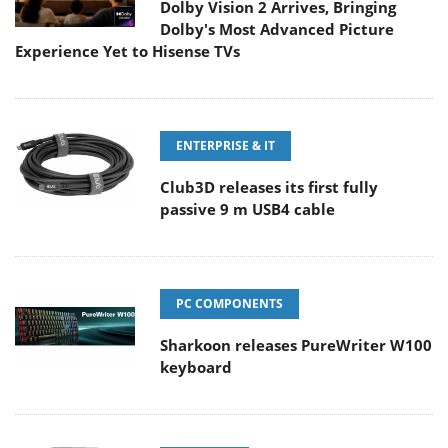
Dolby Vision 2 Arrives, Bringing
Dolby's Most Advanced Picture
Experience Yet to Hisense TVs
ENTERPRISE & IT
Club3D releases its first fully
passive 9 m USB4 cable
PC COMPONENTS
Sharkoon releases PureWriter W100
keyboard