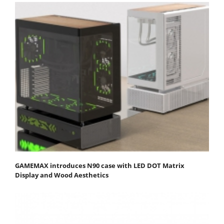
GAMEMAX introduces N90 case with LED DOT Matrix
Display and Wood Aesthetics