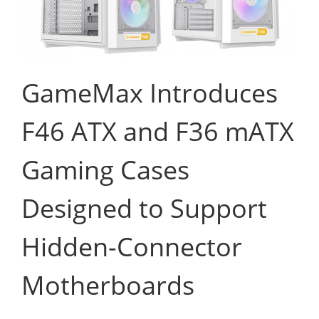
GameMax Introduces
F46 ATX and F36 mATX
Gaming Cases
Designed to Support
Hidden-Connector
Motherboards