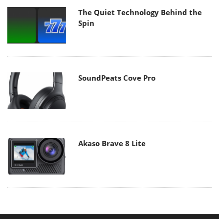
The Quiet Technology Behind the
Spin
SoundPeats Cove Pro
Akaso Brave 8 Lite