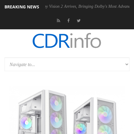
BREAKING NEWS
PSU
Dolby Vision 2 Arrives, Bringing Dolby's Most Advanced Picture E