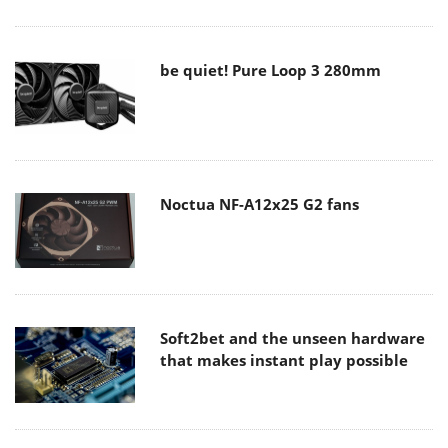
be quiet! Pure Loop 3 280mm
Noctua NF-A12x25 G2 fans
Soft2bet and the unseen hardware
that makes instant play possible