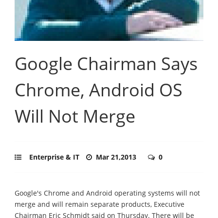
Google Chairman Says
Chrome, Android OS
Will Not Merge
Enterprise & IT
Mar 21,2013
0
Google's Chrome and Android operating systems will not
merge and will remain separate products, Executive
Chairman Eric Schmidt said on Thursday. There will be