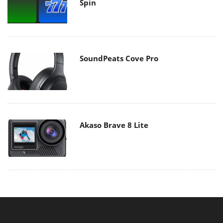
Spin
SoundPeats Cove Pro
Akaso Brave 8 Lite