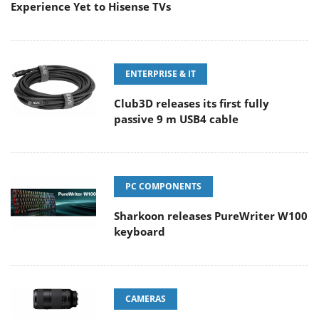
Experience Yet to Hisense TVs
ENTERPRISE & IT
Club3D releases its first fully
passive 9 m USB4 cable
PC COMPONENTS
Sharkoon releases PureWriter W100
keyboard
CAMERAS