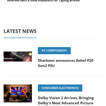
Android Gets a New Keyboard for Typing Braille
LATEST NEWS
PC COMPONENTS
Sharkoon announces Rebel P20
Gen2 PSU
CONSUMER ELECTRONICS
Dolby Vision 2 Arrives, Bringing
Dolby's Most Advanced Picture