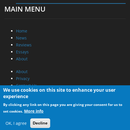
MAIN MENU
Home
News
Reviews
Essays
About
About
Privacy
Contact Us
We use cookies on this site to enhance your user
experience
Promotional Opportunities @ CdrInfo.com
By clicking any link on this page you are giving your consent for us to
Advertise on out site
More info
set cookies.
Submit your News to our site
RSS Feed
OK, I agree
Decline