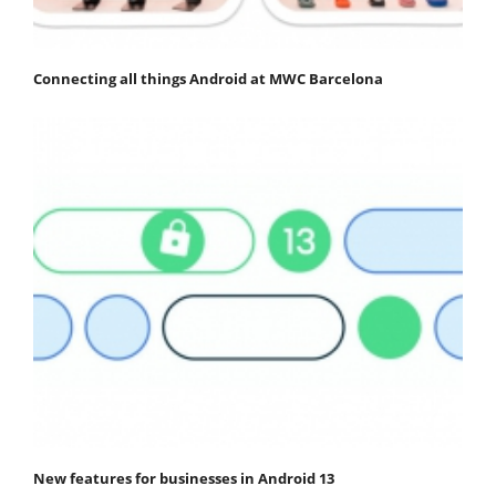
Connecting all things Android at MWC Barcelona
New features for businesses in Android 13