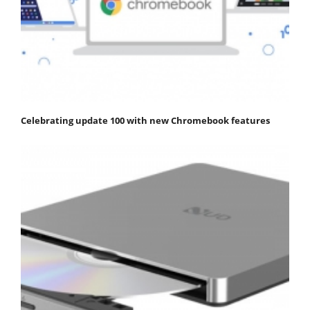
Celebrating update 100 with new Chromebook features