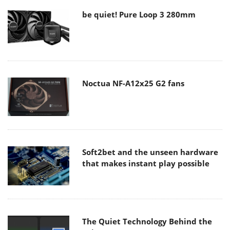
be quiet! Pure Loop 3 280mm
Noctua NF-A12x25 G2 fans
Soft2bet and the unseen hardware
that makes instant play possible
The Quiet Technology Behind the