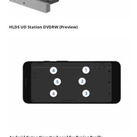
HLDS UD Station DVDRW (Preview)