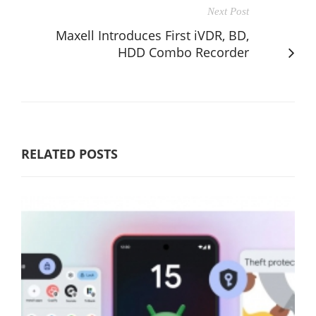
Next Post
Maxell Introduces First iVDR, BD,
HDD Combo Recorder
RELATED POSTS