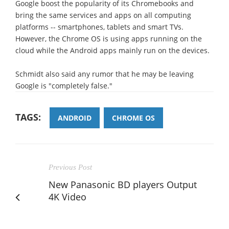
Google boost the popularity of its Chromebooks and
bring the same services and apps on all computing
platforms -- smartphones, tablets and smart TVs.
However, the Chrome OS is using apps running on the
cloud while the Android apps mainly run on the devices.
Schmidt also said any rumor that he may be leaving
Google is "completely false."
TAGS:
ANDROID
CHROME OS
Previous Post
New Panasonic BD players Output
4K Video