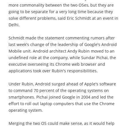
more commonality between the two OSes, but they are
going to be separate for a very long time because they
solve different problems, said Eric Schmidt at an event in
Delhi.
Schmidt made the statement commenting rumors after
last week's change of the leadership of Google's Android
Mobile unit. Android architect Andy Rubin moved to an
undefined role at the company, while Sundar Pichai, the
executive overseeing its Chrome web browser and
applications took over Rubin's responsibilities.
Under Rubin, Android surged ahead of Apple's software
to command 70 percent of the operating systems on
smartphones. Pichai joined Google in 2004 and led the
effort to roll out laptop computers that use the Chrome
operating system.
Merging the two OS could make sense, as it would help