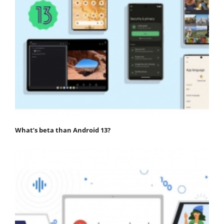
What’s beta than Android 13?