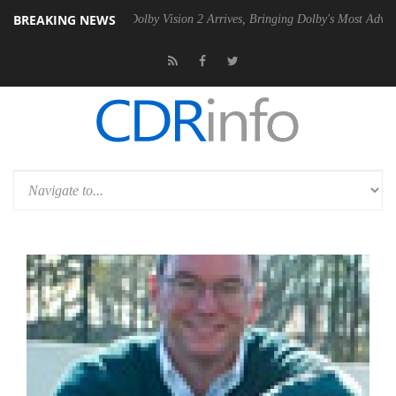
BREAKING NEWS
Gen2 PSU
Dolby Vision 2 Arrives, Bringing Dolby's Most Advanced Pict