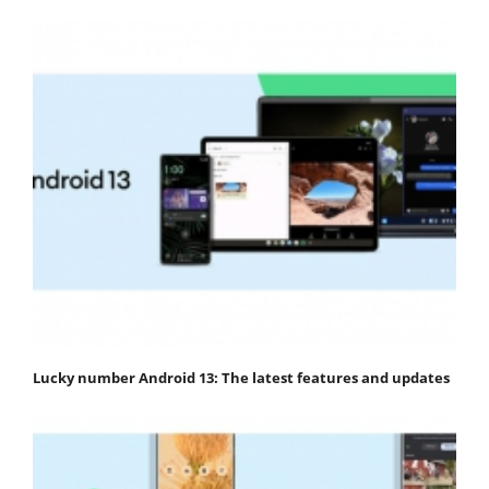
Lucky number Android 13: The latest features and updates