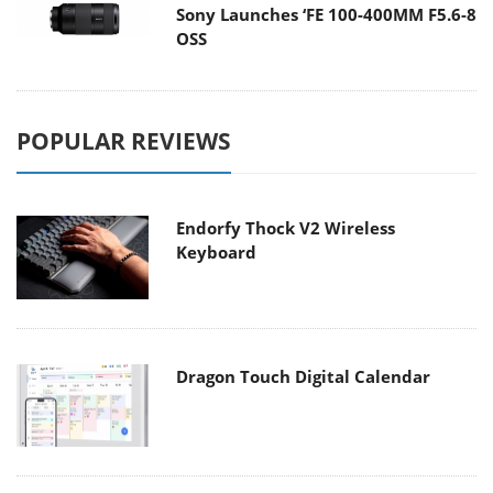
Sony Launches ‘FE 100-400MM F5.6-8
OSS
POPULAR REVIEWS
Endorfy Thock V2 Wireless
Keyboard
Dragon Touch Digital Calendar