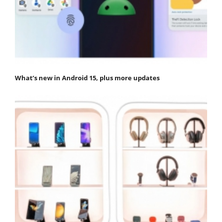
What’s new in Android 15, plus more updates