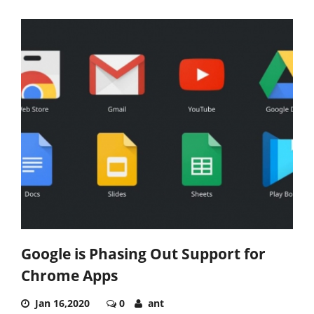
Google is Phasing Out Support for
Chrome Apps
Jan 16,2020
0
ant