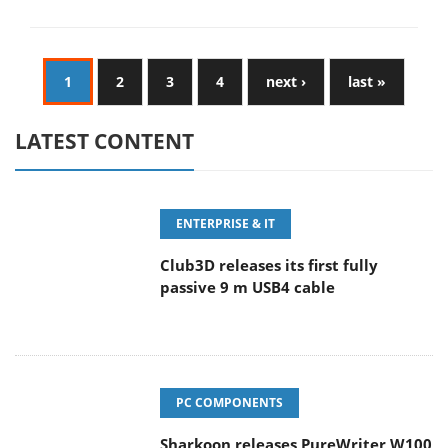
1
2
3
4
next ›
last »
LATEST CONTENT
ENTERPRISE & IT
Club3D releases its first fully
passive 9 m USB4 cable
PC COMPONENTS
Sharkoon releases PureWriter W100