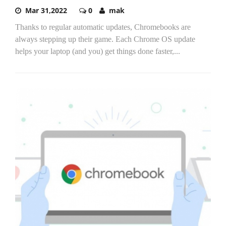
Mar 31,2022
0
mak
Thanks to regular automatic updates, Chromebooks are
always stepping up their game. Each Chrome OS update
helps your laptop (and you) get things done faster,...