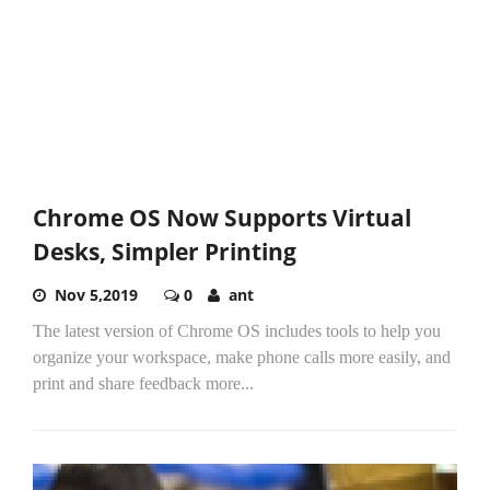
Chrome OS Now Supports Virtual
Desks, Simpler Printing
Nov 5,2019
0
ant
The latest version of Chrome OS includes tools to help you
organize your workspace, make phone calls more easily, and
print and share feedback more...