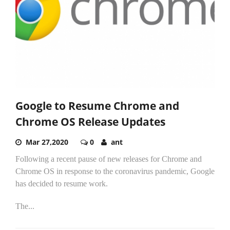
Google to Resume Chrome and
Chrome OS Release Updates
Mar 27,2020
0
ant
Following a recent pause of new releases for Chrome and
Chrome OS in response to the coronavirus pandemic, Google
has decided to resume work.
The...