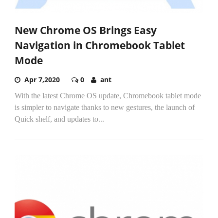
New Chrome OS Brings Easy
Navigation in Chromebook Tablet
Mode
Apr 7,2020
0
ant
With the latest Chrome OS update, Chromebook tablet mode
is simpler to navigate thanks to new gestures, the launch of
Quick shelf, and updates to...