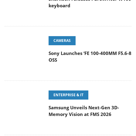
keyboard
CAMERAS
Sony Launches ‘FE 100-400MM F5.6-8
OSS
ENTERPRISE & IT
Samsung Unveils Next-Gen 3D-
Memory Vision at FMS 2026