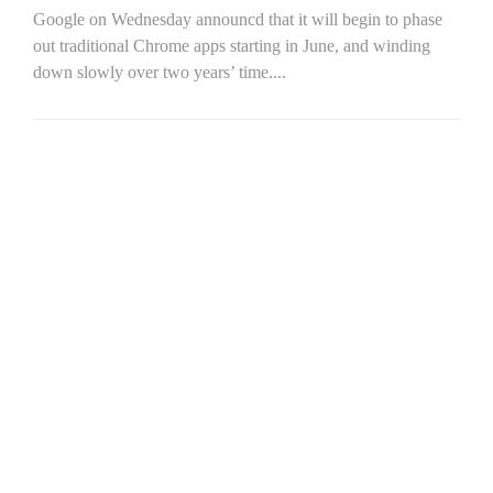
Google on Wednesday announcd that it will begin to phase
out traditional Chrome apps starting in June, and winding
down slowly over two years’ time....