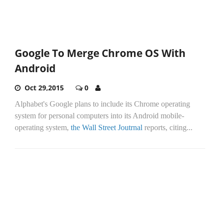
Google To Merge Chrome OS With
Android
Oct 29,2015
0
Alphabet's Google plans to include its Chrome operating
system for personal computers into its Android mobile-
operating system,
the Wall Street Joutrnal
reports, citing...