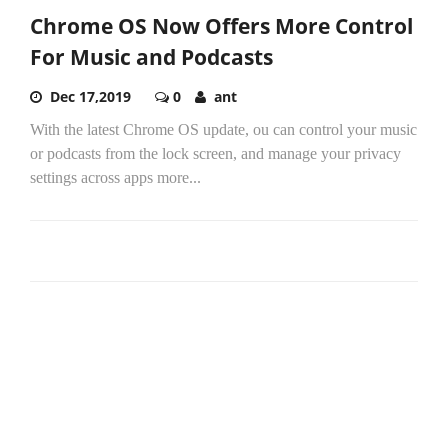
Chrome OS Now Offers More Control
For Music and Podcasts
Dec 17,2019
0
ant
With the latest Chrome OS update, ou can control your music
or podcasts from the lock screen, and manage your privacy
settings across apps more...