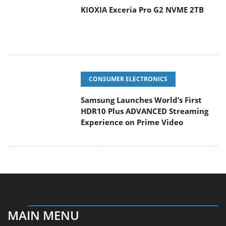
CONSUMER ELECTRONICS
Samsung Launches World’s First
HDR10 Plus ADVANCED Streaming
Experience on Prime Video
MAIN MENU