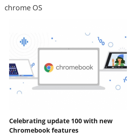
chrome OS
Celebrating update 100 with new
Chromebook features