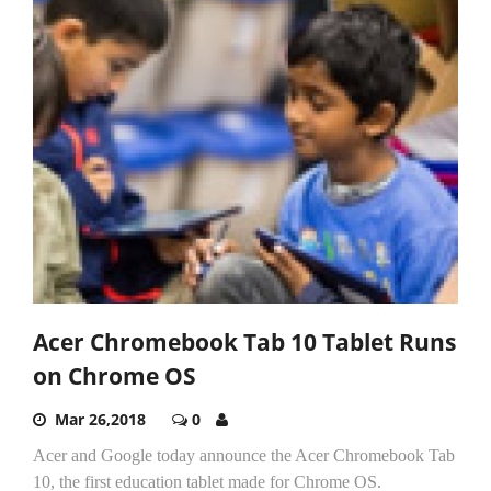
Acer Chromebook Tab 10 Tablet Runs
on Chrome OS
Mar 26,2018
0
Acer and Google today announce the Acer Chromebook Tab
10, the first education tablet made for Chrome OS.