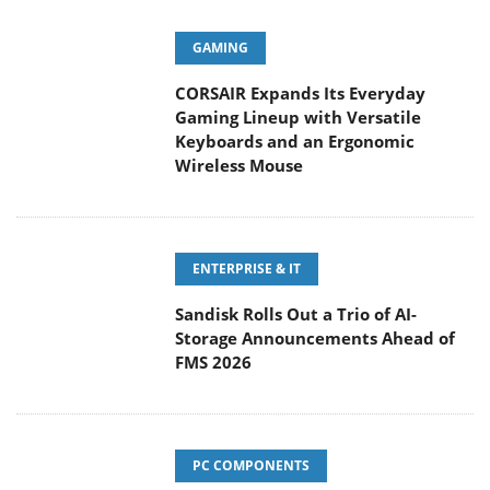
GAMING
CORSAIR Expands Its Everyday
Gaming Lineup with Versatile
Keyboards and an Ergonomic Wireless Mouse
ENTERPRISE & IT
Sandisk Rolls Out a Trio of AI-
Storage Announcements Ahead of
FMS 2026
PC COMPONENTS
KIOXIA Exceria Pro G2 NVME 2TB