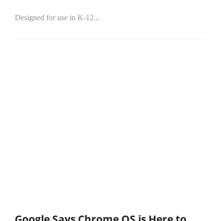
Designed for use in K-12...
Google Says Chrome OS is Here to