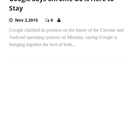
Stay
Nov 2,2015
0
Google clarified its position on the future of the Chrome and
Android operating systems on Monday, saying Google is
bringing together the best of both...