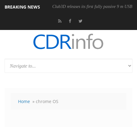
BREAKING NEWS
Club3D releases its first fully passive 9 m USB4 
Home
» chrome OS