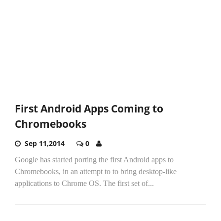
First Android Apps Coming to
Chromebooks
Sep 11,2014
0
Google has started porting the first Android apps to
Chromebooks, in an attempt to to bring desktop-like
applications to Chrome OS. The first set of...