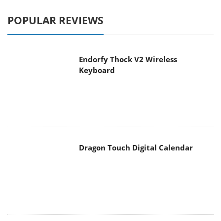
POPULAR REVIEWS
Endorfy Thock V2 Wireless
Keyboard
Dragon Touch Digital Calendar