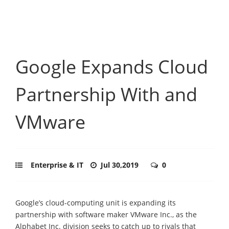
Google Expands Cloud
Partnership With and
VMware
Enterprise & IT
Jul 30,2019
0
Google’s cloud-computing unit is expanding its
partnership with software maker VMware Inc., as the
Alphabet Inc. division seeks to catch up to rivals that