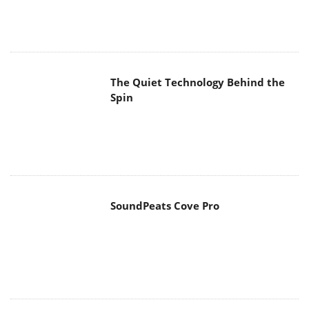
The Quiet Technology Behind the
Spin
SoundPeats Cove Pro