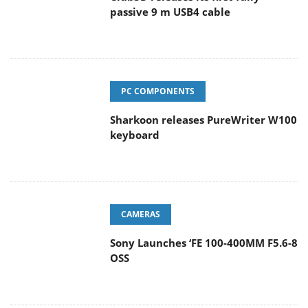
passive 9 m USB4 cable
PC COMPONENTS
Sharkoon releases PureWriter W100
keyboard
CAMERAS
Sony Launches ‘FE 100-400MM F5.6-8
OSS