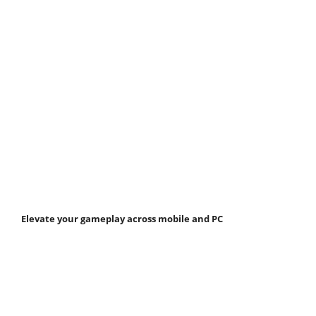
Elevate your gameplay across mobile and PC