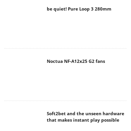
be quiet! Pure Loop 3 280mm
Noctua NF-A12x25 G2 fans
Soft2bet and the unseen hardware
that makes instant play possible