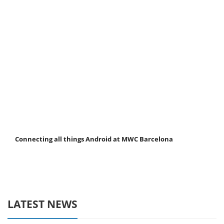
Connecting all things Android at MWC Barcelona
LATEST NEWS