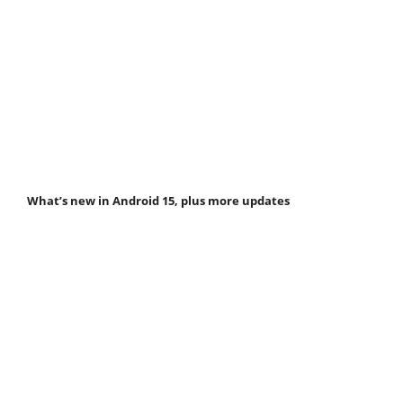
What’s new in Android 15, plus more updates