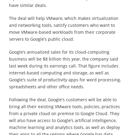
have similar deals.
The deal will help VMware, which makes virtualization
and networking tools, satisfy customers who want to
move VMware-based workloads from their corporate
servers to Google’s public cloud.
Google’s annualized sales for its cloud-computing
business will be $8 billion this year, the company said
last week during its earnings call. That figure includes
internet-based computing and storage, as well as
Google’s suite of productivity apps for word processing,
spreadsheets and other office needs.
Following the deal, Google's customers will be able to
bring all their existing VMware tools, policies, practices
from a private cloud on premise to Google Cloud. They
will also have access to Google’s artificial intelligence,
machine learning and analytics tools, as well as deploy
their apps to all the regions where Google has data