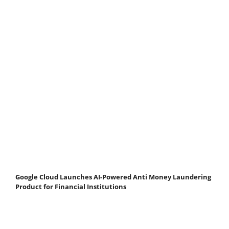
Google Cloud Launches AI-Powered Anti Money Laundering
Product for Financial Institutions