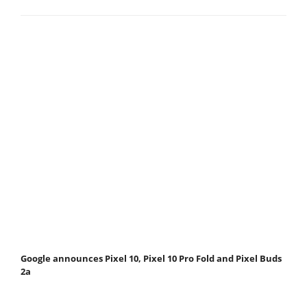
Google announces Pixel 10, Pixel 10 Pro Fold and Pixel Buds
2a