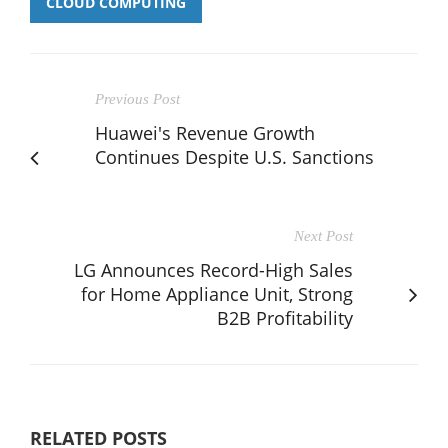
CLOUD COMPUTING
Previous Post
Huawei's Revenue Growth
Continues Despite U.S. Sanctions
Next Post
LG Announces Record-High Sales
for Home Appliance Unit, Strong
B2B Profitability
RELATED POSTS