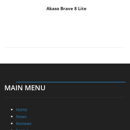
Akaso Brave 8 Lite
MAIN MENU
Home
News
Reviews