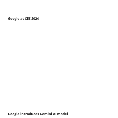
Google at CES 2024
Google introduces Gemini AI model