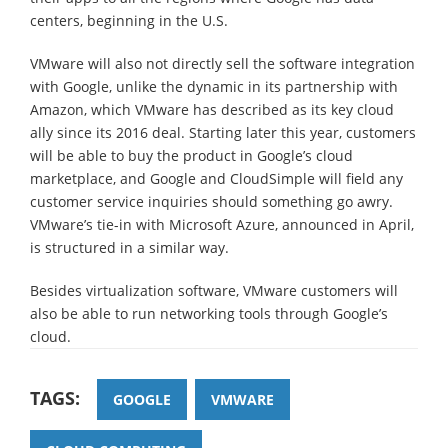
centers, beginning in the U.S.
VMware will also not directly sell the software integration
with Google, unlike the dynamic in its partnership with
Amazon, which VMware has described as its key cloud
ally since its 2016 deal. Starting later this year, customers
will be able to buy the product in Google’s cloud
marketplace, and Google and CloudSimple will field any
customer service inquiries should something go awry.
VMware’s tie-in with Microsoft Azure, announced in April,
is structured in a similar way.
Besides virtualization software, VMware customers will
also be able to run networking tools through Google’s
cloud.
TAGS:
GOOGLE
VMWARE