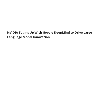
NVIDIA Teams Up With Google DeepMind to Drive Large
Language Model Innovation