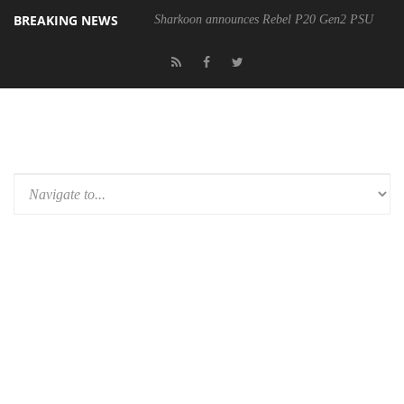
BREAKING NEWS
Sharkoon announces Rebel P20 Gen2 PSU