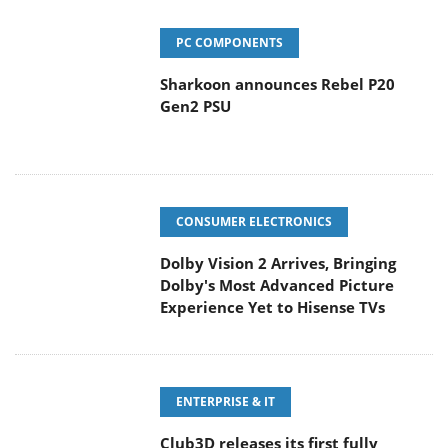
PC COMPONENTS
Sharkoon announces Rebel P20
Gen2 PSU
CONSUMER ELECTRONICS
Dolby Vision 2 Arrives, Bringing
Dolby's Most Advanced Picture
Experience Yet to Hisense TVs
ENTERPRISE & IT
Club3D releases its first fully