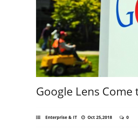
Google Lens Come 
Enterprise & IT
Oct 25,2018
0