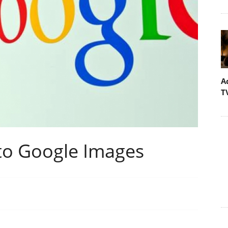
A
T
to Google Images