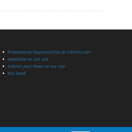
Promotional Opportunities @ CdrInfo.com
Advertise on out site
Submit your News to our site
RSS Feed