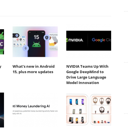
y
What’s new in Android
NVIDIA Teams Up With
15, plus more updates
Google DeepMind to
Drive Large Language
Model Innovation