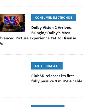
CONSUMER ELECTRONICS
Dolby Vision 2 Arrives,
Bringing Dolby's Most
dvanced Picture Experience Yet to Hisense
Vs
ENTERPRISE & IT
Club3D releases its first
fully passive 9 m USB4 cable
PC COMPONENTS