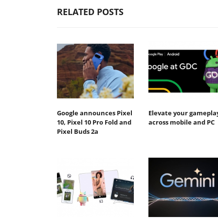
RELATED POSTS
Google announces Pixel
Elevate your gamepla
10, Pixel 10 Pro Fold and
across mobile and PC
Pixel Buds 2a