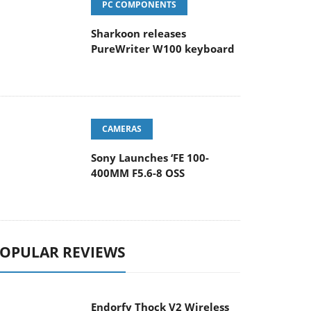
Sharkoon releases
PureWriter W100 keyboard
CAMERAS
Sony Launches ‘FE 100-
400MM F5.6-8 OSS
OPULAR REVIEWS
Endorfy Thock V2 Wireless
Keyboard