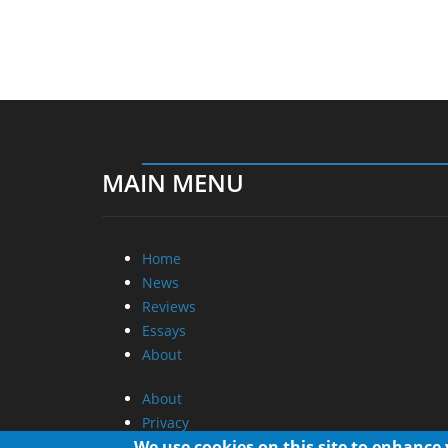
MAIN MENU
Home
News
Reviews
Essays
About
About
Privacy
Contact Us
We use cookies on this site to enhance