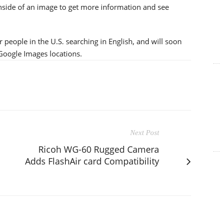
inside of an image to get more information and see
 people in the U.S. searching in English, and will soon
 Google Images locations.
Next Post
Ricoh WG-60 Rugged Camera
Adds FlashAir card Compatibility