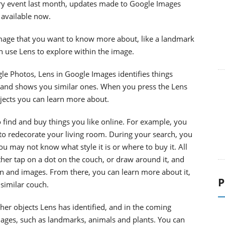
ry event last month, updates made to Google Images
 available now.
mage that you want to know more about, like a landmark
n use Lens to explore within the image.
le Photos, Lens in Google Images identifies things
 and shows you similar ones. When you press the Lens
jects you can learn more about.
 find and buy things you like online. For example, you
to redecorate your living room. During your search, you
P
u may not know what style it is or where to buy it. All
ther tap on a dot on the couch, or draw around it, and
n and images. From there, you can learn more about it,
 similar couch.
ther objects Lens has identified, and in the coming
mages, such as landmarks, animals and plants. You can