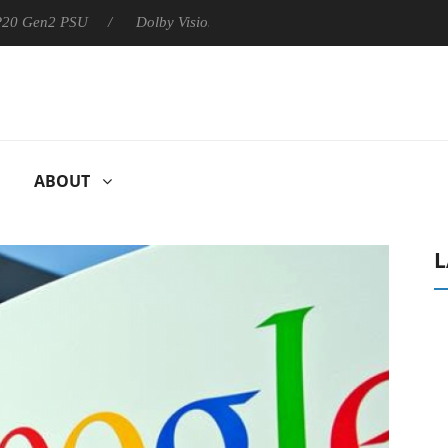
 P20 Gen2 PSU
Dolby Vision 2 Arrives, Bringing Dolby's Most Ad
ABOUT
L