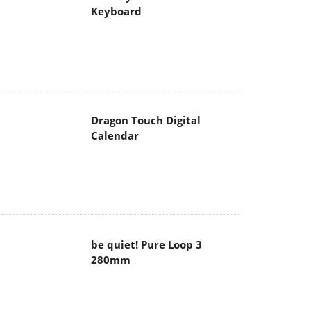
Dragon Touch Digital
Calendar
be quiet! Pure Loop 3
280mm
Noctua NF-A12x25 G2 fans