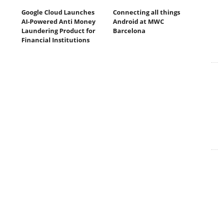
Google Cloud Launches
Connecting all things
AI-Powered Anti Money
Android at MWC
Laundering Product for
Barcelona
Financial Institutions