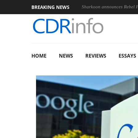
BREAKING NEWS
Sharkoon announces Rebel
HOME
NEWS
REVIEWS
ESSAYS