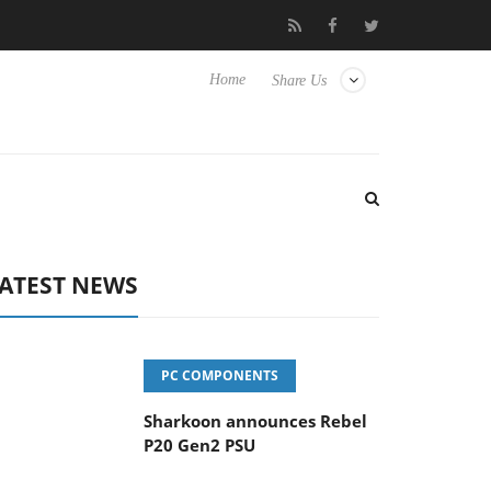
vanced Picture Experience Yet to Hisense TVs
Club3D releases it
Home
Share Us
ATEST NEWS
PC COMPONENTS
Sharkoon announces Rebel
P20 Gen2 PSU