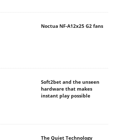
Soft2bet and the unseen
hardware that makes
instant play possible
The Quiet Technology
Behind the Spin