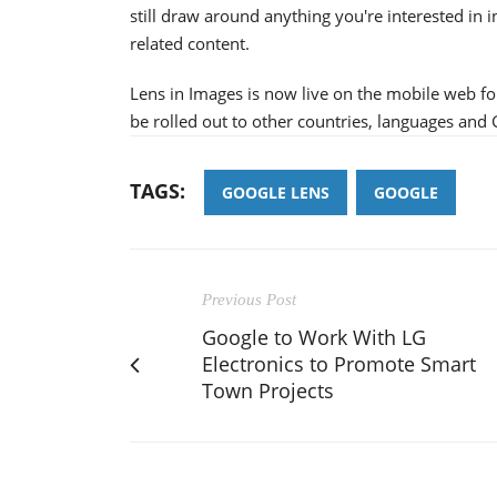
still draw around anything you're interested in 
related content.
Lens in Images is now live on the mobile web for
be rolled out to other countries, languages and
TAGS:
GOOGLE LENS
GOOGLE
Previous Post
Google to Work With LG
Electronics to Promote Smart
Town Projects