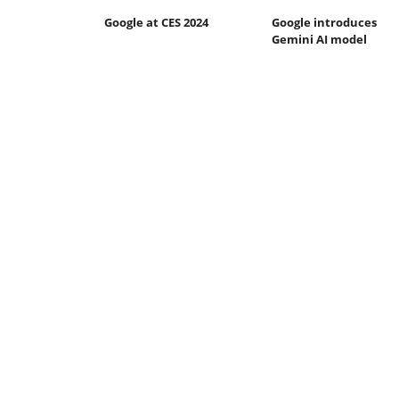
Google at CES 2024
Google introduces
Gemini AI model