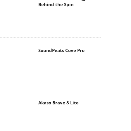
SoundPeats Cove Pro
Akaso Brave 8 Lite