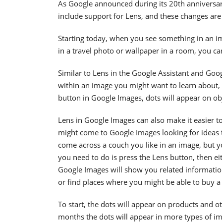
As Google announced during its 20th anniversa
include support for Lens, and these changes are
Starting today, when you see something in an i
in a travel photo or wallpaper in a room, you ca
Similar to Lens in the Google Assistant and Goog
within an image you might want to learn about,
button in Google Images, dots will appear on ob
Lens in Google Images can also make it easier to
might come to Google Images looking for ideas 
come across a couch you like in an image, but yo
you need to do is press the Lens button, then ei
Google Images will show you related informatio
or find places where you might be able to buy a
To start, the dots will appear on products and o
months the dots will appear in more types of i