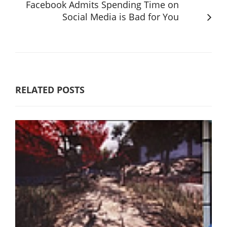
Facebook Admits Spending Time on
Social Media is Bad for You
RELATED POSTS