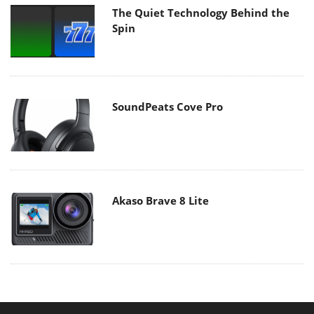
The Quiet Technology Behind the
Spin
SoundPeats Cove Pro
Akaso Brave 8 Lite