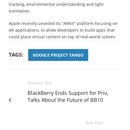
tracking, environmental understanding and light
estimation.
Apple recently unveiled its "ARKit" platform focusing on
AR applications, to allow developers to build apps that
could place virtual content on top of real-world scenes.
TAGS:
GOOGLE PROJECT TANGO
Previous Post
BlackBerry Ends Support for Priv,
Talks About the Future of BB10
Next Post