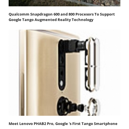
Qualcomm Snapdragon 600 and 800 Procesors To Support
Google Tango Augmented Reality Technology
Meet Lenovo PHAB2 Pro, Google 's First Tango Smartphone