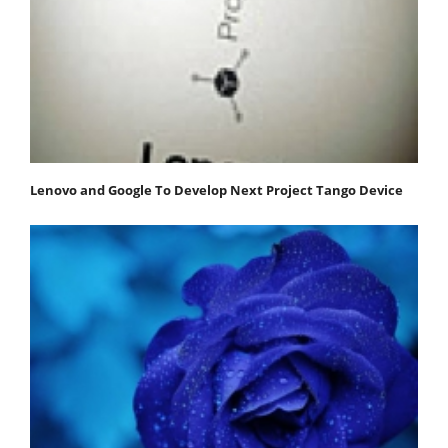
Lenovo and Google To Develop Next Project Tango Device