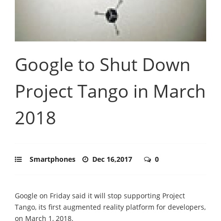
Google to Shut Down
Project Tango in March
2018
Smartphones
Dec 16,2017
0
Google on Friday said it will stop supporting Project
Tango, its first augmented reality platform for developers,
on March 1, 2018.