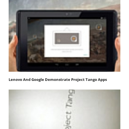
Lenovo And Google Demonstrate Project Tango Apps