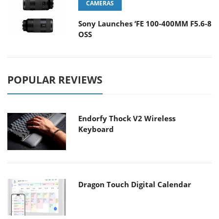
CAMERAS
Sony Launches ‘FE 100-400MM F5.6-8
OSS
POPULAR REVIEWS
Endorfy Thock V2 Wireless
Keyboard
Dragon Touch Digital Calendar