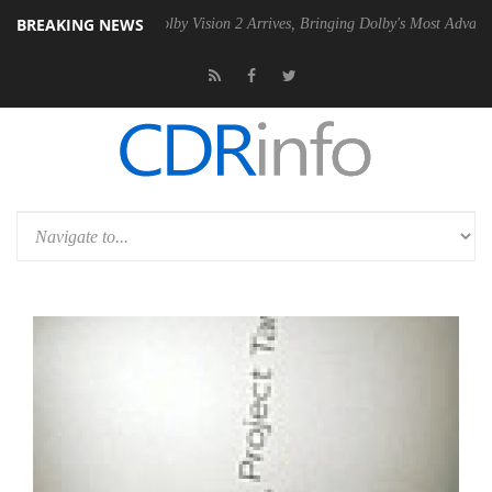
BREAKING NEWS
2 PSU
Dolby Vision 2 Arrives, Bringing Dolby's Most Advanced Picture 