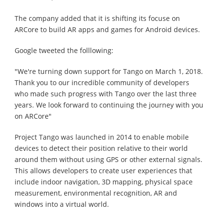
The company added that it is shifting its focuse on
ARCore to build AR apps and games for Android devices.
Google tweeted the folllowing:
"We're turning down support for Tango on March 1, 2018.
Thank you to our incredible community of developers
who made such progress with Tango over the last three
years. We look forward to continuing the journey with you
on ARCore"
Project Tango was launched in 2014 to enable mobile
devices to detect their position relative to their world
around them without using GPS or other external signals.
This allows developers to create user experiences that
include indoor navigation, 3D mapping, physical space
measurement, environmental recognition, AR and
windows into a virtual world.