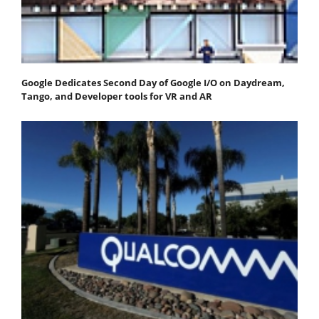
Google Dedicates Second Day of Google I/O on Daydream,
Tango, and Developer tools for VR and AR