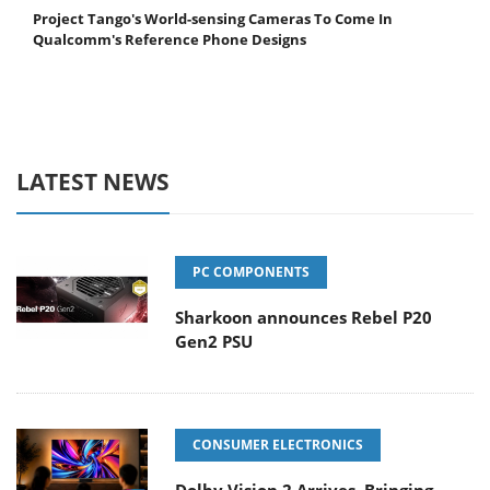
Project Tango's World-sensing Cameras To Come In
Qualcomm's Reference Phone Designs
LATEST NEWS
PC COMPONENTS
Sharkoon announces Rebel P20
Gen2 PSU
CONSUMER ELECTRONICS