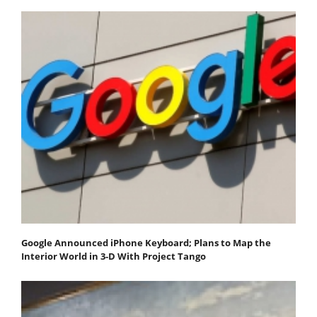
Google Announced iPhone Keyboard; Plans to Map the
Interior World in 3-D With Project Tango