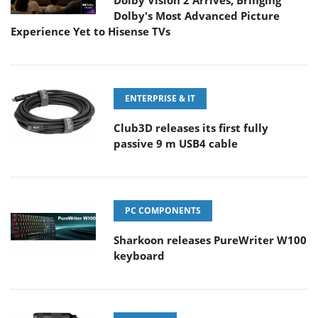
Dolby Vision 2 Arrives, Bringing
Dolby's Most Advanced Picture
Experience Yet to Hisense TVs
ENTERPRISE & IT
Club3D releases its first fully
passive 9 m USB4 cable
PC COMPONENTS
Sharkoon releases PureWriter W100
keyboard