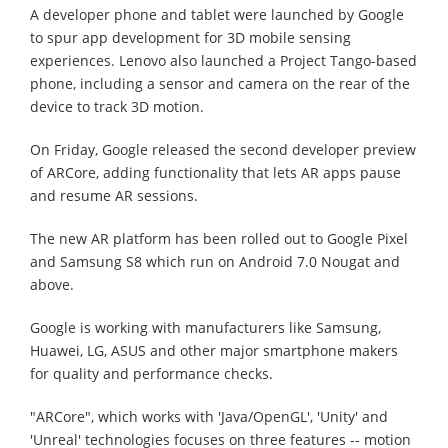
A developer phone and tablet were launched by Google
to spur app development for 3D mobile sensing
experiences. Lenovo also launched a Project Tango-based
phone, including a sensor and camera on the rear of the
device to track 3D motion.
On Friday, Google released the second developer preview
of ARCore, adding functionality that lets AR apps pause
and resume AR sessions.
The new AR platform has been rolled out to Google Pixel
and Samsung S8 which run on Android 7.0 Nougat and
above.
Google is working with manufacturers like Samsung,
Huawei, LG, ASUS and other major smartphone makers
for quality and performance checks.
"ARCore", which works with 'Java/OpenGL', 'Unity' and
'Unreal' technologies focuses on three features -- motion