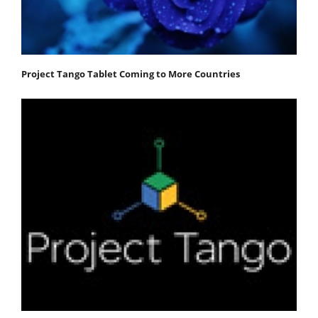
Project Tango Tablet Coming to More Countries