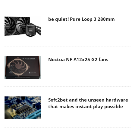
be quiet! Pure Loop 3 280mm
Noctua NF-A12x25 G2 fans
Soft2bet and the unseen hardware
that makes instant play possible