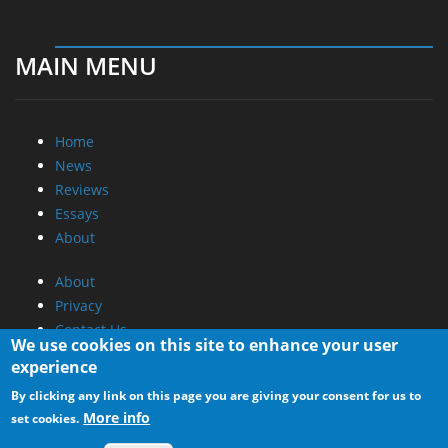
MAIN MENU
Home
News
Reviews
Essays
About
About
Privacy
Contact Us
We use cookies on this site to enhance your user
experience
Promotional Opportunities @ CdrInfo.com
By clicking any link on this page you are giving your consent for us to
Advertise on out site
More info
set cookies.
Submit your News to our site
RSS Feed