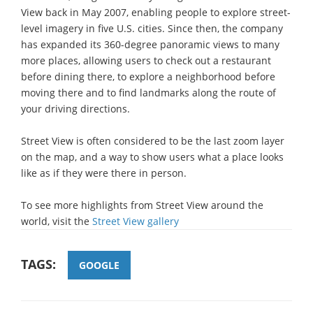
View back in May 2007, enabling people to explore street-
level imagery in five U.S. cities. Since then, the company
has expanded its 360-degree panoramic views to many
more places, allowing users to check out a restaurant
before dining there, to explore a neighborhood before
moving there and to find landmarks along the route of
your driving directions.
Street View is often considered to be the last zoom layer
on the map, and a way to show users what a place looks
like as if they were there in person.
To see more highlights from Street View around the
world, visit the
Street View gallery
TAGS:
GOOGLE