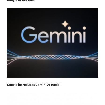
Google introduces Gemini AI model