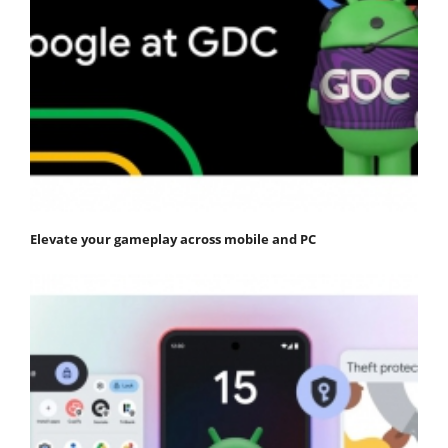
Elevate your gameplay across mobile and PC