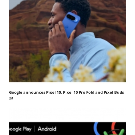
Google announces Pixel 10, Pixel 10 Pro Fold and Pixel Buds
2a