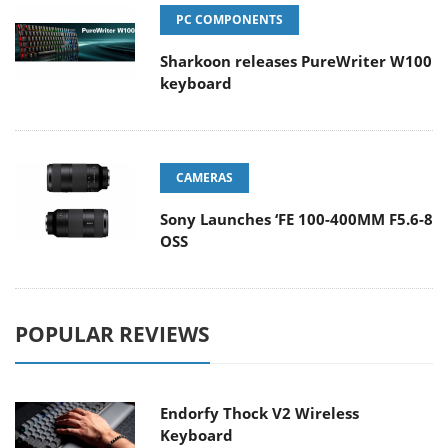
PC COMPONENTS
Sharkoon releases PureWriter W100
keyboard
CAMERAS
Sony Launches ‘FE 100-400MM F5.6-8
OSS
POPULAR REVIEWS
Endorfy Thock V2 Wireless
Keyboard