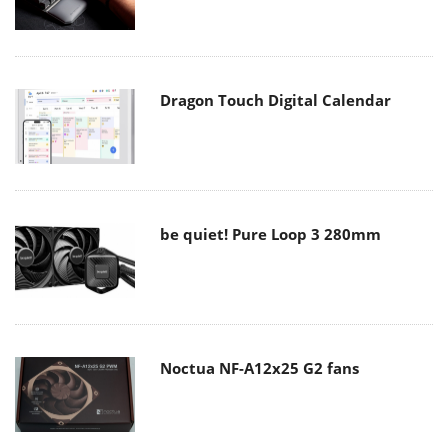
Dragon Touch Digital Calendar
be quiet! Pure Loop 3 280mm
Noctua NF-A12x25 G2 fans