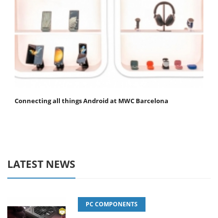
Connecting all things Android at MWC Barcelona
LATEST NEWS
PC COMPONENTS