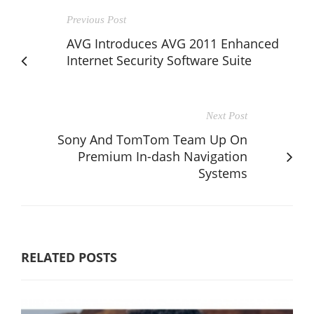
Previous Post
AVG Introduces AVG 2011 Enhanced
Internet Security Software Suite
Next Post
Sony And TomTom Team Up On
Premium In-dash Navigation
Systems
RELATED POSTS