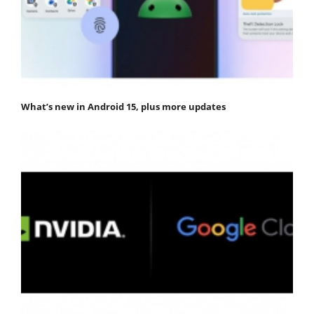
What’s new in Android 15, plus more updates