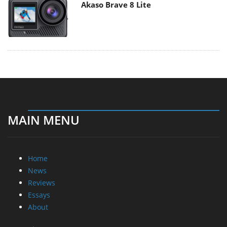
Akaso Brave 8 Lite
MAIN MENU
Home
News
Reviews
Essays
About