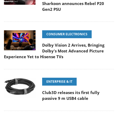
Sharkoon announces Rebel P20
Gen2 PSU
CONSUMER ELECTRONICS
Dolby Vision 2 Arrives, Bringing
Dolby's Most Advanced Picture
Experience Yet to Hisense TVs
ENTERPRISE & IT
Club3D releases its first fully
passive 9 m USB4 cable