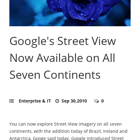
Google's Street View
Now Available on All
Seven Continents
Enterprise & IT
Sep 30,2010
0
You can now explore Street View imagery on all seven
continents, with the addition today of Brazil, Ireland and
Antarctica, Googe said today. Google introduced Street