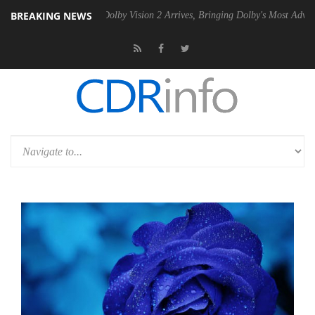
BREAKING NEWS
Gen2 PSU
Dolby Vision 2 Arrives, Bringing Dolby's Most Advanced Pict