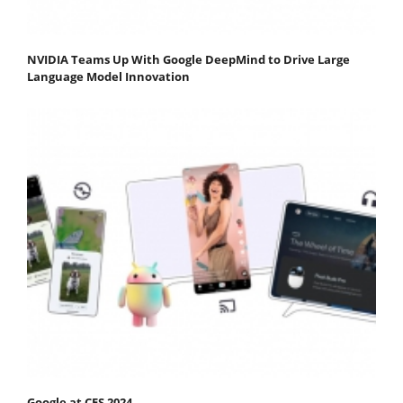
NVIDIA Teams Up With Google DeepMind to Drive Large
Language Model Innovation
Google at CES 2024