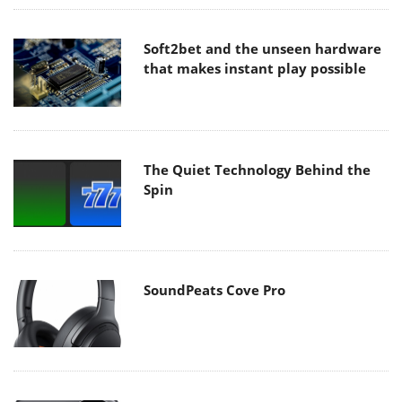
Soft2bet and the unseen hardware
that makes instant play possible
The Quiet Technology Behind the
Spin
SoundPeats Cove Pro