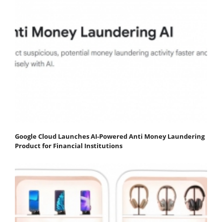
Google Cloud Launches AI-Powered Anti Money Laundering
Product for Financial Institutions