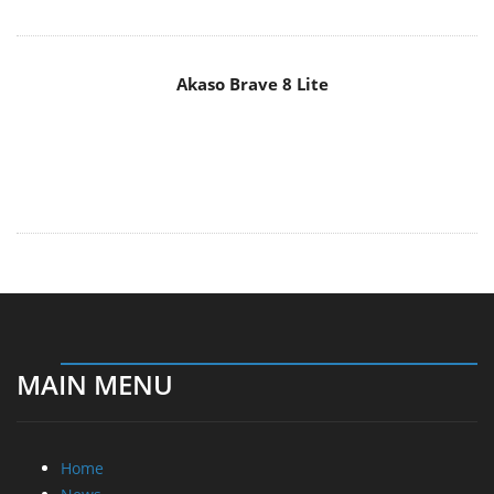
Akaso Brave 8 Lite
MAIN MENU
Home