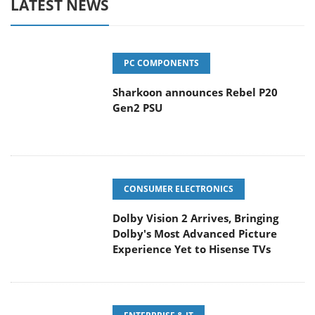
LATEST NEWS
PC COMPONENTS
Sharkoon announces Rebel P20
Gen2 PSU
CONSUMER ELECTRONICS
Dolby Vision 2 Arrives, Bringing
Dolby's Most Advanced Picture
Experience Yet to Hisense TVs