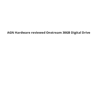
AGN Hardware reviewed Onstream 30GB Digital Drive