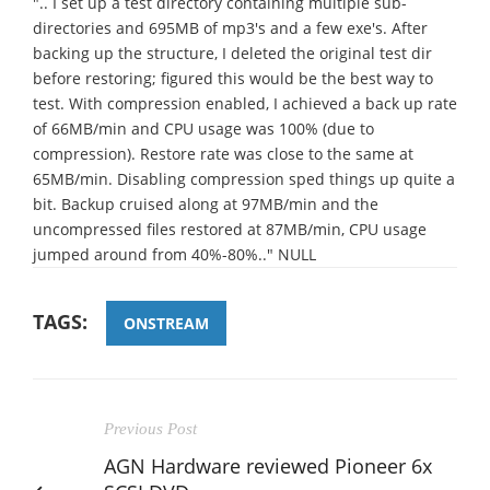
".. I set up a test directory containing multiple sub-
directories and 695MB of mp3's and a few exe's. After
backing up the structure, I deleted the original test dir
before restoring; figured this would be the best way to
test. With compression enabled, I achieved a back up rate
of 66MB/min and CPU usage was 100% (due to
compression). Restore rate was close to the same at
65MB/min. Disabling compression sped things up quite a
bit. Backup cruised along at 97MB/min and the
uncompressed files restored at 87MB/min, CPU usage
jumped around from 40%-80%.." NULL
TAGS:
ONSTREAM
Previous Post
AGN Hardware reviewed Pioneer 6x