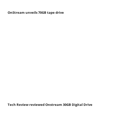
OnStream unveils 70GB tape drive
Tech Review reviewed Onstream 30GB Digital Drive