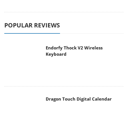
POPULAR REVIEWS
Endorfy Thock V2 Wireless
Keyboard
Dragon Touch Digital Calendar