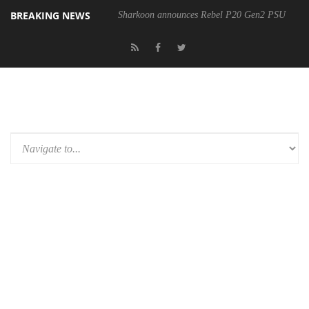
BREAKING NEWS
Sharkoon announces Rebel P20 Gen2 PSU