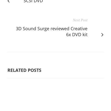
SCSI DVD
Next Post
3D Sound Surge reviewed Creative
6x DVD kit
RELATED POSTS