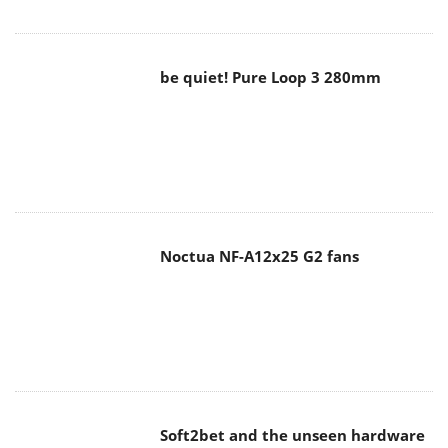
be quiet! Pure Loop 3 280mm
Noctua NF-A12x25 G2 fans
Soft2bet and the unseen hardware