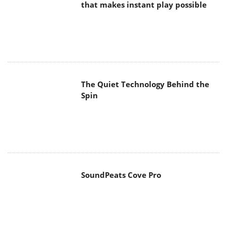
that makes instant play possible
The Quiet Technology Behind the
Spin
SoundPeats Cove Pro