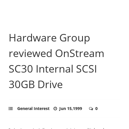
Hardware Group
reviewed OnStream
SC30 Internal SCSI
30GB Drive
General Interest
Jun 15,1999
0