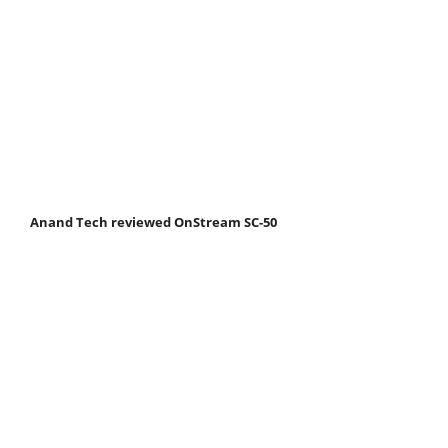
Anand Tech reviewed OnStream SC-50