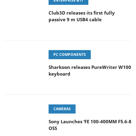
ENTERPRISE & IT
Club3D releases its first fully
passive 9 m USB4 cable
PC COMPONENTS
Sharkoon releases PureWriter W100
keyboard
CAMERAS
Sony Launches ‘FE 100-400MM F5.6-8
OSS