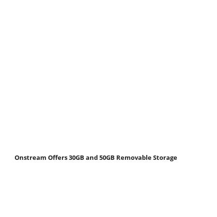
Onstream Offers 30GB and 50GB Removable Storage