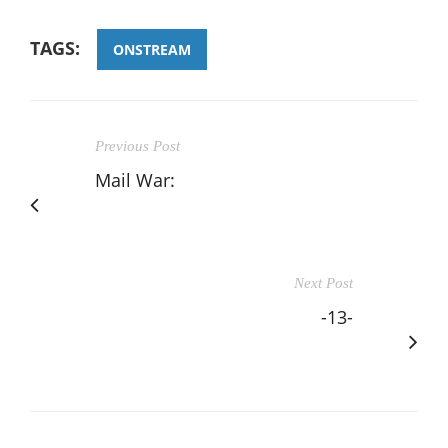
TAGS:
ONSTREAM
Previous Post
Mail War:
Next Post
-13-