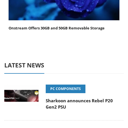
Onstream Offers 30GB and 50GB Removable Storage
LATEST NEWS
PC COMPONENTS
Sharkoon announces Rebel P20
Gen2 PSU