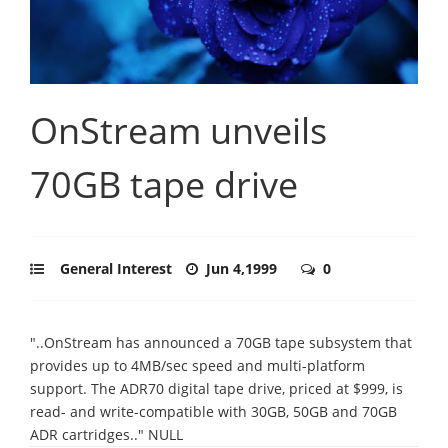
OnStream unveils
70GB tape drive
General Interest
Jun 4,1999
0
"..OnStream has announced a 70GB tape subsystem that
provides up to 4MB/sec speed and multi-platform
support. The ADR70 digital tape drive, priced at $999, is
read- and write-compatible with 30GB, 50GB and 70GB
ADR cartridges.." NULL