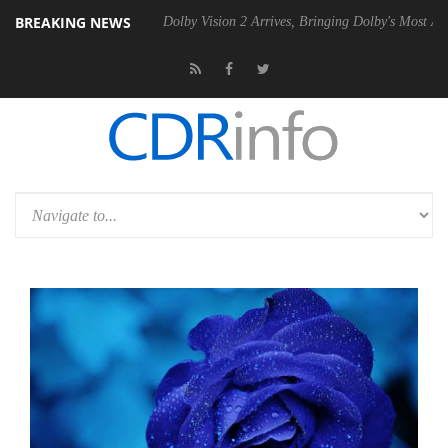
BREAKING NEWS
0 Gen2 PSU
Dolby Vision 2 Arrives, Bringing Dolby's Most Advanced Pi