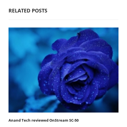
RELATED POSTS
Anand Tech reviewed OnStream SC-50