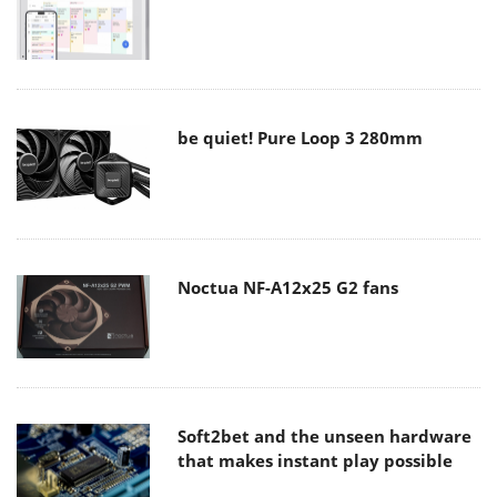
be quiet! Pure Loop 3 280mm
Noctua NF-A12x25 G2 fans
Soft2bet and the unseen hardware
that makes instant play possible