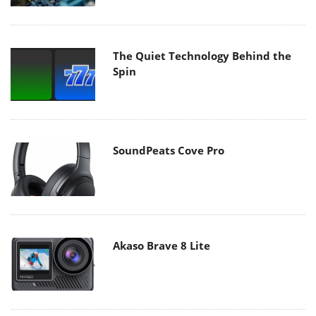
The Quiet Technology Behind the
Spin
SoundPeats Cove Pro
Akaso Brave 8 Lite