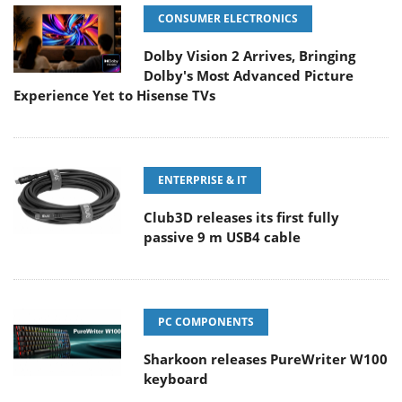
CONSUMER ELECTRONICS
Dolby Vision 2 Arrives, Bringing
Dolby's Most Advanced Picture
Experience Yet to Hisense TVs
ENTERPRISE & IT
Club3D releases its first fully
passive 9 m USB4 cable
PC COMPONENTS
Sharkoon releases PureWriter W100
keyboard