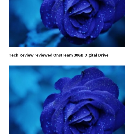
Tech Review reviewed Onstream 30GB Digital Drive