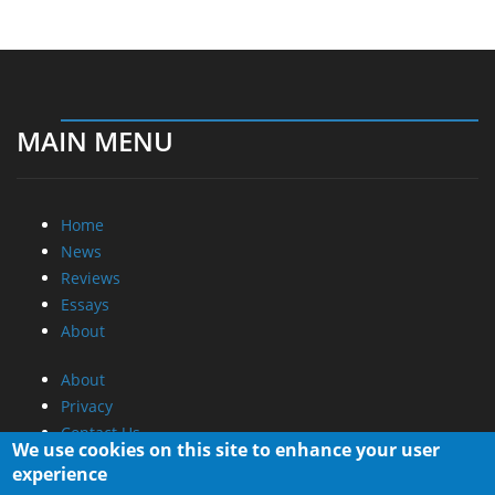
MAIN MENU
Home
News
Reviews
Essays
About
About
Privacy
Contact Us
We use cookies on this site to enhance your user
experience
Promotional Opportunities @ CdrInfo.com