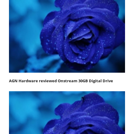
AGN Hardware reviewed Onstream 30GB Digital Drive