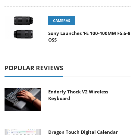
CAMERAS
Sony Launches ‘FE 100-400MM F5.6-8
OSS
POPULAR REVIEWS
Endorfy Thock V2 Wireless
Keyboard
Dragon Touch Digital Calendar