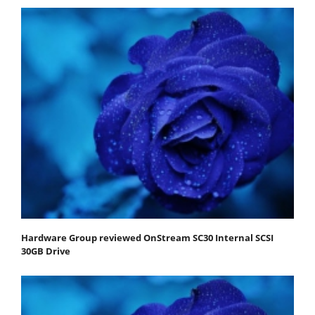
Hardware Group reviewed OnStream SC30 Internal SCSI
30GB Drive