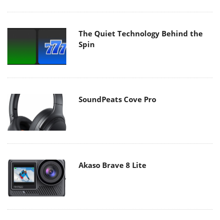
The Quiet Technology Behind the
Spin
SoundPeats Cove Pro
Akaso Brave 8 Lite