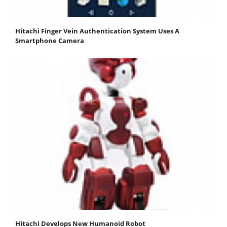
Hitachi Finger Vein Authentication System Uses A
Smartphone Camera
Hitachi Develops New Humanoid Robot