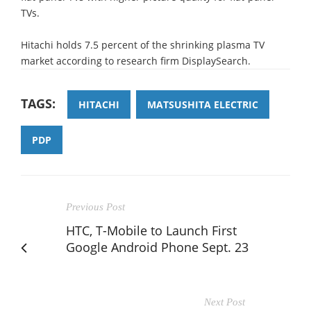
TVs.
Hitachi holds 7.5 percent of the shrinking plasma TV
market according to research firm DisplaySearch.
TAGS:
HITACHI
MATSUSHITA ELECTRIC
PDP
Previous Post
HTC, T-Mobile to Launch First
Google Android Phone Sept. 23
Next Post