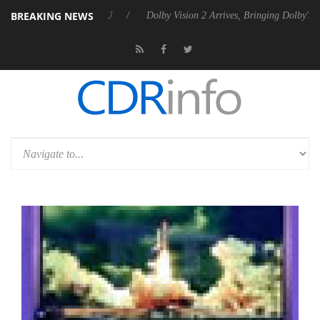
BREAKING NEWS
bel P20 Gen2 PSU
Dolby Vision 2 Arrives, Bringing Dolby's Most Adva