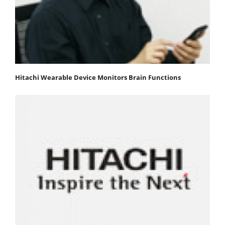
Hitachi Wearable Device Monitors Brain Functions