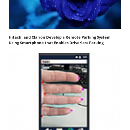
Hitachi and Clarion Develop a Remote Parking System
Using Smartphone that Enables Driverless Parking