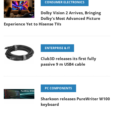
CONSUMER ELECTRONICS
Dolby Vision 2 Arrives, Bringing
Dolby's Most Advanced Picture
Experience Yet to Hisense TVs
ENTERPRISE & IT
Club3D releases its first fully
passive 9 m USB4 cable
PC COMPONENTS
Sharkoon releases PureWriter W100
keyboard