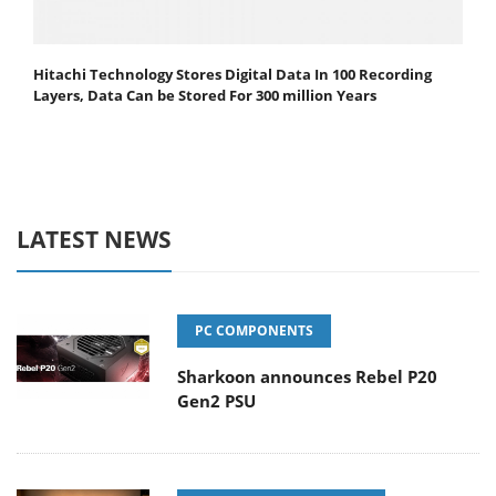
Hitachi Technology Stores Digital Data In 100 Recording
Layers, Data Can be Stored For 300 million Years
LATEST NEWS
PC COMPONENTS
Sharkoon announces Rebel P20
Gen2 PSU