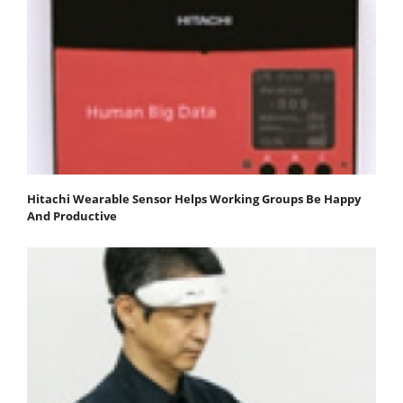
Hitachi Wearable Sensor Helps Working Groups Be Happy
And Productive