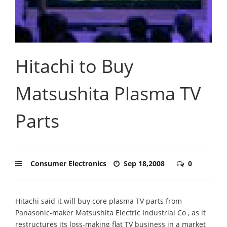
Hitachi to Buy
Matsushita Plasma TV
Parts
Consumer Electronics
Sep 18,2008
0
Hitachi said it will buy core plasma TV parts from
Panasonic-maker Matsushita Electric Industrial Co , as it
restructures its loss-making flat TV business in a market