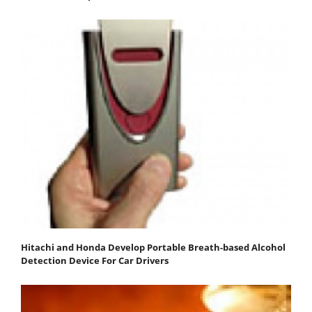
Hitachi and Honda Develop Portable Breath-based Alcohol
Detection Device For Car Drivers