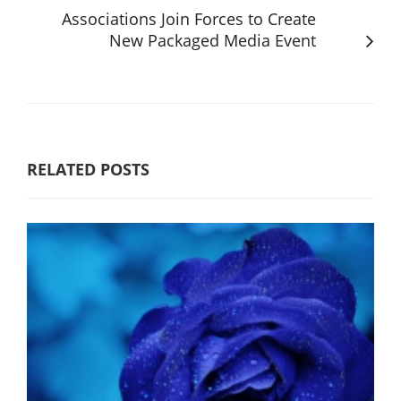
Associations Join Forces to Create
New Packaged Media Event
RELATED POSTS