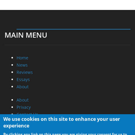
MAIN MENU
Home
News
Reviews
Essays
About
About
Privacy
Contact Us
We use cookies on this site to enhance your user
experience
Promotional Opportunities @ CdrInfo.com
By clicking any link on this page you are giving your consent for us to