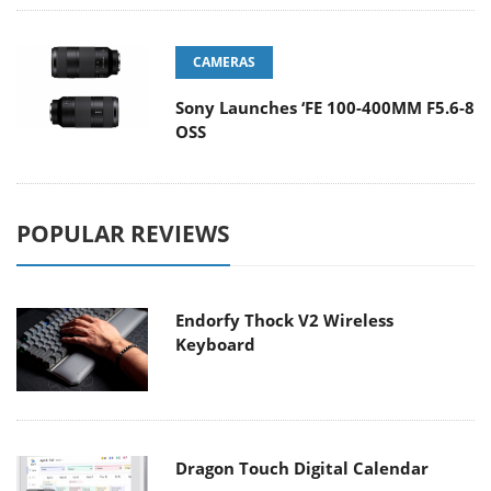
CAMERAS
Sony Launches ‘FE 100-400MM F5.6-8
OSS
POPULAR REVIEWS
Endorfy Thock V2 Wireless
Keyboard
Dragon Touch Digital Calendar