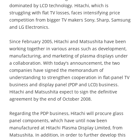
dominated by LCD technology. Hitachi, which is
struggling with flat TV losses, faces intensifying price
competition from bigger TV makers Sony, Sharp, Samsung
and LG Electronics.
Since February 2005, Hitachi and Matsushita have been
working together in various areas such as development,
manufacturing, and marketing of plasma displays under
a collaboration. With today's announcement, the two
companies have signed the memorandum of
understanding to strengthen cooperation in flat-panel TV
business and display panel (PDP and LCD) business.
Hitachi and Matsushita expect to sign the definitive
agreement by the end of October 2008.
Regarding the PDP business, Hitachi will procure glass
panel components, which have until now been
manufactured at Hitachi Plasma Display Limited, from
Matsushita. In addition, in order to further develop this