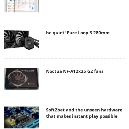
be quiet! Pure Loop 3 280mm
Noctua NF-A12x25 G2 fans
Soft2bet and the unseen hardware
that makes instant play possible