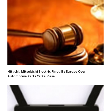
Hitachi, Mitsubishi Electric Fined By Europe Over
Automotive Parts Cartel Case