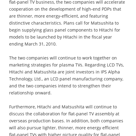
flat-panel TV business, the two companies will accelerate
cooperation on the development of high-end PDPs that
are thinner, more energy-efficient, and featuring
distinctive characteristics. Plans call for Matsushita to
begin supplying glass panel components to Hitachi for
models to be launched by Hitachi in the fiscal year
ending March 31, 2010.
The two companies will continue to work together on
marketing strategies for plasma TVs. Regarding LCD TVs,
Hitachi and Matsushita are joint investors in IPS Alpha
Technology, Ltd., an LCD panel manufacturing company,
and the two companies intend to strengthen their
relationship onward.
Furthermore, Hitachi and Matsushita will continue to
discuss the collaboration for flat-panel TV assembly at
overseas production bases. In addition, both companies
will also pursue lighter, thinner, more energy efficient
flat-panel TVs with higher picture quality for flat-panel