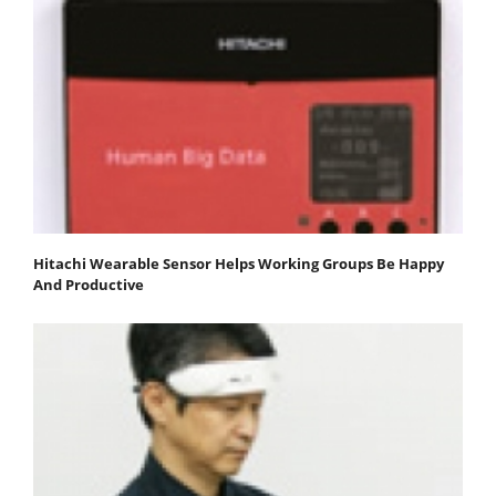
Hitachi Wearable Sensor Helps Working Groups Be Happy
And Productive