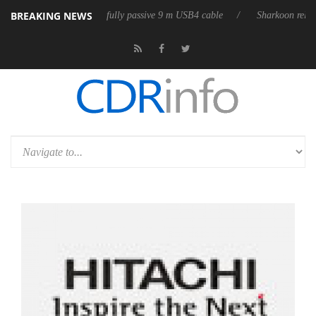
BREAKING NEWS
eleases its first fully passive 9 m USB4 cable
Sharkoon releases PureWr