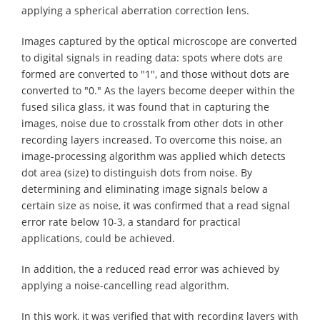
applying a spherical aberration correction lens.
Images captured by the optical microscope are converted
to digital signals in reading data: spots where dots are
formed are converted to "1", and those without dots are
converted to "0." As the layers become deeper within the
fused silica glass, it was found that in capturing the
images, noise due to crosstalk from other dots in other
recording layers increased. To overcome this noise, an
image-processing algorithm was applied which detects
dot area (size) to distinguish dots from noise. By
determining and eliminating image signals below a
certain size as noise, it was confirmed that a read signal
error rate below 10-3, a standard for practical
applications, could be achieved.
In addition, the a reduced read error was achieved by
applying a noise-cancelling read algorithm.
In this work, it was verified that with recording layers with