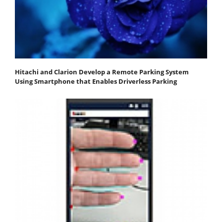
Hitachi and Clarion Develop a Remote Parking System
Using Smartphone that Enables Driverless Parking