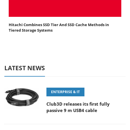
Hitachi Combines SSD Tier And SSD Cache Methods in
Tiered Storage Systems
LATEST NEWS
ENTERPRISE & IT
Club3D releases its first fully
passive 9 m USB4 cable