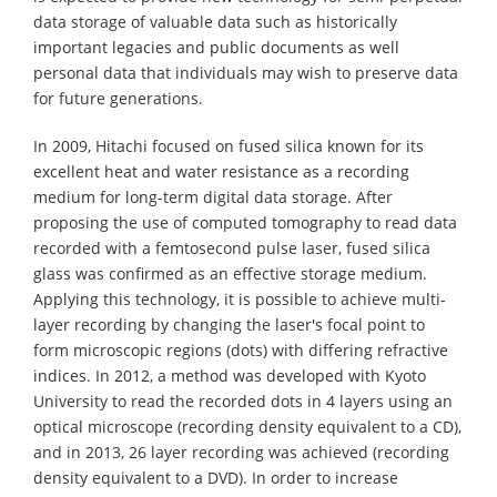
data storage of valuable data such as historically
important legacies and public documents as well
personal data that individuals may wish to preserve data
for future generations.
In 2009, Hitachi focused on fused silica known for its
excellent heat and water resistance as a recording
medium for long-term digital data storage. After
proposing the use of computed tomography to read data
recorded with a femtosecond pulse laser, fused silica
glass was confirmed as an effective storage medium.
Applying this technology, it is possible to achieve multi-
layer recording by changing the laser's focal point to
form microscopic regions (dots) with differing refractive
indices. In 2012, a method was developed with Kyoto
University to read the recorded dots in 4 layers using an
optical microscope (recording density equivalent to a CD),
and in 2013, 26 layer recording was achieved (recording
density equivalent to a DVD). In order to increase