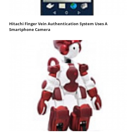
Hitachi Finger Vein Authentication System Uses A
Smartphone Camera