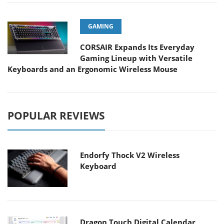
GAMING
CORSAIR Expands Its Everyday
Gaming Lineup with Versatile
Keyboards and an Ergonomic Wireless Mouse
POPULAR REVIEWS
Endorfy Thock V2 Wireless
Keyboard
Dragon Touch Digital Calendar