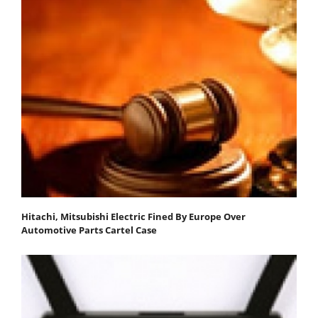
Hitachi, Mitsubishi Electric Fined By Europe Over
Automotive Parts Cartel Case