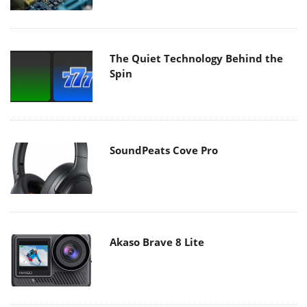
The Quiet Technology Behind the
Spin
SoundPeats Cove Pro
Akaso Brave 8 Lite