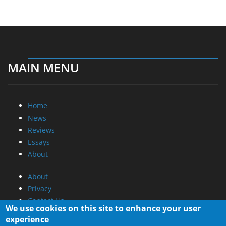
MAIN MENU
Home
News
Reviews
Essays
About
About
Privacy
Contact Us
We use cookies on this site to enhance your user
experience
Promotional Opportunities @ CdrInfo.com