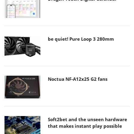
be quiet! Pure Loop 3 280mm
Noctua NF-A12x25 G2 fans
Soft2bet and the unseen hardware
that makes instant play possible