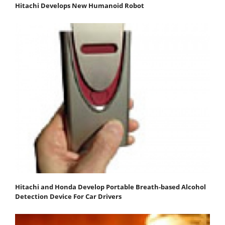
Hitachi Develops New Humanoid Robot
Hitachi and Honda Develop Portable Breath-based Alcohol
Detection Device For Car Drivers