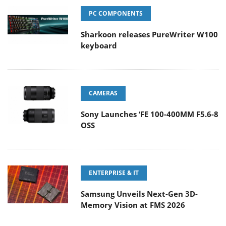
PC COMPONENTS
Sharkoon releases PureWriter W100
keyboard
CAMERAS
Sony Launches ‘FE 100-400MM F5.6-8
OSS
ENTERPRISE & IT
Samsung Unveils Next-Gen 3D-
Memory Vision at FMS 2026