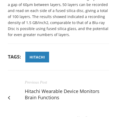
a gap of 60µm between layers, 50 layers can be recorded
and read on each side of a fused silica disc, giving a total
of 100 layers. The results showed indicated a recording
density of 1.5 GB/inch2, comparable to that of a Blu-ray
Disc is possible using fused silica glass, and the potential
for even greater numbers of layers.
TAGS:
HITACHI
Previous Post
Hitachi Wearable Device Monitors
Brain Functions