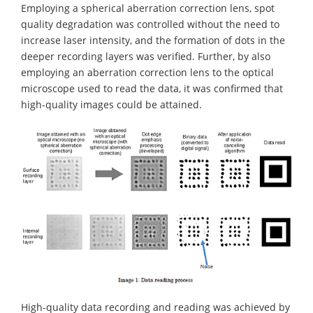
Employing a spherical aberration correction lens, spot
quality degradation was controlled without the need to
increase laser intensity, and the formation of dots in the
deeper recording layers was verified. Further, by also
employing an aberration correction lens to the optical
microscope used to read the data, it was confirmed that
high-quality images could be attained.
High-quality data recording and reading was achieved by