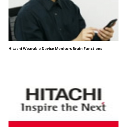
Hitachi Wearable Device Monitors Brain Functions