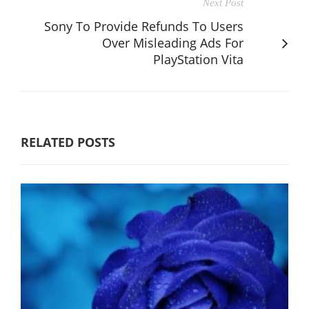
Next Post
Sony To Provide Refunds To Users
Over Misleading Ads For
PlayStation Vita
RELATED POSTS