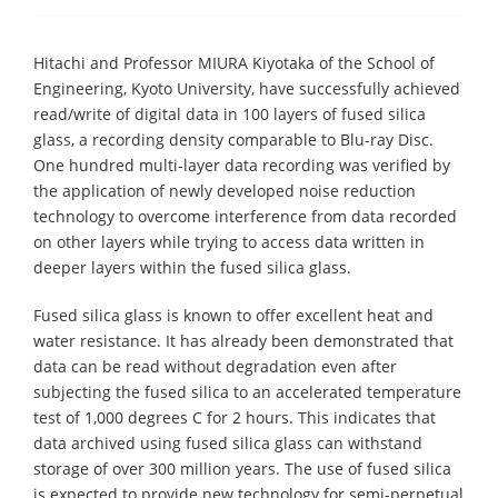
Hitachi and Professor MIURA Kiyotaka of the School of
Engineering, Kyoto University, have successfully achieved
read/write of digital data in 100 layers of fused silica
glass, a recording density comparable to Blu-ray Disc.
One hundred multi-layer data recording was verified by
the application of newly developed noise reduction
technology to overcome interference from data recorded
on other layers while trying to access data written in
deeper layers within the fused silica glass.
Fused silica glass is known to offer excellent heat and
water resistance. It has already been demonstrated that
data can be read without degradation even after
subjecting the fused silica to an accelerated temperature
test of 1,000 degrees C for 2 hours. This indicates that
data archived using fused silica glass can withstand
storage of over 300 million years. The use of fused silica
is expected to provide new technology for semi-perpetual