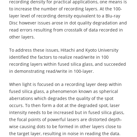
recording density for practical applications, one means is
to increase the number of recording layers. At the 100-
layer level of recording density equivalent to a Blu-ray
Disc however issues arose in dot quality degradation and
read errors resulting from crosstalk of data recorded in
other layers.
To address these issues, Hitachi and Kyoto University
identified the factors to realize read/write in 100
recording layers within fused silica glass, and succeeded
in demonstrating read/write in 100-layer.
When light is focused on a recording layer deep within
fused silica glass, a phenomenon known as spherical
aberrations which degrades the quality of the spot
occurs. To then form a dot at the degraded spot, laser
intensity needs to be increased but in fused silica glass,
the focal points of powerful lasers are distorted depth-
wise causing dots to be formed in other layers close to
the target layer, resulting in noise in reading the data.