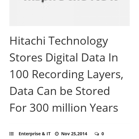
Hitachi Technology
Stores Digital Data In
100 Recording Layers,
Data Can be Stored
For 300 million Years
Enterprise & IT
Nov 25,2014
0