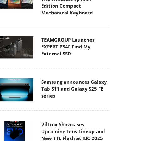
Edition Compact
Mechanical Keyboard
TEAMGROUP Launches
EXPERT P34F Find My
External SSD
Samsung announces Galaxy
Tab S11 and Galaxy S25 FE
series
Viltrox Showcases
Upcoming Lens Lineup and
New TTL Flash at IBC 2025