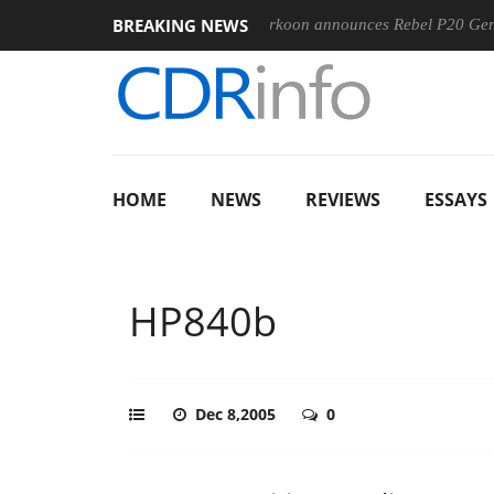
BREAKING NEWS
-400MM F5.6-8 OSS
Sharkoon announces Rebel P20 Gen2 PSU
HOME
NEWS
REVIEWS
ESSAYS
HP840b
Dec 8,2005
0