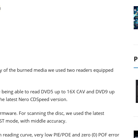
P
ility of the burned media we used two readers equipped
 being able to read DVD5 up to 16X CAV and DVD9 up
the latest Nero CDSpeed version.
firmware. For scanning the disc, we used the latest
RST mode, with middle accuracy.
th reading curve, very low PIE/POE and zero (0) POF error