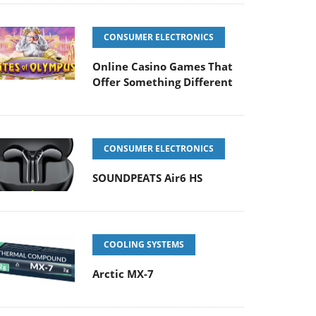
CONSUMER ELECTRONICS
Online Casino Games That
Offer Something Different
CONSUMER ELECTRONICS
SOUNDPEATS Air6 HS
COOLING SYSTEMS
Arctic MX-7