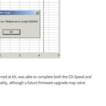
ed at 6X, was able to complete both the CD-Speed and
uality, although a future firmware upgrade may solve