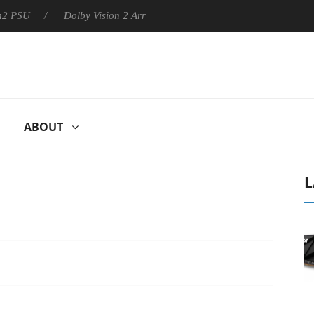
Dolby Vision 2 Arrives, Bringing Dolby's Most Advanced Picture 
ABOUT
L