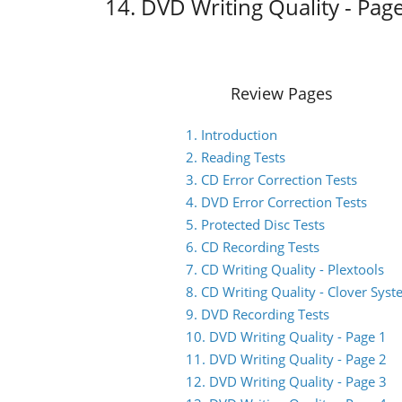
14. DVD Writing Quality - Pag
Review Pages
1. Introduction
2. Reading Tests
3. CD Error Correction Tests
4. DVD Error Correction Tests
5. Protected Disc Tests
6. CD Recording Tests
7. CD Writing Quality - Plextools
8. CD Writing Quality - Clover Sys
9. DVD Recording Tests
10. DVD Writing Quality - Page 1
11. DVD Writing Quality - Page 2
12. DVD Writing Quality - Page 3