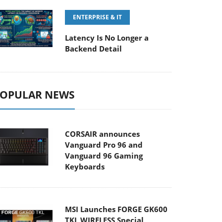
ENTERPRISE & IT
Latency Is No Longer a
Backend Detail
OPULAR NEWS
CORSAIR announces
Vanguard Pro 96 and
Vanguard 96 Gaming
Keyboards
MSI Launches FORGE GK600
TKL WIRELESS Special