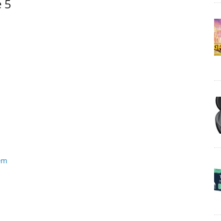
e 5
tem