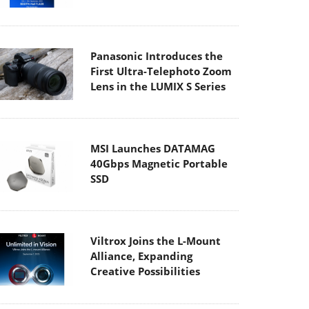
Panasonic Introduces the
First Ultra-Telephoto Zoom
Lens in the LUMIX S Series
MSI Launches DATAMAG
40Gbps Magnetic Portable
SSD
Viltrox Joins the L-Mount
Alliance, Expanding
Creative Possibilities