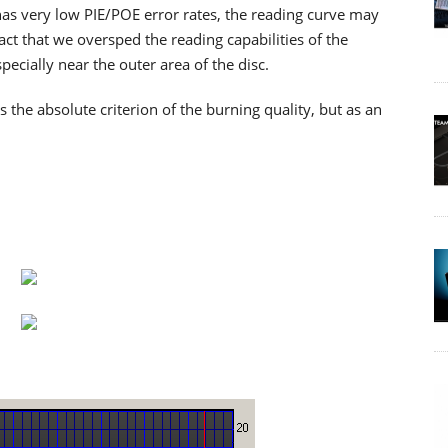
as very low PIE/POE error rates, the reading curve may
ct that we oversped the reading capabilities of the
cially near the outer area of the disc.
he absolute criterion of the burning quality, but as an