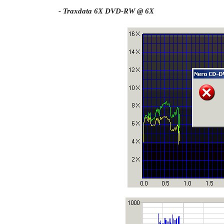
- Traxdata 6X DVD-RW @ 6X