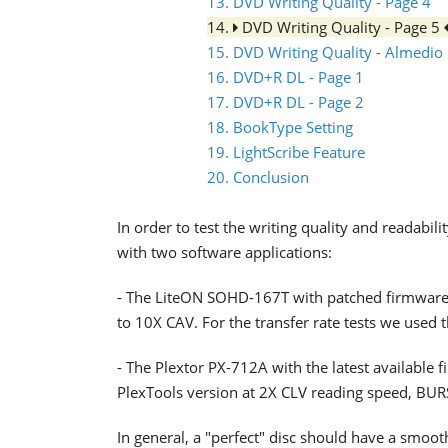
13. DVD Writing Quality - Page 4
14.
DVD Writing Quality - Page 5
15. DVD Writing Quality - Almedio
16. DVD+R DL - Page 1
17. DVD+R DL - Page 2
18. BookType Setting
19. LightScribe Feature
20. Conclusion
In order to test the writing quality and readab
with two software applications:
- The LiteON SOHD-167T with patched firmware
to 10X CAV. For the transfer rate tests we used 
- The Plextor PX-712A with the latest available 
PlexTools version at 2X CLV reading speed, BU
In general, a "perfect" disc should have a smoo