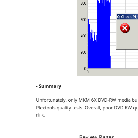
- Summary
Unfortunately, only MKM 6X DVD-RW media burn
Plextools quality tests. Overall, poor DVD RW q
this.
Review Pages