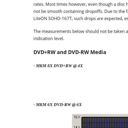
rates. Most times however, even though a disc h
not be smooth containing dropoffs. Due to the fa
LiteON SOHD-167T, such drops are expected, espe
The measurements below should not be taken as t
indication level.
DVD+RW and DVD-RW Media
- MKM 8X DVD+RW @ 4X
- MKM 6X DVD-RW @ 6X