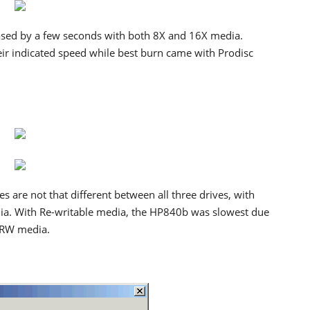
sed by a few seconds with both 8X and 16X media.
ir indicated speed while best burn came with Prodisc
s are not that different between all three drives, with
dia. With Re-writable media, the HP840b was slowest due
+RW media.