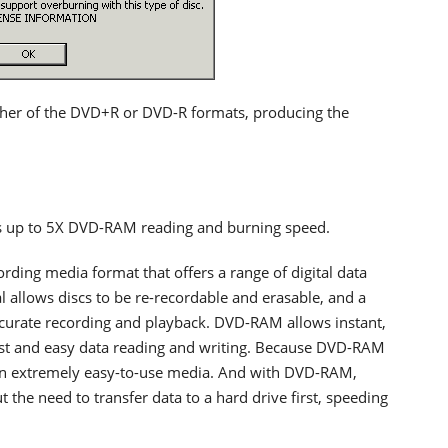
ther of the DVD+R or DVD-R formats, producing the
ts up to 5X DVD-RAM reading and burning speed.
ding media format that offers a range of digital data
l allows discs to be re-recordable and erasable, and a
urate recording and playback. DVD-RAM allows instant,
fast and easy data reading and writing. Because DVD-RAM
is an extremely easy-to-use media. And with DVD-RAM,
 the need to transfer data to a hard drive first, speeding