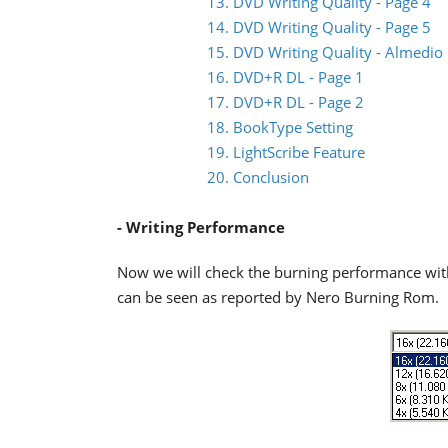
13. DVD Writing Quality - Page 4
14. DVD Writing Quality - Page 5
15. DVD Writing Quality - Almedio
16. DVD+R DL - Page 1
17. DVD+R DL - Page 2
18. BookType Setting
19. LightScribe Feature
20. Conclusion
- Writing Performance
Now we will check the burning performance wit
can be seen as reported by Nero Burning Rom.