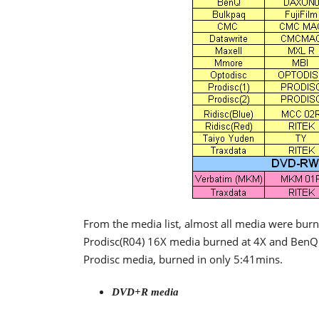
From the media list, almost all media were burne
Prodisc(R04) 16X media burned at 4X and BenQ 
Prodisc media, burned in only 5:41mins.
DVD+R media