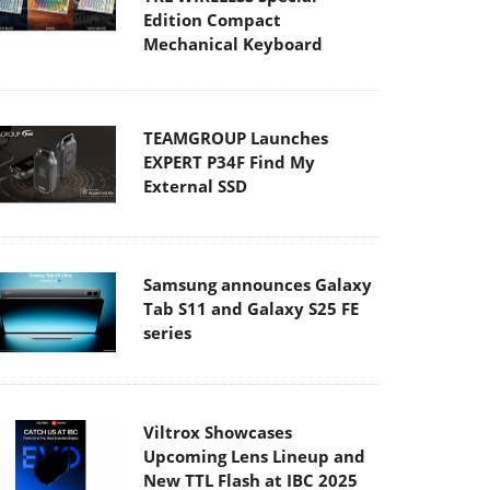
Edition Compact
Mechanical Keyboard
TEAMGROUP Launches
EXPERT P34F Find My
External SSD
Samsung announces Galaxy
Tab S11 and Galaxy S25 FE
series
Viltrox Showcases
Upcoming Lens Lineup and
New TTL Flash at IBC 2025