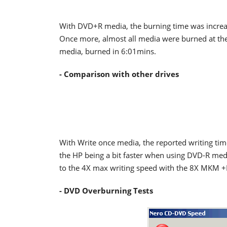
With DVD+R media, the burning time was increa
Once more, almost all media were burned at the
media, burned in 6:01mins.
- Comparison with other drives
With Write once media, the reported writing time
the HP being a bit faster when using DVD-R me
to the 4X max writing speed with the 8X MKM 
- DVD Overburning Tests