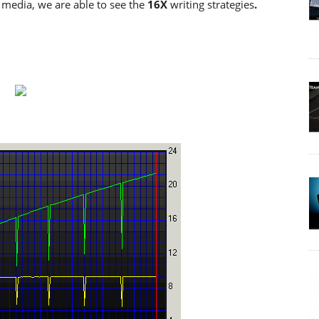
edia, we are able to see the
16X
writing strategies
.