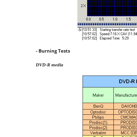
- Burning Tests
DVD-R media