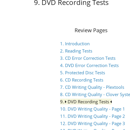
9. DVD Recording Tests
Review Pages
1. Introduction
2. Reading Tests
3. CD Error Correction Tests
4. DVD Error Correction Tests
5. Protected Disc Tests
6. CD Recording Tests
7. CD Writing Quality - Plextools
8. CD Writing Quality - Clover Sys
9.
DVD Recording Tests
10. DVD Writing Quality - Page 1
11. DVD Writing Quality - Page 2
12. DVD Writing Quality - Page 3