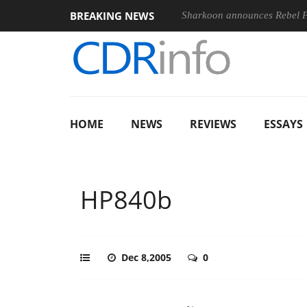
BREAKING NEWS
nches ‘FE 100-400MM F5.6-8 OSS
Sharkoon announces Rebel
HOME
NEWS
REVIEWS
ESSAYS
HP840b
Dec 8,2005
0