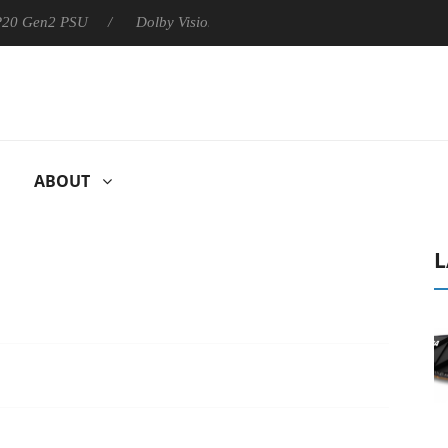
 P20 Gen2 PSU
Dolby Vision 2 Arrives, Bringing Dolby's Most Ad
ABOUT
L