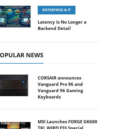
ENTERPRISE & IT
Latency Is No Longer a
Backend Detail
OPULAR NEWS
CORSAIR announces
Vanguard Pro 96 and
Vanguard 96 Gaming
Keyboards
MSI Launches FORGE GK600
TKL WIRELESS Special