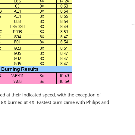
d at their indicated speed, with the exception of
8X burned at 4X. Fastest burn came with Philips and