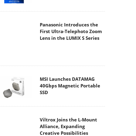
Panasonic Introduces the
First Ultra-Telephoto Zoom
Lens in the LUMIX S Series
MSI Launches DATAMAG
40Gbps Magnetic Portable
SSD
Viltrox Joins the L-Mount
Alliance, Expanding
Creative Possibilities