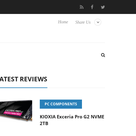
vanced Picture Experience Yet to Hisense TVs
Club3D releases it
Home
Share Us
ATEST REVIEWS
PC COMPONENTS
KIOXIA Exceria Pro G2 NVME
2TB