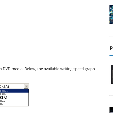
P
h DVD media. Below, the available writing speed graph