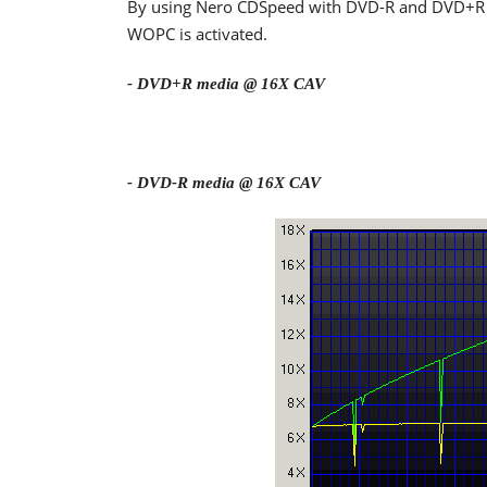
By using Nero CDSpeed with DVD-R and DVD+R m
WOPC is activated.
- DVD+R media @ 16X CAV
- DVD-R media @ 16X CAV