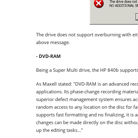
The drive does not support overburning with ei
above message.
- DVD-RAM
Being a Super Multi drive, the HP 840b suppor
As Maxell stated: "DVD-RAM is an advanced recor
applications. Its phase-change recording materia
superior defect management system ensures acc
random access to any location on the disc for 
supports fast formatting and no finalizing, it 
changes can be made directly on the disc without
up the editing tasks..."