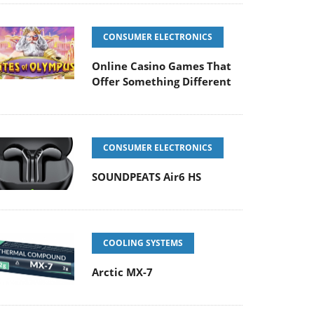
CONSUMER ELECTRONICS
Online Casino Games That
Offer Something Different
CONSUMER ELECTRONICS
SOUNDPEATS Air6 HS
COOLING SYSTEMS
Arctic MX-7