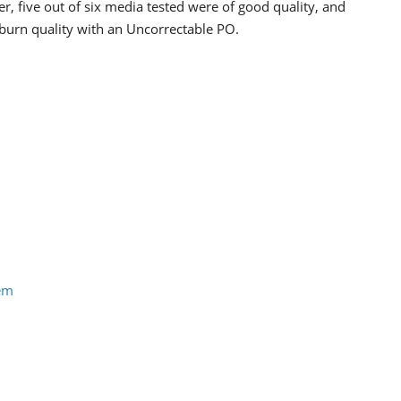
, five out of six media tested were of good quality, and
burn quality with an Uncorrectable PO.
tem