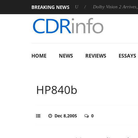
BREAKING NEWS
announces Rebel P20 Gen2 PSU
Dolby Vision 2 Arrives, Bringin
HOME
NEWS
REVIEWS
ESSAYS
HP840b
Dec 8,2005
0