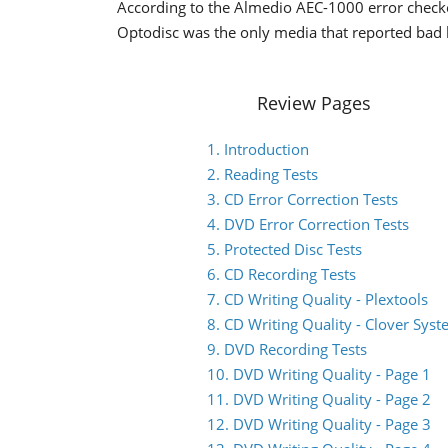
According to the Almedio AEC-1000 error checker
Optodisc was the only media that reported bad 
Review Pages
1. Introduction
2. Reading Tests
3. CD Error Correction Tests
4. DVD Error Correction Tests
5. Protected Disc Tests
6. CD Recording Tests
7. CD Writing Quality - Plextools
8. CD Writing Quality - Clover Sys
9. DVD Recording Tests
10. DVD Writing Quality - Page 1
11. DVD Writing Quality - Page 2
12. DVD Writing Quality - Page 3