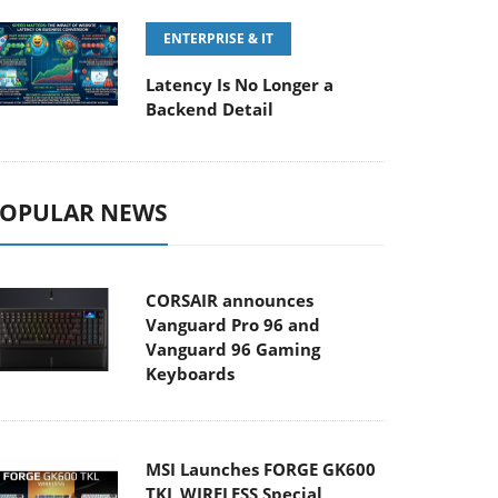
ENTERPRISE & IT
Latency Is No Longer a
Backend Detail
OPULAR NEWS
CORSAIR announces
Vanguard Pro 96 and
Vanguard 96 Gaming
Keyboards
MSI Launches FORGE GK600
TKL WIRELESS Special