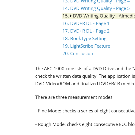
13. DVD Writing Quality - Page 4
14. DVD Writing Quality - Page 5
15.
DVD Writing Quality - Almed
16. DVD+R DL - Page 1
17. DVD+R DL - Page 2
18. BookType Setting
19. LightScribe Feature
20. Conclusion
The AEC-1000 consists of a DVD Drive and the 
check the written data quality. The application
DVD-Video/ROM and finalized DVD+R/-R media
There are three measurement modes:
- Fine Mode: checks a series of eight consecutiv
- Rough Mode: checks eight consecutive ECC bl