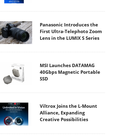
Panasonic Introduces the
First Ultra-Telephoto Zoom
Lens in the LUMIX S Series
MSI Launches DATAMAG
40Gbps Magnetic Portable
SSD
Viltrox Joins the L-Mount
Alliance, Expanding
Creative Possibilities