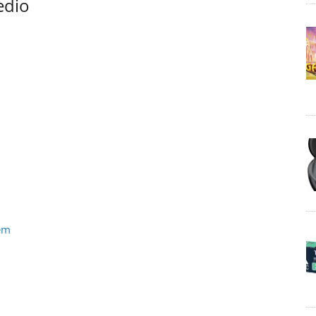
edio
tem