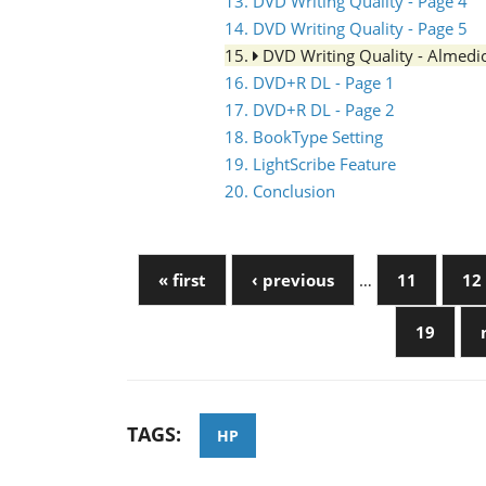
13. DVD Writing Quality - Page 4
14. DVD Writing Quality - Page 5
15.
DVD Writing Quality - Almed
16. DVD+R DL - Page 1
17. DVD+R DL - Page 2
18. BookType Setting
19. LightScribe Feature
20. Conclusion
« first
‹ previous
…
11
12
19
TAGS:
HP