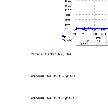
-
Ridisc 16X DVD+R @ 16X
- Verbatim 16X DVD+R @ 16X
- Verbatim 16X DVD-R @ 16X