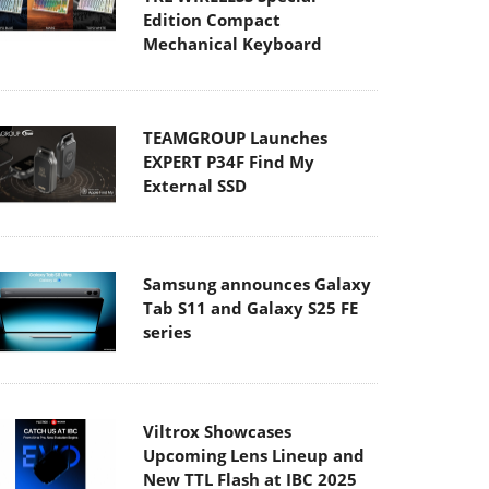
Edition Compact
Mechanical Keyboard
TEAMGROUP Launches
EXPERT P34F Find My
External SSD
Samsung announces Galaxy
Tab S11 and Galaxy S25 FE
series
Viltrox Showcases
Upcoming Lens Lineup and
New TTL Flash at IBC 2025