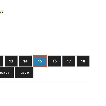
io
13
14
15
16
17
18
next ›
last »