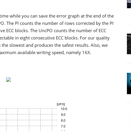
 time while you can save the error graph at the end of the
cPO. The PI counts the number of rows corrected by the PI
utive ECC blocks. The UncPO counts the number of ECC
ctable in eight consecutive ECC blocks. For our quality
 the slowest and produces the safest results. Also, we
maximum available writing speed, namely 16X.