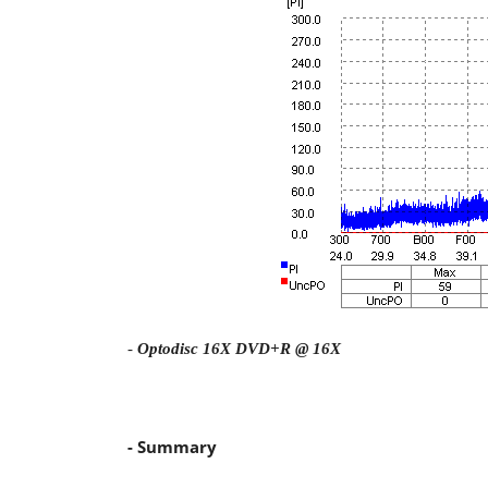
-
Optodisc 16X DVD+R @ 16X
- Summary