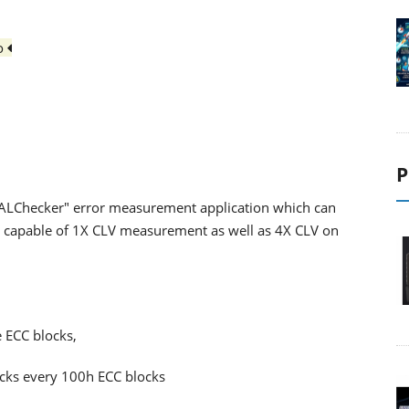
io
P
"ALChecker" error measurement application which can
 is capable of 1X CLV measurement as well as 4X CLV on
.
e ECC blocks,
ocks every 100h ECC blocks