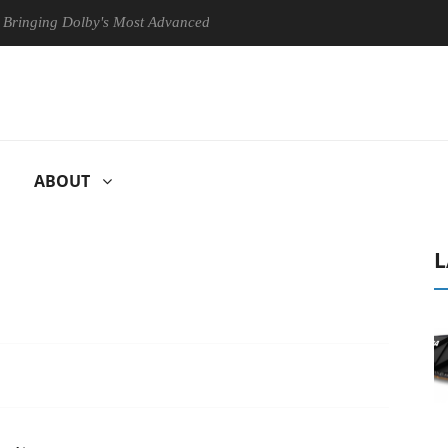
g Dolby's Most Advanced Picture Experience Yet to Hisense TVs
ABOUT
L