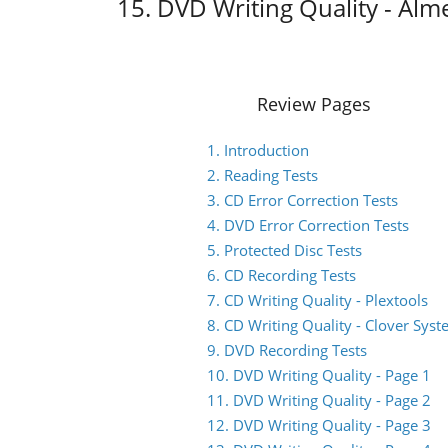
15. DVD Writing Quality - Alm
Review Pages
1. Introduction
2. Reading Tests
3. CD Error Correction Tests
4. DVD Error Correction Tests
5. Protected Disc Tests
6. CD Recording Tests
7. CD Writing Quality - Plextools
8. CD Writing Quality - Clover Sys
9. DVD Recording Tests
10. DVD Writing Quality - Page 1
11. DVD Writing Quality - Page 2
12. DVD Writing Quality - Page 3