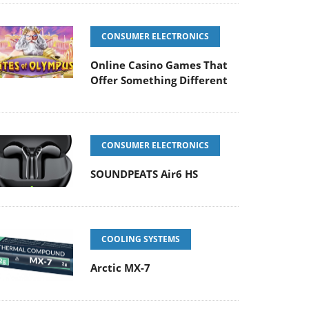
CONSUMER ELECTRONICS
Online Casino Games That
Offer Something Different
CONSUMER ELECTRONICS
SOUNDPEATS Air6 HS
COOLING SYSTEMS
Arctic MX-7