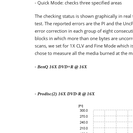
- Quick Mode: checks three specified areas
The checking status is shown graphically in real
test. The reported errors are the PI and the Un
error correction in each group of eight consec
blocks in which more than one bytes are uncorre
scans, we set for 1X CLV and Fine Mode which is
chose to measure all the media burned at the 
- BenQ 16X DVD+R @ 16X
- Prodisc(2) 16X DVD-R @ 16X