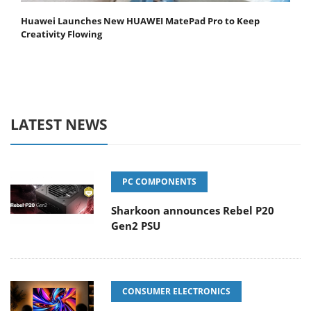
Huawei Launches New HUAWEI MatePad Pro to Keep
Creativity Flowing
LATEST NEWS
PC COMPONENTS
Sharkoon announces Rebel P20
Gen2 PSU
CONSUMER ELECTRONICS