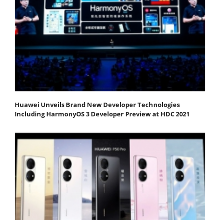
Huawei Unveils Brand New Developer Technologies
Including HarmonyOS 3 Developer Preview at HDC 2021