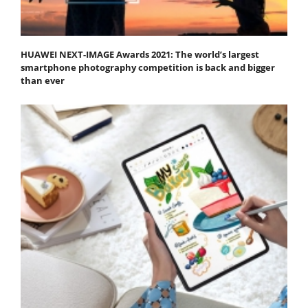
HUAWEI NEXT-IMAGE Awards 2021: The world’s largest
smartphone photography competition is back and bigger
than ever