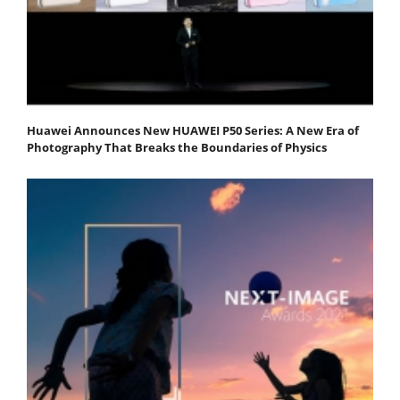
Huawei Announces New HUAWEI P50 Series: A New Era of
Photography That Breaks the Boundaries of Physics