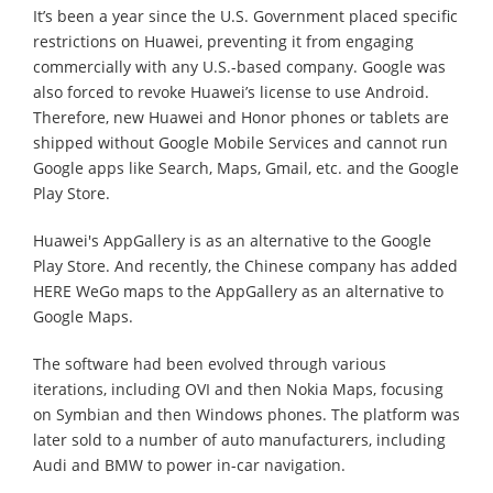
It’s been a year since the U.S. Government placed specific
restrictions on Huawei, preventing it from engaging
commercially with any U.S.-based company. Google was
also forced to revoke Huawei’s license to use Android.
Therefore, new Huawei and Honor phones or tablets are
shipped without Google Mobile Services and cannot run
Google apps like Search, Maps, Gmail, etc. and the Google
Play Store.
Huawei's AppGallery is as an alternative to the Google
Play Store. And recently, the Chinese company has added
HERE WeGo maps to the AppGallery as an alternative to
Google Maps.
The software had been evolved through various
iterations, including OVI and then Nokia Maps, focusing
on Symbian and then Windows phones. The platform was
later sold to a number of auto manufacturers, including
Audi and BMW to power in-car navigation.