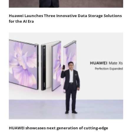
Huawei Launches Three Innovative Data Storage Solutions
for the AI Era
HUAWEI showcases next generation of cutting-edge