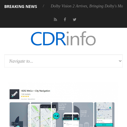
BREAKING NEWS
20 Gen2 PSU
Dolby Vision 2 Arrives, Bringing Dolby's Most Advanced 