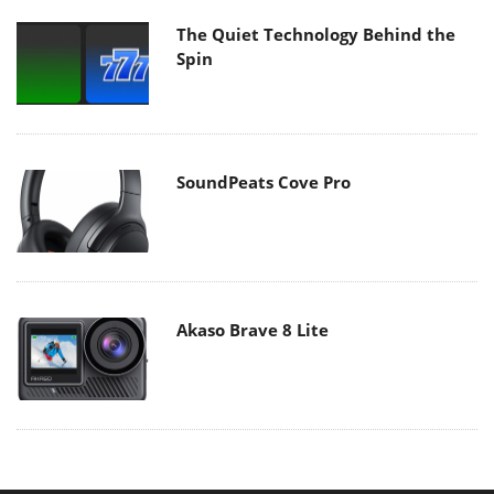
The Quiet Technology Behind the
Spin
SoundPeats Cove Pro
Akaso Brave 8 Lite