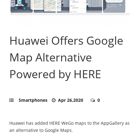
Huawei Offers Google
Map Alternative
Powered by HERE
Smartphones
Apr 26,2020
0
Huawei has added HERE WeGo maps to the AppGallery as
an alternative to Google Maps.