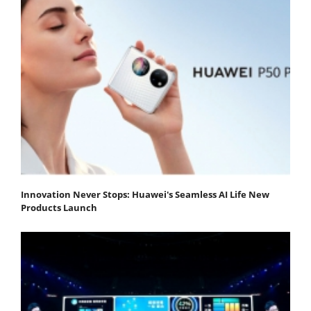
Innovation Never Stops: Huawei's Seamless AI Life New
Products Launch