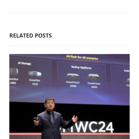
RELATED POSTS