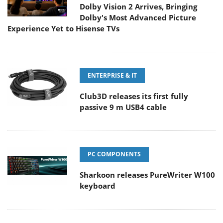
Dolby Vision 2 Arrives, Bringing
Dolby's Most Advanced Picture
Experience Yet to Hisense TVs
ENTERPRISE & IT
Club3D releases its first fully
passive 9 m USB4 cable
PC COMPONENTS
Sharkoon releases PureWriter W100
keyboard