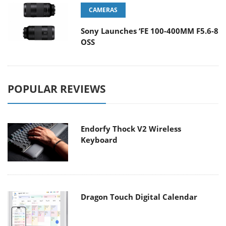
CAMERAS
Sony Launches ‘FE 100-400MM F5.6-8
OSS
POPULAR REVIEWS
Endorfy Thock V2 Wireless
Keyboard
Dragon Touch Digital Calendar