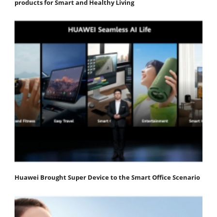
products for Smart and Healthy Living
Huawei Brought Super Device to the Smart Office Scenario