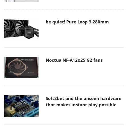
be quiet! Pure Loop 3 280mm
Noctua NF-A12x25 G2 fans
Soft2bet and the unseen hardware
that makes instant play possible