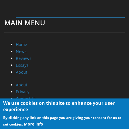
MAIN MENU
Home
News
Reviews
Essays
About
About
Privacy
Contact Us
We use cookies on this site to enhance your user
experience
Promotional Opportunities @ CdrInfo.com
By clicking any link on this page you are giving your consent for us to
Advertise on out site
More info
set cookies.
Submit your News to our site