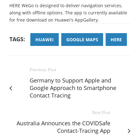
HERE WeGo is designed to deliver navigation services,
along with offline options. The app is currently available
for free download on Huawei's AppGallery.
TAGS:
HUAWEI
GOOGLE MAPS
HERE
Previous Post
Germany to Support Apple and
Google Approach to Smartphone
Contact Tracing
Next Post
Australia Announces the COVIDSafe
Contact-Tracing App