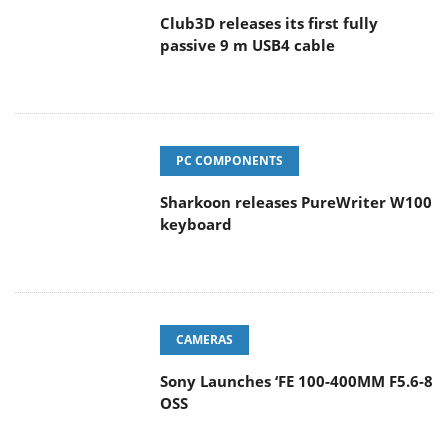
Club3D releases its first fully
passive 9 m USB4 cable
PC COMPONENTS
Sharkoon releases PureWriter W100
keyboard
CAMERAS
Sony Launches ‘FE 100-400MM F5.6-8
OSS