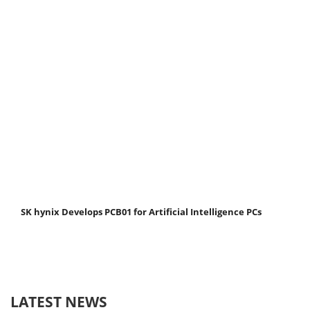
SK hynix Develops PCB01 for Artificial Intelligence PCs
LATEST NEWS