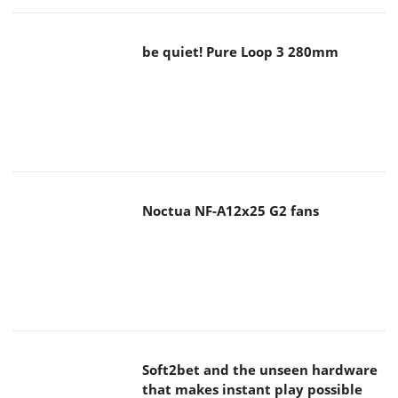
be quiet! Pure Loop 3 280mm
Noctua NF-A12x25 G2 fans
Soft2bet and the unseen hardware
that makes instant play possible