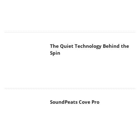
The Quiet Technology Behind the
Spin
SoundPeats Cove Pro