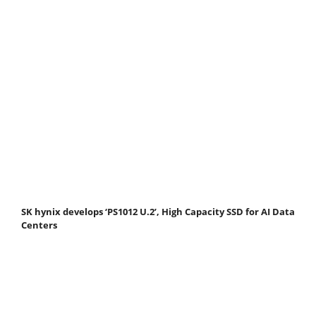
SK hynix develops ‘PS1012 U.2’, High Capacity SSD for AI Data
Centers