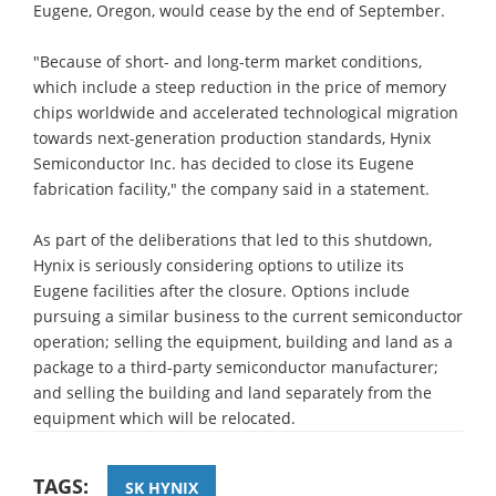
Eugene, Oregon, would cease by the end of September.
"Because of short- and long-term market conditions,
which include a steep reduction in the price of memory
chips worldwide and accelerated technological migration
towards next-generation production standards, Hynix
Semiconductor Inc. has decided to close its Eugene
fabrication facility," the company said in a statement.
As part of the deliberations that led to this shutdown,
Hynix is seriously considering options to utilize its
Eugene facilities after the closure. Options include
pursuing a similar business to the current semiconductor
operation; selling the equipment, building and land as a
package to a third-party semiconductor manufacturer;
and selling the building and land separately from the
equipment which will be relocated.
TAGS:
SK HYNIX