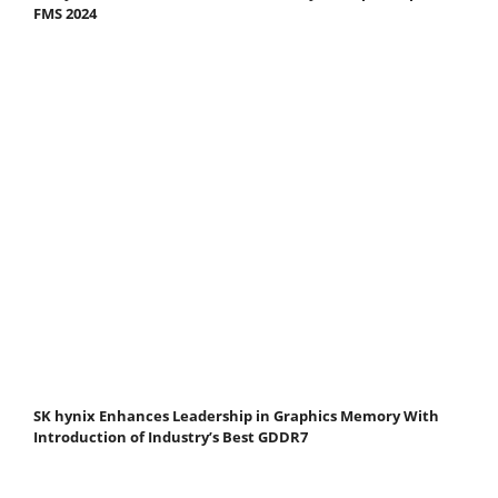
FMS 2024
SK hynix Enhances Leadership in Graphics Memory With
Introduction of Industry’s Best GDDR7