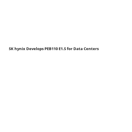
SK hynix Develops PEB110 E1.S for Data Centers