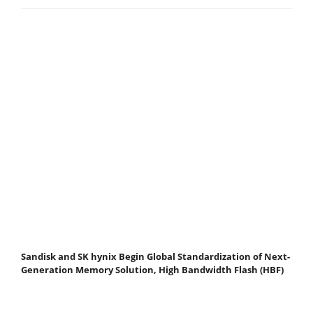
Sandisk and SK hynix Begin Global Standardization of Next-
Generation Memory Solution, High Bandwidth Flash (HBF)