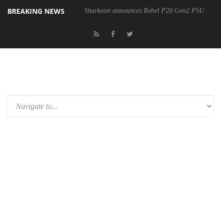
BREAKING NEWS
Sharkoon announces Rebel P20 Gen2 PSU