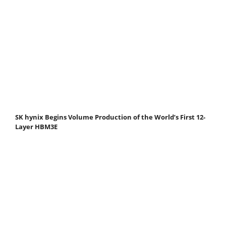
SK hynix Begins Volume Production of the World’s First 12-
Layer HBM3E