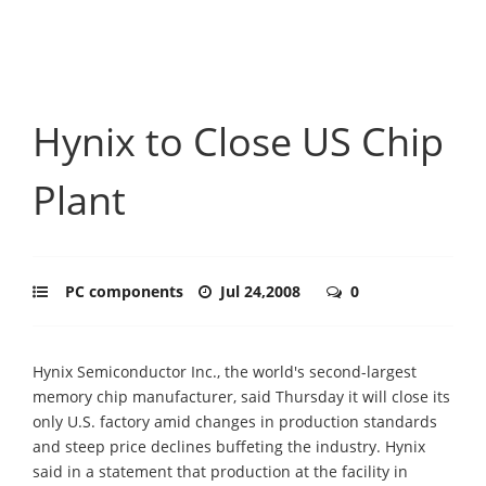
Hynix to Close US Chip
Plant
PC components
Jul 24,2008
0
Hynix Semiconductor Inc., the world's second-largest
memory chip manufacturer, said Thursday it will close its
only U.S. factory amid changes in production standards
and steep price declines buffeting the industry. Hynix
said in a statement that production at the facility in