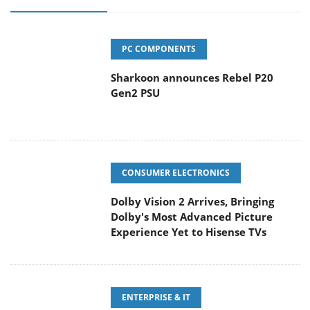
PC COMPONENTS
Sharkoon announces Rebel P20
Gen2 PSU
CONSUMER ELECTRONICS
Dolby Vision 2 Arrives, Bringing
Dolby's Most Advanced Picture
Experience Yet to Hisense TVs
ENTERPRISE & IT