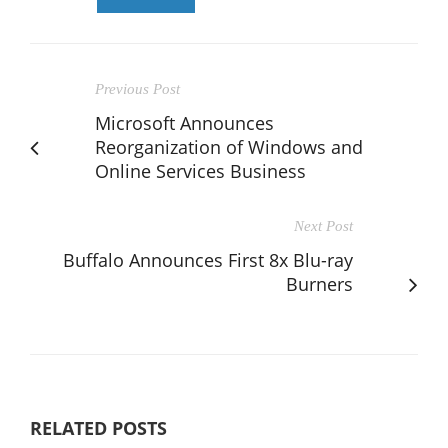
Previous Post
Microsoft Announces
Reorganization of Windows and
Online Services Business
Next Post
Buffalo Announces First 8x Blu-ray
Burners
RELATED POSTS