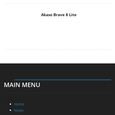
Akaso Brave 8 Lite
MAIN MENU
Home
News