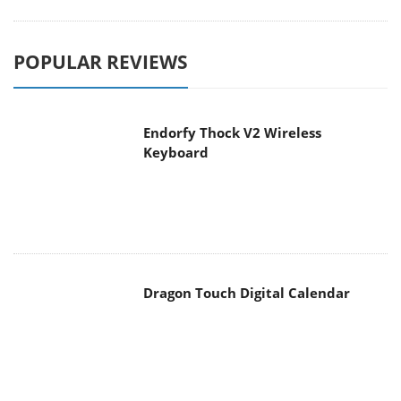
POPULAR REVIEWS
Endorfy Thock V2 Wireless
Keyboard
Dragon Touch Digital Calendar