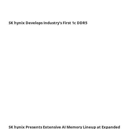
SK hynix Develops Industry’s First 1c DDR5
SK hynix Presents Extensive AI Memory Lineup at Expanded