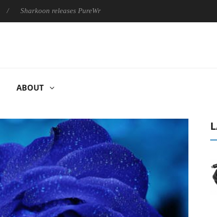
Sharkoon releases PureWriter W100 keyboard
Sony Launches ‘
ABOUT
L