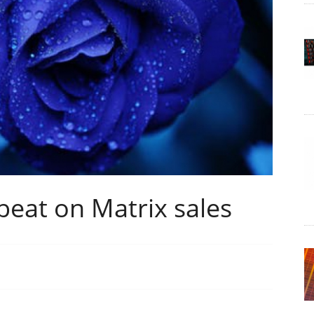
eat on Matrix sales