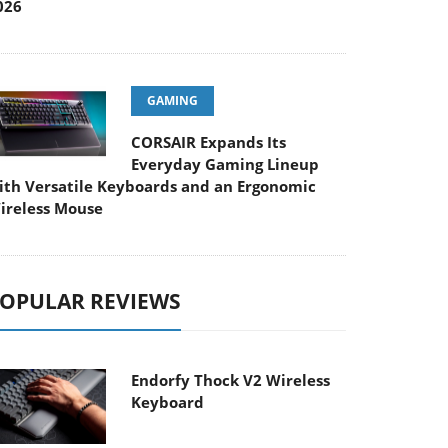
026
GAMING
CORSAIR Expands Its
Everyday Gaming Lineup
ith Versatile Keyboards and an Ergonomic
ireless Mouse
OPULAR REVIEWS
Endorfy Thock V2 Wireless
Keyboard