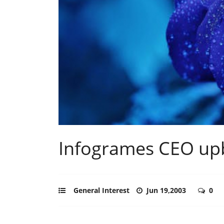
Infogrames CEO upb
General Interest
Jun 19,2003
0