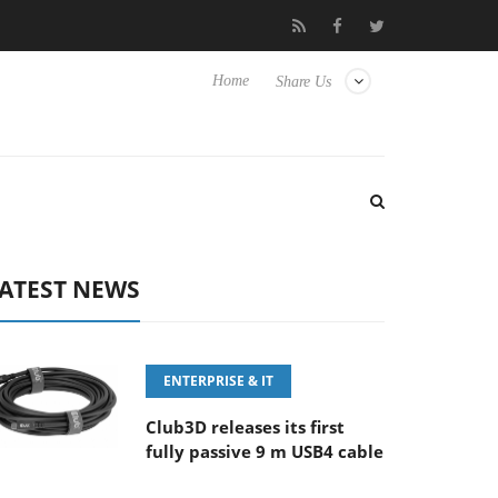
FE 100-400MM F5.6-8 OSS
Samsung Unveils Next-Gen 3D-Memo
Home
Share Us
ATEST NEWS
ENTERPRISE & IT
Club3D releases its first
fully passive 9 m USB4 cable