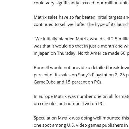
could very significantly exceed four million units
Matrix sales have so far beaten initial targets
continued to sell well after the hype of its launc
"We initially planned Matrix would sell 2.5 mill
was that it would do that in just a month and w
in Japan on Thursday. North America made 60 pe
Bonnell would not provide a detailed breakdown
percent of its sales on Sony's Playstation 2, 25
GameCube and 15 percent on PCs.
In Europe Matrix was number one on all formats
on consoles but number two on PCs.
Speculation Matrix was doing well mounted this
one spot among U.S. video games publishers in 