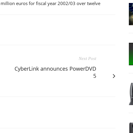
 million euros for fiscal year 2002/03 over twelve
Next Post
CyberLink announces PowerDVD
5