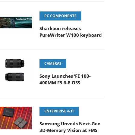
PC COMPONENTS
Sharkoon releases
PureWriter W100 keyboard
CAMERAS
Sony Launches ‘FE 100-
400MM F5.6-8 OSS
ENTERPRISE & IT
Samsung Unveils Next-Gen
3D-Memory Vision at FMS