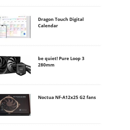
Dragon Touch Digital
Calendar
be quiet! Pure Loop 3
280mm
Noctua NF-A12x25 G2 fans