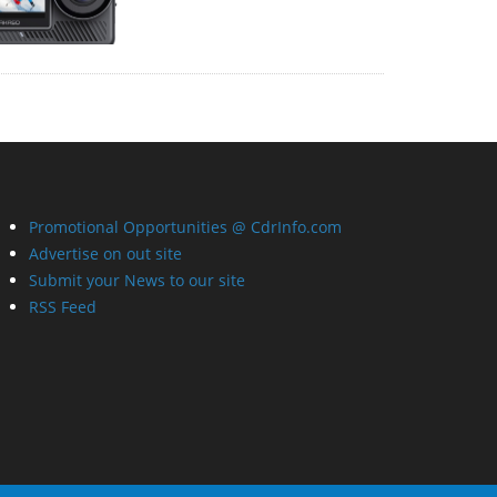
Promotional Opportunities @ CdrInfo.com
Advertise on out site
Submit your News to our site
RSS Feed