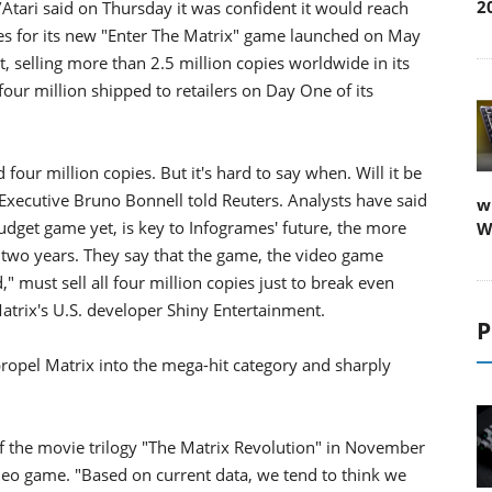
2
tari said on Thursday it was confident it would reach
pies for its new "Enter The Matrix" game launched on May
, selling more than 2.5 million copies worldwide in its
 four million shipped to retailers on Day One of its
 four million copies. But it's hard to say when. Will it be
Executive Bruno Bonnell told Reuters. Analysts have said
w
udget game yet, is key to Infogrames' future, the more
W
 two years. They say that the game, the video game
," must sell all four million copies just to break even
atrix's U.S. developer Shiny Entertainment.
P
propel Matrix into the mega-hit category and sharply
 of the movie trilogy "The Matrix Revolution" in November
ideo game. "Based on current data, we tend to think we