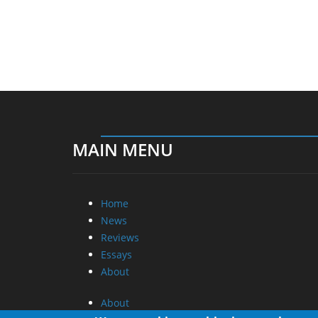
MAIN MENU
Home
News
Reviews
Essays
About
About