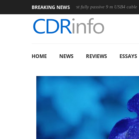
BREAKING NEWS
use
Club3D releases its first fully passive 9 m USB4 cable
HOME
NEWS
REVIEWS
ESSAYS