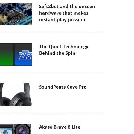
Soft2bet and the unseen
hardware that makes
instant play possible
The Quiet Technology
Behind the Spin
SoundPeats Cove Pro
Akaso Brave 8 Lite