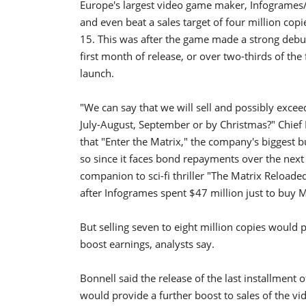
Europe's largest video game maker, Infogrames/A
and even beat a sales target of four million co
15. This was after the game made a strong debut
first month of release, or over two-thirds of the
launch.
"We can say that we will sell and possibly exceed
July-August, September or by Christmas?" Chief 
that "Enter the Matrix," the company's biggest b
so since it faces bond repayments over the next
companion to sci-fi thriller "The Matrix Reloaded
after Infogrames spent $47 million just to buy M
But selling seven to eight million copies would 
boost earnings, analysts say.
Bonnell said the release of the last installment
would provide a further boost to sales of the v