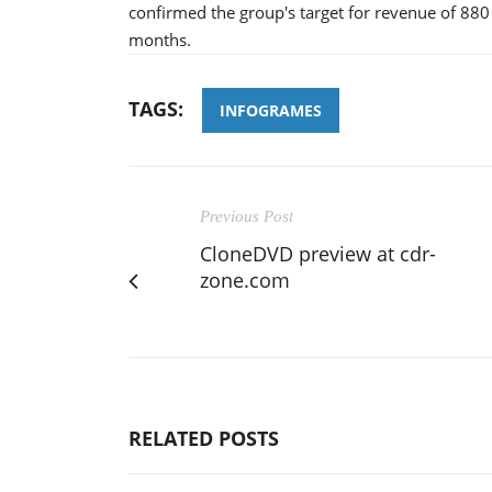
confirmed the group's target for revenue of 880
months.
TAGS:
INFOGRAMES
Previous Post
CloneDVD preview at cdr-
zone.com
RELATED POSTS