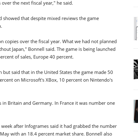
 over the next fiscal year," he said.
 and showed that despite mixed reviews the game
h.
ion copies over the fiscal year. What we had not planned
ithout Japan," Bonnell said. The game is being launched
rcent of sales, Europe 40 percent.
 but said that in the United States the game made 50
 percent on Microsoft's XBox, 10 percent on Nintendo's
 in Britain and Germany. In France it was number one
 week after Infogrames said it had grabbed the number
May with an 18.4 percent market share. Bonnell also