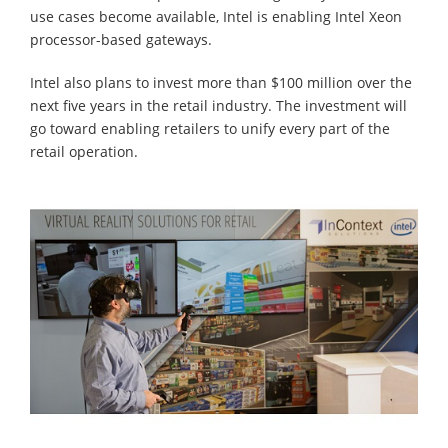
use cases become available, Intel is enabling Intel Xeon
processor-based gateways.
Intel also plans to invest more than $100 million over the
next five years in the retail industry. The investment will
go toward enabling retailers to unify every part of the
retail operation.