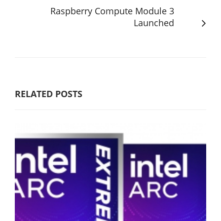
Raspberry Compute Module 3
Launched
RELATED POSTS