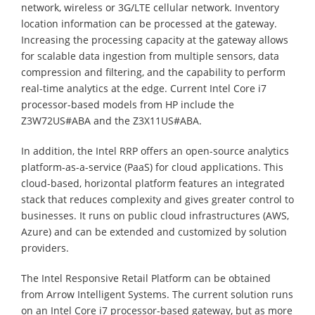
network, wireless or 3G/LTE cellular network. Inventory
location information can be processed at the gateway.
Increasing the processing capacity at the gateway allows
for scalable data ingestion from multiple sensors, data
compression and filtering, and the capability to perform
real-time analytics at the edge. Current Intel Core i7
processor-based models from HP include the
Z3W72US#ABA and the Z3X11US#ABA.
In addition, the Intel RRP offers an open-source analytics
platform-as-a-service (PaaS) for cloud applications. This
cloud-based, horizontal platform features an integrated
stack that reduces complexity and gives greater control to
businesses. It runs on public cloud infrastructures (AWS,
Azure) and can be extended and customized by solution
providers.
The Intel Responsive Retail Platform can be obtained
from Arrow Intelligent Systems. The current solution runs
on an Intel Core i7 processor-based gateway, but as more