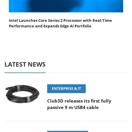
Intel Launches Core Series 2 Processor with Real-Time
Performance and Expands Edge AI Portfolio
LATEST NEWS
ENTERPRISE & IT
Club3D releases its first fully
passive 9 m USB4 cable