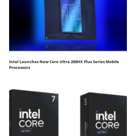
Intel Launches New Core Ultra 200HX Plus Series Mobile
Processors