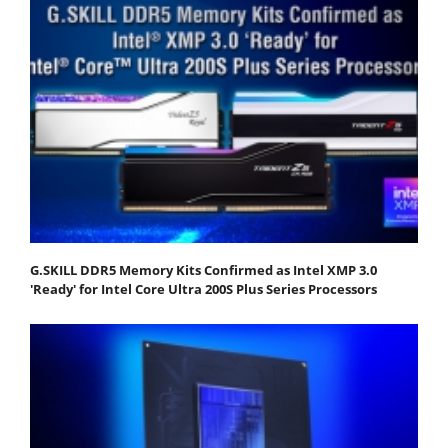
G.SKILL DDR5 Memory Kits Confirmed as Intel XMP 3.0
'Ready' for Intel Core Ultra 200S Plus Series Processors