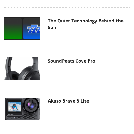
The Quiet Technology Behind the
Spin
SoundPeats Cove Pro
Akaso Brave 8 Lite