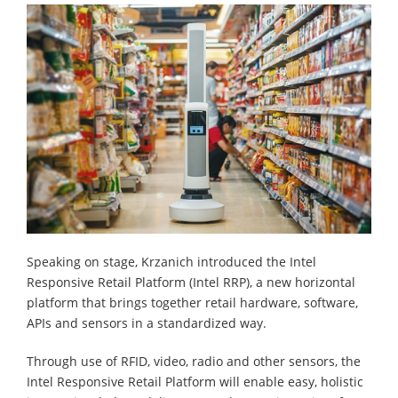
Speaking on stage, Krzanich introduced the Intel
Responsive Retail Platform (Intel RRP), a new horizontal
platform that brings together retail hardware, software,
APIs and sensors in a standardized way.
Through use of RFID, video, radio and other sensors, the
Intel Responsive Retail Platform will enable easy, holistic