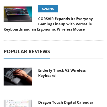
GAMING
CORSAIR Expands Its Everyday
Gaming Lineup with Versatile
Keyboards and an Ergonomic Wireless Mouse
POPULAR REVIEWS
Endorfy Thock V2 Wireless
Keyboard
Dragon Touch Digital Calendar