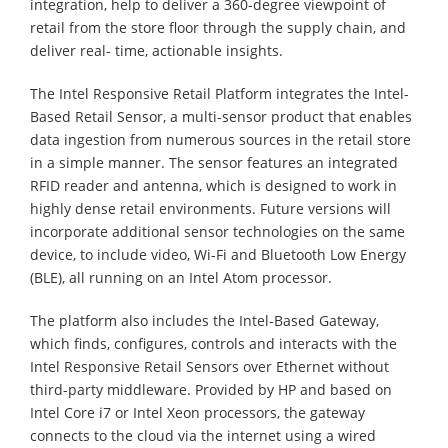
integration, help to deliver a 360-degree viewpoint of
retail from the store floor through the supply chain, and
deliver real- time, actionable insights.
The Intel Responsive Retail Platform integrates the Intel-
Based Retail Sensor, a multi-sensor product that enables
data ingestion from numerous sources in the retail store
in a simple manner. The sensor features an integrated
RFID reader and antenna, which is designed to work in
highly dense retail environments. Future versions will
incorporate additional sensor technologies on the same
device, to include video, Wi-Fi and Bluetooth Low Energy
(BLE), all running on an Intel Atom processor.
The platform also includes the Intel-Based Gateway,
which finds, configures, controls and interacts with the
Intel Responsive Retail Sensors over Ethernet without
third-party middleware. Provided by HP and based on
Intel Core i7 or Intel Xeon processors, the gateway
connects to the cloud via the internet using a wired