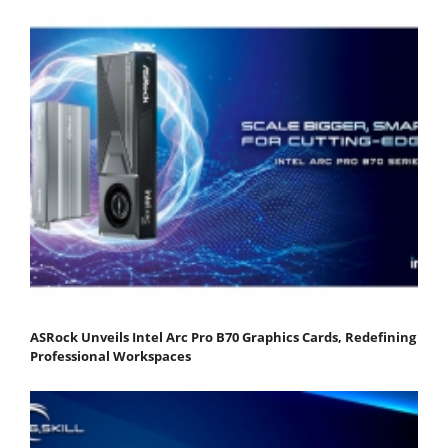
ASRock Unveils Intel Arc Pro B70 Graphics Cards, Redefining
Professional Workspaces