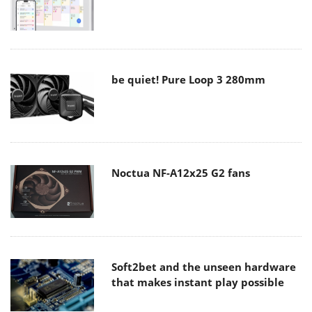
be quiet! Pure Loop 3 280mm
Noctua NF-A12x25 G2 fans
Soft2bet and the unseen hardware
that makes instant play possible