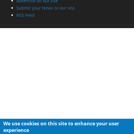
Advertise on out site
Submit your News to our site
RSS Feed
We use cookies on this site to enhance your user
experience