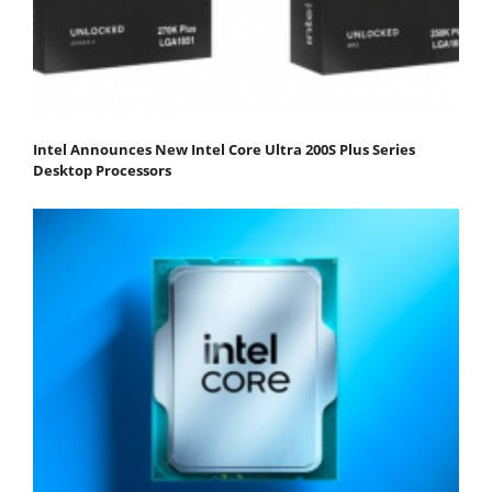
Intel Announces New Intel Core Ultra 200S Plus Series
Desktop Processors