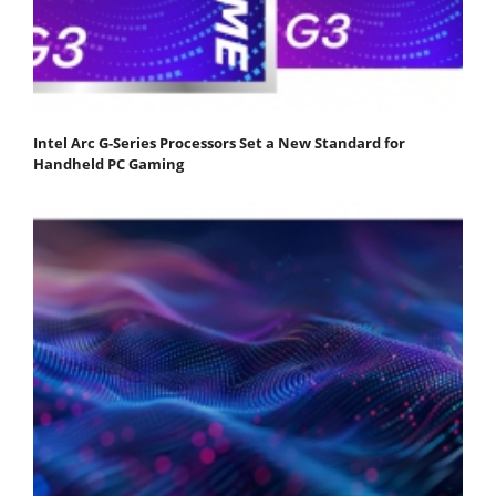
Intel Arc G-Series Processors Set a New Standard for
Handheld PC Gaming