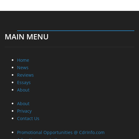
MAIN MENU
Home
News
Reviews
Essays
About
About
Privacy
Contact Us
Promotional Opportunities @ CdrInfo.com