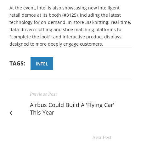
At the event, Intel is also showcasing new intelligent
retail demos at its booth (#3125), including the latest
technology for on-demand, in-store 3D knitting; real-time,
data-driven clothing and shoe matching platforms to
"complete the look"; and interactive product displays
designed to more deeply engage customers.
TAGS:
INTEL
Previous Post
Airbus Could Build A 'Flying Car'
This Year
Next Post