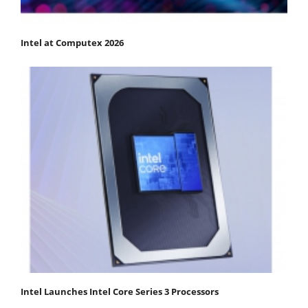
Intel at Computex 2026
Intel Launches Intel Core Series 3 Processors