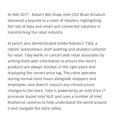
At NRF 2017 - Retail's BIG Show, Intel CEO Brian Krzanich
delivered a keynote to a room of retailers, highlighting
the role of data and smart and connected solutions in
transforming the retail industry.
Krzanich also demonstrated Simbe Robotics' Tally, a
robotic autonomous shelf auditing and analytics solution
for retail. Tally works in concert with retail associates by
arming them with information to ensure the store's
products are always stocked, in the right place and
displaying the correct price tag. The robot operates
during normal store hours alongside shoppers and
employees, and doesn't require any infrastructure
changes to the store. Tally is powered by an Intel Core i7
processor-based Intel NUC and uses a number of Intel
RealSense cameras to help understand the world around
it and navigate the store safely.