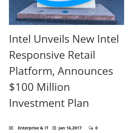
Intel Unveils New Intel
Responsive Retail
Platform, Announces
$100 Million
Investment Plan
Enterprise & IT
Jan 16,2017
0