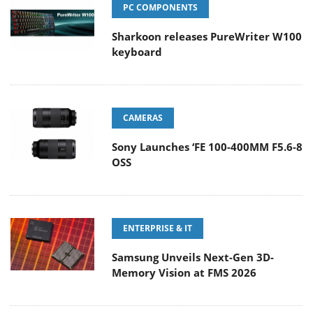
PC COMPONENTS
Sharkoon releases PureWriter W100
keyboard
CAMERAS
Sony Launches ‘FE 100-400MM F5.6-8
OSS
ENTERPRISE & IT
Samsung Unveils Next-Gen 3D-
Memory Vision at FMS 2026