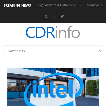
BREAKING NEWS
eases its first fully passive 9 m USB4 cable
Sharkoon releases PureWrit