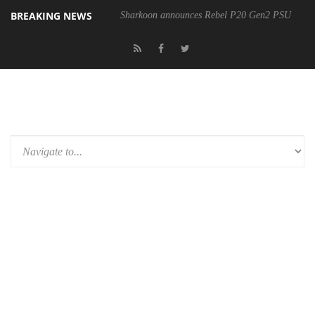
BREAKING NEWS
Sharkoon announces Rebel P20 Gen2 PSU