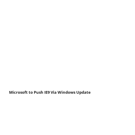
Microsoft to Push IE9 Via Windows Update