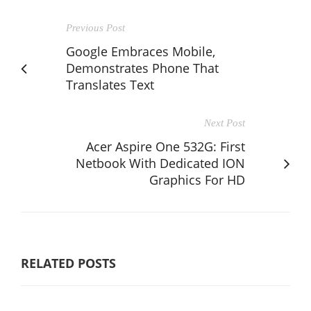
Previous Post
Google Embraces Mobile,
Demonstrates Phone That
Translates Text
Next Post
Acer Aspire One 532G: First
Netbook With Dedicated ION
Graphics For HD
RELATED POSTS