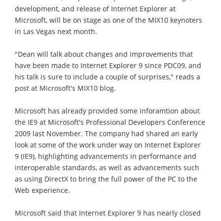
development, and release of Internet Explorer at
Microsoft, will be on stage as one of the MIX10 keynoters
in Las Vegas next month.
"Dean will talk about changes and improvements that
have been made to Internet Explorer 9 since PDC09, and
his talk is sure to include a couple of surprises," reads a
post at Microsoft's MIX10 blog.
Microsoft has already provided some inforamtion about
the IE9 at Microsoft's Professional Developers Conference
2009 last November. The company had shared an early
look at some of the work under way on Internet Explorer
9 (IE9), highlighting advancements in performance and
interoperable standards, as well as advancements such
as using DirectX to bring the full power of the PC to the
Web experience.
Microsoft said that Internet Explorer 9 has nearly closed