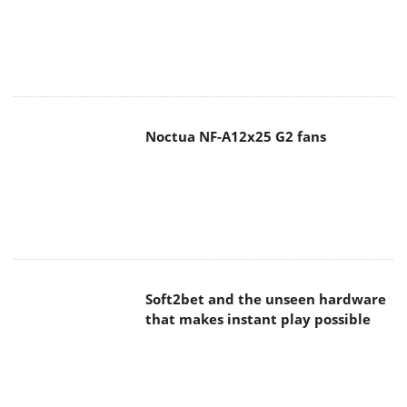
Noctua NF-A12x25 G2 fans
Soft2bet and the unseen hardware
that makes instant play possible