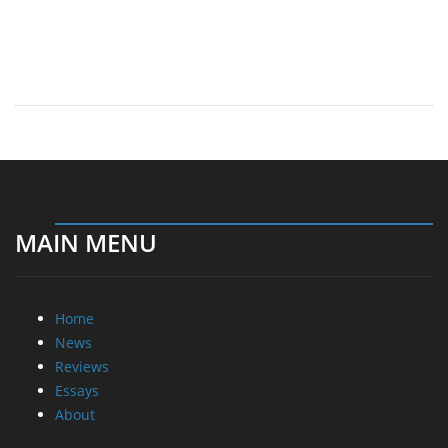
MAIN MENU
Home
News
Reviews
Essays
About