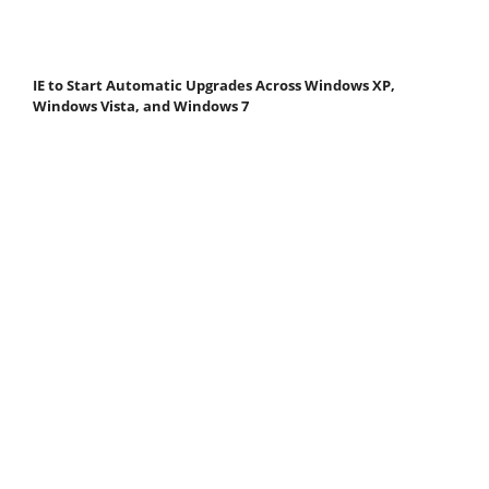
IE to Start Automatic Upgrades Across Windows XP,
Windows Vista, and Windows 7