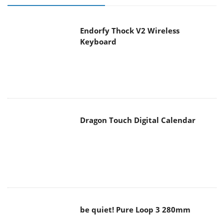
Endorfy Thock V2 Wireless
Keyboard
Dragon Touch Digital Calendar
be quiet! Pure Loop 3 280mm