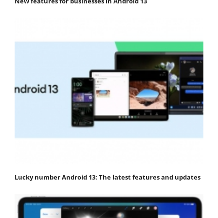
New features for businesses in Android 13
Lucky number Android 13: The latest features and updates