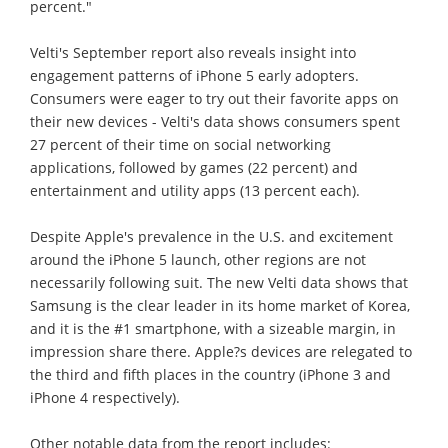
percent."
Velti's September report also reveals insight into
engagement patterns of iPhone 5 early adopters.
Consumers were eager to try out their favorite apps on
their new devices - Velti's data shows consumers spent
27 percent of their time on social networking
applications, followed by games (22 percent) and
entertainment and utility apps (13 percent each).
Despite Apple's prevalence in the U.S. and excitement
around the iPhone 5 launch, other regions are not
necessarily following suit. The new Velti data shows that
Samsung is the clear leader in its home market of Korea,
and it is the #1 smartphone, with a sizeable margin, in
impression share there. Apple?s devices are relegated to
the third and fifth places in the country (iPhone 3 and
iPhone 4 respectively).
Other notable data from the report includes: