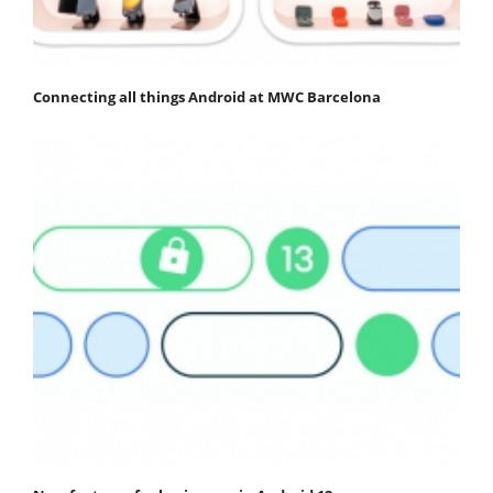
Connecting all things Android at MWC Barcelona