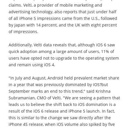
claims. Velti, a provider of mobile marketing and
advertising technology, also reports that just under half
of all iPhone 5 impressions came from the U.S., followed
by Japan with 14 percent, and the UK with eight percent
of impressions.
Additionally, Velti data reveals that, although iOS 6 saw
quick adoption among a large amount of users, 11% of
users have opted not to upgrade to the operating system
and remain using iOS 4.
"In July and August, Android held prevalent market share
in a year that was previously dominated by iOS?but
September marks an end to this trend," said Krishna
Subramanian, CMO of Velti. "We are seeing a pattern that
leads us to believe the shift back to iOS domination is a
result of the iOS 6 release and iPhone 5 launch. In fact,
this is similar to the change we saw directly after the
iPhone 4S release, when iOS volume also spiked by five