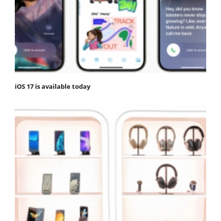
iOS 17 is available today