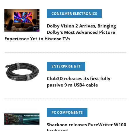
CONSUMER ELECTRONICS
Dolby Vision 2 Arrives, Bringing
Dolby's Most Advanced Picture
Experience Yet to Hisense TVs
ENTERPRISE & IT
Club3D releases its first fully
passive 9 m USB4 cable
PC COMPONENTS
Sharkoon releases PureWriter W100