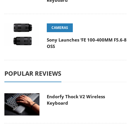
keyboard
CAMERAS
Sony Launches ‘FE 100-400MM F5.6-8
OSS
POPULAR REVIEWS
Endorfy Thock V2 Wireless
Keyboard