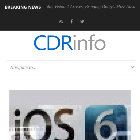
BREAKING NEWS
2 PSU
Dolby Vision 2 Arrives, Bringing Dolby's Most Advanced Picture