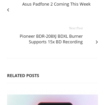
Asus Padfone 2 Coming This Week
Next Post
Pioneer BDR-208XJ BDXL Burner
Supports 15x BD Recording
RELATED POSTS