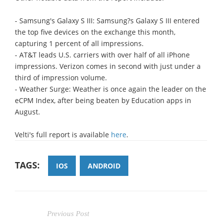
- Samsung's Galaxy S III: Samsung?s Galaxy S III entered
the top five devices on the exchange this month,
capturing 1 percent of all impressions.
- AT&T leads U.S. carriers with over half of all iPhone
impressions. Verizon comes in second with just under a
third of impression volume.
- Weather Surge: Weather is once again the leader on the
eCPM Index, after being beaten by Education apps in
August.
Velti's full report is available
here
.
TAGS:
IOS
ANDROID
Previous Post