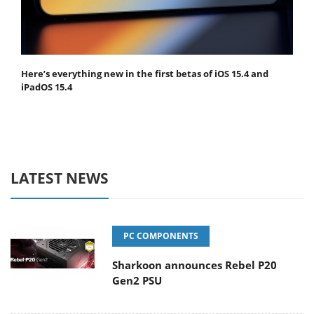
Here’s everything new in the first betas of iOS 15.4 and
iPadOS 15.4
LATEST NEWS
PC COMPONENTS
Sharkoon announces Rebel P20
Gen2 PSU