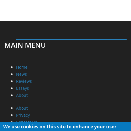
MAIN MENU
Home
News
Reviews
Essays
About
About
Privacy
Contact Us
We use cookies on this site to enhance your user