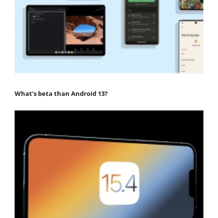
What’s beta than Android 13?