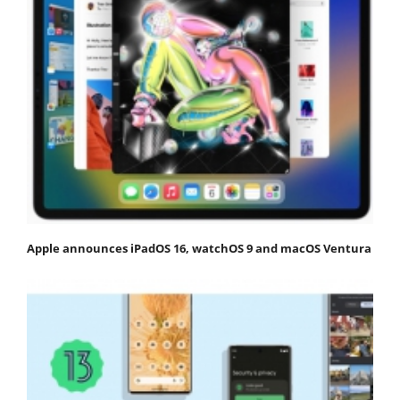
Apple announces iPadOS 16, watchOS 9 and macOS Ventura