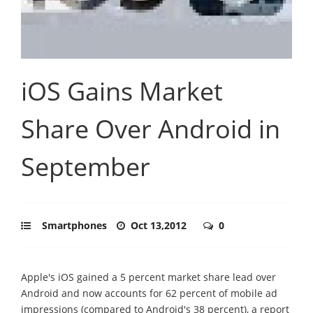
iOS Gains Market
Share Over Android in
September
Smartphones
Oct 13,2012
0
Apple's iOS gained a 5 percent market share lead over
Android and now accounts for 62 percent of mobile ad
impressions (compared to Android's 38 percent), a report