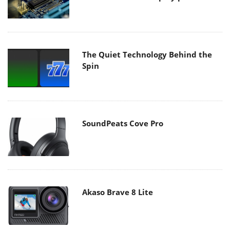
The Quiet Technology Behind the
Spin
SoundPeats Cove Pro
Akaso Brave 8 Lite