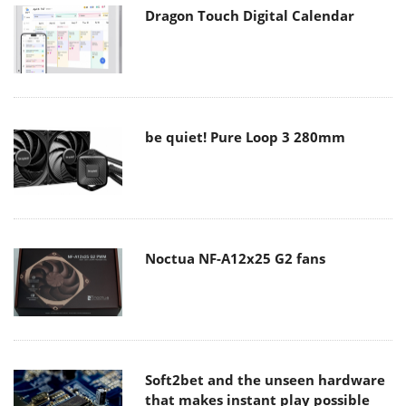
Dragon Touch Digital Calendar
be quiet! Pure Loop 3 280mm
Noctua NF-A12x25 G2 fans
Soft2bet and the unseen hardware
that makes instant play possible