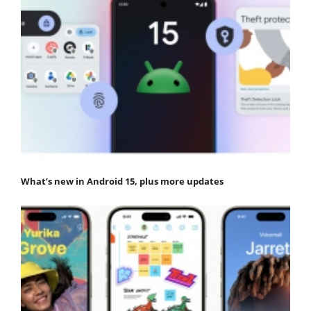
What’s new in Android 15, plus more updates