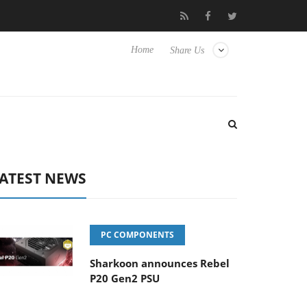
Club3D releases its first fully passive 9 m USB4 cable
Sharko
Home
Share Us
ATEST NEWS
PC COMPONENTS
Sharkoon announces Rebel
P20 Gen2 PSU