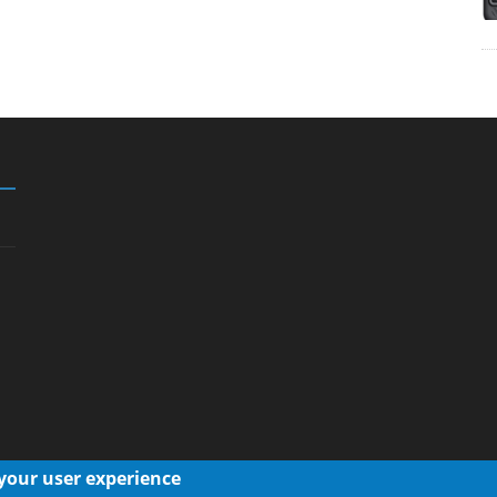
 your user experience