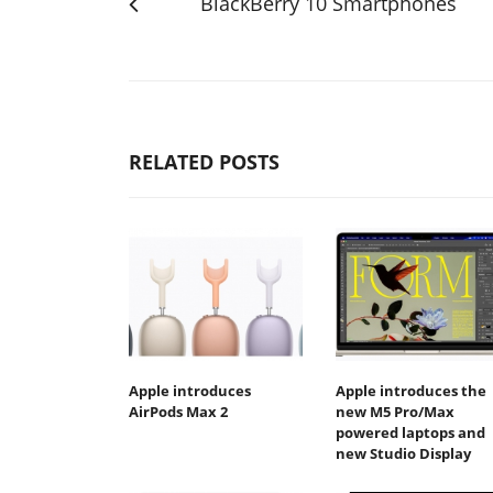
BlackBerry 10 Smartphones
RELATED POSTS
Apple introduces
Apple introduces the
AirPods Max 2
new M5 Pro/Max
powered laptops and
new Studio Display