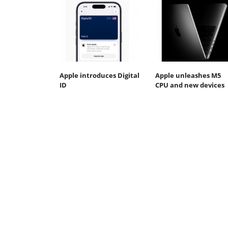
Apple introduces Digital
Apple unleashes M5
ID
CPU and new devices