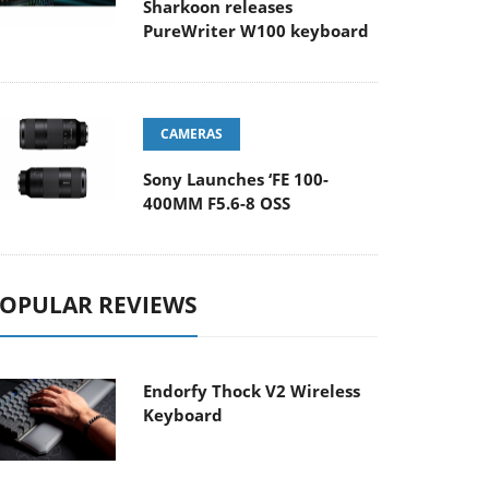
Sharkoon releases
PureWriter W100 keyboard
CAMERAS
Sony Launches ‘FE 100-
400MM F5.6-8 OSS
OPULAR REVIEWS
Endorfy Thock V2 Wireless
Keyboard