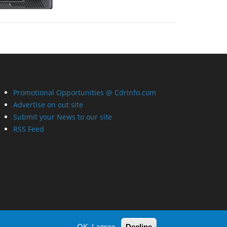
Promotional Opportunities @ CdrInfo.com
Advertise on out site
Submit your News to our site
RSS Feed
OK, I agree
Decline