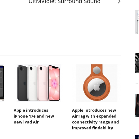
UltraViolet Surround Sound
Apple introduces
Apple introduces new
iPhone 17e and new
AirTag with expanded
new iPad Air
connectivity range and
improved findability