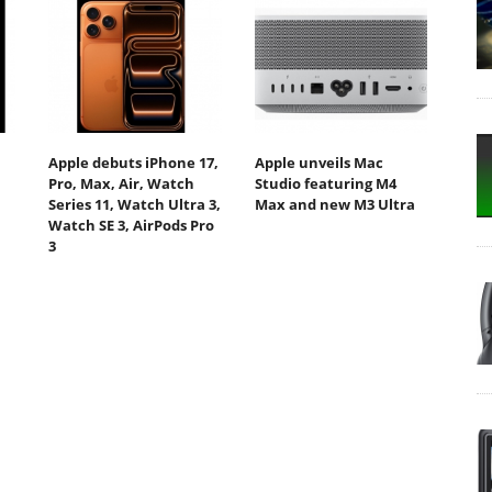
Apple debuts iPhone 17,
Apple unveils Mac
Pro, Max, Air, Watch
Studio featuring M4
Series 11, Watch Ultra 3,
Max and new M3 Ultra
Watch SE 3, AirPods Pro
3