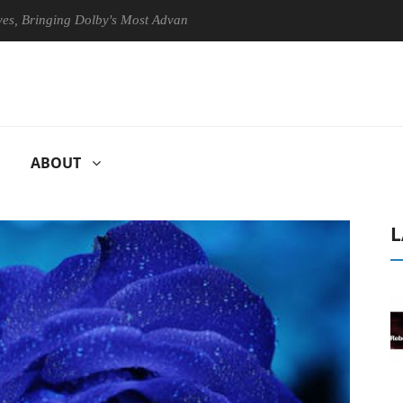
inging Dolby's Most Advanced Picture Experience Yet to Hisense TVs
ABOUT
L