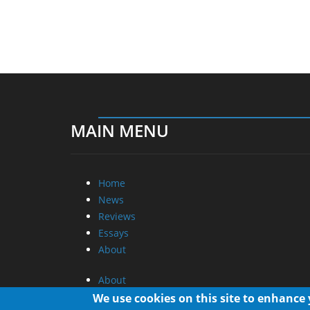
MAIN MENU
Home
News
Reviews
Essays
About
About
Privacy
We use cookies on this site to enhance