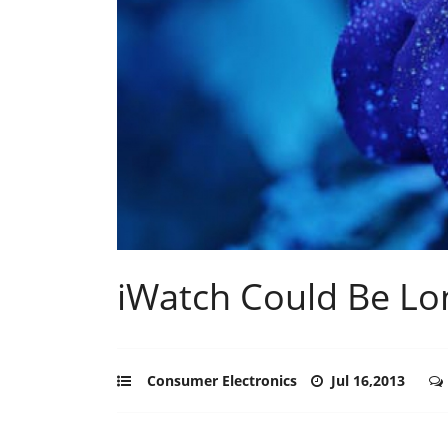
iWatch Could Be L
Consumer Electronics
Jul 16,2013