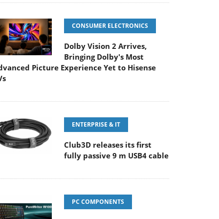
CONSUMER ELECTRONICS
Dolby Vision 2 Arrives,
Bringing Dolby's Most
dvanced Picture Experience Yet to Hisense
Vs
ENTERPRISE & IT
Club3D releases its first
fully passive 9 m USB4 cable
PC COMPONENTS