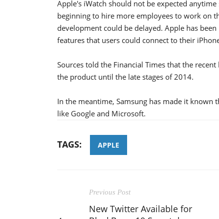
Apple's iWatch should not be expected anytime s
beginning to hire more employees to work on th
development could be delayed. Apple has been 
features that users could connect to their iPhon
Sources told the Financial Times that the recent
the product until the late stages of 2014.
In the meantime, Samsung has made it known tha
like Google and Microsoft.
TAGS:
APPLE
Previous Post
New Twitter Available for