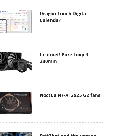
Dragon Touch Digital
Calendar
be quiet! Pure Loop 3
280mm
Noctua NF-A12x25 G2 fans
Soft2bet and the unseen