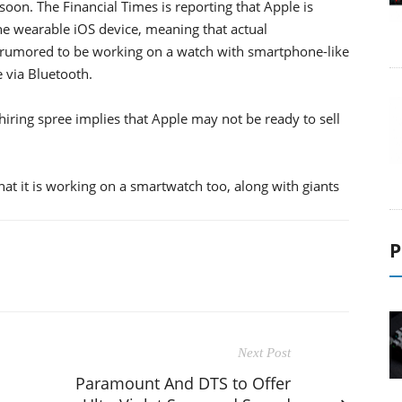
oon. The Financial Times is reporting that Apple is
e wearable iOS device, meaning that actual
rumored to be working on a watch with smartphone-like
e via Bluetooth.
 hiring spree implies that Apple may not be ready to sell
t it is working on a smartwatch too, along with giants
P
Next Post
Paramount And DTS to Offer