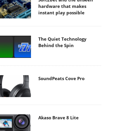
hardware that makes
instant play possible
The Quiet Technology
Behind the Spin
SoundPeats Cove Pro
Akaso Brave 8 Lite