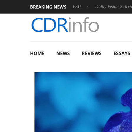
BREAKING NEWS
on announces Rebel P20 Gen2 PSU
Dolby Vision 2 Arrives, Br
HOME
NEWS
REVIEWS
ESSAYS