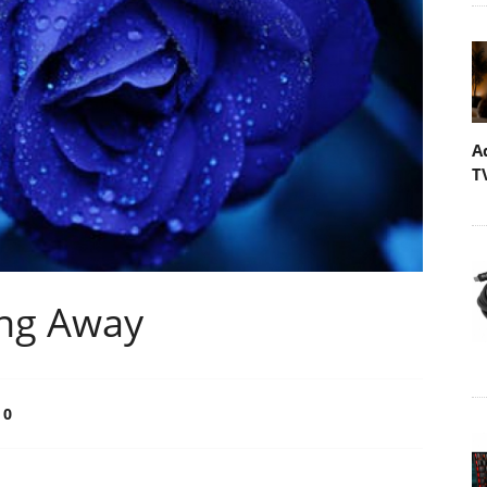
A
T
ong Away
0