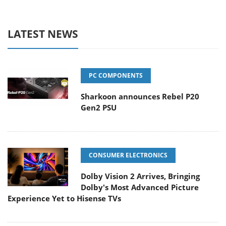
LATEST NEWS
PC COMPONENTS
Sharkoon announces Rebel P20
Gen2 PSU
CONSUMER ELECTRONICS
Dolby Vision 2 Arrives, Bringing
Dolby's Most Advanced Picture
Experience Yet to Hisense TVs