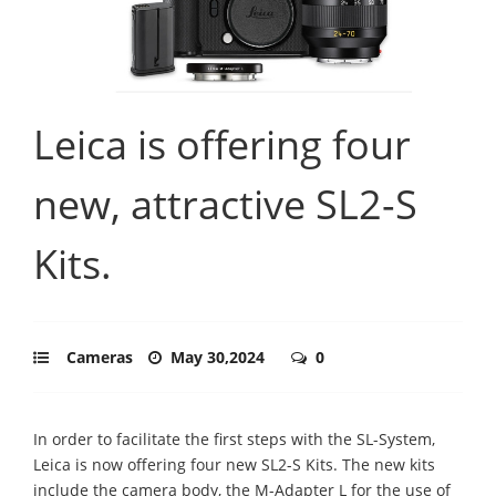
Leica is offering four
new, attractive SL2-S
Kits.
Cameras
May 30,2024
0
In order to facilitate the first steps with the SL-System,
Leica is now offering four new SL2-S Kits. The new kits
include the camera body, the M-Adapter L for the use of