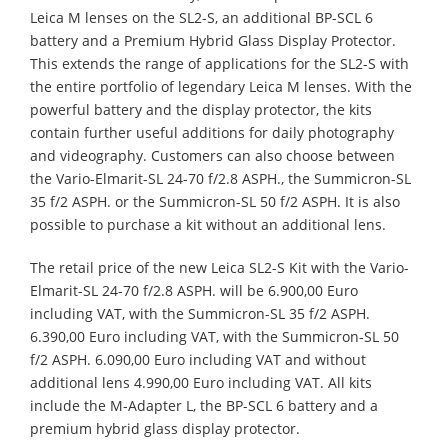
Leica M lenses on the SL2-S, an additional BP-SCL 6
battery and a Premium Hybrid Glass Display Protector.
This extends the range of applications for the SL2-S with
the entire portfolio of legendary Leica M lenses. With the
powerful battery and the display protector, the kits
contain further useful additions for daily photography
and videography. Customers can also choose between
the Vario-Elmarit-SL 24-70 f/2.8 ASPH., the Summicron-SL
35 f/2 ASPH. or the Summicron-SL 50 f/2 ASPH. It is also
possible to purchase a kit without an additional lens.
The retail price of the new Leica SL2-S Kit with the Vario-
Elmarit-SL 24-70 f/2.8 ASPH. will be 6.900,00 Euro
including VAT, with the Summicron-SL 35 f/2 ASPH.
6.390,00 Euro including VAT, with the Summicron-SL 50
f/2 ASPH. 6.090,00 Euro including VAT and without
additional lens 4.990,00 Euro including VAT. All kits
include the M-Adapter L, the BP-SCL 6 battery and a
premium hybrid glass display protector.