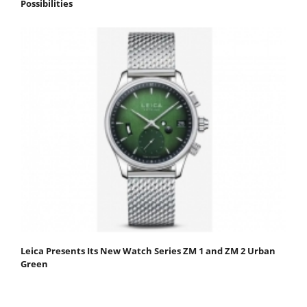
Possibilities
Leica Presents Its New Watch Series ZM 1 and ZM 2 Urban
Green