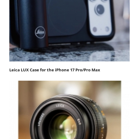
Leica LUX Case for the iPhone 17 Pro/Pro Max