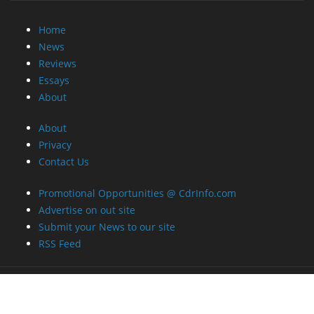
Home
News
Reviews
Essays
About
About
Privacy
Contact Us
Promotional Opportunities @ CdrInfo.com
Advertise on out site
Submit your News to our site
RSS Feed