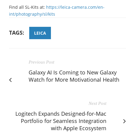
Find all SL-Kits at:
https://leica-camera.com/en-
int/photography/sl/kits
TAGS:
LEICA
Previous Post
Galaxy AI Is Coming to New Galaxy
Watch for More Motivational Health
Next Post
Logitech Expands Designed-for-Mac
Portfolio for Seamless Integration
with Apple Ecosystem