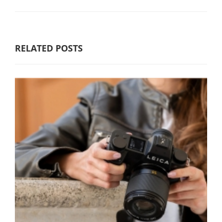
RELATED POSTS