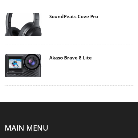
SoundPeats Cove Pro
Akaso Brave 8 Lite
MAIN MENU