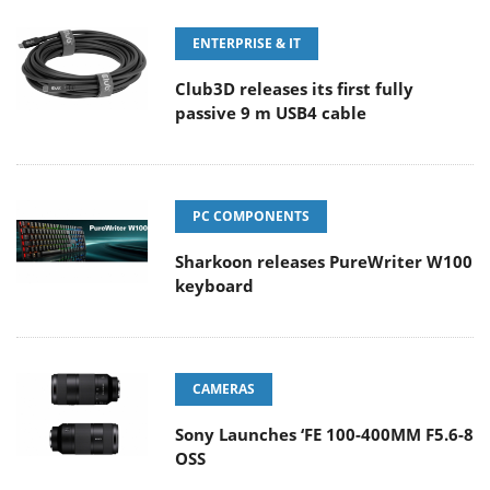
ENTERPRISE & IT
Club3D releases its first fully
passive 9 m USB4 cable
PC COMPONENTS
Sharkoon releases PureWriter W100
keyboard
CAMERAS
Sony Launches ‘FE 100-400MM F5.6-8
OSS