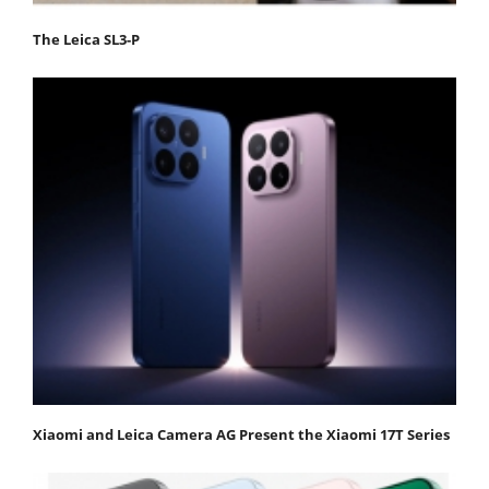
The Leica SL3-P
Xiaomi and Leica Camera AG Present the Xiaomi 17T Series