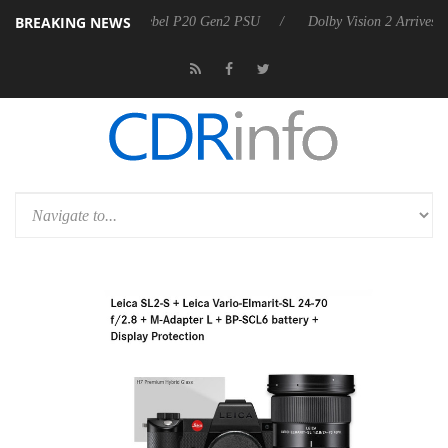
BREAKING NEWS
koon announces Rebel P20 Gen2 PSU
Dolby Vision 2 Arrives, Bringing