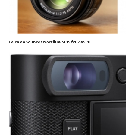
Leica announces Noctilux-M 35 f/1.2 ASPH