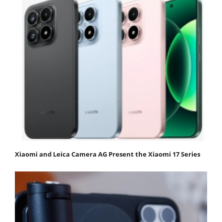
Xiaomi and Leica Camera AG Present the Xiaomi 17 Series