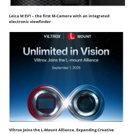
Leica M EV1 – the first M-Camera with an integrated
electronic viewfinder
Viltrox Joins the L-Mount Alliance, Expanding Creative