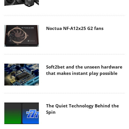
Noctua NF-A12x25 G2 fans
Soft2bet and the unseen hardware
that makes instant play possible
The Quiet Technology Behind the
Spin