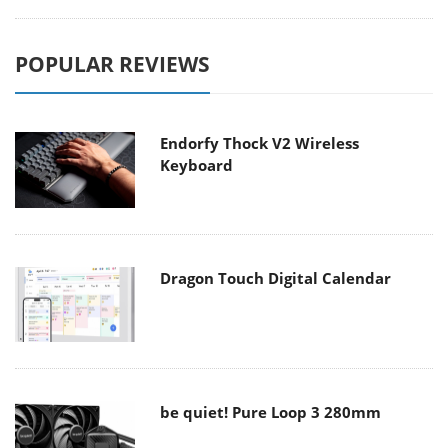
POPULAR REVIEWS
Endorfy Thock V2 Wireless
Keyboard
Dragon Touch Digital Calendar
be quiet! Pure Loop 3 280mm