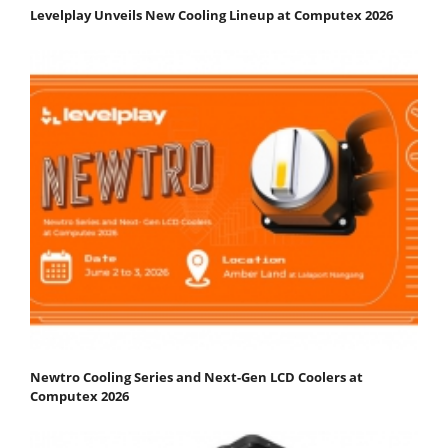
Levelplay Unveils New Cooling Lineup at Computex 2026
Newtro Cooling Series and Next-Gen LCD Coolers at
Computex 2026