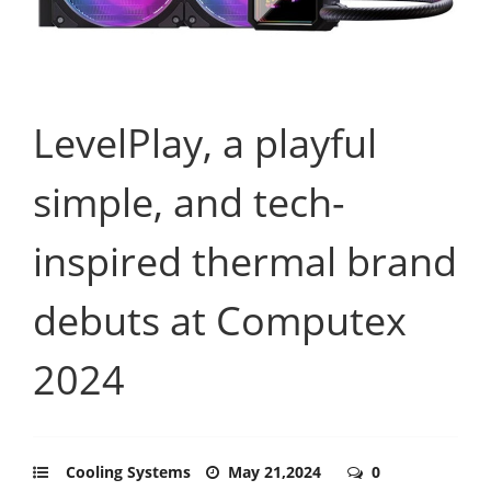
LevelPlay, a playful
simple, and tech-
inspired thermal brand
debuts at Computex
2024
Cooling Systems
May 21,2024
0