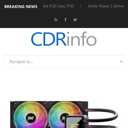
BREAKING NEWS
rkoon announces Rebel P20 Gen2 PSU
Dolby Vision 2 Arrives, Bringi