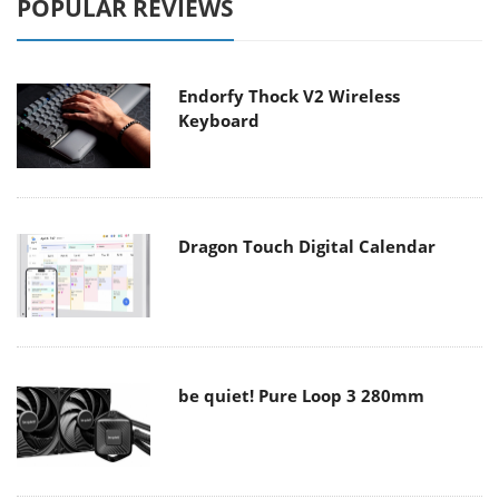
POPULAR REVIEWS
Endorfy Thock V2 Wireless
Keyboard
Dragon Touch Digital Calendar
be quiet! Pure Loop 3 280mm