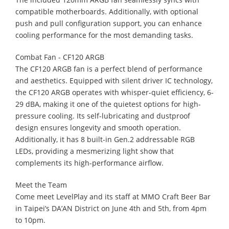
compatible motherboards. Additionally, with optional
push and pull configuration support, you can enhance
cooling performance for the most demanding tasks.
Combat Fan - CF120 ARGB​
The CF120 ARGB fan is a perfect blend of performance
and aesthetics. Equipped with silent driver IC technology,
the CF120 ARGB operates with whisper-quiet efficiency, 6-
29 dBA, making it one of the quietest options for high-
pressure cooling. Its self-lubricating and dustproof
design ensures longevity and smooth operation.
Additionally, it has 8 built-in Gen.2 addressable RGB
LEDs, providing a mesmerizing light show that
complements its high-performance airflow.
Meet the Team
​Come meet LevelPlay and its staff at MMO Craft Beer Bar
in Taipei’s DA’AN District on June 4th and 5th, from 4pm
to 10pm.