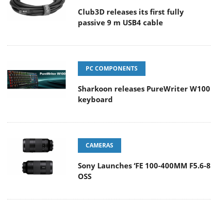
Club3D releases its first fully
passive 9 m USB4 cable
PC COMPONENTS
Sharkoon releases PureWriter W100
keyboard
CAMERAS
Sony Launches ‘FE 100-400MM F5.6-8
OSS