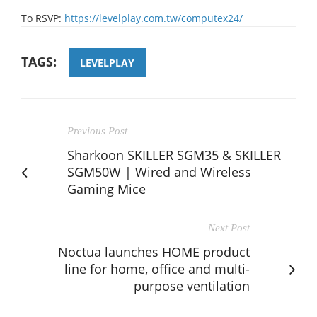
To RSVP:
https://levelplay.com.tw/computex24/
TAGS:
LEVELPLAY
Previous Post
Sharkoon SKILLER SGM35 & SKILLER
SGM50W | Wired and Wireless
Gaming Mice
Next Post
Noctua launches HOME product
line for home, office and multi-
purpose ventilation