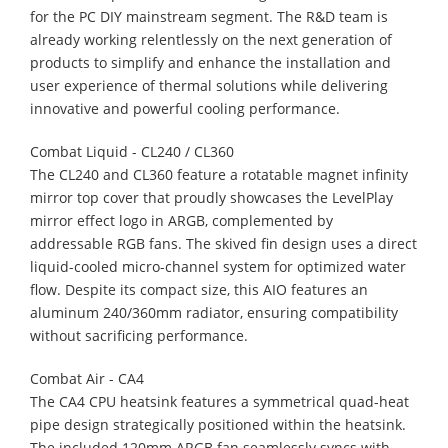
for the PC DIY mainstream segment. The R&D team is
already working relentlessly on the next generation of
products to simplify and enhance the installation and
user experience of thermal solutions while delivering
innovative and powerful cooling performance.
Combat Liquid - CL240 / CL360​
The CL240 and CL360 feature a rotatable magnet infinity
mirror top cover that proudly showcases the LevelPlay
mirror effect logo in ARGB, complemented by
addressable RGB fans. The skived fin design uses a direct
liquid-cooled micro-channel system for optimized water
flow. Despite its compact size, this AIO features an
aluminum 240/360mm radiator, ensuring compatibility
without sacrificing performance.
Combat Air - CA4​
The CA4 CPU heatsink features a symmetrical quad-heat
pipe design strategically positioned within the heatsink.
The included 120mm ARGB fan seamlessly syncs with