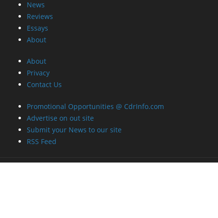
News
Reviews
Essays
About
About
Privacy
Contact Us
Promotional Opportunities @ CdrInfo.com
Advertise on out site
Submit your News to our site
RSS Feed