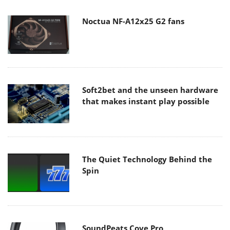
Noctua NF-A12x25 G2 fans
Soft2bet and the unseen hardware
that makes instant play possible
The Quiet Technology Behind the
Spin
SoundPeats Cove Pro