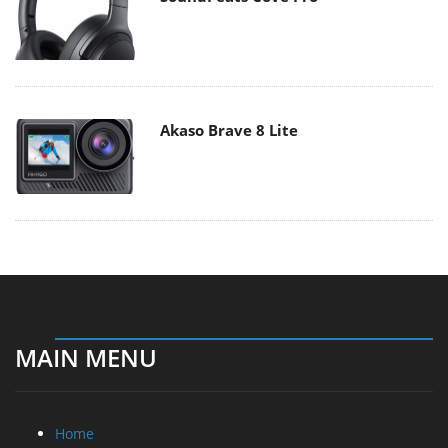
Akaso Brave 8 Lite
MAIN MENU
Home