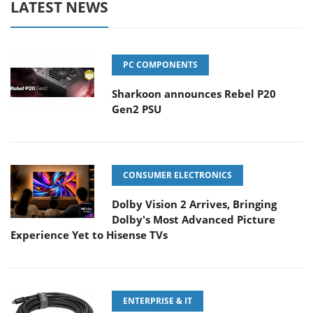
LATEST NEWS
PC COMPONENTS
Sharkoon announces Rebel P20
Gen2 PSU
CONSUMER ELECTRONICS
Dolby Vision 2 Arrives, Bringing
Dolby's Most Advanced Picture
Experience Yet to Hisense TVs
ENTERPRISE & IT