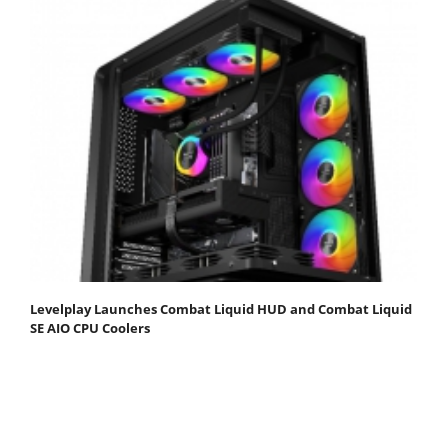
Levelplay Launches Combat Liquid HUD and Combat Liquid
SE AIO CPU Coolers