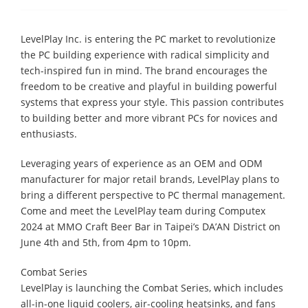
LevelPlay Inc. is entering the PC market to revolutionize
the PC building experience with radical simplicity and
tech-inspired fun in mind. The brand encourages the
freedom to be creative and playful in building powerful
systems that express your style. This passion contributes
to building better and more vibrant PCs for novices and
enthusiasts.
Leveraging years of experience as an OEM and ODM
manufacturer for major retail brands, LevelPlay plans to
bring a different perspective to PC thermal management.
Come and meet the LevelPlay team during Computex
2024 at MMO Craft Beer Bar in Taipei’s DA’AN District on
June 4th and 5th, from 4pm to 10pm.
Combat Series
​LevelPlay is launching the Combat Series, which includes
all-in-one liquid coolers, air-cooling heatsinks, and fans