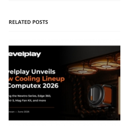
RELATED POSTS