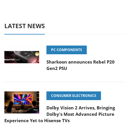
LATEST NEWS
PC COMPONENTS
Sharkoon announces Rebel P20
Gen2 PSU
CONSUMER ELECTRONICS
Dolby Vision 2 Arrives, Bringing
Dolby's Most Advanced Picture
Experience Yet to Hisense TVs