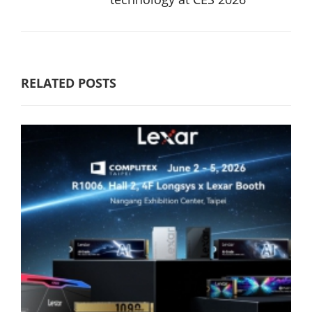
RELATED POSTS