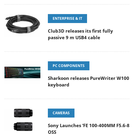
ENTERPRISE & IT
Club3D releases its first fully
passive 9 m USB4 cable
PC COMPONENTS
Sharkoon releases PureWriter W100
keyboard
CAMERAS
Sony Launches ‘FE 100-400MM F5.6-8
OSS