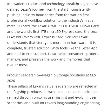
Innovation: Product and technology breakthroughs have
defined Lexar’s journey from the start—consistently
pushing industry boundaries from the world’s first
professional workflow solution to the industry’s first all-
metal SD card, the Lexar ARMOR GOLD SDXC UHS-II Card
and the world’s first 1TB microSD Express card, the Lexar
PLAY PRO microSDXC Express Card. Service: Lexar
understands that storage is more than hardware—it is a
complete, trusted solution. With tools like the Lexar App
and end-to-end support, Lexar helps consumers protect,
manage, and preserve the work and memories that
matter most.
Product Leadership—Flagship Storage Solutions at CES
2026
These pillars of Lexar’s value leadership are reflected in
the flagship products showcased at CES 2026—solutions
refined through ongoing user insight and evolving user
scenarios, and built on Lexar’s long-standing engineering