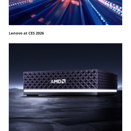
Lenovo at CES 2026