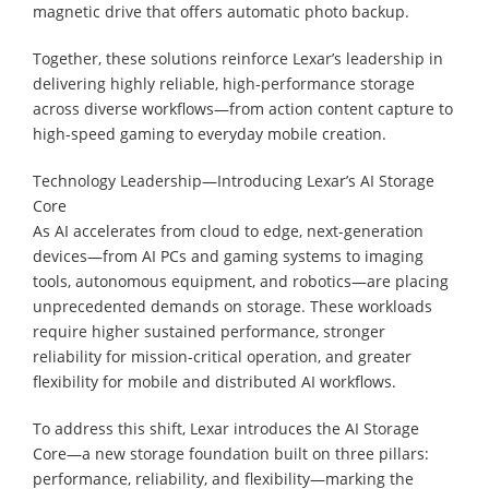
magnetic drive that offers automatic photo backup.
Together, these solutions reinforce Lexar’s leadership in
delivering highly reliable, high-performance storage
across diverse workflows—from action content capture to
high-speed gaming to everyday mobile creation.
Technology Leadership—Introducing Lexar’s AI Storage
Core
As AI accelerates from cloud to edge, next-generation
devices—from AI PCs and gaming systems to imaging
tools, autonomous equipment, and robotics—are placing
unprecedented demands on storage. These workloads
require higher sustained performance, stronger
reliability for mission-critical operation, and greater
flexibility for mobile and distributed AI workflows.
To address this shift, Lexar introduces the AI Storage
Core—a new storage foundation built on three pillars:
performance, reliability, and flexibility—marking the