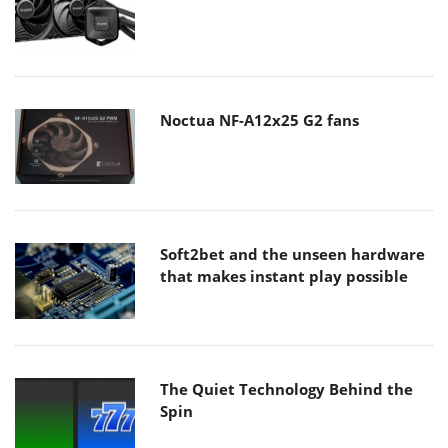
Noctua NF-A12x25 G2 fans
Soft2bet and the unseen hardware
that makes instant play possible
The Quiet Technology Behind the
Spin