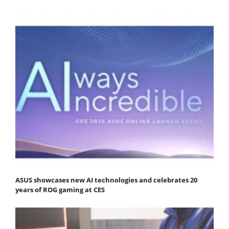
ASUS showcases new AI technologies and celebrates 20
years of ROG gaming at CES