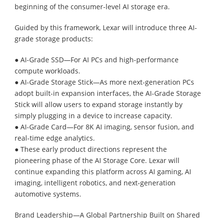
beginning of the consumer-level AI storage era.
Guided by this framework, Lexar will introduce three AI-
grade storage products:
● AI-Grade SSD—For AI PCs and high-performance
compute workloads.
● AI-Grade Storage Stick—As more next-generation PCs
adopt built-in expansion interfaces, the AI-Grade Storage
Stick will allow users to expand storage instantly by
simply plugging in a device to increase capacity.
● AI-Grade Card—For 8K AI imaging, sensor fusion, and
real-time edge analytics.
● These early product directions represent the
pioneering phase of the AI Storage Core. Lexar will
continue expanding this platform across AI gaming, AI
imaging, intelligent robotics, and next-generation
automotive systems.
Brand Leadership—A Global Partnership Built on Shared