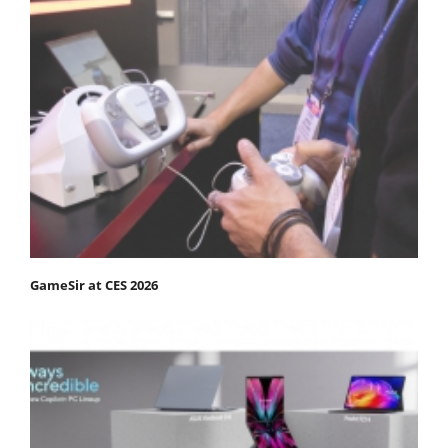
GameSir at CES 2026