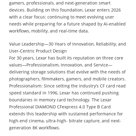
gamers, professionals, and next-generation smart
devices. Building on this foundation, Lexar enters 2026
with a clear focus: continuing to meet evolving user
needs while preparing for a future shaped by AI-enabled
workflows, mobility, and real-time data.
Value Leadership—30 Years of Innovation, Reliability, and
User-Centric Product Design
For 30 years, Lexar has built its reputation on three core
values—Professionalism, Innovation, and Service—
delivering storage solutions that evolve with the needs of
photographers, filmmakers, gamers, and mobile creators.
Professionalism: Since setting the industry’s CF card read
speed standard in 1996, Lexar has continued pushing
boundaries in memory card technology. The Lexar
Professional DIAMOND CFexpress 4.0 Type B Card
extends this leadership with sustained performance for
high-end cinema, ultra-high- bitrate capture, and next-
generation 8K workflows.