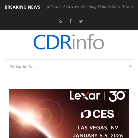
BREAKING NEWS
SU
Dolby Vision 2 Arrives, Bringing Dolby's Most Advanced Picture Exp