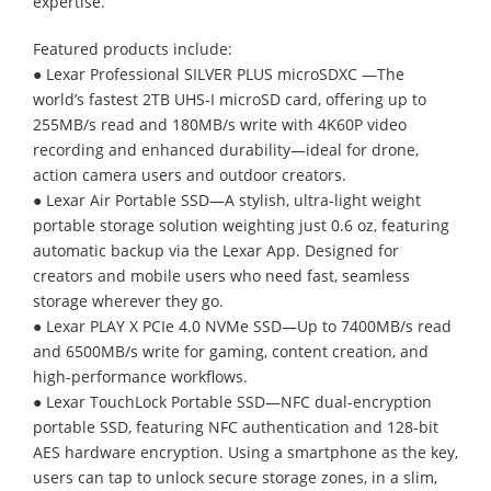
expertise.
Featured products include:
● Lexar Professional SILVER PLUS microSDXC —The
world’s fastest 2TB UHS-I microSD card, offering up to
255MB/s read and 180MB/s write with 4K60P video
recording and enhanced durability—ideal for drone,
action camera users and outdoor creators.
● Lexar Air Portable SSD—A stylish, ultra-light weight
portable storage solution weighting just 0.6 oz, featuring
automatic backup via the Lexar App. Designed for
creators and mobile users who need fast, seamless
storage wherever they go.
● Lexar PLAY X PCIe 4.0 NVMe SSD—Up to 7400MB/s read
and 6500MB/s write for gaming, content creation, and
high-performance workflows.
● Lexar TouchLock Portable SSD—NFC dual-encryption
portable SSD, featuring NFC authentication and 128-bit
AES hardware encryption. Using a smartphone as the key,
users can tap to unlock secure storage zones, in a slim,