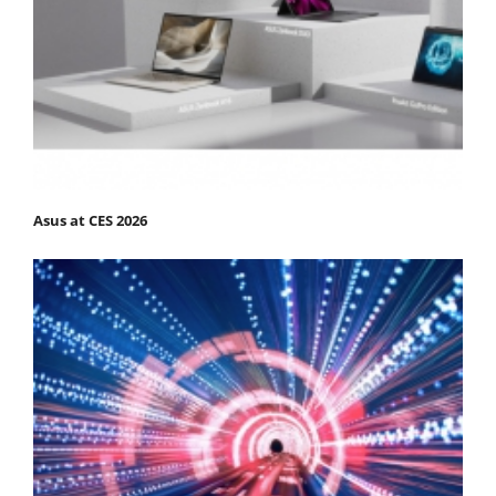
Asus at CES 2026