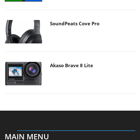
SoundPeats Cove Pro
Akaso Brave 8 Lite
MAIN MENU