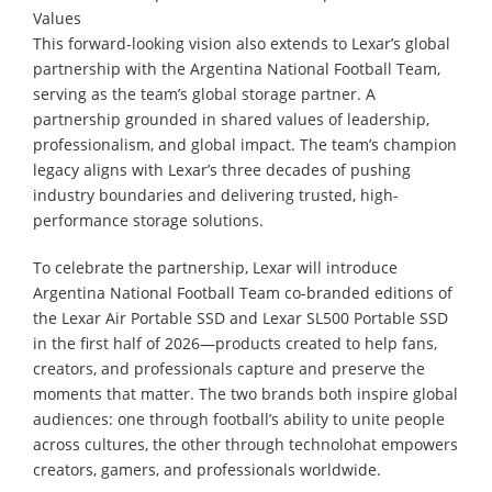
Values
This forward-looking vision also extends to Lexar’s global
partnership with the Argentina National Football Team,
serving as the team’s global storage partner. A
partnership grounded in shared values of leadership,
professionalism, and global impact. The team’s champion
legacy aligns with Lexar’s three decades of pushing
industry boundaries and delivering trusted, high-
performance storage solutions.
To celebrate the partnership, Lexar will introduce
Argentina National Football Team co-branded editions of
the Lexar Air Portable SSD and Lexar SL500 Portable SSD
in the first half of 2026—products created to help fans,
creators, and professionals capture and preserve the
moments that matter. The two brands both inspire global
audiences: one through football’s ability to unite people
across cultures, the other through technolohat empowers
creators, gamers, and professionals worldwide.