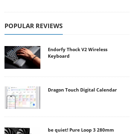
POPULAR REVIEWS
Endorfy Thock V2 Wireless
Keyboard
Dragon Touch Digital Calendar
be quiet! Pure Loop 3 280mm