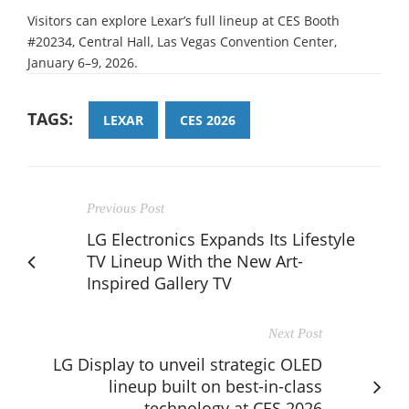
Visitors can explore Lexar’s full lineup at CES Booth
#20234, Central Hall, Las Vegas Convention Center,
January 6–9, 2026.
TAGS:
LEXAR
CES 2026
Previous Post
LG Electronics Expands Its Lifestyle
TV Lineup With the New Art-
Inspired Gallery TV
Next Post
LG Display to unveil strategic OLED
lineup built on best-in-class
technology at CES 2026