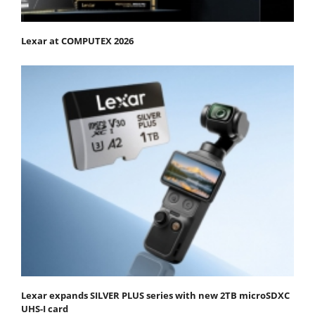
Lexar at COMPUTEX 2026
Lexar expands SILVER PLUS series with new 2TB microSDXC
UHS-I card