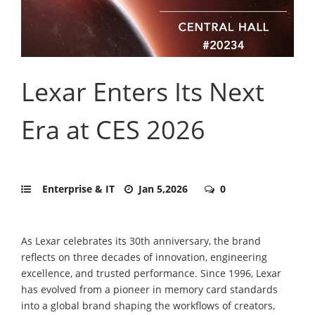
Lexar Enters Its Next
Era at CES 2026
Enterprise & IT
Jan 5,2026
0
As Lexar celebrates its 30th anniversary, the brand
reflects on three decades of innovation, engineering
excellence, and trusted performance. Since 1996, Lexar
has evolved from a pioneer in memory card standards
into a global brand shaping the workflows of creators,