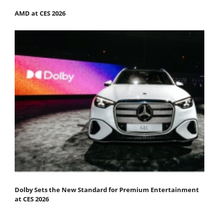
AMD at CES 2026
Dolby Sets the New Standard for Premium Entertainment
at CES 2026