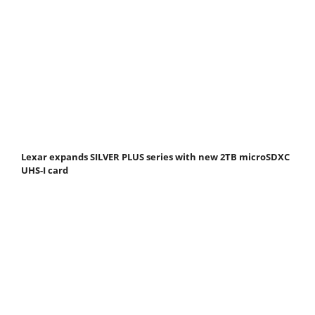
Lexar expands SILVER PLUS series with new 2TB microSDXC
UHS-I card