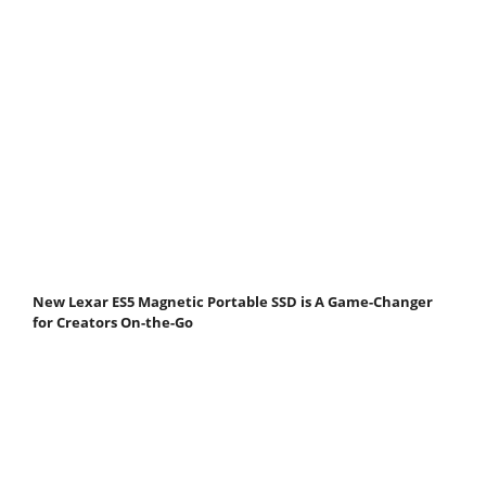
New Lexar ES5 Magnetic Portable SSD is A Game-Changer
for Creators On-the-Go