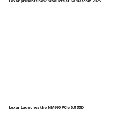
Lexar presents new products at Gamescom 2025
Lexar Launches the NM990 PCIe 5.0 SSD