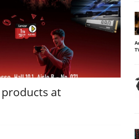
A
T
 products at