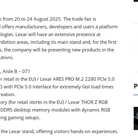
 from 20 to 24 August 2025. The trade fair is
d offers manufacturers, developers and users a platform
ogies. Lexar will have an extensive presence at
ition areas, including its main stand and, for the first
s, the company will be presenting new products in the
utions.
, Aisle B – 071
retail in the EU) / Lexar ARES PRO M.2 2280 PCIe 5.0
P
ith PCIe 5.0 interface for extremely fast load times
eation.
(for retail stores in the EU) / Lexar THOR Z RGB
 DDR5 desktop memory modules with dynamic RGB
ing gaming setups.
 the Lexar stand, offering visitors hands-on experiences.