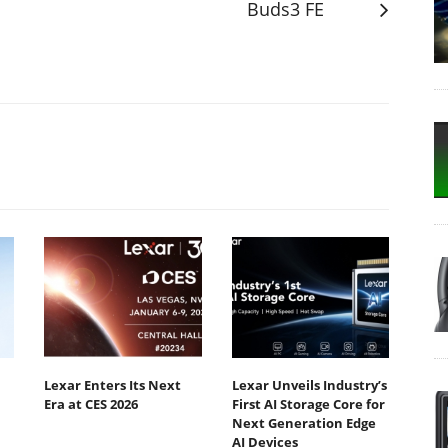
Buds3 FE
Lexar Enters Its Next
Lexar Unveils Industry’s
Era at CES 2026
First AI Storage Core for
Next Generation Edge
AI Devices