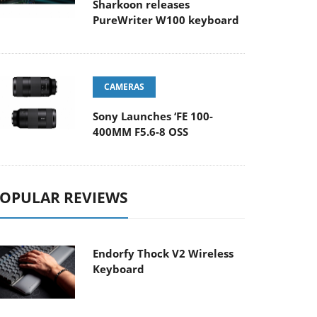
Sharkoon releases
PureWriter W100 keyboard
CAMERAS
Sony Launches ‘FE 100-
400MM F5.6-8 OSS
OPULAR REVIEWS
Endorfy Thock V2 Wireless
Keyboard