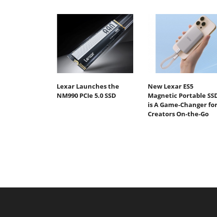
Lexar Launches the
New Lexar ES5
NM990 PCIe 5.0 SSD
Magnetic Portable SS
is A Game-Changer fo
Creators On-the-Go