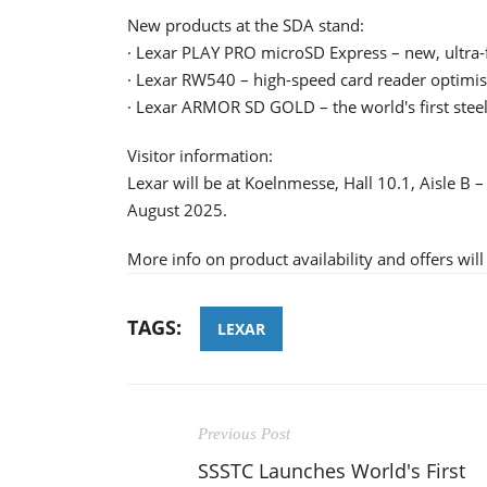
New products at the SDA stand:
· Lexar PLAY PRO microSD Express – new, ultra-
· Lexar RW540 – high-speed card reader optimis
· Lexar ARMOR SD GOLD – the world's first steel
Visitor information:
Lexar will be at Koelnmesse, Hall 10.1, Aisle B 
August 2025.
More info on product availability and offers wil
TAGS:
LEXAR
Previous Post
SSSTC Launches World's First