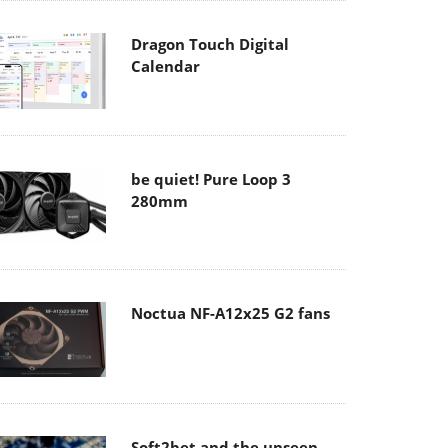
Dragon Touch Digital
Calendar
be quiet! Pure Loop 3
280mm
Noctua NF-A12x25 G2 fans
Soft2bet and the unseen