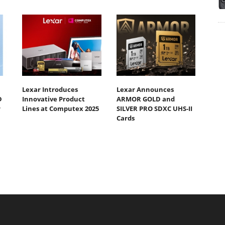
Lexar Introduces
Lexar Announces
D
Innovative Product
ARMOR GOLD and
r
Lines at Computex 2025
SILVER PRO SDXC UHS-II
Cards