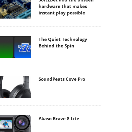
hardware that makes
instant play possible
The Quiet Technology
Behind the Spin
SoundPeats Cove Pro
Akaso Brave 8 Lite