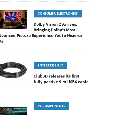
CONSUMER ELECTRONICS
Dolby Vision 2 Arrives,
Bringing Dolby's Most
dvanced Picture Experience Yet to Hisense
Vs
ENTERPRISE & IT
Club3D releases its first
fully passive 9 m USB4 cable
PC COMPONENTS