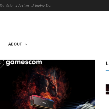
n 2 Arrives, Bringing Dolby's Most Advanced Picture Experience Yet to
ABOUT
L