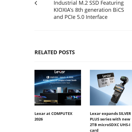
Industrial M.2 SSD Featuring
KIOXIA’s 8th generation BiCS
and PCIe 5.0 Interface
RELATED POSTS
Lexar at COMPUTEX
Lexar expands SILVER
2026
PLUS series with new
2TB microSDXC UHS-I
card