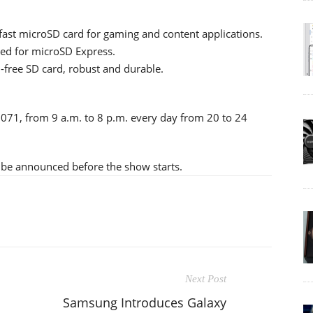
fast microSD card for gaming and content applications.
ed for microSD Express.
-free SD card, robust and durable.
– 071, from 9 a.m. to 8 p.m. every day from 20 to 24
l be announced before the show starts.
Next Post
Samsung Introduces Galaxy