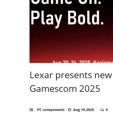
Lexar presents new
Gamescom 2025
PC components
Aug 19,2025
0