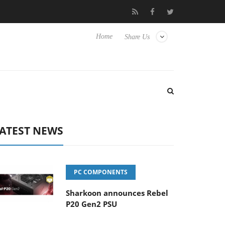
 Hisense TVs
Club3D releases its first fully passive 9 m USB4 cab
Home
Share Us
ATEST NEWS
PC COMPONENTS
Sharkoon announces Rebel
P20 Gen2 PSU