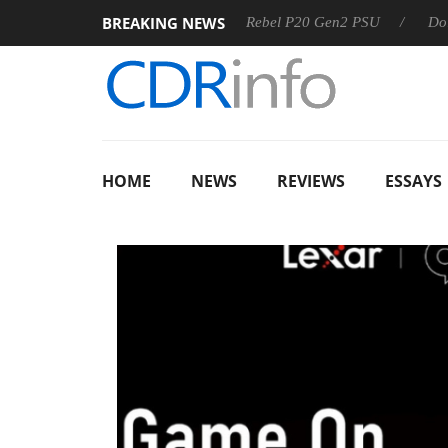
BREAKING NEWS
SS
Sharkoon announces Rebel P20 Gen2 PSU
Dolby Visio
HOME
NEWS
REVIEWS
ESSAYS