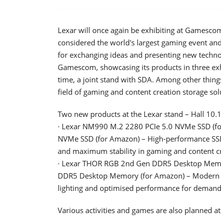
Lexar will once again be exhibiting at Gamescom
considered the world's largest gaming event an
for exchanging ideas and presenting new technol
Gamescom, showcasing its products in three exhib
time, a joint stand with SDA. Among other thing
field of gaming and content creation storage sol
Two new products at the Lexar stand – Hall 10.1
· Lexar NM990 M.2 2280 PCIe 5.0 NVMe SSD (for 
NVMe SSD (for Amazon) – High-performance SSD w
and maximum stability in gaming and content cr
· Lexar THOR RGB 2nd Gen DDR5 Desktop Memory 
DDR5 Desktop Memory (for Amazon) – Modern
lighting and optimised performance for demand
Various activities and games are also planned at