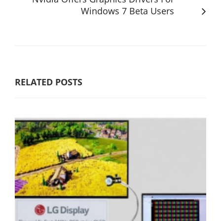
Windows 7 Beta Users
RELATED POSTS