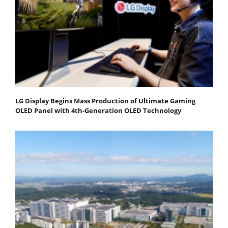
LG Display Begins Mass Production of Ultimate Gaming
OLED Panel with 4th-Generation OLED Technology