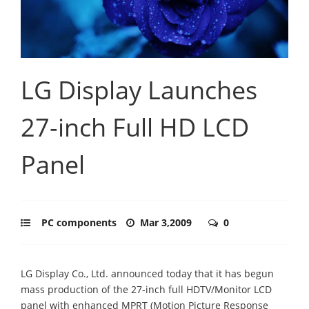
LG Display Launches
27-inch Full HD LCD
Panel
PC components
Mar 3,2009
0
LG Display Co., Ltd. announced today that it has begun
mass production of the 27-inch full HDTV/Monitor LCD
panel with enhanced MPRT (Motion Picture Response