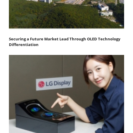
Securing a Future Market Lead Through OLED Technology
Differentiation