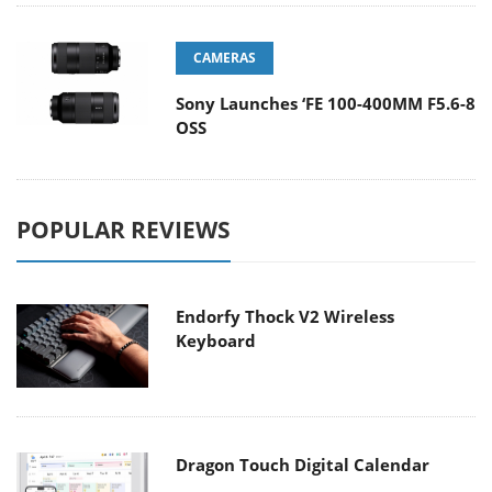
CAMERAS
Sony Launches ‘FE 100-400MM F5.6-8
OSS
POPULAR REVIEWS
Endorfy Thock V2 Wireless
Keyboard
Dragon Touch Digital Calendar