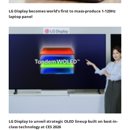
LG Display becomes world’s first to mass-produce 1-120Hz
laptop panel
LG Display to unveil strategic OLED lineup built on best-in-
class technology at CES 2026