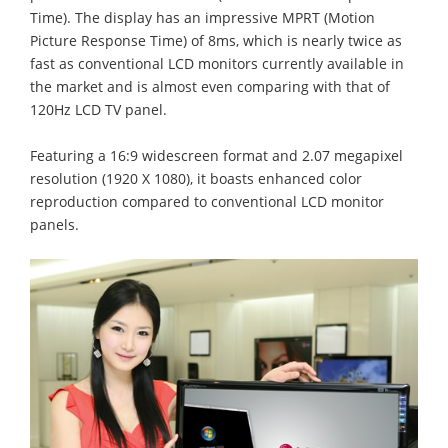
Time). The display has an impressive MPRT (Motion
Picture Response Time) of 8ms, which is nearly twice as
fast as conventional LCD monitors currently available in
the market and is almost even comparing with that of
120Hz LCD TV panel.
Featuring a 16:9 widescreen format and 2.07 megapixel
resolution (1920 X 1080), it boasts enhanced color
reproduction compared to conventional LCD monitor
panels.