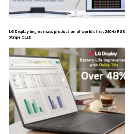
LG Display begins mass production of world’s first 240Hz RGB
Stripe OLED