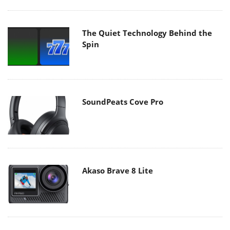
The Quiet Technology Behind the
Spin
SoundPeats Cove Pro
Akaso Brave 8 Lite