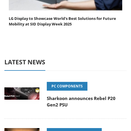
LG Display to Showcase World's Best Solutions for Future
Mobility at SID Display Week 2025
LATEST NEWS
PC COMPONENTS
Sharkoon announces Rebel P20
Gen2 PSU