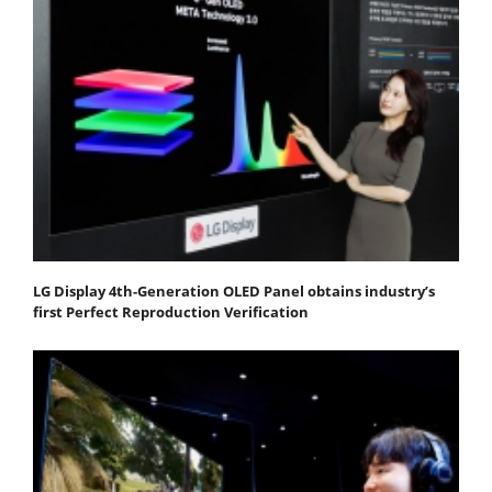
LG Display 4th-Generation OLED Panel obtains industry’s
first Perfect Reproduction Verification