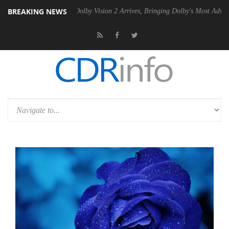
BREAKING NEWS
2 PSU
Dolby Vision 2 Arrives, Bringing Dolby's Most Advanced Picture