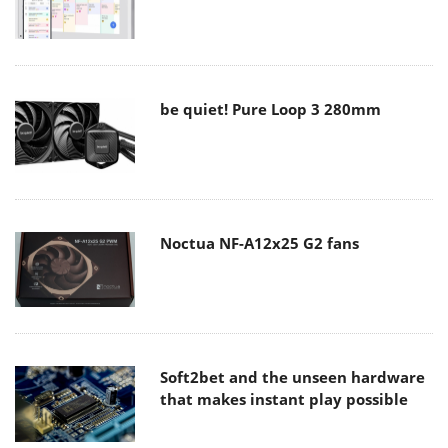
be quiet! Pure Loop 3 280mm
Noctua NF-A12x25 G2 fans
Soft2bet and the unseen hardware
that makes instant play possible