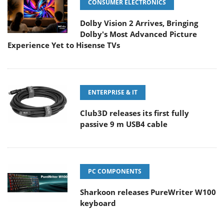
CONSUMER ELECTRONICS
Dolby Vision 2 Arrives, Bringing
Dolby's Most Advanced Picture
Experience Yet to Hisense TVs
ENTERPRISE & IT
Club3D releases its first fully
passive 9 m USB4 cable
PC COMPONENTS
Sharkoon releases PureWriter W100
keyboard