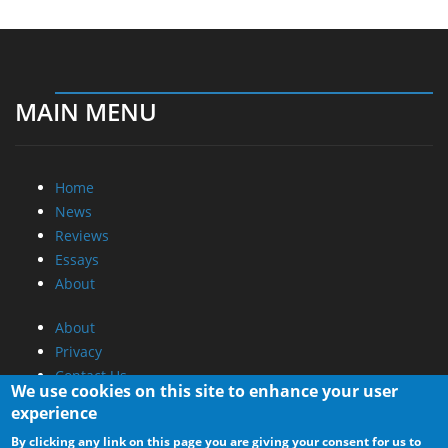
MAIN MENU
Home
News
Reviews
Essays
About
About
Privacy
Contact Us
We use cookies on this site to enhance your user
experience
Promotional Opportunities @ CdrInfo.com
By clicking any link on this page you are giving your consent for us to
Advertise on out site