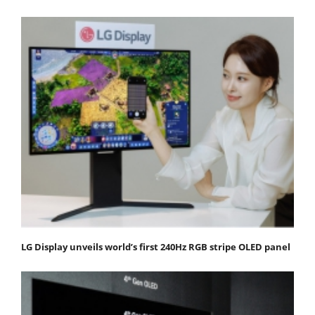
LG Display unveils world’s first 240Hz RGB stripe OLED panel