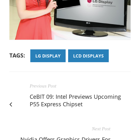
TAGS:
LG DISPLAY
LCD DISPLAYS
Previous Post
CeBIT 09: Intel Previews Upcoming
P55 Express Chipset
Next Post
Nvidia Offers Graphics Drivers For