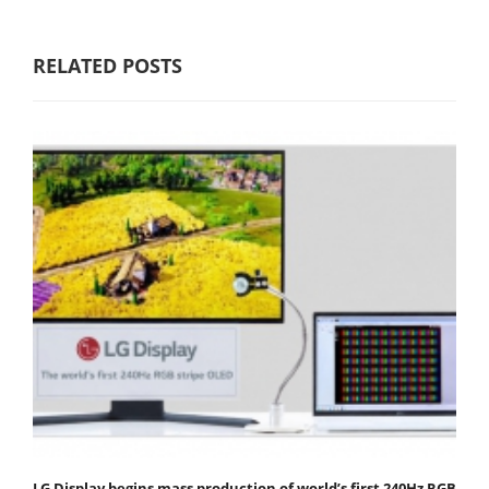
RELATED POSTS
LG Display begins mass production of world’s first 240Hz RGB