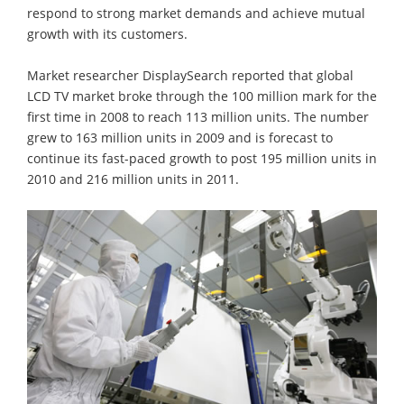
respond to strong market demands and achieve mutual
growth with its customers.
Market researcher DisplaySearch reported that global
LCD TV market broke through the 100 million mark for the
first time in 2008 to reach 113 million units. The number
grew to 163 million units in 2009 and is forecast to
continue its fast-paced growth to post 195 million units in
2010 and 216 million units in 2011.