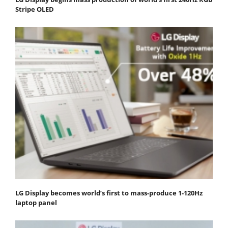
Stripe OLED
LG Display becomes world’s first to mass-produce 1-120Hz
laptop panel