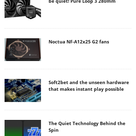
be quiet! Pure Loop 3 280mm
Noctua NF-A12x25 G2 fans
Soft2bet and the unseen hardware
that makes instant play possible
The Quiet Technology Behind the
Spin