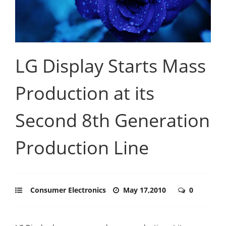
LG Display Starts Mass
Production at its
Second 8th Generation
Production Line
Consumer Electronics
May 17,2010
0