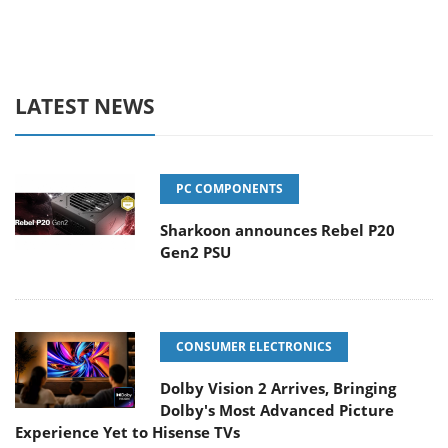
LATEST NEWS
PC COMPONENTS
Sharkoon announces Rebel P20
Gen2 PSU
CONSUMER ELECTRONICS
Dolby Vision 2 Arrives, Bringing
Dolby's Most Advanced Picture
Experience Yet to Hisense TVs