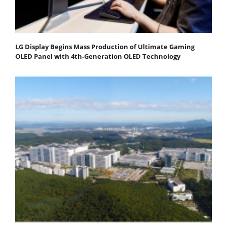
LG Display Begins Mass Production of Ultimate Gaming
OLED Panel with 4th-Generation OLED Technology