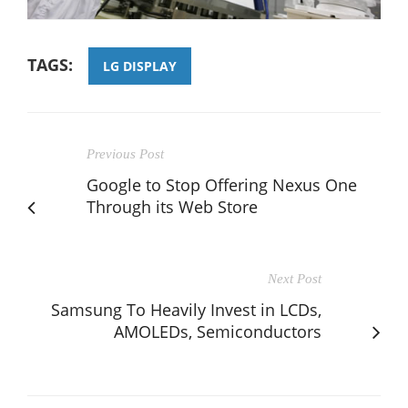
TAGS:
LG DISPLAY
Previous Post
Google to Stop Offering Nexus One
Through its Web Store
Next Post
Samsung To Heavily Invest in LCDs,
AMOLEDs, Semiconductors