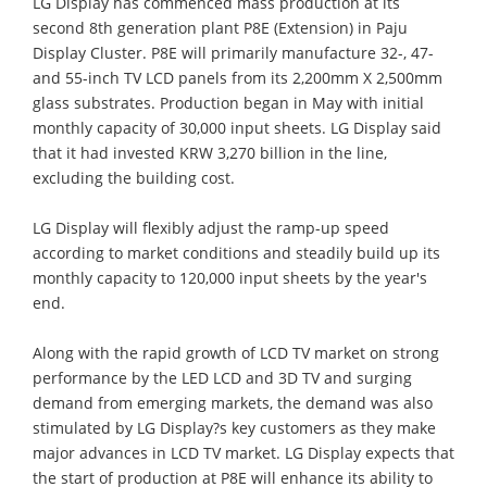
LG Display has commenced mass production at its
second 8th generation plant P8E (Extension) in Paju
Display Cluster. P8E will primarily manufacture 32-, 47-
and 55-inch TV LCD panels from its 2,200mm X 2,500mm
glass substrates. Production began in May with initial
monthly capacity of 30,000 input sheets. LG Display said
that it had invested KRW 3,270 billion in the line,
excluding the building cost.
LG Display will flexibly adjust the ramp-up speed
according to market conditions and steadily build up its
monthly capacity to 120,000 input sheets by the year's
end.
Along with the rapid growth of LCD TV market on strong
performance by the LED LCD and 3D TV and surging
demand from emerging markets, the demand was also
stimulated by LG Display?s key customers as they make
major advances in LCD TV market. LG Display expects that
the start of production at P8E will enhance its ability to