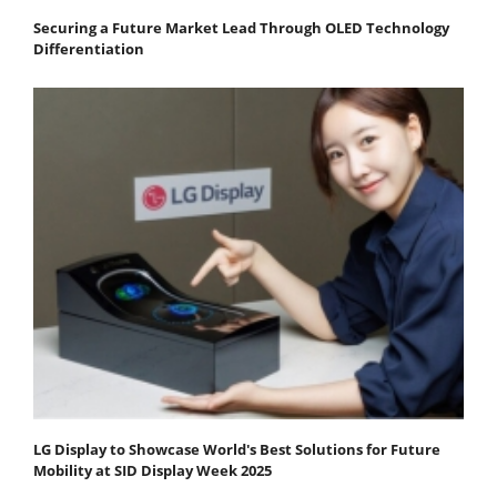
Securing a Future Market Lead Through OLED Technology
Differentiation
LG Display to Showcase World's Best Solutions for Future
Mobility at SID Display Week 2025