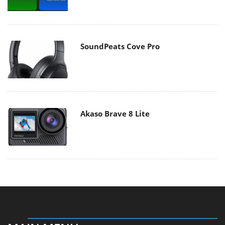
SoundPeats Cove Pro
Akaso Brave 8 Lite