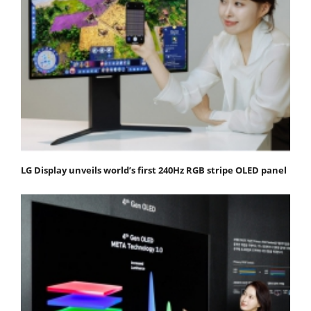
LG Display unveils world’s first 240Hz RGB stripe OLED panel