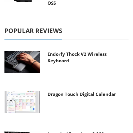
OSS
POPULAR REVIEWS
Endorfy Thock V2 Wireless
Keyboard
Dragon Touch Digital Calendar