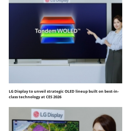
LG Display to unveil strategic OLED lineup built on best-in-
class technology at CES 2026