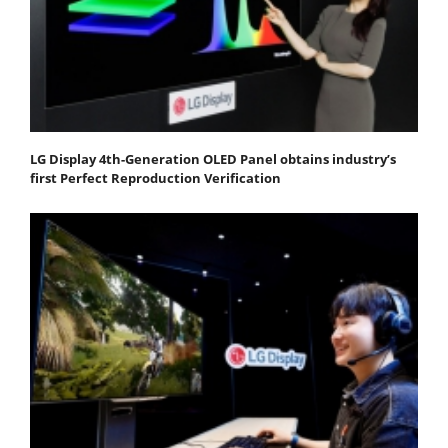
LG Display 4th-Generation OLED Panel obtains industry’s
first Perfect Reproduction Verification