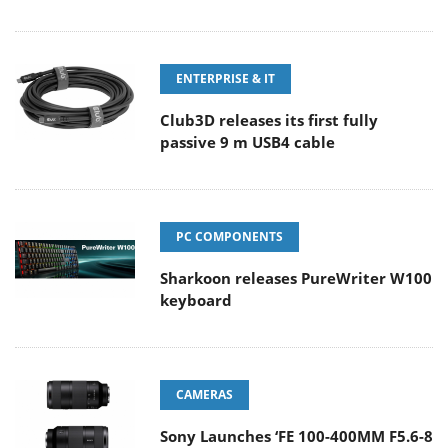
ENTERPRISE & IT
Club3D releases its first fully
passive 9 m USB4 cable
PC COMPONENTS
Sharkoon releases PureWriter W100
keyboard
CAMERAS
Sony Launches ‘FE 100-400MM F5.6-8