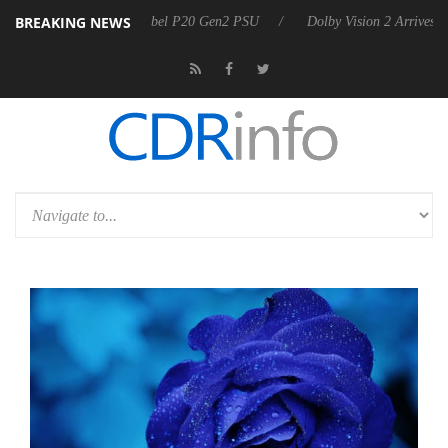
BREAKING NEWS
on announces Rebel P20 Gen2 PSU
Dolby Vision 2 Arrives, Bringing 