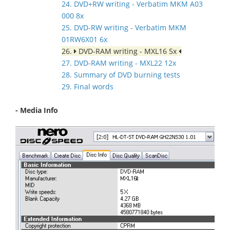
24. DVD+RW writing - Verbatim MKM A03
000 8x
25. DVD-RW writing - Verbatim MKM
01RW6X01 6x
26.
DVD-RAM writing - MXL16 5x
27. DVD-RAM writing - MXL22 12x
28. Summary of DVD burning tests
29. Final words
- Media Info