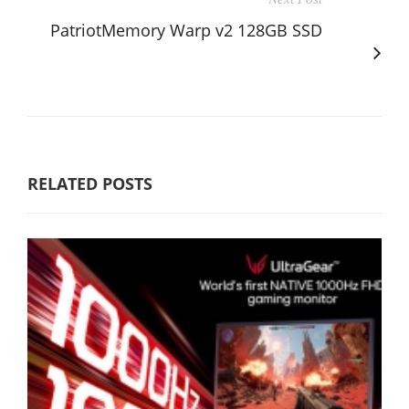
PatriotMemory Warp v2 128GB SSD
RELATED POSTS