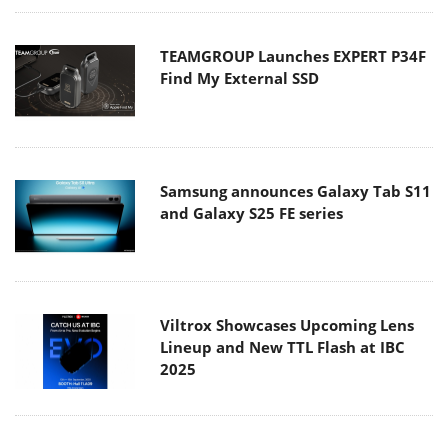
TEAMGROUP Launches EXPERT P34F
Find My External SSD
Samsung announces Galaxy Tab S11
and Galaxy S25 FE series
Viltrox Showcases Upcoming Lens
Lineup and New TTL Flash at IBC
2025