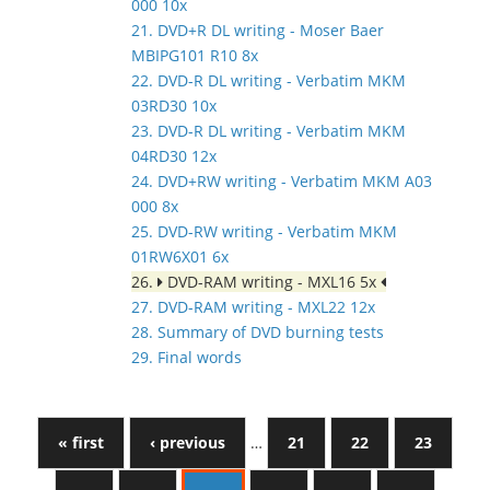
000 10x
21. DVD+R DL writing - Moser Baer
MBIPG101 R10 8x
22. DVD-R DL writing - Verbatim MKM
03RD30 10x
23. DVD-R DL writing - Verbatim MKM
04RD30 12x
24. DVD+RW writing - Verbatim MKM A03
000 8x
25. DVD-RW writing - Verbatim MKM
01RW6X01 6x
26.
DVD-RAM writing - MXL16 5x
27. DVD-RAM writing - MXL22 12x
28. Summary of DVD burning tests
29. Final words
« first
‹ previous
…
21
22
23