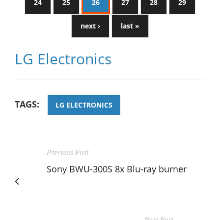
24
25
26
27
28
29
next ›
last »
LG Electronics
TAGS:
LG ELECTRONICS
Previous Post
Sony BWU-300S 8x Blu-ray burner
Next Post