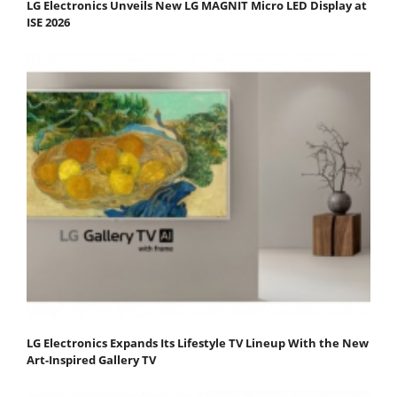
LG Electronics Unveils New LG MAGNIT Micro LED Display at
ISE 2026
LG Electronics Expands Its Lifestyle TV Lineup With the New
Art-Inspired Gallery TV