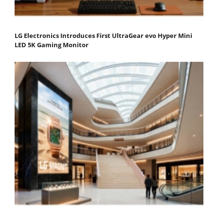
LG Electronics Introduces First UltraGear evo Hyper Mini
LED 5K Gaming Monitor