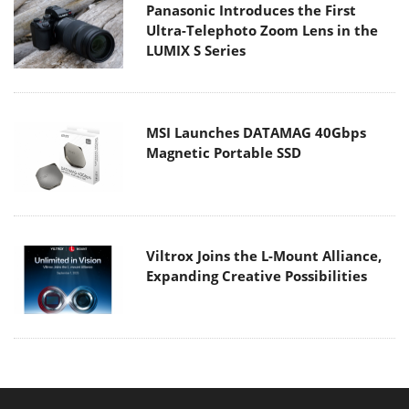
Panasonic Introduces the First
Ultra-Telephoto Zoom Lens in the
LUMIX S Series
MSI Launches DATAMAG 40Gbps
Magnetic Portable SSD
Viltrox Joins the L-Mount Alliance,
Expanding Creative Possibilities