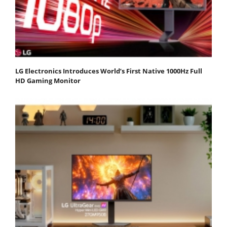
LG Electronics Introduces World’s First Native 1000Hz Full
HD Gaming Monitor