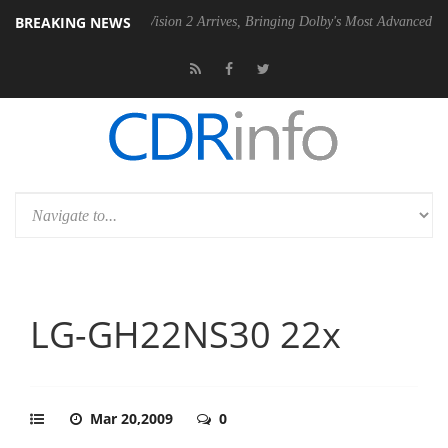
BREAKING NEWS
Dolby Vision 2 Arrives, Bringing Dolby's Most Advanced Picture Experie
LG-GH22NS30 22x
Mar 20,2009
0