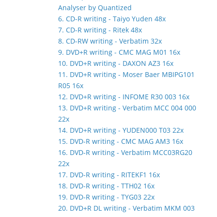
Analyser by Quantized
6. CD-R writing - Taiyo Yuden 48x
7. CD-R writing - Ritek 48x
8. CD-RW writing - Verbatim 32x
9. DVD+R writing - CMC MAG M01 16x
10. DVD+R writing - DAXON AZ3 16x
11. DVD+R writing - Moser Baer MBIPG101
R05 16x
12. DVD+R writing - INFOME R30 003 16x
13. DVD+R writing - Verbatim MCC 004 000
22x
14. DVD+R writing - YUDEN000 T03 22x
15. DVD-R writing - CMC MAG AM3 16x
16. DVD-R writing - Verbatim MCC03RG20
22x
17. DVD-R writing - RITEKF1 16x
18. DVD-R writing - TTH02 16x
19. DVD-R writing - TYG03 22x
20. DVD+R DL writing - Verbatim MKM 003