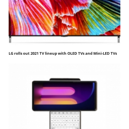
LG rolls out 2021 TV lineup with OLED TVs and Mini-LED TVs