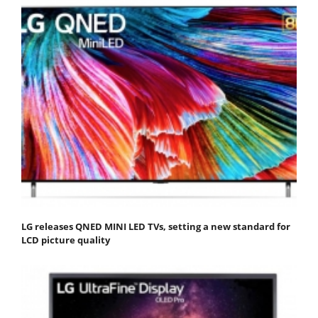
LG releases QNED MINI LED TVs, setting a new standard for
LCD picture quality