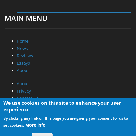
MAIN MENU
Home
News
Reviews
Essays
About
About
Privacy
Contact Us
We use cookies on this site to enhance your user
experience
Promotional Opportunities @ CdrInfo.com
By clicking any link on this page you are giving your consent for us to
Advertise on out site
More info
set cookies.
Submit your News to our site
RSS Feed