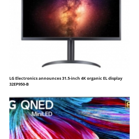
LG Electronics announces 31.5-inch 4K organic EL display
32EP950-B