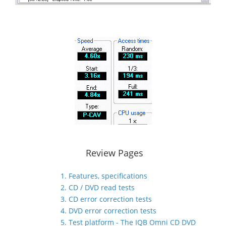
Review Pages
1. Features, specifications
2. CD / DVD read tests
3. CD error correction tests
4. DVD error correction tests
5. Test platform - The IQB Omni CD DVD