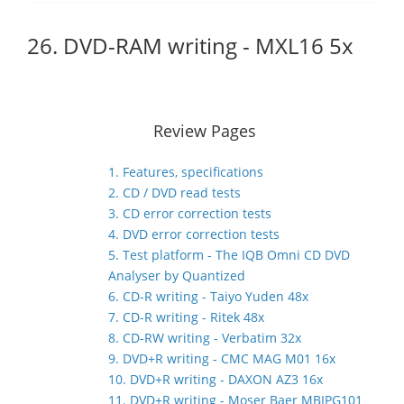
26. DVD-RAM writing - MXL16 5x
Review Pages
1. Features, specifications
2. CD / DVD read tests
3. CD error correction tests
4. DVD error correction tests
5. Test platform - The IQB Omni CD DVD
Analyser by Quantized
6. CD-R writing - Taiyo Yuden 48x
7. CD-R writing - Ritek 48x
8. CD-RW writing - Verbatim 32x
9. DVD+R writing - CMC MAG M01 16x
10. DVD+R writing - DAXON AZ3 16x
11. DVD+R writing - Moser Baer MBIPG101