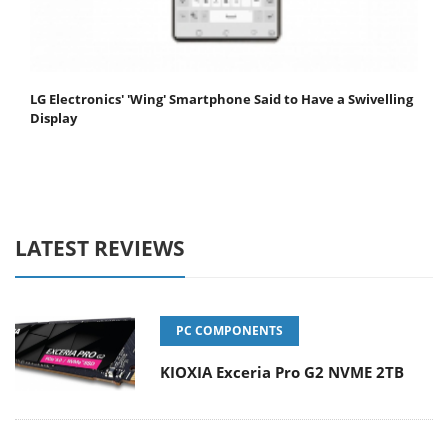
LG Electronics' 'Wing' Smartphone Said to Have a Swivelling
Display
LATEST REVIEWS
PC COMPONENTS
KIOXIA Exceria Pro G2 NVME 2TB