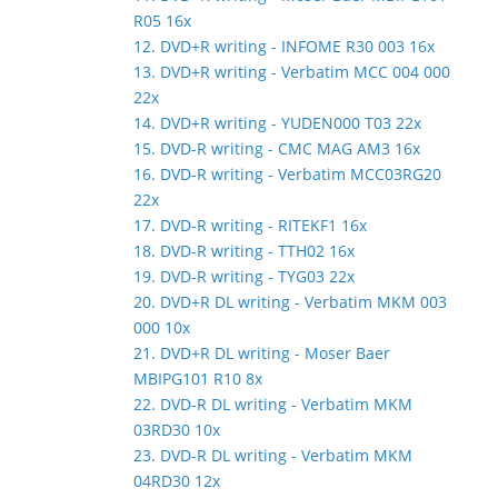
R05 16x
12. DVD+R writing - INFOME R30 003 16x
13. DVD+R writing - Verbatim MCC 004 000
22x
14. DVD+R writing - YUDEN000 T03 22x
15. DVD-R writing - CMC MAG AM3 16x
16. DVD-R writing - Verbatim MCC03RG20
22x
17. DVD-R writing - RITEKF1 16x
18. DVD-R writing - TTH02 16x
19. DVD-R writing - TYG03 22x
20. DVD+R DL writing - Verbatim MKM 003
000 10x
21. DVD+R DL writing - Moser Baer
MBIPG101 R10 8x
22. DVD-R DL writing - Verbatim MKM
03RD30 10x
23. DVD-R DL writing - Verbatim MKM
04RD30 12x