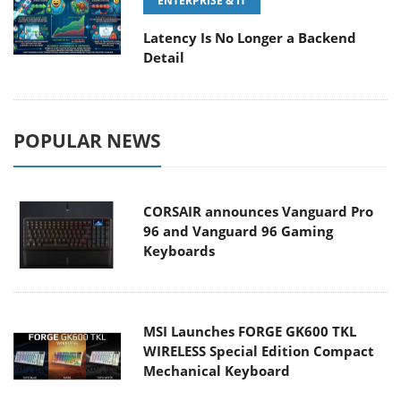
ENTERPRISE & IT
Latency Is No Longer a Backend
Detail
POPULAR NEWS
CORSAIR announces Vanguard Pro
96 and Vanguard 96 Gaming
Keyboards
MSI Launches FORGE GK600 TKL
WIRELESS Special Edition Compact
Mechanical Keyboard