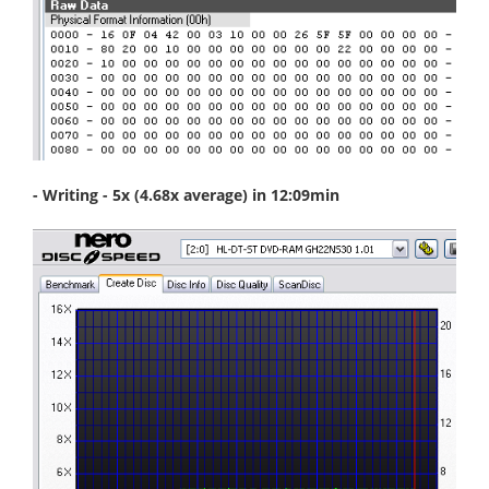
- Writing - 5x (4.68x average) in 12:09min