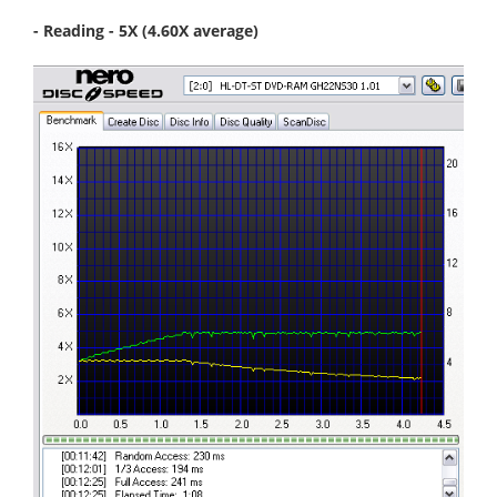
- Reading - 5X (4.60X average)