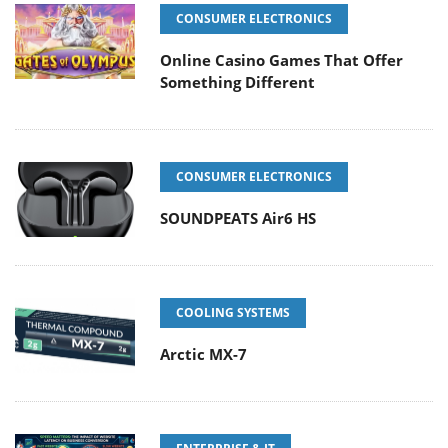
CONSUMER ELECTRONICS
Online Casino Games That Offer
Something Different
CONSUMER ELECTRONICS
SOUNDPEATS Air6 HS
COOLING SYSTEMS
Arctic MX-7