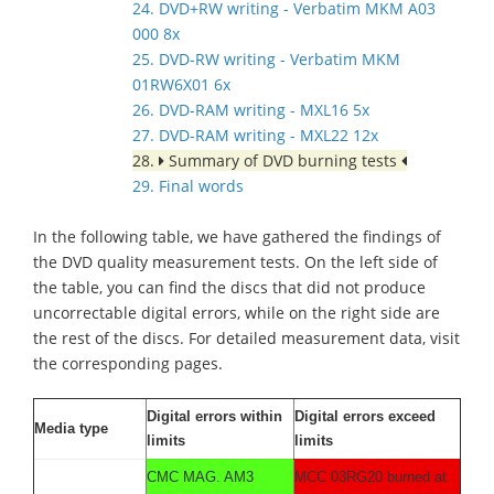
24. DVD+RW writing - Verbatim MKM A03
000 8x
25. DVD-RW writing - Verbatim MKM
01RW6X01 6x
26. DVD-RAM writing - MXL16 5x
27. DVD-RAM writing - MXL22 12x
28.
Summary of DVD burning tests
29. Final words
In the following table, we have gathered the findings of
the DVD quality measurement tests. On the left side of
the table, you can find the discs that did not produce
uncorrectable digital errors, while on the right side are
the rest of the discs. For detailed measurement data, visit
the corresponding pages.
Digital errors within
Digital errors exceed
Media type
limits
limits
CMC MAG. AM3
MCC 03RG20 burned at