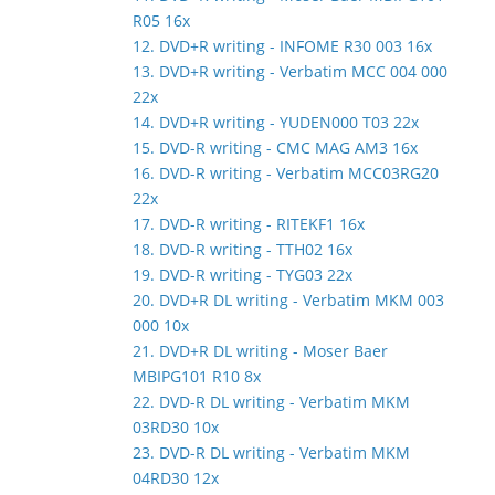
R05 16x
12. DVD+R writing - INFOME R30 003 16x
13. DVD+R writing - Verbatim MCC 004 000
22x
14. DVD+R writing - YUDEN000 T03 22x
15. DVD-R writing - CMC MAG AM3 16x
16. DVD-R writing - Verbatim MCC03RG20
22x
17. DVD-R writing - RITEKF1 16x
18. DVD-R writing - TTH02 16x
19. DVD-R writing - TYG03 22x
20. DVD+R DL writing - Verbatim MKM 003
000 10x
21. DVD+R DL writing - Moser Baer
MBIPG101 R10 8x
22. DVD-R DL writing - Verbatim MKM
03RD30 10x
23. DVD-R DL writing - Verbatim MKM
04RD30 12x