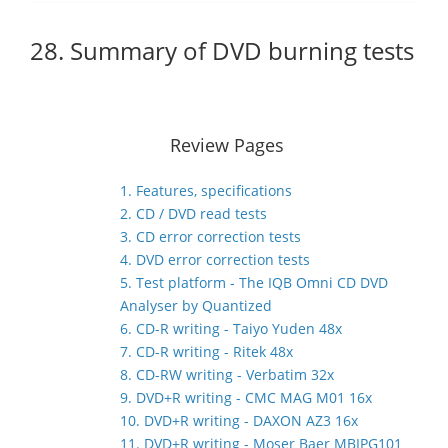
28. Summary of DVD burning tests
Review Pages
1. Features, specifications
2. CD / DVD read tests
3. CD error correction tests
4. DVD error correction tests
5. Test platform - The IQB Omni CD DVD
Analyser by Quantized
6. CD-R writing - Taiyo Yuden 48x
7. CD-R writing - Ritek 48x
8. CD-RW writing - Verbatim 32x
9. DVD+R writing - CMC MAG M01 16x
10. DVD+R writing - DAXON AZ3 16x
11. DVD+R writing - Moser Baer MBIPG101