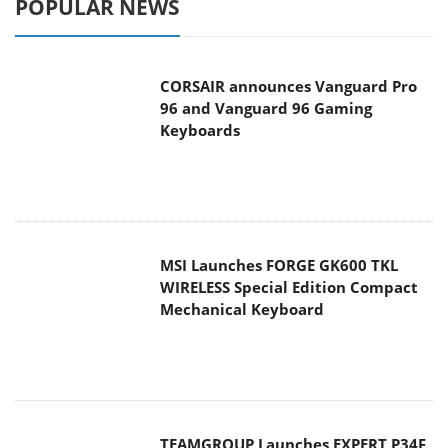
POPULAR NEWS
CORSAIR announces Vanguard Pro
96 and Vanguard 96 Gaming
Keyboards
MSI Launches FORGE GK600 TKL
WIRELESS Special Edition Compact
Mechanical Keyboard
TEAMGROUP Launches EXPERT P34F