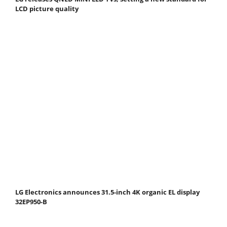
LCD picture quality
LG Electronics announces 31.5-inch 4K organic EL display
32EP950-B