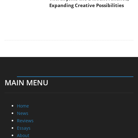
Expanding Creative Possibilities
MAIN MENU
Home
News
Reviews
Essays
About