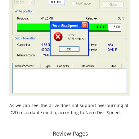
As we can see, the drive does not support overburning of
DVD recordable media, according to Nero Disc Speed.
Review Pages