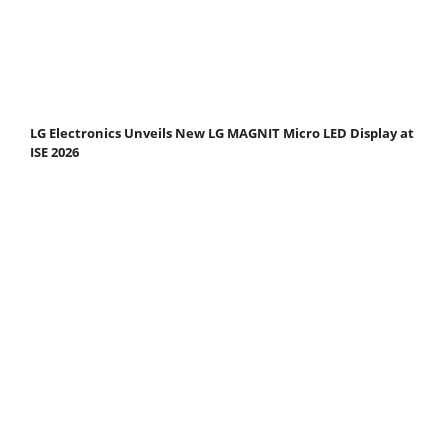
LG Electronics Unveils New LG MAGNIT Micro LED Display at
ISE 2026