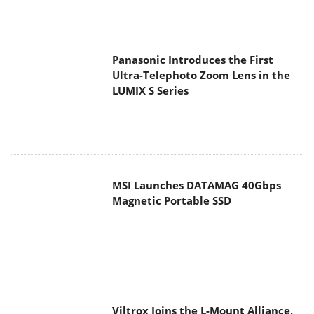
Panasonic Introduces the First
Ultra-Telephoto Zoom Lens in the
LUMIX S Series
MSI Launches DATAMAG 40Gbps
Magnetic Portable SSD
Viltrox Joins the L-Mount Alliance,