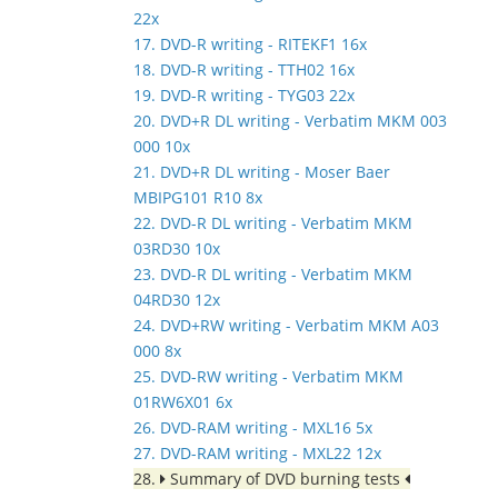
22x
17. DVD-R writing - RITEKF1 16x
18. DVD-R writing - TTH02 16x
19. DVD-R writing - TYG03 22x
20. DVD+R DL writing - Verbatim MKM 003
000 10x
21. DVD+R DL writing - Moser Baer
MBIPG101 R10 8x
22. DVD-R DL writing - Verbatim MKM
03RD30 10x
23. DVD-R DL writing - Verbatim MKM
04RD30 12x
24. DVD+RW writing - Verbatim MKM A03
000 8x
25. DVD-RW writing - Verbatim MKM
01RW6X01 6x
26. DVD-RAM writing - MXL16 5x
27. DVD-RAM writing - MXL22 12x
28.
Summary of DVD burning tests