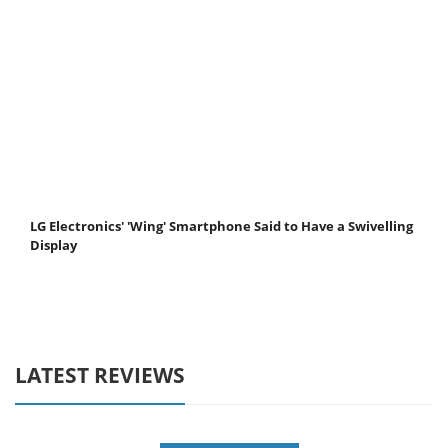
LG Electronics' 'Wing' Smartphone Said to Have a Swivelling
Display
LATEST REVIEWS