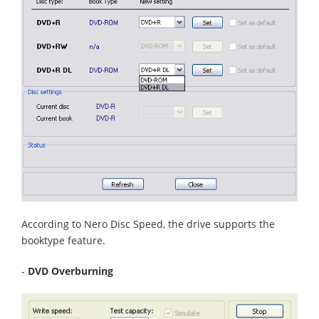
According to Nero Disc Speed, the drive supports the
booktype feature.
-
DVD Overburning