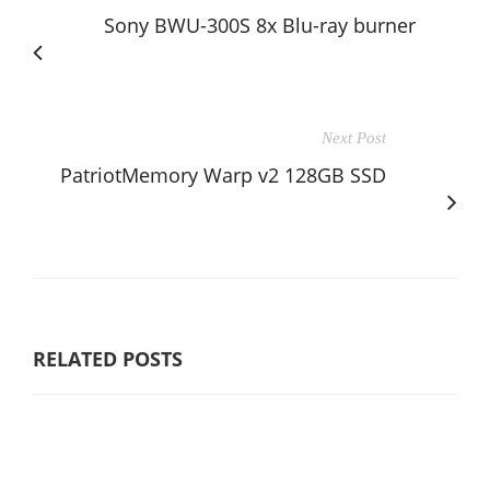
Sony BWU-300S 8x Blu-ray burner
Next Post
PatriotMemory Warp v2 128GB SSD
RELATED POSTS