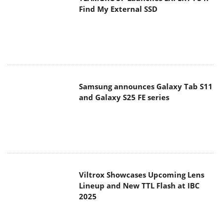
Find My External SSD
Samsung announces Galaxy Tab S11
and Galaxy S25 FE series
Viltrox Showcases Upcoming Lens
Lineup and New TTL Flash at IBC
2025