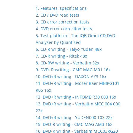
1. Features, specifications
2. CD / DVD read tests
3. CD error correction tests
4. DVD error correction tests
5. Test platform - The IQB Omni CD DVD
Analyser by Quantized
6. CD-R writing - Taiyo Yuden 48x
7. CD-R writing - Ritek 48x
8. CD-RW writing - Verbatim 32x
9. DVD+R writing - CMC MAG M01 16x
10. DVD+R writing - DAXON AZ3 16x
11. DVD+R writing - Moser Baer MBIPG101
R05 16x
12. DVD+R writing - INFOME R30 003 16x
13. DVD+R writing - Verbatim MCC 004 000
22x
14. DVD+R writing - YUDEN000 T03 22x
15. DVD-R writing - CMC MAG AM3 16x
16. DVD-R writing - Verbatim MCC03RG20