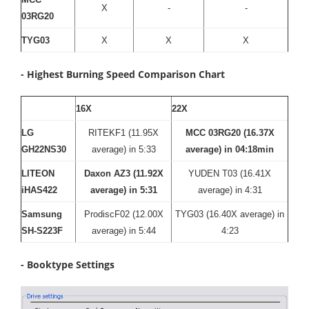
X
-
-
03RG20
TYG03
X
X
X
- Highest Burning Speed Comparison Chart
16X
22X
LG
RITEKF1 (11.95X
MCC 03RG20 (16.37X
GH22NS30
average) in 5:33
average) in 04:18min
LITEON
Daxon AZ3 (11.92X
YUDEN T03 (16.41X
iHAS422
average) in 5:31
average) in 4:31
Samsung
ProdiscF02 (12.00X
TYG03 (16.40X average) in
SH-S223F
average) in 5:44
4:23
- Booktype Settings