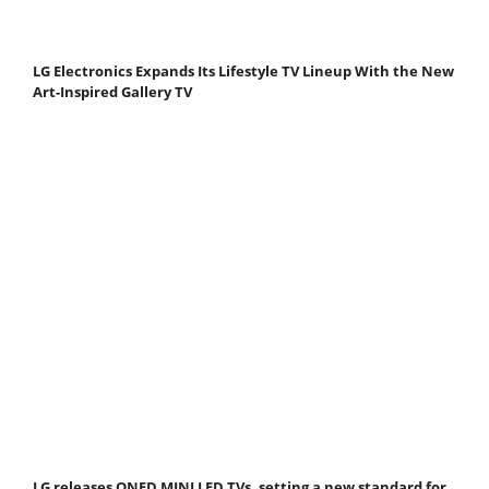
LG Electronics Expands Its Lifestyle TV Lineup With the New
Art-Inspired Gallery TV
LG releases QNED MINI LED TVs, setting a new standard for