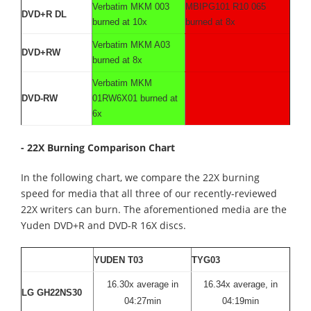
Verbatim MKM 003
MBIPG101 R10 065
DVD+R DL
burned at 10x
burned at 8x
Verbatim MKM A03
DVD+RW
burned at 8x
Verbatim MKM
DVD-RW
01RW6X01 burned at
6x
- 22X Burning Comparison Chart
In the following chart, we compare the 22X burning
speed for media that all three of our recently-reviewed
22X writers can burn. The aforementioned media are the
Yuden DVD+R and DVD-R 16X discs.
YUDEN T03
TYG03
16.30x average in
16.34x average, in
LG GH22NS30
04:27min
04:19min