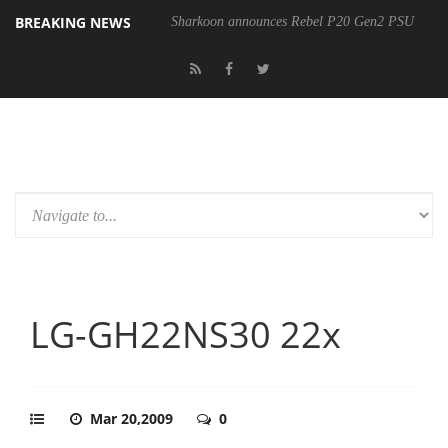
BREAKING NEWS
Sharkoon announces Rebel P20 Gen2 PSU
LG-GH22NS30 22x
Mar 20,2009
0