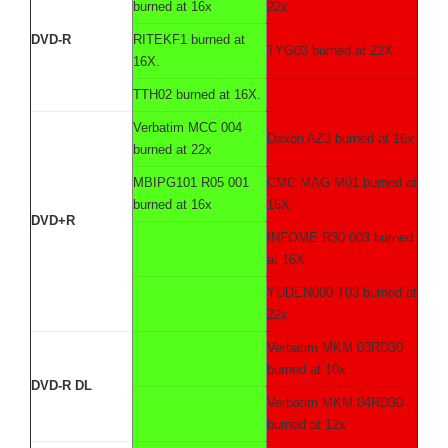
burned at 16x
22x
DVD-R
RITEKF1 burned at
TYG03 burned at 22X
16X.
TTH02 burned at 16X.
Verbatim MCC 004
Daxon AZ3 burned at 16x
burned at 22x
MBIPG101 R05 001
CMC MAG M01 burned at
burned at 16x
16X
DVD+R
INFOME R30 003 burned
at 16X
YUDEN000 T03 burned at
22x
Verbatim MKM 03RD30
burned at 10x
DVD-R DL
Verbatim MKM 04RD30
burned at 12x