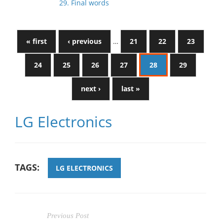
29. Final words
« first
‹ previous
…
21
22
23
24
25
26
27
28
29
next ›
last »
LG Electronics
TAGS:
LG ELECTRONICS
Previous Post