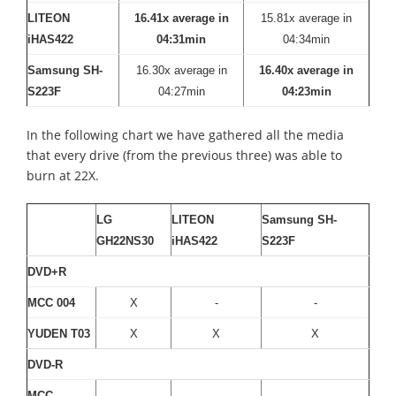
LITEON
16.41x average in
15.81x average in
iHAS422
04:31min
04:34min
Samsung SH-
16.30x average in
16.40x average in
S223F
04:27min
04:23min
In the following chart we have gathered all the media
that every drive (from the previous three) was able to
burn at 22X.
LG
LITEON
Samsung SH-
GH22NS30
iHAS422
S223F
DVD+R
MCC 004
X
-
-
YUDEN T03
X
X
X
DVD-R
MCC