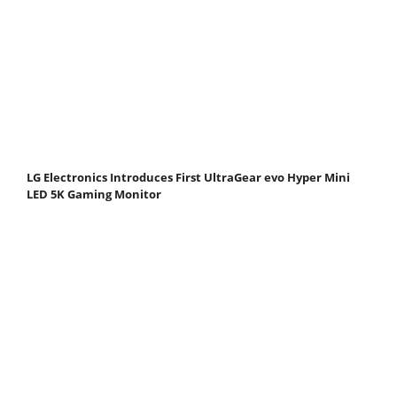
LG Electronics Introduces First UltraGear evo Hyper Mini
LED 5K Gaming Monitor