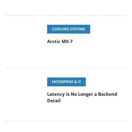
COOLING SYSTEMS
Arctic MX-7
ENTERPRISE & IT
Latency Is No Longer a Backend
Detail