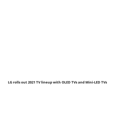
LG rolls out 2021 TV lineup with OLED TVs and Mini-LED TVs