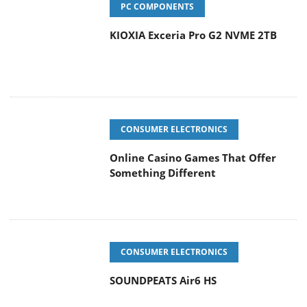
PC COMPONENTS
KIOXIA Exceria Pro G2 NVME 2TB
CONSUMER ELECTRONICS
Online Casino Games That Offer
Something Different
CONSUMER ELECTRONICS
SOUNDPEATS Air6 HS