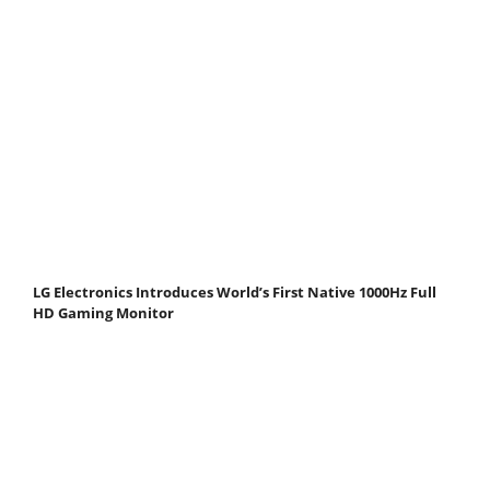
LG Electronics Introduces World’s First Native 1000Hz Full
HD Gaming Monitor