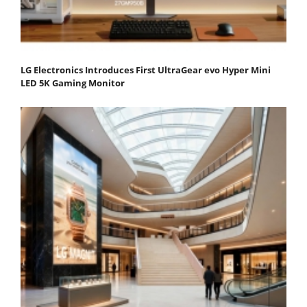
LG Electronics Introduces First UltraGear evo Hyper Mini
LED 5K Gaming Monitor