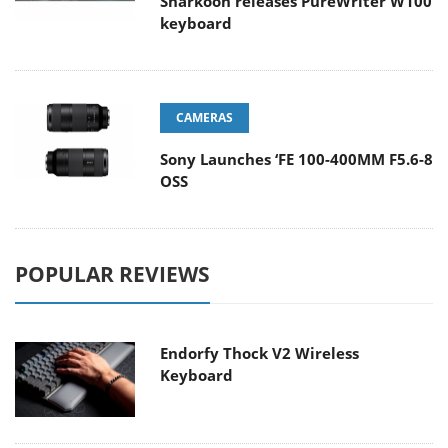
Sharkoon releases PureWriter W100
keyboard
CAMERAS
Sony Launches ‘FE 100-400MM F5.6-8
OSS
POPULAR REVIEWS
Endorfy Thock V2 Wireless
Keyboard