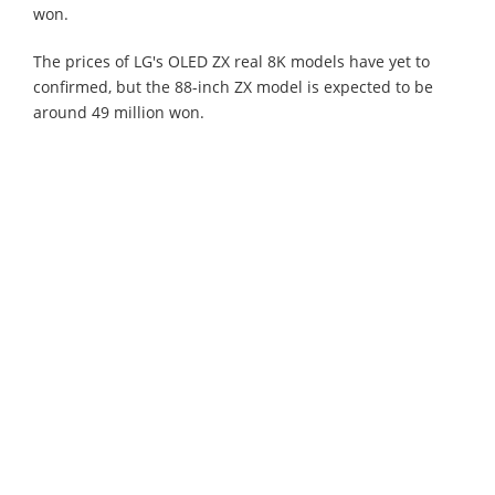
won.
The prices of LG's OLED ZX real 8K models have yet to
confirmed, but the 88-inch ZX model is expected to be
around 49 million won.