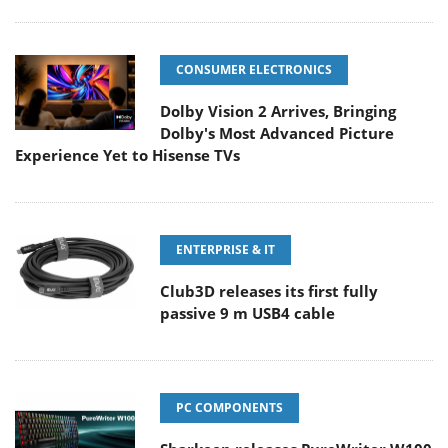
CONSUMER ELECTRONICS
Dolby Vision 2 Arrives, Bringing
Dolby's Most Advanced Picture
Experience Yet to Hisense TVs
ENTERPRISE & IT
Club3D releases its first fully
passive 9 m USB4 cable
PC COMPONENTS