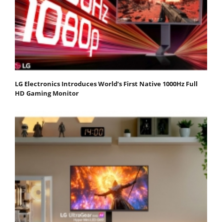
LG Electronics Introduces World’s First Native 1000Hz Full
HD Gaming Monitor