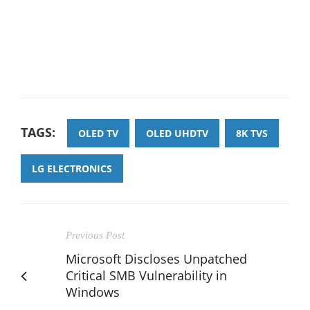
TAGS:
OLED TV
OLED UHDTV
8K TVS
LG ELECTRONICS
Previous Post
Microsoft Discloses Unpatched
Critical SMB Vulnerability in
Windows