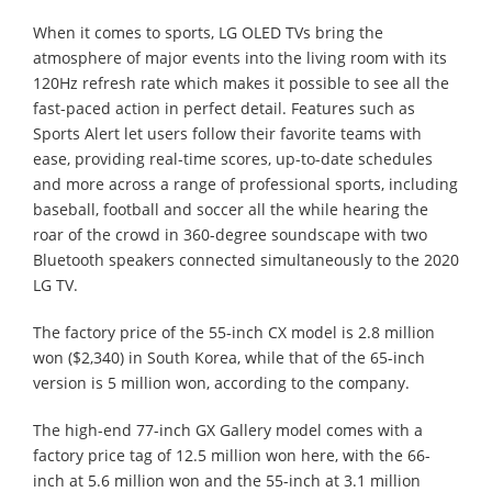
When it comes to sports, LG OLED TVs bring the
atmosphere of major events into the living room with its
120Hz refresh rate which makes it possible to see all the
fast-paced action in perfect detail. Features such as
Sports Alert let users follow their favorite teams with
ease, providing real-time scores, up-to-date schedules
and more across a range of professional sports, including
baseball, football and soccer all the while hearing the
roar of the crowd in 360-degree soundscape with two
Bluetooth speakers connected simultaneously to the 2020
LG TV.
The factory price of the 55-inch CX model is 2.8 million
won ($2,340) in South Korea, while that of the 65-inch
version is 5 million won, according to the company.
The high-end 77-inch GX Gallery model comes with a
factory price tag of 12.5 million won here, with the 66-
inch at 5.6 million won and the 55-inch at 3.1 million