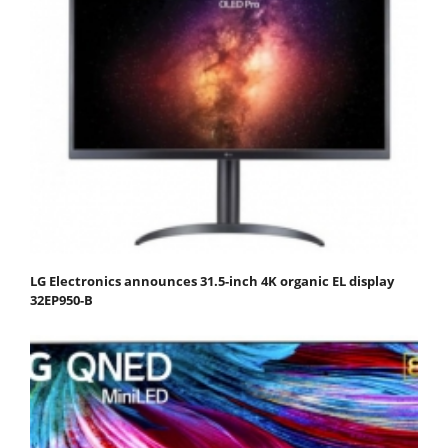
LG Electronics announces 31.5-inch 4K organic EL display
32EP950-B