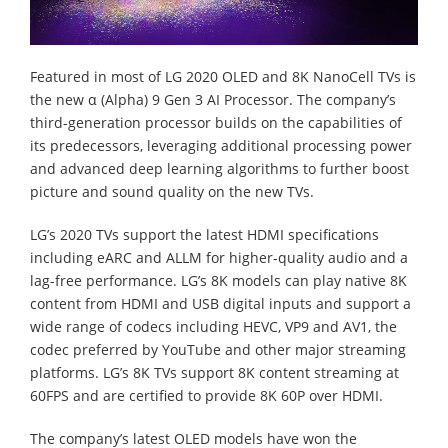
Featured in most of LG 2020 OLED and 8K NanoCell TVs is
the new α (Alpha) 9 Gen 3 AI Processor. The company’s
third-generation processor builds on the capabilities of
its predecessors, leveraging additional processing power
and advanced deep learning algorithms to further boost
picture and sound quality on the new TVs.
LG’s 2020 TVs support the latest HDMI specifications
including eARC and ALLM for higher-quality audio and a
lag-free performance. LG’s 8K models can play native 8K
content from HDMI and USB digital inputs and support a
wide range of codecs including HEVC, VP9 and AV1, the
codec preferred by YouTube and other major streaming
platforms. LG’s 8K TVs support 8K content streaming at
60FPS and are certified to provide 8K 60P over HDMI.
The company’s latest OLED models have won the