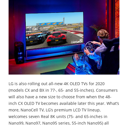
LG is also rolling out all-new 4K OLED TVs for 2020
(models CX and BX in 77-, 65- and 55-inches). Consumers
will also have a new size to choose from when the 48-
inch CX OLED TV becomes available later this year. What’s
more, NanoCell TV, LG’s premium LCD TV lineup,
welcomes seven Real 8K units (75- and 65-inches in
Nano99, Nano97, Nano95 series, 55-inch Nano95) all