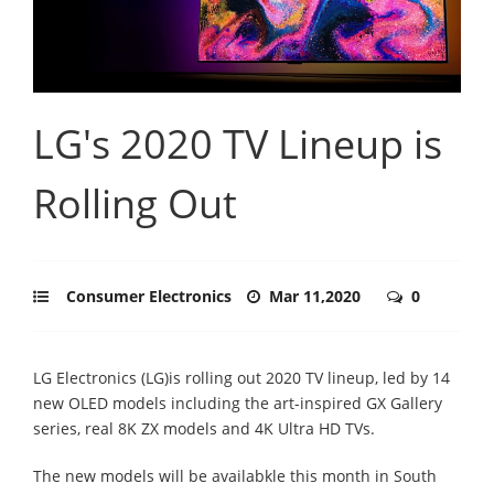
LG's 2020 TV Lineup is
Rolling Out
Consumer Electronics
Mar 11,2020
0
LG Electronics (LG)is rolling out 2020 TV lineup, led by 14
new OLED models including the art-inspired GX Gallery
series, real 8K ZX models and 4K Ultra HD TVs.
The new models will be availabkle this month in South