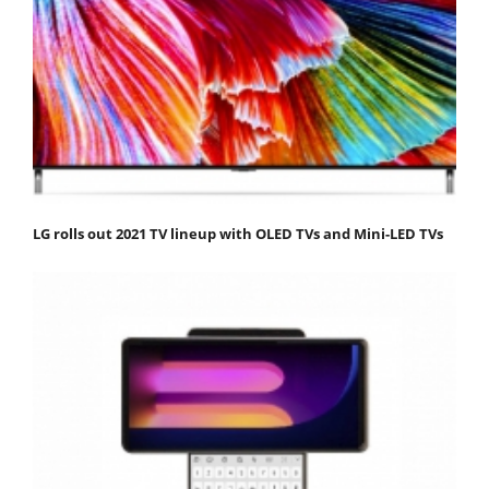
LG rolls out 2021 TV lineup with OLED TVs and Mini-LED TVs