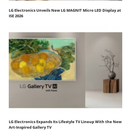
LG Electronics Unveils New LG MAGNIT Micro LED Display at
ISE 2026
LG Electronics Expands Its Lifestyle TV Lineup With the New
Art-Inspired Gallery TV