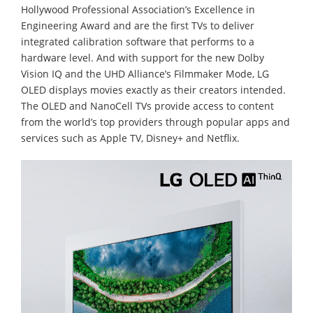
Hollywood Professional Association’s Excellence in
Engineering Award and are the first TVs to deliver
integrated calibration software that performs to a
hardware level. And with support for the new Dolby
Vision IQ and the UHD Alliance’s Filmmaker Mode, LG
OLED displays movies exactly as their creators intended.
The OLED and NanoCell TVs provide access to content
from the world’s top providers through popular apps and
services such as Apple TV, Disney+ and Netflix.