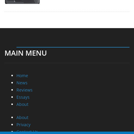
MAIN MENU
Home
News
Reviews
Essays
About
About
Privacy
Contact Us