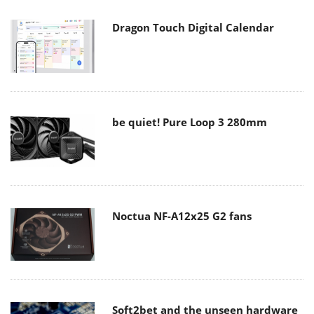
Dragon Touch Digital Calendar
be quiet! Pure Loop 3 280mm
Noctua NF-A12x25 G2 fans
Soft2bet and the unseen hardware