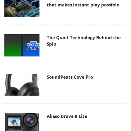
that makes instant play possible
The Quiet Technology Behind the
Spin
SoundPeats Cove Pro
Akaso Brave 8 Lite