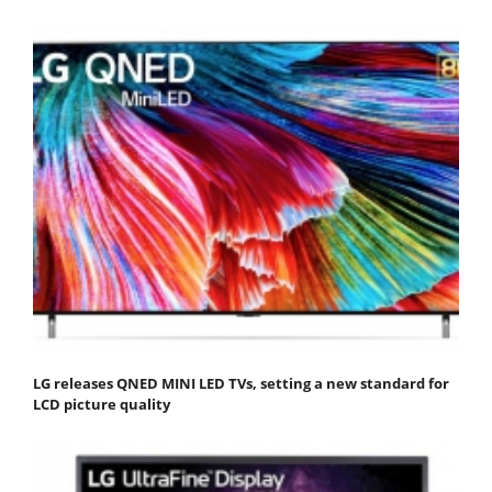
LG releases QNED MINI LED TVs, setting a new standard for
LCD picture quality