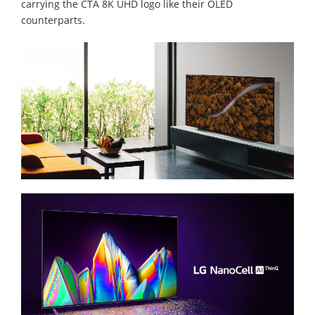
carrying the CTA 8K UHD logo like their OLED
counterparts.