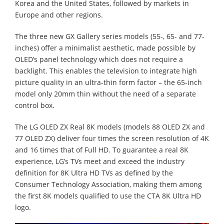
Korea and the United States, followed by markets in
Europe and other regions.
The three new GX Gallery series models (55-, 65- and 77-
inches) offer a minimalist aesthetic, made possible by
OLED’s panel technology which does not require a
backlight. This enables the television to integrate high
picture quality in an ultra-thin form factor – the 65-inch
model only 20mm thin without the need of a separate
control box.
The LG OLED ZX Real 8K models (models 88 OLED ZX and
77 OLED ZX) deliver four times the screen resolution of 4K
and 16 times that of Full HD. To guarantee a real 8K
experience, LG’s TVs meet and exceed the industry
definition for 8K Ultra HD TVs as defined by the
Consumer Technology Association, making them among
the first 8K models qualified to use the CTA 8K Ultra HD
logo.