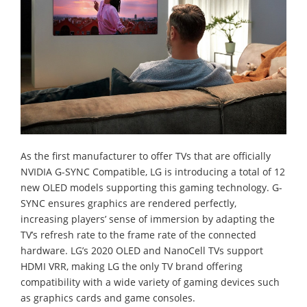
As the first manufacturer to offer TVs that are officially
NVIDIA G-SYNC Compatible, LG is introducing a total of 12
new OLED models supporting this gaming technology. G-
SYNC ensures graphics are rendered perfectly,
increasing players’ sense of immersion by adapting the
TV’s refresh rate to the frame rate of the connected
hardware. LG’s 2020 OLED and NanoCell TVs support
HDMI VRR, making LG the only TV brand offering
compatibility with a wide variety of gaming devices such
as graphics cards and game consoles.