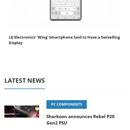
LG Electronics' 'Wing' Smartphone Said to Have a Swivelling
Display
LATEST NEWS
PC COMPONENTS
Sharkoon announces Rebel P20
Gen2 PSU