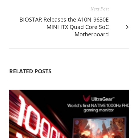
Next Post
BIOSTAR Releases the A10N-9630E
MINI ITX Quad Core SoC
Motherboard
RELATED POSTS