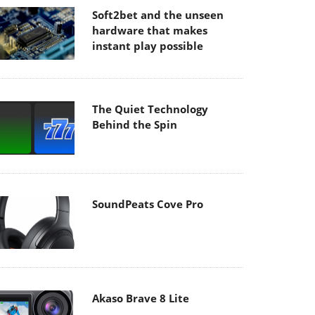
Soft2bet and the unseen
hardware that makes
instant play possible
The Quiet Technology
Behind the Spin
SoundPeats Cove Pro
Akaso Brave 8 Lite