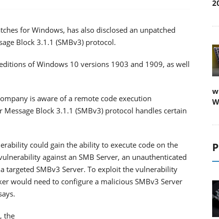
2
 patches for Windows, has also disclosed an unpatched
essage Block 3.1.1 (SMBv3) protocol.
t editions of Windows 10 versions 1903 and 1909, as well
w
e company is aware of a remote code execution
W
ver Message Block 3.1.1 (SMBv3) protocol handles certain
rability could gain the ability to execute code on the
P
 vulnerability against an SMB Server, an unauthenticated
 a targeted SMBv3 Server. To exploit the vulnerability
cker would need to configure a malicious SMBv3 Server
says.
, the