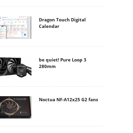
Dragon Touch Digital
Calendar
be quiet! Pure Loop 3
280mm
Noctua NF-A12x25 G2 fans