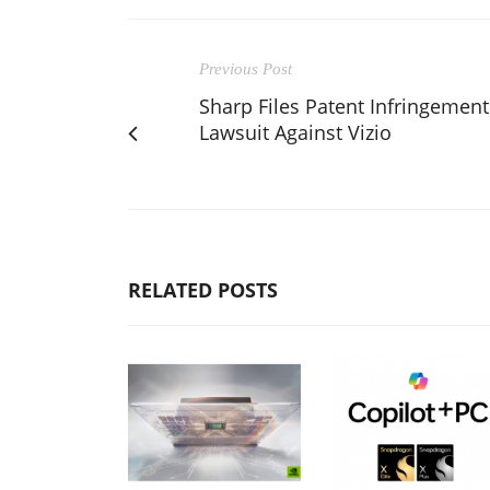
Previous Post
Sharp Files Patent Infringement
Lawsuit Against Vizio
RELATED POSTS