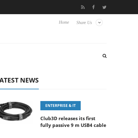
100-400MM F5.6-8 OSS
Samsung Unveils Next-Gen 3D-Memory 
Home
Share Us
ATEST NEWS
ENTERPRISE & IT
Club3D releases its first
fully passive 9 m USB4 cable