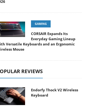
026
GAMING
CORSAIR Expands Its
Everyday Gaming Lineup
ith Versatile Keyboards and an Ergonomic
ireless Mouse
OPULAR REVIEWS
Endorfy Thock V2 Wireless
Keyboard