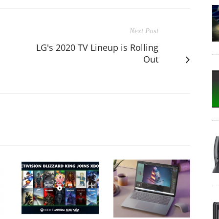
Next Post
LG's 2020 TV Lineup is Rolling
Out