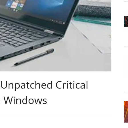
 Unpatched Critical
in Windows