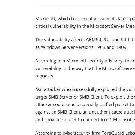
Microsoft, which has recently issued its latest
critical vulnerability in the Microsoft Server M
The vulnerability affects ARM64, 32- and 64-bi
as Windows Server versions 1903 and 1909.
According to a Microsoft security advisory, th
vulnerability in the way that the Microsoft Ser
requests.
"An attacker who successfully exploited the vulne
target SMB Server or SMB Client. To exploit the
attacker could send a specially crafted packet to
against an SMB Client, an unauthenticated atta
and convince a user to connect to it," Microsoft 
According to cybersecurity firm FortiGuard Labs