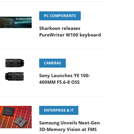
PC COMPONENTS
Sharkoon releases
PureWriter W100 keyboard
CAMERAS
Sony Launches ‘FE 100-
400MM F5.6-8 OSS
ENTERPRISE & IT
Samsung Unveils Next-Gen
3D-Memory Vision at FMS