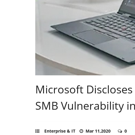
Microsoft Discloses
SMB Vulnerability 
Enterprise & IT
Mar 11,2020
0