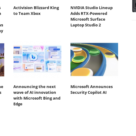
s
Activision Blizzard King
NVIDIA Studio Lineup
m
to Team Xbox
Adds RTX-Powered
Microsoft Surface
ws
Laptop Studio 2
ay
me
Announcing the next
Microsoft Announces
s
wave of AI innovation
Security Copilot AI
with Microsoft Bing and
Edge