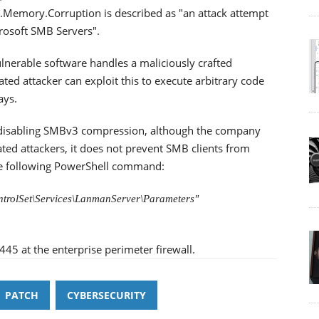
emory.Corruption is described as "an attack attempt
crosoft SMB Servers".
ulnerable software handles a maliciously crafted
ed attacker can exploit this to execute arbitrary code
ays.
 disabling SMBv3 compression, although the company
ated attackers, it does not prevent SMB clients from
the following PowerShell command:
trolSet\Services\LanmanServer\Parameters"
445 at the enterprise perimeter firewall.
PATCH
CYBERSECURITY