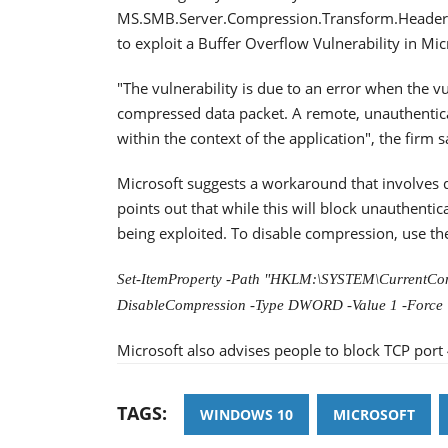
MS.SMB.Server.Compression.Transform.Header.M
to exploit a Buffer Overflow Vulnerability in Mi
"The vulnerability is due to an error when the v
compressed data packet. A remote, unauthenticat
within the context of the application", the firm s
Microsoft suggests a workaround that involves
points out that while this will block unauthentic
being exploited. To disable compression, use 
Set-ItemProperty -Path "HKLM:\SYSTEM\CurrentCon
DisableCompression -Type DWORD -Value 1 -Force
Microsoft also advises people to block TCP port 
TAGS:
WINDOWS 10
MICROSOFT