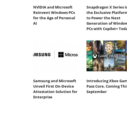
NVIDIA and Microsoft
Snapdragon X Series i
Reinvent Windows PCs
the Exclusive Platfor
for the Age of Personal
to Power the Next
AI
Generation of Windo
PCs with Copilot+ Tod
Samsung and Microsoft
Introducing Xbox Ga
Unveil First On-Device
Pass Core, Coming Thi
Attestation Solution for
September
Enterprise