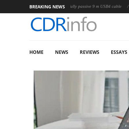
BREAKING NEWS
Club3D releases its first fully passive 9 m USB4 cable
Shar
HOME
NEWS
REVIEWS
ESSAYS