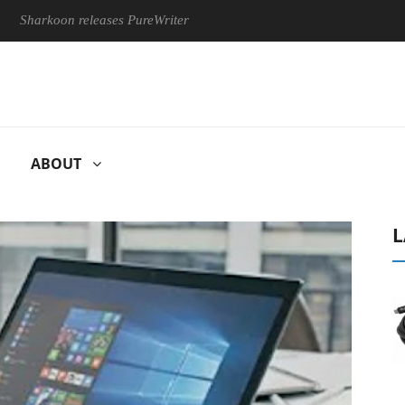
koon releases PureWriter W100 keyboard
Sony Launches ‘FE 
ABOUT
L