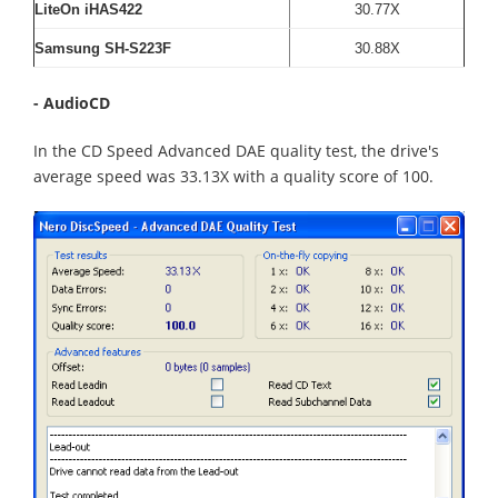
LiteOn iHAS422
30.77X
Samsung SH-S223F
30.88X
- AudioCD
In the CD Speed Advanced DAE quality test, the drive's
average speed was 33.13X with a quality score of 100.