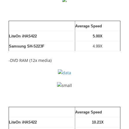
Average Speed
LiteOn iHAS422
5.00X
Samsung SH-S223F
4.99X
-DVD RAM (12x media)
Average Speed
LiteOn iHAS422
10.21X