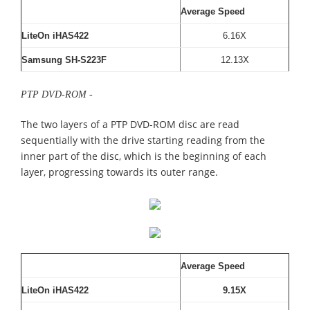
Average Speed
LiteOn iHAS422
6.16X
Samsung SH-S223F
12.13X
PTP DVD-ROM -
The two layers of a PTP DVD-ROM disc are read
sequentially with the drive starting reading from the
inner part of the disc, which is the beginning of each
layer, progressing towards its outer range.
Average Speed
LiteOn iHAS422
9.15X