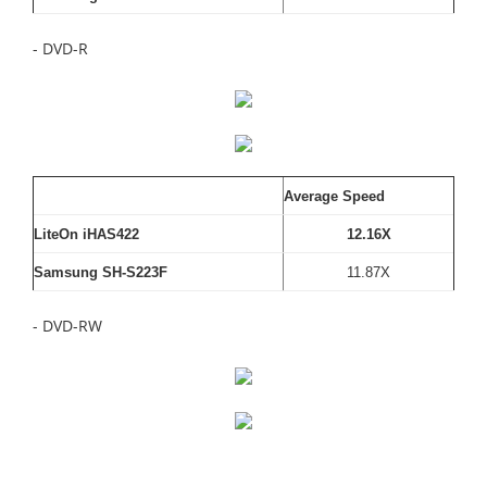
- DVD-R
Average Speed
LiteOn iHAS422
12.16X
Samsung SH-S223F
11.87X
- DVD-RW