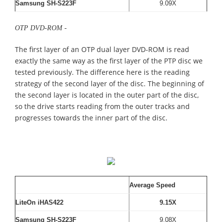
Samsung SH-S223F
9.09X
OTP DVD-ROM -
The first layer of an OTP dual layer DVD-ROM is read
exactly the same way as the first layer of the PTP disc we
tested previously. The difference here is the reading
strategy of the second layer of the disc. The beginning of
the second layer is located in the outer part of the disc,
so the drive starts reading from the outer tracks and
progresses towards the inner part of the disc.
Average Speed
LiteOn iHAS422
9.15X
Samsung SH-S223F
9.08X