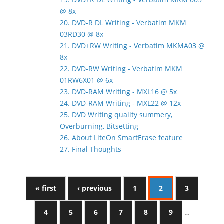
@ 8x
20. DVD-R DL Writing - Verbatim MKM
03RD30 @ 8x
21. DVD+RW Writing - Verbatim MKMA03 @
8x
22. DVD-RW Writing - Verbatim MKM
01RW6X01 @ 6x
23. DVD-RAM Writing - MXL16 @ 5x
24. DVD-RAM Writing - MXL22 @ 12x
25. DVD Writing quality summery,
Overburning, Bitsetting
26. About LiteOn SmartErase feature
27. Final Thoughts
« first
‹ previous
1
2
3
4
5
6
7
8
9
…