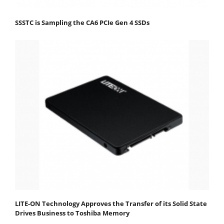
SSSTC is Sampling the CA6 PCIe Gen 4 SSDs
LITE-ON Technology Approves the Transfer of its Solid State
Drives Business to Toshiba Memory