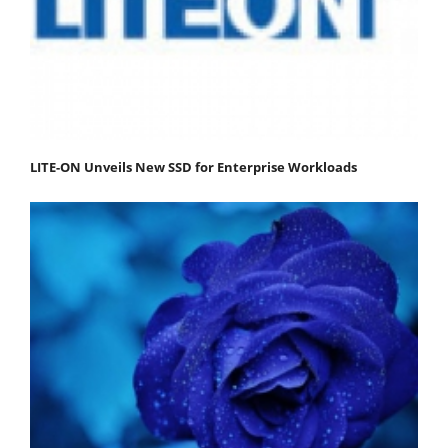
LITE-ON Unveils New SSD for Enterprise Workloads