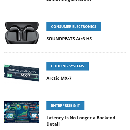
CONSUMER ELECTRONICS
SOUNDPEATS Air6 HS
COOLING SYSTEMS
Arctic MX-7
ENTERPRISE & IT
Latency Is No Longer a Backend
Detail