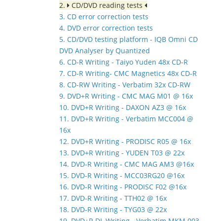
2.
CD/DVD reading tests
3. CD error correction tests
4. DVD error correction tests
5. CD/DVD testing platform - IQB Omni CD
DVD Analyser by Quantized
6. CD-R Writing - Taiyo Yuden 48x CD-R
7. CD-R Writing- CMC Magnetics 48x CD-R
8. CD-RW Writing - Verbatim 32x CD-RW
9. DVD+R Writing - CMC MAG M01 @ 16x
10. DVD+R Writing - DAXON AZ3 @ 16x
11. DVD+R Writing - Verbatim MCC004 @
16x
12. DVD+R Writing - PRODISC R05 @ 16x
13. DVD+R Writing - YUDEN T03 @ 22x
14. DVD-R Writing - CMC MAG AM3 @16x
15. DVD-R Writing - MCC03RG20 @16x
16. DVD-R Writing - PRODISC F02 @16x
17. DVD-R Writing - TTH02 @ 16x
18. DVD-R Writing - TYG03 @ 22x
19. DVD+R DL Writing - Verbatim MKM 003