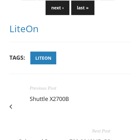
next ›
last »
LiteOn
TAGS:
LITEON
Previous Post
Shuttle X2700B
Next Post