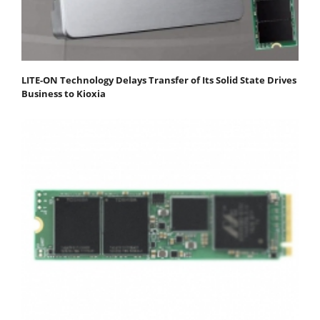
LITE-ON Technology Delays Transfer of Its Solid State Drives
Business to Kioxia