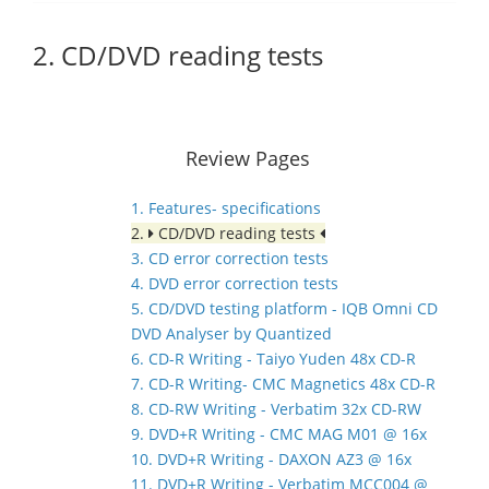
2. CD/DVD reading tests
Review Pages
1. Features- specifications
2.
CD/DVD reading tests
3. CD error correction tests
4. DVD error correction tests
5. CD/DVD testing platform - IQB Omni CD
DVD Analyser by Quantized
6. CD-R Writing - Taiyo Yuden 48x CD-R
7. CD-R Writing- CMC Magnetics 48x CD-R
8. CD-RW Writing - Verbatim 32x CD-RW
9. DVD+R Writing - CMC MAG M01 @ 16x
10. DVD+R Writing - DAXON AZ3 @ 16x
11. DVD+R Writing - Verbatim MCC004 @