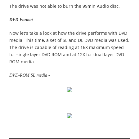
The drive was not able to burn the 99min Audio disc.
DVD Format
Now let's take a look at how the drive performs with DVD
media. This time, a set of SL and DL DVD media was used.
The drive is capable of reading at 16X maximum speed
for single layer DVD ROM and at 12X for dual layer DVD
ROM media.
DVD-ROM SL media -