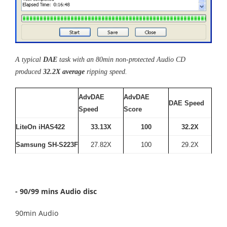
A typical
DAE
task with an 80min non-protected Audio CD
produced
32.2X average
ripping speed.
AdvDAE
AdvDAE
DAE Speed
Speed
Score
LiteOn iHAS422
33.13X
100
32.2X
Samsung SH-S223F
27.82X
100
29.2X
- 90/99 mins Audio disc
90min Audio