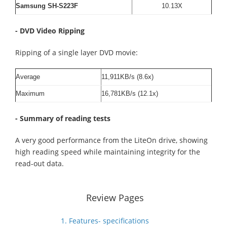
Samsung SH-S223F
10.13X
- DVD Video Ripping
Ripping of a single layer DVD movie:
Average
11,911KB/s (8.6x)
Maximum
16,781KB/s (12.1x)
- Summary of reading tests
A very good performance from the LiteOn drive, showing
high reading speed while maintaining integrity for the
read-out data.
Review Pages
1. Features- specifications