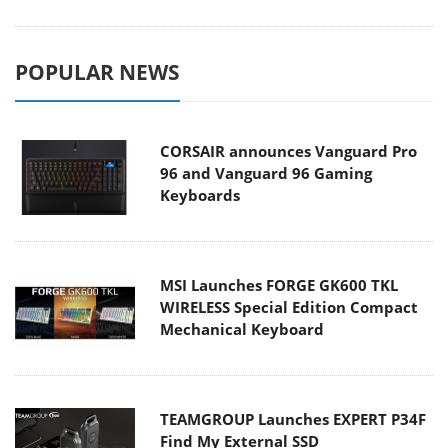
POPULAR NEWS
CORSAIR announces Vanguard Pro
96 and Vanguard 96 Gaming
Keyboards
MSI Launches FORGE GK600 TKL
WIRELESS Special Edition Compact
Mechanical Keyboard
TEAMGROUP Launches EXPERT P34F
Find My External SSD