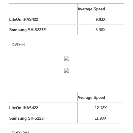
Average Speed
LiteOn iHAS422
9.03X
Samsung SH-S223F
8.98X
- DVD+R
Average Speed
LiteOn iHAS422
12.12X
Samsung SH-S223F
11.90X
- DVD+RW