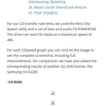
Overburning, Bitsetting
26. About LiteOn SmartErase feature
27. Final Thoughts
For our CD transfer rate tests, we used the Nero Disc
Speed utility and a set of data and audio CD-R/RW/ROM.
The drive can read CD media at a maximum speed of
48X.
For each CDSpeed graph, you can click on the image to
see the complete screenshot, including full
measurements. For comparison, we have also added the
corresponding results of another 22x DVD burner, the
Samsung SH-S223F.
-CD-ROM