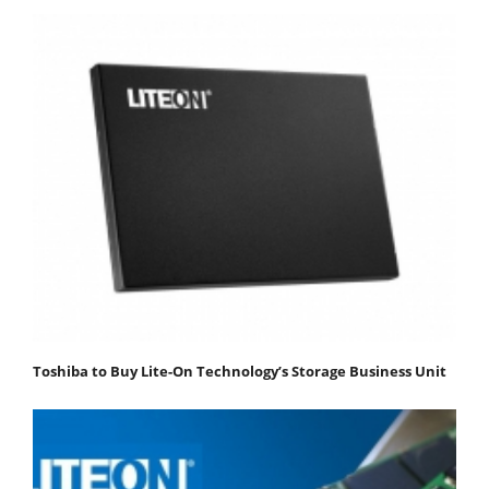
Toshiba to Buy Lite-On Technology’s Storage Business Unit