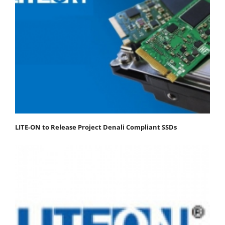
LITE-ON to Release Project Denali Compliant SSDs