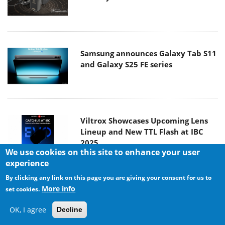
Samsung announces Galaxy Tab S11
and Galaxy S25 FE series
Viltrox Showcases Upcoming Lens
Lineup and New TTL Flash at IBC
2025
We use cookies on this site to enhance your user
experience
By clicking any link on this page you are giving your consent for us to
Panasonic Introduces the First
More info
set cookies.
Ultra-Telephoto Zoom Lens in the
OK, I agree
LUMIX S Series
Decline