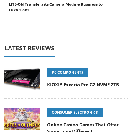
LITE-ON Transfers its Camera Module Business to
LuxVisions
LATEST REVIEWS
PC COMPONENTS
KIOXIA Exceria Pro G2 NVME 2TB
CONSUMER ELECTRONICS
Online Casino Games That Offer
Something Different