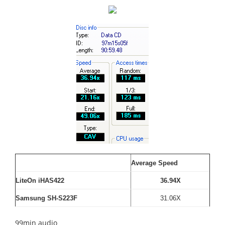
Average Speed
LiteOn iHAS422
36.94X
Samsung SH-S223F
31.06X
99min audio