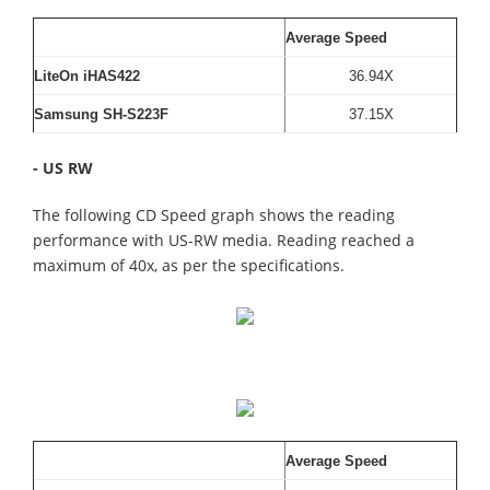
Average Speed
LiteOn iHAS422
36.94X
Samsung SH-S223F
37.15X
- US RW
The following CD Speed graph shows the reading
performance with US-RW media. Reading reached a
maximum of 40x, as per the specifications.
Average Speed