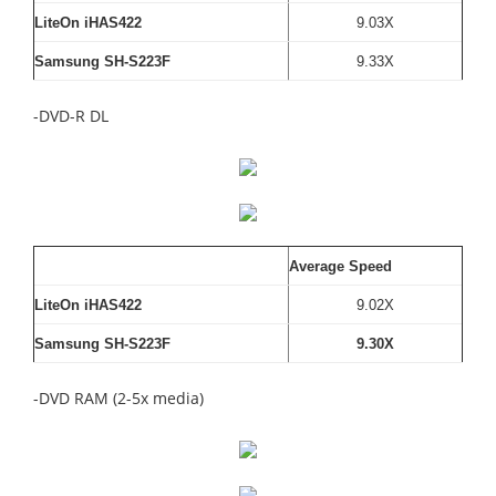
LiteOn iHAS422
9.03X
Samsung SH-S223F
9.33X
-DVD-R DL
Average Speed
LiteOn iHAS422
9.02X
Samsung SH-S223F
9.30X
-DVD RAM (2-5x media)