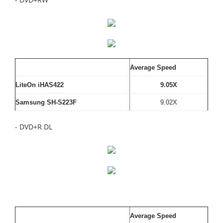
Average Speed
LiteOn iHAS422
9.05X
Samsung SH-S223F
9.02X
- DVD+R DL
Average Speed