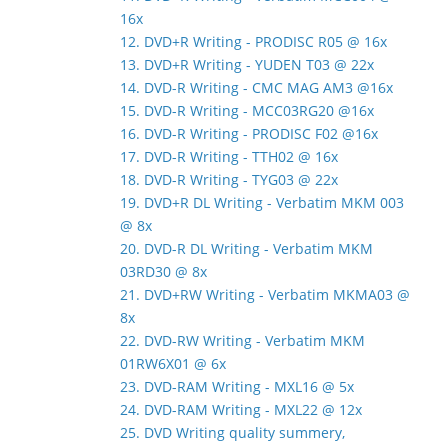
16x
12. DVD+R Writing - PRODISC R05 @ 16x
13. DVD+R Writing - YUDEN T03 @ 22x
14. DVD-R Writing - CMC MAG AM3 @16x
15. DVD-R Writing - MCC03RG20 @16x
16. DVD-R Writing - PRODISC F02 @16x
17. DVD-R Writing - TTH02 @ 16x
18. DVD-R Writing - TYG03 @ 22x
19. DVD+R DL Writing - Verbatim MKM 003
@ 8x
20. DVD-R DL Writing - Verbatim MKM
03RD30 @ 8x
21. DVD+RW Writing - Verbatim MKMA03 @
8x
22. DVD-RW Writing - Verbatim MKM
01RW6X01 @ 6x
23. DVD-RAM Writing - MXL16 @ 5x
24. DVD-RAM Writing - MXL22 @ 12x
25. DVD Writing quality summery,