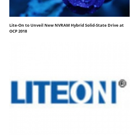
Lite-On to Unveil New NVRAM Hybrid Solid-State Drive at
OCP 2018