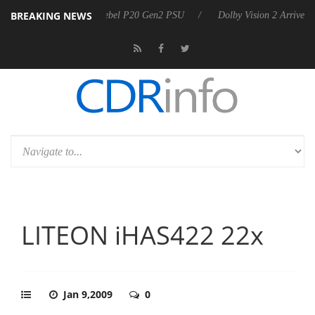
BREAKING NEWS
announces Rebel P20 Gen2 PSU
Dolby Vision 2 Arrives, Bringing Dolb
LITEON iHAS422 22x
Jan 9,2009
0