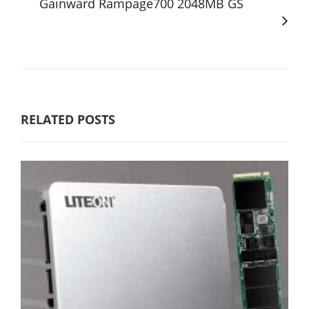
Gainward Rampage700 2048MB GS
RELATED POSTS