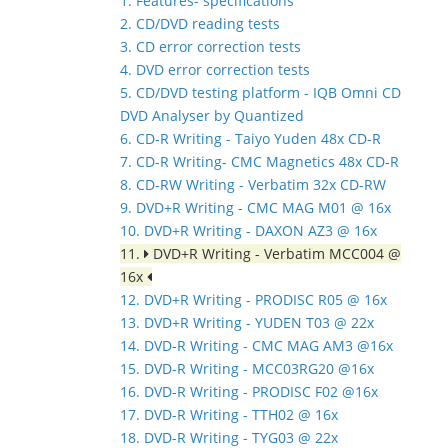
1. Features- specifications
2. CD/DVD reading tests
3. CD error correction tests
4. DVD error correction tests
5. CD/DVD testing platform - IQB Omni CD
DVD Analyser by Quantized
6. CD-R Writing - Taiyo Yuden 48x CD-R
7. CD-R Writing- CMC Magnetics 48x CD-R
8. CD-RW Writing - Verbatim 32x CD-RW
9. DVD+R Writing - CMC MAG M01 @ 16x
10. DVD+R Writing - DAXON AZ3 @ 16x
11.
DVD+R Writing - Verbatim MCC004 @
16x
12. DVD+R Writing - PRODISC R05 @ 16x
13. DVD+R Writing - YUDEN T03 @ 22x
14. DVD-R Writing - CMC MAG AM3 @16x
15. DVD-R Writing - MCC03RG20 @16x
16. DVD-R Writing - PRODISC F02 @16x
17. DVD-R Writing - TTH02 @ 16x
18. DVD-R Writing - TYG03 @ 22x