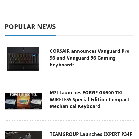
POPULAR NEWS
CORSAIR announces Vanguard Pro
96 and Vanguard 96 Gaming
Keyboards
MSI Launches FORGE GK600 TKL
WIRELESS Special Edition Compact
Mechanical Keyboard
TEAMGROUP Launches EXPERT P34F