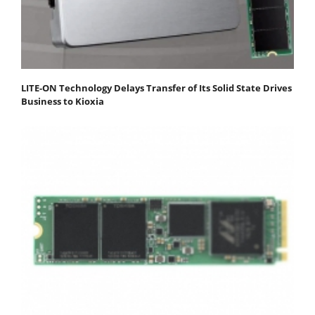
LITE-ON Technology Delays Transfer of Its Solid State Drives
Business to Kioxia