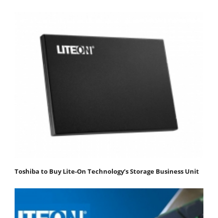
Toshiba to Buy Lite-On Technology’s Storage Business Unit