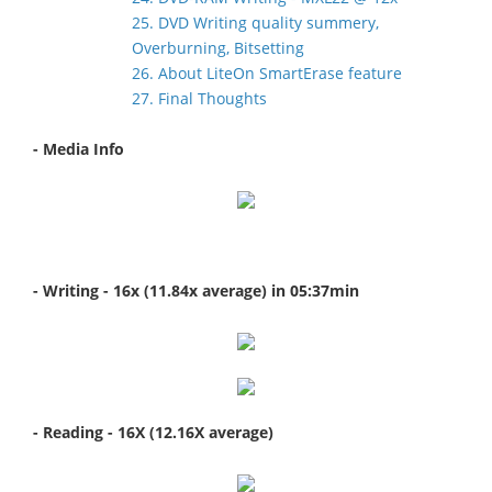
25. DVD Writing quality summery,
Overburning, Bitsetting
26. About LiteOn SmartErase feature
27. Final Thoughts
- Media Info
- Writing - 16x (11.84x average) in 05:37min
- Reading - 16X (12.16X average)