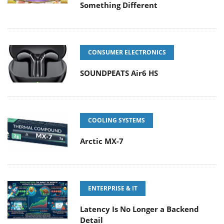
Something Different
CONSUMER ELECTRONICS
SOUNDPEATS Air6 HS
COOLING SYSTEMS
Arctic MX-7
ENTERPRISE & IT
Latency Is No Longer a Backend
Detail