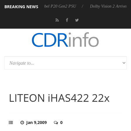
BREAKING NEWS
oon announces Rebel P20 Gen2 PSU
Dolby Vision 2 Arrives, Bringing 
LITEON iHAS422 22x
Jan 9,2009
0