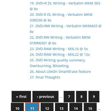
19. DVD+R DL Writing - Verbatim MKM 003
@ 8x
20. DVD-R DL Writing - Verbatim MKM
03RD30 @ 8x
21. DVD+RW Writing - Verbatim MKMA03 @
8x
22. DVD-RW Writing - Verbatim MKM
01RW6X01 @ 6x
23. DVD-RAM Writing - MXL16 @ 5x
24. DVD-RAM Writing - MXL22 @ 12x
25. DVD Writing quality summery,
Overburning, Bitsetting
26. About LiteOn SmartErase feature
27. Final Thoughts
« first
‹ previous
…
7
8
9
10
11
12
13
14
15
…