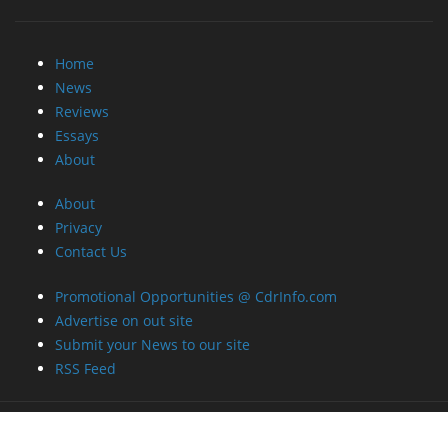
Home
News
Reviews
Essays
About
About
Privacy
Contact Us
Promotional Opportunities @ CdrInfo.com
Advertise on out site
Submit your News to our site
RSS Feed