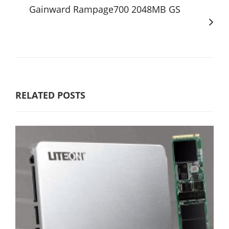
Gainward Rampage700 2048MB GS
RELATED POSTS