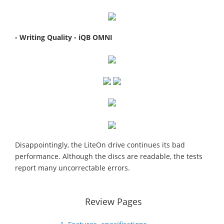
- Writing Quality - iQB OMNI
Disappointingly, the LiteOn drive continues its bad
performance. Although the discs are readable, the tests
report many uncorrectable errors.
Review Pages