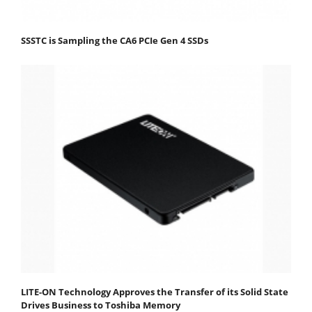
SSSTC is Sampling the CA6 PCIe Gen 4 SSDs
LITE-ON Technology Approves the Transfer of its Solid State
Drives Business to Toshiba Memory