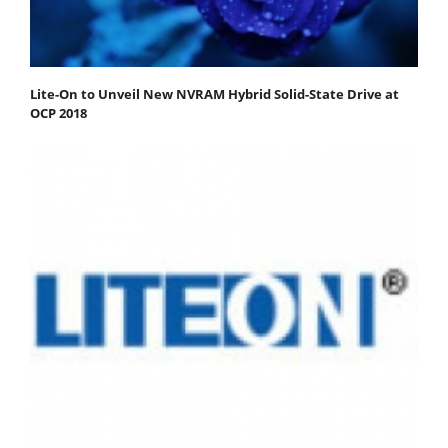
Lite-On to Unveil New NVRAM Hybrid Solid-State Drive at
OCP 2018