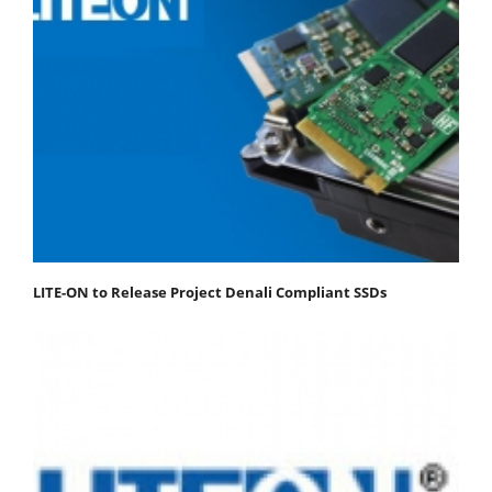
LITE-ON to Release Project Denali Compliant SSDs