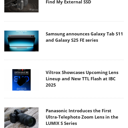
Find My External SSD
Samsung announces Galaxy Tab S11
and Galaxy S25 FE series
Viltrox Showcases Upcoming Lens
Lineup and New TTL Flash at IBC
2025
Panasonic Introduces the First
Ultra-Telephoto Zoom Lens in the
LUMIX S Series