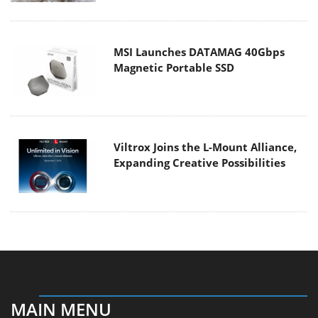
MSI Launches DATAMAG 40Gbps
Magnetic Portable SSD
Viltrox Joins the L-Mount Alliance,
Expanding Creative Possibilities
MAIN MENU