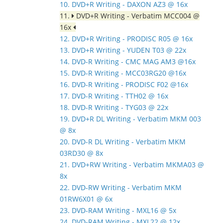
10. DVD+R Writing - DAXON AZ3 @ 16x
11.
DVD+R Writing - Verbatim MCC004 @
16x
12. DVD+R Writing - PRODISC R05 @ 16x
13. DVD+R Writing - YUDEN T03 @ 22x
14. DVD-R Writing - CMC MAG AM3 @16x
15. DVD-R Writing - MCC03RG20 @16x
16. DVD-R Writing - PRODISC F02 @16x
17. DVD-R Writing - TTH02 @ 16x
18. DVD-R Writing - TYG03 @ 22x
19. DVD+R DL Writing - Verbatim MKM 003
@ 8x
20. DVD-R DL Writing - Verbatim MKM
03RD30 @ 8x
21. DVD+RW Writing - Verbatim MKMA03 @
8x
22. DVD-RW Writing - Verbatim MKM
01RW6X01 @ 6x
23. DVD-RAM Writing - MXL16 @ 5x
24. DVD-RAM Writing - MXL22 @ 12x