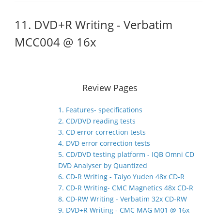
11. DVD+R Writing - Verbatim
MCC004 @ 16x
Review Pages
1. Features- specifications
2. CD/DVD reading tests
3. CD error correction tests
4. DVD error correction tests
5. CD/DVD testing platform - IQB Omni CD
DVD Analyser by Quantized
6. CD-R Writing - Taiyo Yuden 48x CD-R
7. CD-R Writing- CMC Magnetics 48x CD-R
8. CD-RW Writing - Verbatim 32x CD-RW
9. DVD+R Writing - CMC MAG M01 @ 16x