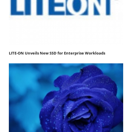
LITE-ON Unveils New SSD for Enterprise Workloads