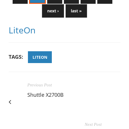
next ›
last »
LiteOn
TAGS:
LITEON
Previous Post
Shuttle X2700B
Next Post