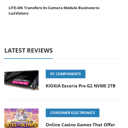
LITE-ON Transfers its Camera Module Business to
LuxVisions
LATEST REVIEWS
PC COMPONENTS
KIOXIA Exceria Pro G2 NVME 2TB
CONSUMER ELECTRONICS
Online Casino Games That Offer