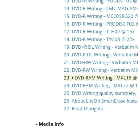
13. DVD+R Writing - YUDEN T03 @
14. DVD-R Writing - CMC MAG AM
15. DVD-R Writing - MCC03RG20 
16. DVD-R Writing - PRODISC F02
17. DVD-R Writing - TTH02 @ 16x
18. DVD-R Writing - TYG03 @ 22x
19. DVD+R DL Writing - Verbatim
20. DVD-R DL Writing - Verbatim
21. DVD+RW Writing - Verbatim 
22. DVD-RW Writing - Verbatim 
23.
DVD-RAM Writing - MXL16 @
24. DVD-RAM Writing - MXL22 @ 
25. DVD Writing quality summery, 
26. About LiteOn SmartErase featu
27. Final Thoughts
- Media Info