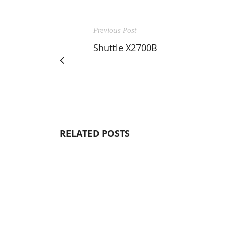
Previous Post
Shuttle X2700B
RELATED POSTS