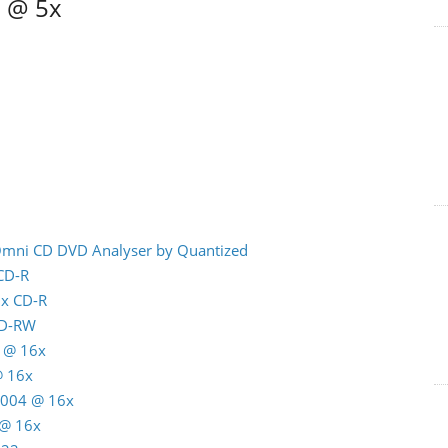
6 @ 5x
 Omni CD DVD Analyser by Quantized
 CD-R
8x CD-R
CD-RW
 @ 16x
@ 16x
C004 @ 16x
 @ 16x