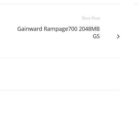
Next Post
Gainward Rampage700 2048MB
GS