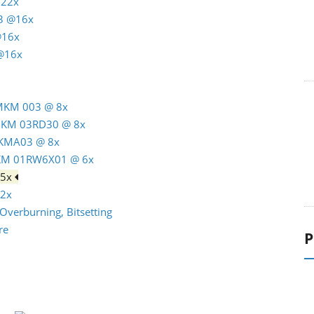
 22x
3 @16x
@16x
 @16x
 MKM 003 @ 8x
 MKM 03RD30 @ 8x
MKMA03 @ 8x
MKM 01RW6X01 @ 6x
 5x
12x
Overburning, Bitsetting
re
P