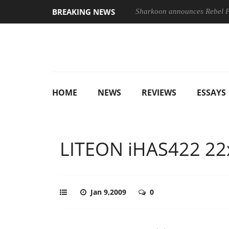
BREAKING NEWS
Sharkoon announces Rebel
HOME
NEWS
REVIEWS
ESSAYS
LITEON iHAS422 22
Jan 9,2009
0