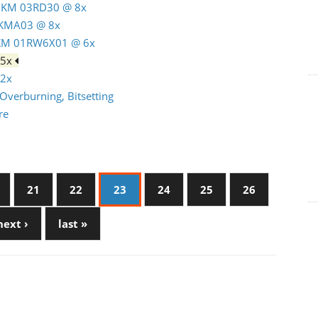
 MKM 03RD30 @ 8x
MKMA03 @ 8x
MKM 01RW6X01 @ 6x
 5x
12x
Overburning, Bitsetting
re
21
22
23
24
25
26
next ›
last »