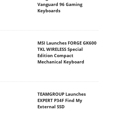
Vanguard 96 Gaming
Keyboards
MSI Launches FORGE GK600
TKL WIRELESS Special
Edition Compact
Mechanical Keyboard
TEAMGROUP Launches
EXPERT P34F Find My
External SSD