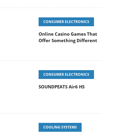
CONSUMER ELECTRONICS
Online Casino Games That
Offer Something Different
CONSUMER ELECTRONICS
SOUNDPEATS Air6 HS
COOLING SYSTEMS