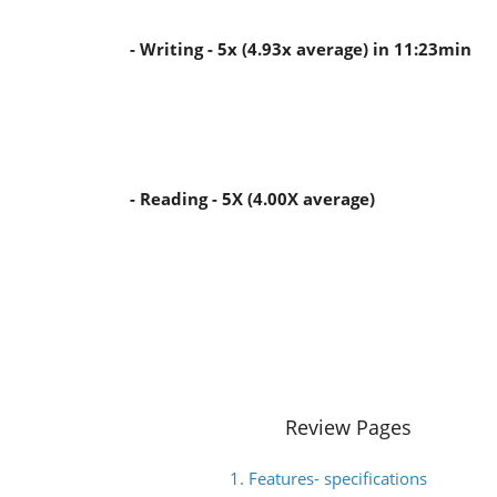
- Writing - 5x (4.93x average) in 11:23min
- Reading - 5X (4.00X average)
Review Pages
1. Features- specifications