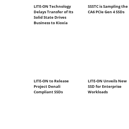
LITE-ON Technology
SSSTC is Sampling the
Delays Transfer of Its
CA6 PCIe Gen 4 SSDs
Solid State Drives
Business to Kioxia
LITE-ON to Release
LITE-ON Unveils New
Project Denali
SSD for Enterprise
Compliant SSDs
Workloads