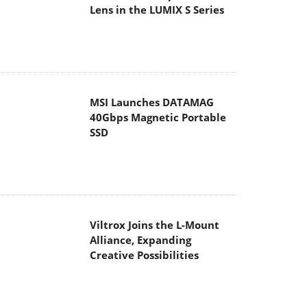
Lens in the LUMIX S Series
MSI Launches DATAMAG
40Gbps Magnetic Portable
SSD
Viltrox Joins the L-Mount
Alliance, Expanding
Creative Possibilities