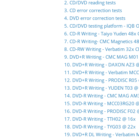
2. CD/DVD reading tests
3. CD error correction tests
4. DVD error correction tests
5. CD/DVD testing platform - IQB
6. CD-R Writing - Taiyo Yuden 48x
7. CD-R Writing- CMC Magnetics 4
8. CD-RW Writing - Verbatim 32x 
9. DVD+R Writing - CMC MAG M01
10. DVD+R Writing - DAXON AZ3 
11. DVD+R Writing - Verbatim MC
12. DVD+R Writing - PRODISC R05
13. DVD+R Writing - YUDEN T03 @
14. DVD-R Writing - CMC MAG AM
15. DVD-R Writing - MCC03RG20 
16. DVD-R Writing - PRODISC F02
17. DVD-R Writing - TTH02 @ 16x
18. DVD-R Writing - TYG03 @ 22x
19. DVD+R DL Writing - Verbatim