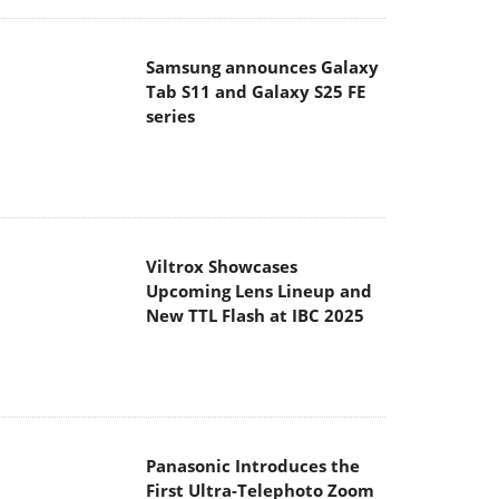
Samsung announces Galaxy
Tab S11 and Galaxy S25 FE
series
Viltrox Showcases
Upcoming Lens Lineup and
New TTL Flash at IBC 2025
Panasonic Introduces the
First Ultra-Telephoto Zoom