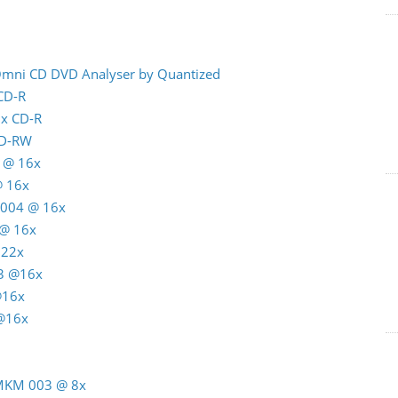
 Omni CD DVD Analyser by Quantized
 CD-R
8x CD-R
CD-RW
 @ 16x
@ 16x
C004 @ 16x
 @ 16x
 22x
3 @16x
@16x
 @16x
 MKM 003 @ 8x