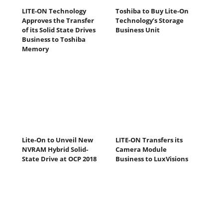
LITE-ON Technology
Toshiba to Buy Lite-On
Approves the Transfer
Technology’s Storage
of its Solid State Drives
Business Unit
Business to Toshiba
Memory
Lite-On to Unveil New
LITE-ON Transfers its
NVRAM Hybrid Solid-
Camera Module
State Drive at OCP 2018
Business to LuxVisions