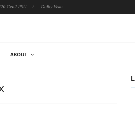
 P20 Gen2 PSU
Dolby Vision 2 Arrives, Bringing Dolby's Most Ad
ABOUT
L
x