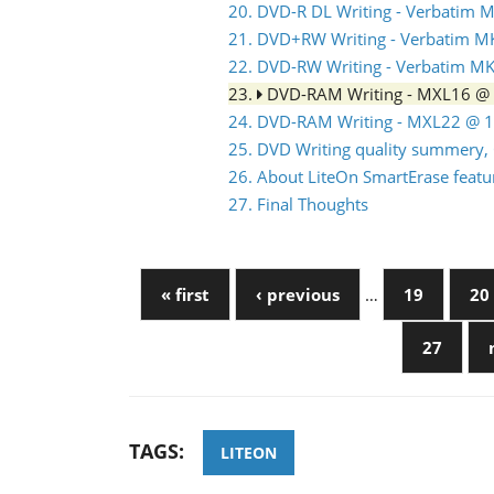
20. DVD-R DL Writing - Verbatim
21. DVD+RW Writing - Verbatim 
22. DVD-RW Writing - Verbatim 
23.
DVD-RAM Writing - MXL16 @
24. DVD-RAM Writing - MXL22 @ 
25. DVD Writing quality summery, 
26. About LiteOn SmartErase featu
27. Final Thoughts
« first
‹ previous
…
19
20
27
TAGS:
LITEON