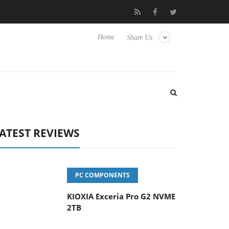
vanced Picture Experience Yet to Hisense TVs
Club3D releases it
Home
Share Us
ATEST REVIEWS
PC COMPONENTS
KIOXIA Exceria Pro G2 NVME
2TB