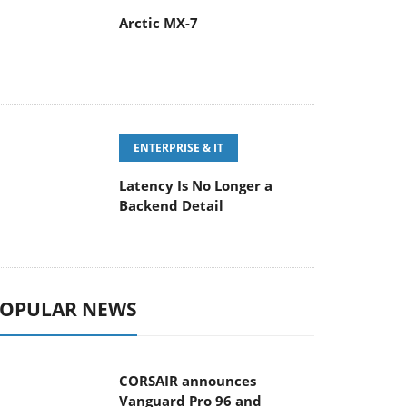
Arctic MX-7
ENTERPRISE & IT
Latency Is No Longer a
Backend Detail
OPULAR NEWS
CORSAIR announces
Vanguard Pro 96 and