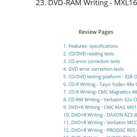
23. DVD-RAM Writing - MXL1
Review Pages
1. Features- specifications
2. CD/DVD reading tests
3. CD error correction tests
4. DVD error correction tests
5. CD/DVD testing platform - IQB
6. CD-R Writing - Taiyo Yuden 48x
7. CD-R Writing- CMC Magnetics 4
8. CD-RW Writing - Verbatim 32x 
9. DVD+R Writing - CMC MAG M01
10. DVD+R Writing - DAXON AZ3 
11. DVD+R Writing - Verbatim MC
12. DVD+R Writing - PRODISC R05