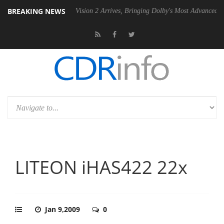
BREAKING NEWS
Dolby Vision 2 Arrives, Bringing Dolby's Most Advanced Picture Expe
LITEON iHAS422 22x
Jan 9,2009
0