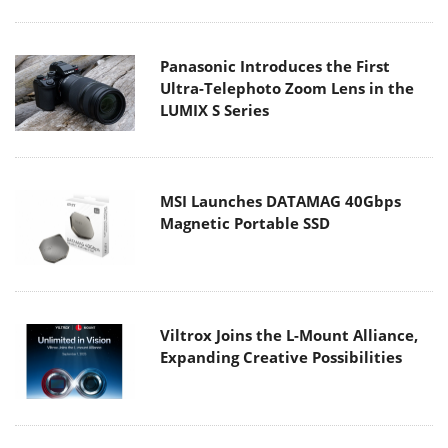
Panasonic Introduces the First
Ultra-Telephoto Zoom Lens in the
LUMIX S Series
MSI Launches DATAMAG 40Gbps
Magnetic Portable SSD
Viltrox Joins the L-Mount Alliance,
Expanding Creative Possibilities