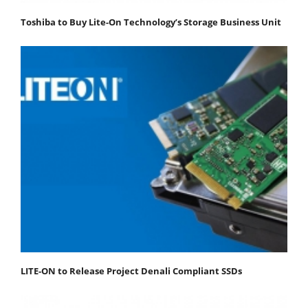
Toshiba to Buy Lite-On Technology’s Storage Business Unit
LITE-ON to Release Project Denali Compliant SSDs