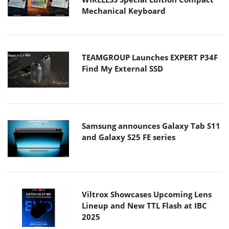
Mechanical Keyboard
TEAMGROUP Launches EXPERT P34F
Find My External SSD
Samsung announces Galaxy Tab S11
and Galaxy S25 FE series
Viltrox Showcases Upcoming Lens
Lineup and New TTL Flash at IBC
2025