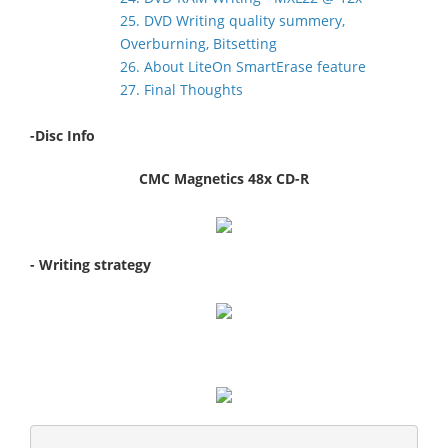
25. DVD Writing quality summery,
Overburning, Bitsetting
26. About LiteOn SmartErase feature
27. Final Thoughts
-Disc Info
CMC Magnetics 48x CD-R
- Writing strategy