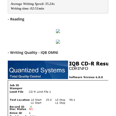
Average Writing Speed: 35.24x

Writing time: 02:51min
- Reading
- Writing Quality - iQB OMNI