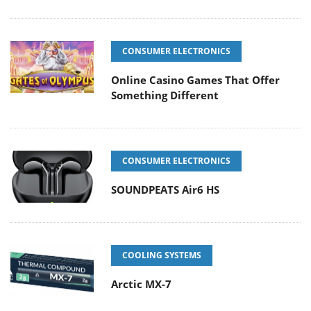
CONSUMER ELECTRONICS
Online Casino Games That Offer
Something Different
CONSUMER ELECTRONICS
SOUNDPEATS Air6 HS
COOLING SYSTEMS
Arctic MX-7