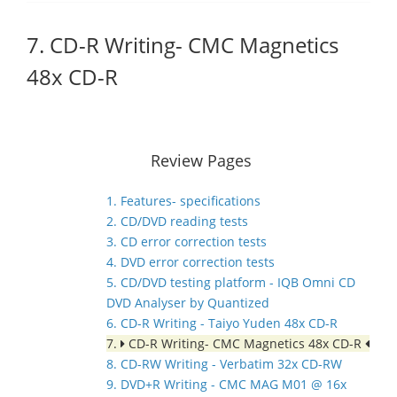
7. CD-R Writing- CMC Magnetics
48x CD-R
Review Pages
1. Features- specifications
2. CD/DVD reading tests
3. CD error correction tests
4. DVD error correction tests
5. CD/DVD testing platform - IQB Omni CD
DVD Analyser by Quantized
6. CD-R Writing - Taiyo Yuden 48x CD-R
7.
CD-R Writing- CMC Magnetics 48x CD-R
8. CD-RW Writing - Verbatim 32x CD-RW
9. DVD+R Writing - CMC MAG M01 @ 16x