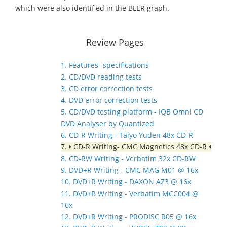
which were also identified in the BLER graph.
Review Pages
1. Features- specifications
2. CD/DVD reading tests
3. CD error correction tests
4. DVD error correction tests
5. CD/DVD testing platform - IQB Omni CD
DVD Analyser by Quantized
6. CD-R Writing - Taiyo Yuden 48x CD-R
7.
CD-R Writing- CMC Magnetics 48x CD-R
8. CD-RW Writing - Verbatim 32x CD-RW
9. DVD+R Writing - CMC MAG M01 @ 16x
10. DVD+R Writing - DAXON AZ3 @ 16x
11. DVD+R Writing - Verbatim MCC004 @
16x
12. DVD+R Writing - PRODISC R05 @ 16x