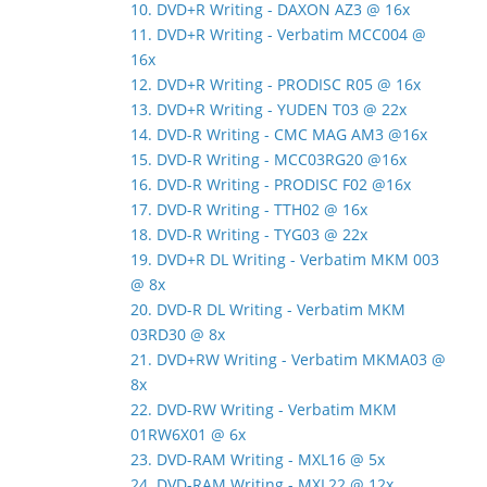
10. DVD+R Writing - DAXON AZ3 @ 16x
11. DVD+R Writing - Verbatim MCC004 @
16x
12. DVD+R Writing - PRODISC R05 @ 16x
13. DVD+R Writing - YUDEN T03 @ 22x
14. DVD-R Writing - CMC MAG AM3 @16x
15. DVD-R Writing - MCC03RG20 @16x
16. DVD-R Writing - PRODISC F02 @16x
17. DVD-R Writing - TTH02 @ 16x
18. DVD-R Writing - TYG03 @ 22x
19. DVD+R DL Writing - Verbatim MKM 003
@ 8x
20. DVD-R DL Writing - Verbatim MKM
03RD30 @ 8x
21. DVD+RW Writing - Verbatim MKMA03 @
8x
22. DVD-RW Writing - Verbatim MKM
01RW6X01 @ 6x
23. DVD-RAM Writing - MXL16 @ 5x
24. DVD-RAM Writing - MXL22 @ 12x