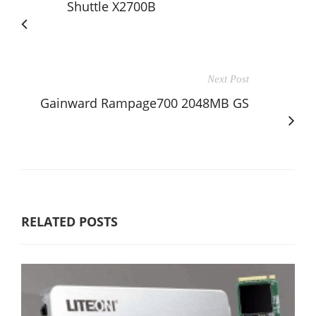
Shuttle X2700B
Next Post
Gainward Rampage700 2048MB GS
RELATED POSTS