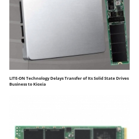
LITE-ON Technology Delays Transfer of Its Solid State Drives
Business to Kioxia