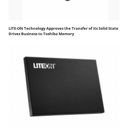
LITE-ON Technology Approves the Transfer of its Solid State
Drives Business to Toshiba Memory