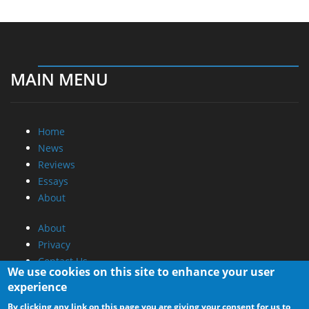
MAIN MENU
Home
News
Reviews
Essays
About
About
Privacy
Contact Us
We use cookies on this site to enhance your user
experience
Promotional Opportunities @ CdrInfo.com
By clicking any link on this page you are giving your consent for us to
Advertise on out site