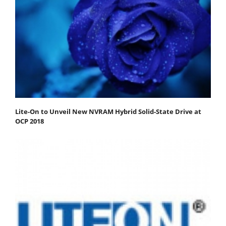
Lite-On to Unveil New NVRAM Hybrid Solid-State Drive at
OCP 2018