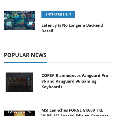
ENTERPRISE & IT
Latency Is No Longer a Backend
Detail
POPULAR NEWS
CORSAIR announces Vanguard Pro
96 and Vanguard 96 Gaming
Keyboards
MSI Launches FORGE GK600 TKL
WIRELESS Special Edition Compact