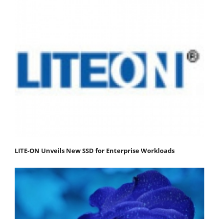
LITE-ON Unveils New SSD for Enterprise Workloads