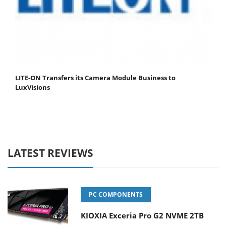
LITE-ON Transfers its Camera Module Business to
LuxVisions
LATEST REVIEWS
PC COMPONENTS
KIOXIA Exceria Pro G2 NVME 2TB