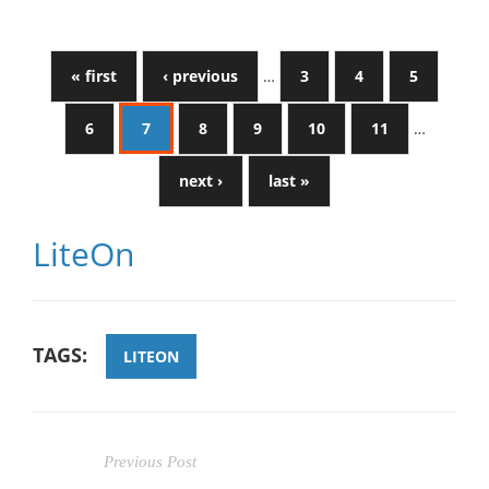
« first
‹ previous
…
3
4
5
6
7
8
9
10
11
…
next ›
last »
LiteOn
TAGS:
LITEON
Previous Post