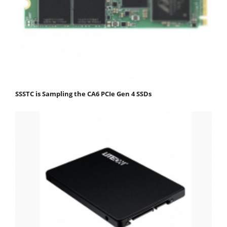
SSSTC is Sampling the CA6 PCIe Gen 4 SSDs