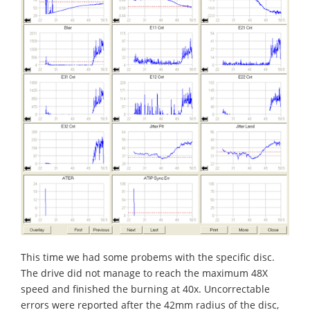
This time we had some probems with the specific disc.
The drive did not manage to reach the maximum 48X
speed and finished the burning at 40x. Uncorrectable
errors were reported after the 42mm radius of the disc,