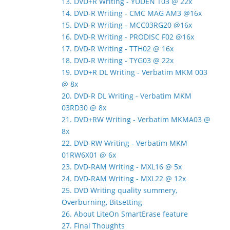
13. DVD+R Writing - YUDEN T03 @ 22x
14. DVD-R Writing - CMC MAG AM3 @16x
15. DVD-R Writing - MCC03RG20 @16x
16. DVD-R Writing - PRODISC F02 @16x
17. DVD-R Writing - TTH02 @ 16x
18. DVD-R Writing - TYG03 @ 22x
19. DVD+R DL Writing - Verbatim MKM 003
@ 8x
20. DVD-R DL Writing - Verbatim MKM
03RD30 @ 8x
21. DVD+RW Writing - Verbatim MKMA03 @
8x
22. DVD-RW Writing - Verbatim MKM
01RW6X01 @ 6x
23. DVD-RAM Writing - MXL16 @ 5x
24. DVD-RAM Writing - MXL22 @ 12x
25. DVD Writing quality summery,
Overburning, Bitsetting
26. About LiteOn SmartErase feature
27. Final Thoughts