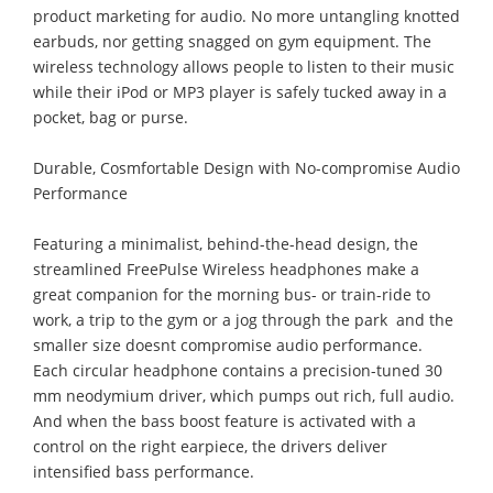
product marketing for audio. No more untangling knotted
earbuds, nor getting snagged on gym equipment. The
wireless technology allows people to listen to their music
while their iPod or MP3 player is safely tucked away in a
pocket, bag or purse.
Durable, Cosmfortable Design with No-compromise Audio
Performance
Featuring a minimalist, behind-the-head design, the
streamlined FreePulse Wireless headphones make a
great companion for the morning bus- or train-ride to
work, a trip to the gym or a jog through the park  and the
smaller size doesnt compromise audio performance.
Each circular headphone contains a precision-tuned 30
mm neodymium driver, which pumps out rich, full audio.
And when the bass boost feature is activated with a
control on the right earpiece, the drivers deliver
intensified bass performance.