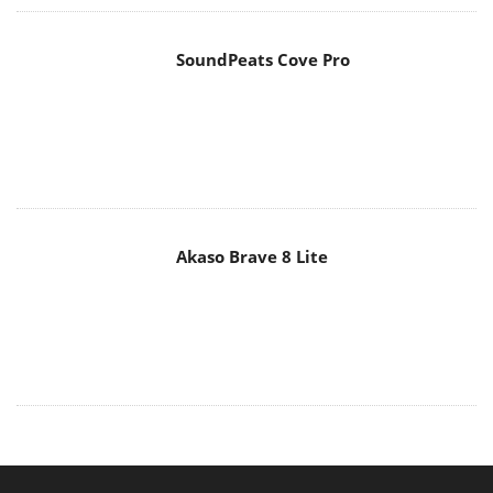
SoundPeats Cove Pro
Akaso Brave 8 Lite