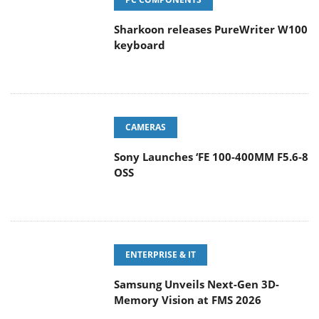
Sharkoon releases PureWriter W100
keyboard
CAMERAS
Sony Launches ‘FE 100-400MM F5.6-8
OSS
ENTERPRISE & IT
Samsung Unveils Next-Gen 3D-
Memory Vision at FMS 2026