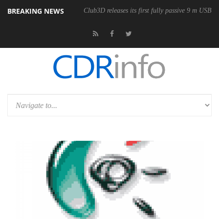
BREAKING NEWS
Club3D releases its first fully passive 9 m USB4 