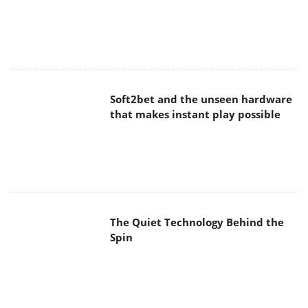
Soft2bet and the unseen hardware
that makes instant play possible
The Quiet Technology Behind the
Spin