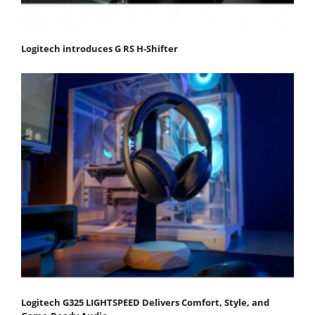
Logitech introduces G RS H-Shifter
Logitech G325 LIGHTSPEED Delivers Comfort, Style, and