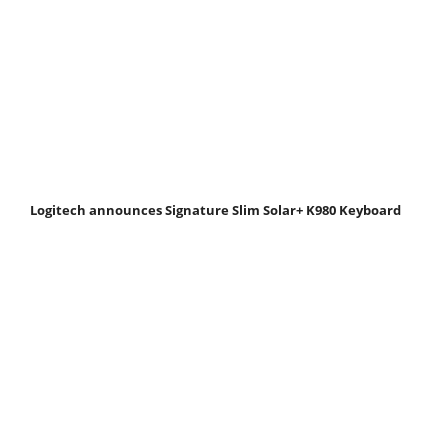
Logitech announces Signature Slim Solar+ K980 Keyboard