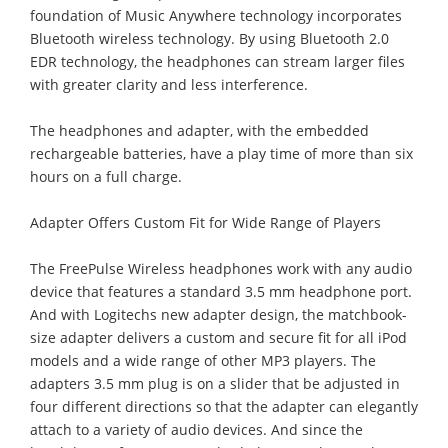
foundation of Music Anywhere technology incorporates
Bluetooth wireless technology. By using Bluetooth 2.0
EDR technology, the headphones can stream larger files
with greater clarity and less interference.
The headphones and adapter, with the embedded
rechargeable batteries, have a play time of more than six
hours on a full charge.
Adapter Offers Custom Fit for Wide Range of Players
The FreePulse Wireless headphones work with any audio
device that features a standard 3.5 mm headphone port.
And with Logitechs new adapter design, the matchbook-
size adapter delivers a custom and secure fit for all iPod
models and a wide range of other MP3 players. The
adapters 3.5 mm plug is on a slider that be adjusted in
four different directions so that the adapter can elegantly
attach to a variety of audio devices. And since the