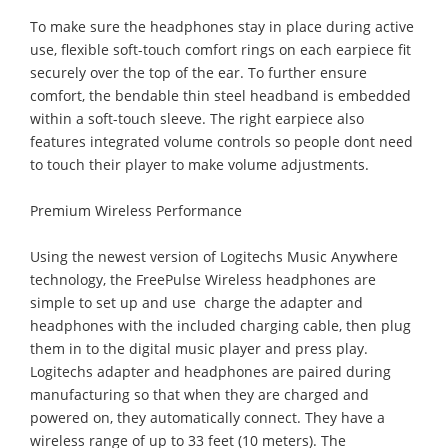
To make sure the headphones stay in place during active
use, flexible soft-touch comfort rings on each earpiece fit
securely over the top of the ear. To further ensure
comfort, the bendable thin steel headband is embedded
within a soft-touch sleeve. The right earpiece also
features integrated volume controls so people dont need
to touch their player to make volume adjustments.
Premium Wireless Performance
Using the newest version of Logitechs Music Anywhere
technology, the FreePulse Wireless headphones are
simple to set up and use  charge the adapter and
headphones with the included charging cable, then plug
them in to the digital music player and press play.
Logitechs adapter and headphones are paired during
manufacturing so that when they are charged and
powered on, they automatically connect. They have a
wireless range of up to 33 feet (10 meters). The