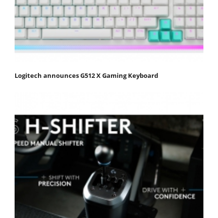
Logitech announces G512 X Gaming Keyboard