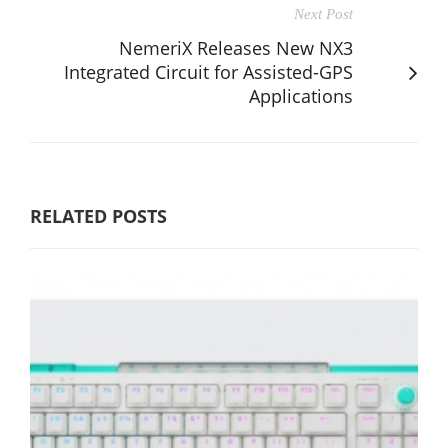
Next Post
NemeriX Releases New NX3
Integrated Circuit for Assisted-GPS
Applications
RELATED POSTS