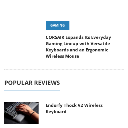
GAMING
CORSAIR Expands Its Everyday
Gaming Lineup with Versatile
Keyboards and an Ergonomic
Wireless Mouse
POPULAR REVIEWS
Endorfy Thock V2 Wireless
Keyboard