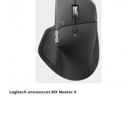
Logitech announces MX Master 4