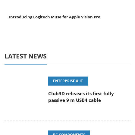
Introducing Logitech Muse for Apple Vision Pro
LATEST NEWS
ENTERPRISE & IT
Club3D releases its first fully
passive 9 m USB4 cable
PC COMPONENTS