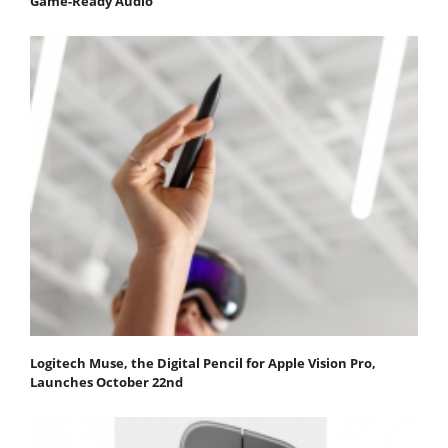
Game-Ready Audio
Logitech Muse, the Digital Pencil for Apple Vision Pro,
Launches October 22nd