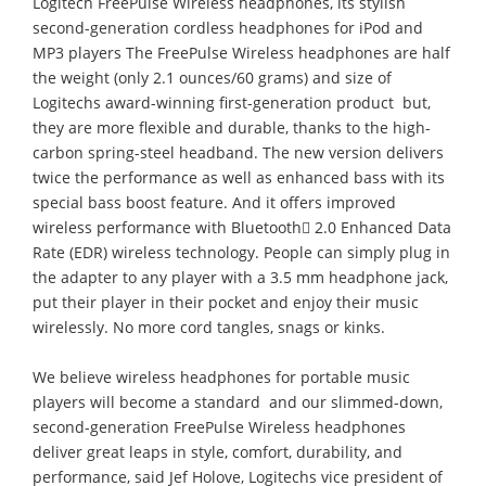
Logitech FreePulse Wireless headphones, its stylish
second-generation cordless headphones for iPod and
MP3 players The FreePulse Wireless headphones are half
the weight (only 2.1 ounces/60 grams) and size of
Logitechs award-winning first-generation product  but,
they are more flexible and durable, thanks to the high-
carbon spring-steel headband. The new version delivers
twice the performance as well as enhanced bass with its
special bass boost feature. And it offers improved
wireless performance with Bluetooth 2.0 Enhanced Data
Rate (EDR) wireless technology. People can simply plug in
the adapter to any player with a 3.5 mm headphone jack,
put their player in their pocket and enjoy their music
wirelessly. No more cord tangles, snags or kinks.
We believe wireless headphones for portable music
players will become a standard  and our slimmed-down,
second-generation FreePulse Wireless headphones
deliver great leaps in style, comfort, durability, and
performance, said Jef Holove, Logitechs vice president of