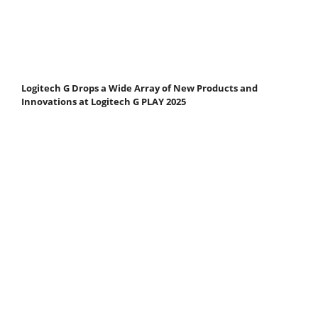
Logitech G Drops a Wide Array of New Products and
Innovations at Logitech G PLAY 2025