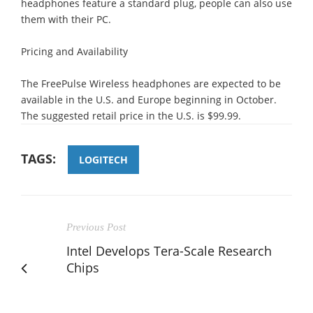
headphones feature a standard plug, people can also use
them with their PC.
Pricing and Availability
The FreePulse Wireless headphones are expected to be
available in the U.S. and Europe beginning in October.
The suggested retail price in the U.S. is $99.99.
TAGS:
LOGITECH
Previous Post
Intel Develops Tera-Scale Research
Chips