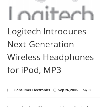
Logitech Introduces
Next-Generation
Wireless Headphones
for iPod, MP3
Consumer Electronics
Sep 26,2006
0