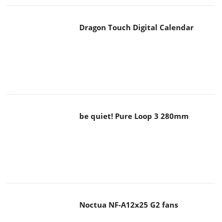
Dragon Touch Digital Calendar
be quiet! Pure Loop 3 280mm
Noctua NF-A12x25 G2 fans