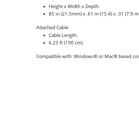
Height x Width x Depth:
85 in (21.5mm) x .61 in (15.4) x .31 (7.9 
Attached Cable
Cable Length:
6.23 ft (190 cm)
Compatible with: Windows® or Mac® based comp