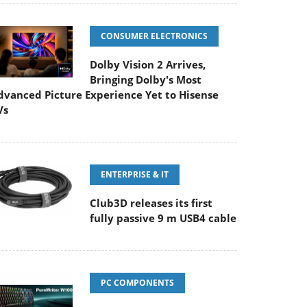
CONSUMER ELECTRONICS
Dolby Vision 2 Arrives,
Bringing Dolby's Most
dvanced Picture Experience Yet to Hisense
Vs
ENTERPRISE & IT
Club3D releases its first
fully passive 9 m USB4 cable
PC COMPONENTS