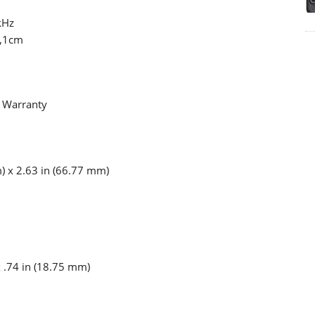
kHz
W,1cm
e Warranty
) x 2.63 in (66.77 mm)
x .74 in (18.75 mm)