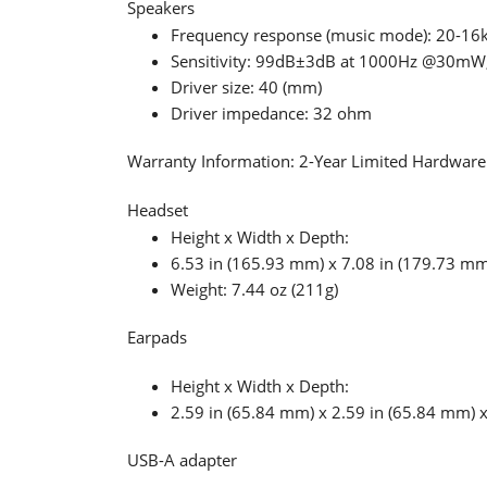
Speakers
Frequency response (music mode): 20-16
Sensitivity: 99dB±3dB at 1000Hz @30m
Driver size: 40 (mm)
Driver impedance: 32 ohm
Warranty Information: 2-Year Limited Hardwar
Headset
Height x Width x Depth:
6.53 in (165.93 mm) x 7.08 in (179.73 mm
Weight: 7.44 oz (211g)
Earpads
Height x Width x Depth:
2.59 in (65.84 mm) x 2.59 in (65.84 mm) 
USB-A adapter