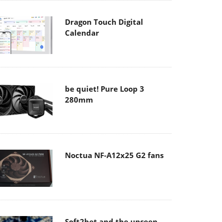
Dragon Touch Digital
Calendar
be quiet! Pure Loop 3
280mm
Noctua NF-A12x25 G2 fans
Soft2bet and the unseen