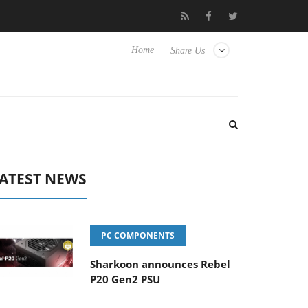
TVs
Club3D releases its first fully passive 9 m USB4 cable
Home
Share Us
ATEST NEWS
PC COMPONENTS
Sharkoon announces Rebel
P20 Gen2 PSU