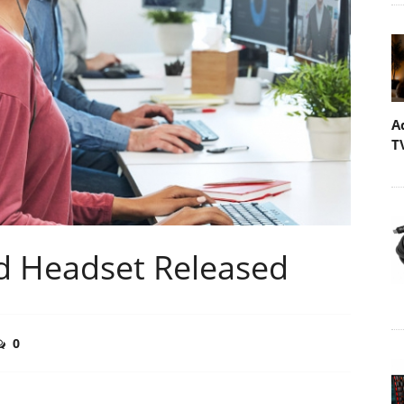
A
T
d Headset Released
0