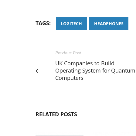
TAGS:
LOGITECH
HEADPHONES
Previous Post
UK Companies to Build
Operating System for Quantum
Computers
RELATED POSTS