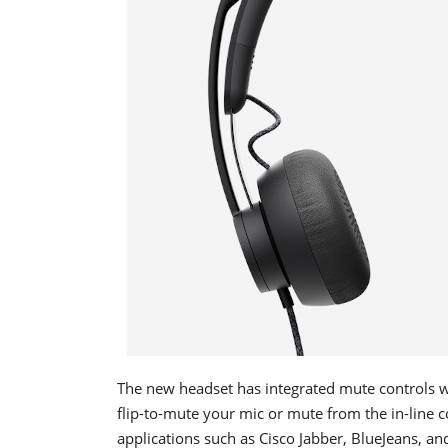
The new headset has integrated mute controls 
flip-to-mute your mic or mute from the in-line c
applications such as Cisco Jabber, BlueJeans, a