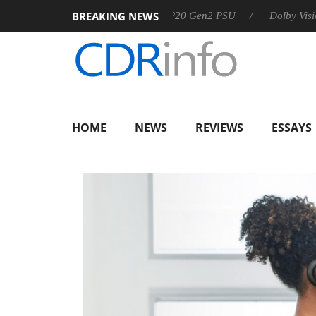
BREAKING NEWS
Sharkoon announces Rebel P20 Gen2 PSU
Dolby Vision 2 Arriv
HOME
NEWS
REVIEWS
ESSAYS