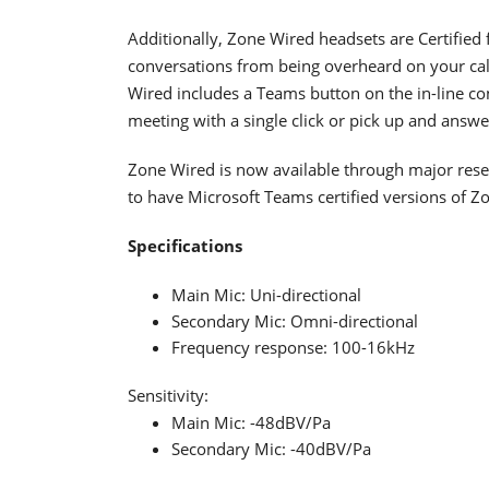
Additionally, Zone Wired headsets are Certified
conversations from being overheard on your call
Wired includes a Teams button on the in-line co
meeting with a single click or pick up and answe
Zone Wired is now available through major resel
to have Microsoft Teams certified versions of Zo
Specifications
Main Mic: Uni-directional
Secondary Mic: Omni-directional
Frequency response: 100-16kHz
Sensitivity:
Main Mic: -48dBV/Pa
Secondary Mic: -40dBV/Pa