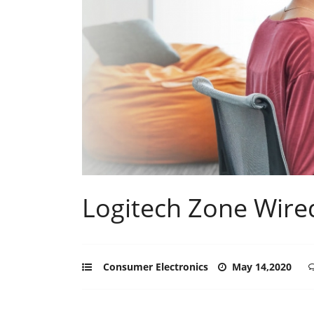
Logitech Zone Wire
Consumer Electronics
May 14,2020