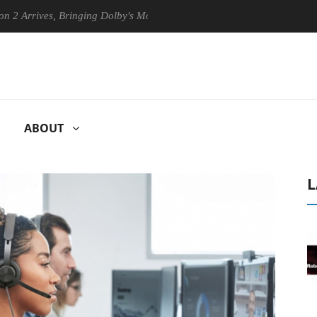
es, Bringing Dolby's Most Advanced Picture Experience Yet to Hisense 
ABOUT
L