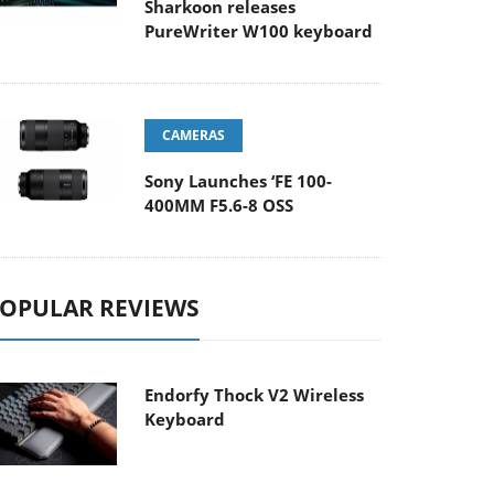
Sharkoon releases
PureWriter W100 keyboard
CAMERAS
Sony Launches ‘FE 100-
400MM F5.6-8 OSS
OPULAR REVIEWS
Endorfy Thock V2 Wireless
Keyboard