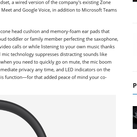
set, a wired version of the company's existing Zone
le Meet and Google Voice, in addition to Microsoft Teams
silicone head cushion and memory-foam ear pads that
loud toddler or family member perfecting the saxophone,
ideo calls or while listening to your own music thanks
l mic technology suppresses distracting sounds like
s when you need to quickly go on mute, the mic boom
immediate privacy any time, and LED indicators on the
this function—for that added peace of mind your co-
P