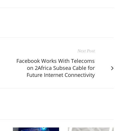
Next Post
Facebook Works With Telecoms
on 2Africa Subsea Cable for
Future Internet Connectivity