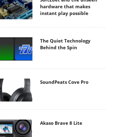
hardware that makes
instant play possible
The Quiet Technology
Behind the Spin
SoundPeats Cove Pro
Akaso Brave 8 Lite