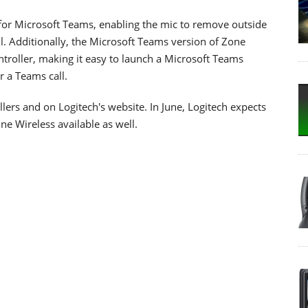
 for Microsoft Teams, enabling the mic to remove outside
. Additionally, the Microsoft Teams version of Zone
ntroller, making it easy to launch a Microsoft Teams
r a Teams call.
lers and on Logitech's website. In June, Logitech expects
ne Wireless available as well.