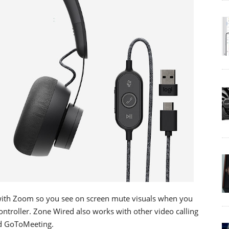
with Zoom so you see on screen mute visuals when you
ontroller. Zone Wired also works with other video calling
nd GoToMeeting.