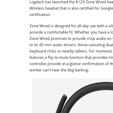
Logitech has launched the $129 Zone Wired head
Wireless headset that is also certified for Goog
certification.
Zone Wired is designed for all-day use with a 
provide a comfortable fit. Whether you have a 
Zone Wired promises to provide crisp audio on v
to its 40 mm audio drivers. Noise-canceling dua
keyboard clicks or nearby talkers. For moment
features a flip-to-mute function that provides 
controller provide at-a-glance confirmation of 
worker can’t hear the dog barking.