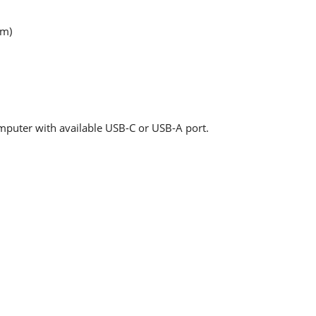
mm)
uter with available USB-C or USB-A port.