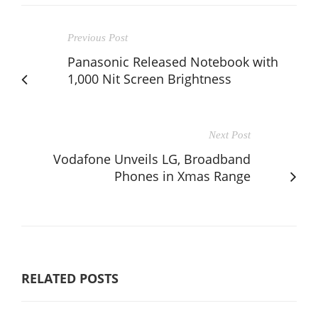
Previous Post
Panasonic Released Notebook with
1,000 Nit Screen Brightness
Next Post
Vodafone Unveils LG, Broadband
Phones in Xmas Range
RELATED POSTS