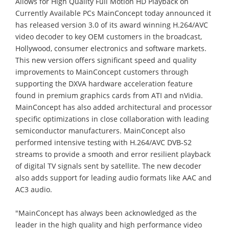
Allows for High Quality Full Motion HD Playback on
Currently Available PCs MainConcept today announced it
has released version 3.0 of its award winning H.264/AVC
video decoder to key OEM customers in the broadcast,
Hollywood, consumer electronics and software markets.
This new version offers significant speed and quality
improvements to MainConcept customers through
supporting the DXVA hardware acceleration feature
found in premium graphics cards from ATI and nVidia.
MainConcept has also added architectural and processor
specific optimizations in close collaboration with leading
semiconductor manufacturers. MainConcept also
performed intensive testing with H.264/AVC DVB-S2
streams to provide a smooth and error resilient playback
of digital TV signals sent by satellite. The new decoder
also adds support for leading audio formats like AAC and
AC3 audio.
"MainConcept has always been acknowledged as the
leader in the high quality and high performance video