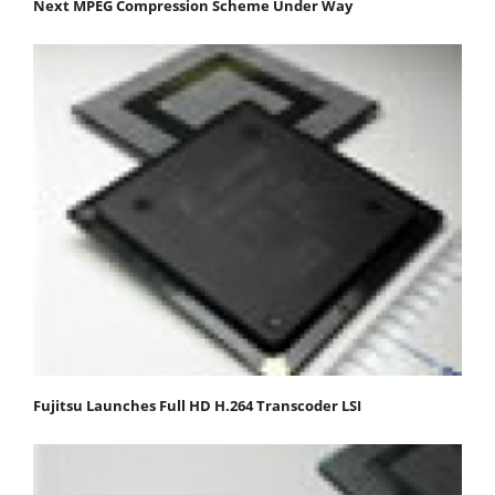
Next MPEG Compression Scheme Under Way
Fujitsu Launches Full HD H.264 Transcoder LSI