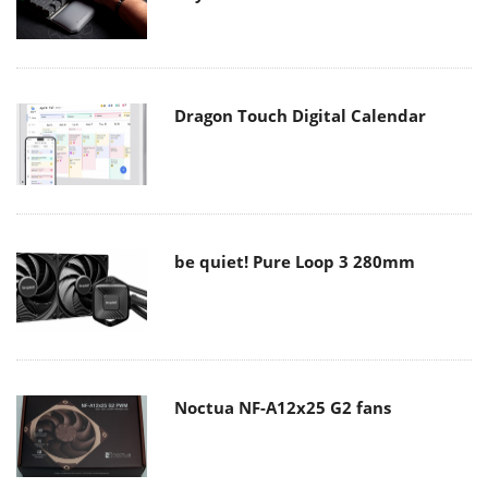
Dragon Touch Digital Calendar
be quiet! Pure Loop 3 280mm
Noctua NF-A12x25 G2 fans