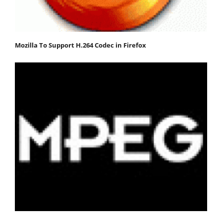
Mozilla To Support H.264 Codec in Firefox