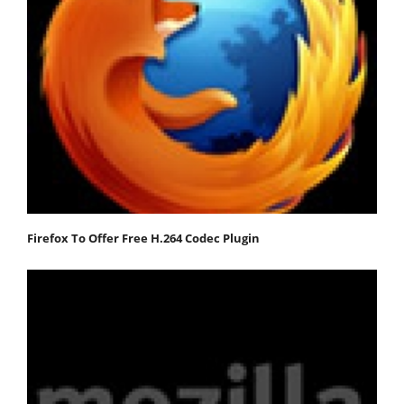
Firefox To Offer Free H.264 Codec Plugin