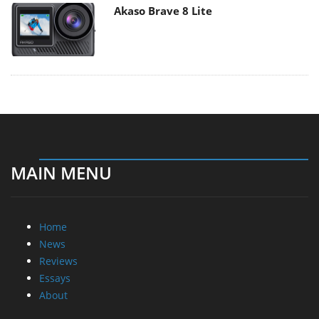
Akaso Brave 8 Lite
MAIN MENU
Home
News
Reviews
Essays
About