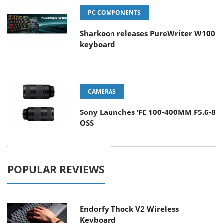
PC COMPONENTS
Sharkoon releases PureWriter W100
keyboard
CAMERAS
Sony Launches ‘FE 100-400MM F5.6-8
OSS
POPULAR REVIEWS
Endorfy Thock V2 Wireless
Keyboard