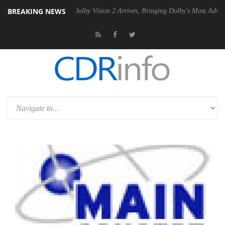
BREAKING NEWS
Gen2 PSU
Dolby Vision 2 Arrives, Bringing Dolby's Most Advanced Pict