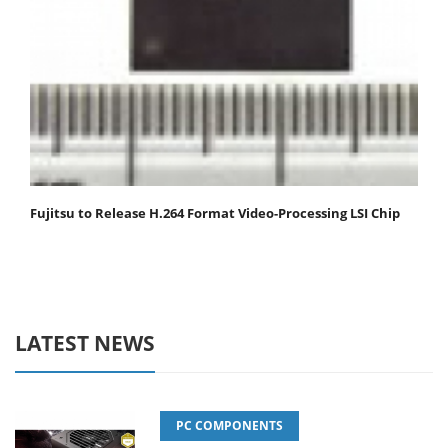
Fujitsu to Release H.264 Format Video-Processing LSI Chip
LATEST NEWS
PC COMPONENTS