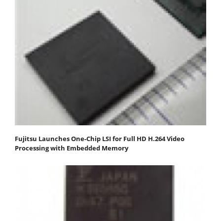
Fujitsu Launches One-Chip LSI for Full HD H.264 Video
Processing with Embedded Memory