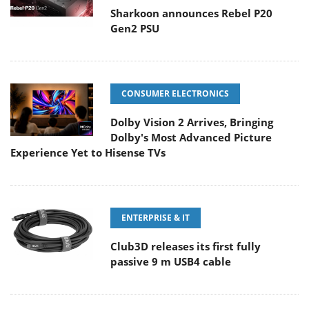
Sharkoon announces Rebel P20
Gen2 PSU
CONSUMER ELECTRONICS
Dolby Vision 2 Arrives, Bringing
Dolby's Most Advanced Picture
Experience Yet to Hisense TVs
ENTERPRISE & IT
Club3D releases its first fully
passive 9 m USB4 cable