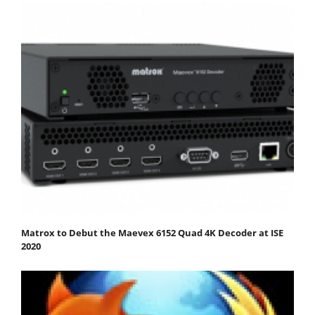
Matrox to Debut the Maevex 6152 Quad 4K Decoder at ISE
2020