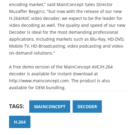
encoding market," said MainConcept Sales Director
Muzaffer Beygirci, "but now with the release of our new
H.264/AVC video decoder, we expect to be the leader for
video decoding as well. The quality and speed of our new
Decoder is ideal for the most demanding professional
applications, including markets such as Blu-Ray, HD-DVD,
Mobile TV, HD-Broadcasting, video podcasting and video-
on-demand solutions."
A free demo version of the MainConcept AVC/H.264
decoder is available for instant download at
http://www.mainconcept.com. The product is also
available for OEM bundling.
TAGS:
MAINCONCEPT
DECODER
H.264