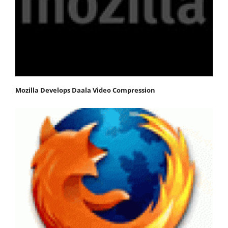
Mozilla Develops Daala Video Compression