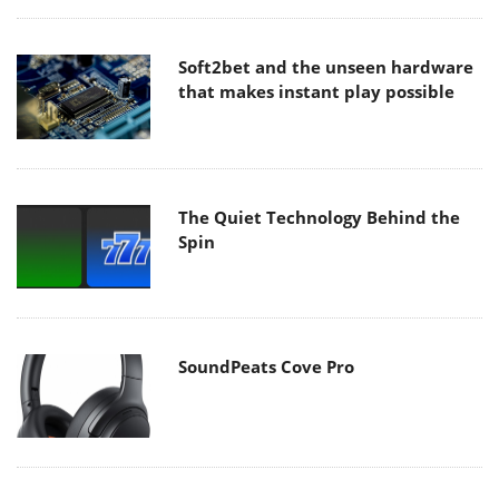
Soft2bet and the unseen hardware
that makes instant play possible
The Quiet Technology Behind the
Spin
SoundPeats Cove Pro