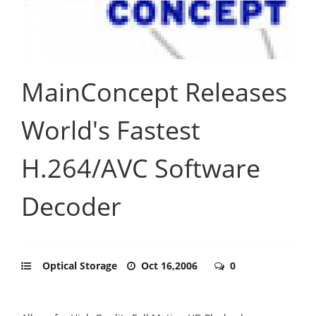
MainConcept Releases
World's Fastest
H.264/AVC Software
Decoder
Optical Storage
Oct 16,2006
0