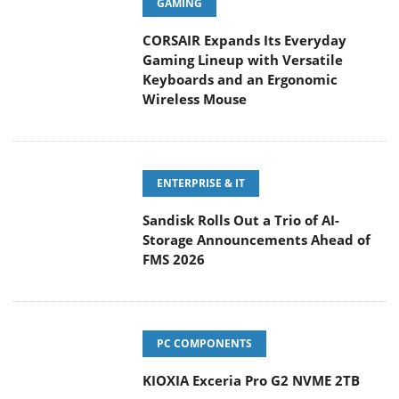
GAMING
CORSAIR Expands Its Everyday
Gaming Lineup with Versatile
Keyboards and an Ergonomic
Wireless Mouse
ENTERPRISE & IT
Sandisk Rolls Out a Trio of AI-
Storage Announcements Ahead of
FMS 2026
PC COMPONENTS
KIOXIA Exceria Pro G2 NVME 2TB