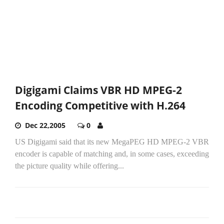
Digigami Claims VBR HD MPEG-2
Encoding Competitive with H.264
Dec 22,2005
0
US Digigami said that its new MegaPEG HD MPEG-2 VBR
encoder is capable of matching and, in some cases, exceeding
the picture quality while offering...