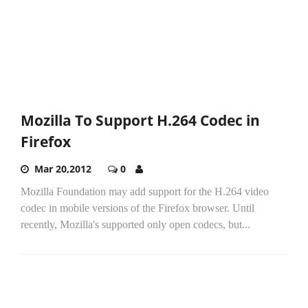
Mozilla To Support H.264 Codec in
Firefox
Mar 20,2012
0
Mozilla Foundation may add support for the H.264 video
codec in mobile versions of the Firefox browser. Until
recently, Mozilla's supported only open codecs, but...