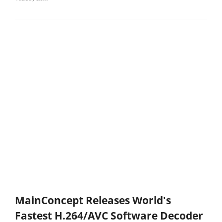
MainConcept Releases World's
Fastest H.264/AVC Software Decoder