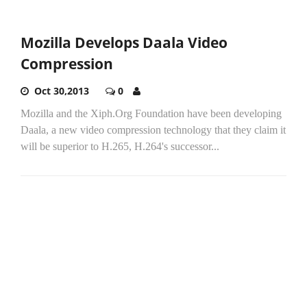
Mozilla Develops Daala Video
Compression
Oct 30,2013
0
Mozilla and the Xiph.Org Foundation have been developing
Daala, a new video compression technology that they claim it
will be superior to H.265, H.264's successor...