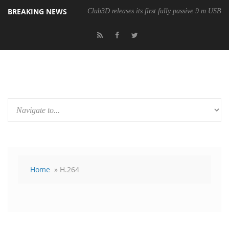
BREAKING NEWS
Club3D releases its first fully passive 9 m USB4 
Home
» H.264