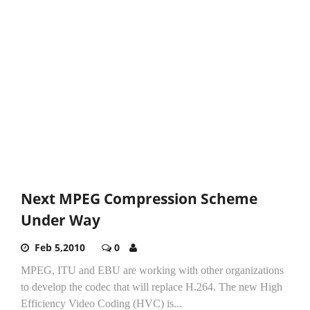
Next MPEG Compression Scheme
Under Way
Feb 5,2010
0
MPEG, ITU and EBU are working with other organizations
to develop the codec that will replace H.264. The new High
Efficiency Video Coding (HVC) is...