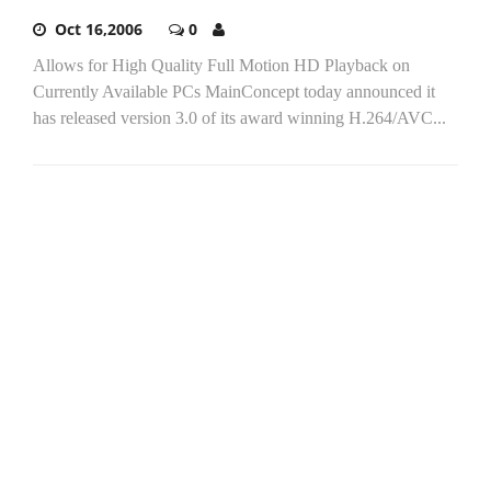
Oct 16,2006
0
Allows for High Quality Full Motion HD Playback on
Currently Available PCs MainConcept today announced it
has released version 3.0 of its award winning H.264/AVC...