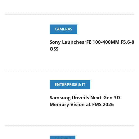
CAMERAS
Sony Launches ‘FE 100-400MM F5.6-8
OSS
ENTERPRISE & IT
Samsung Unveils Next-Gen 3D-
Memory Vision at FMS 2026