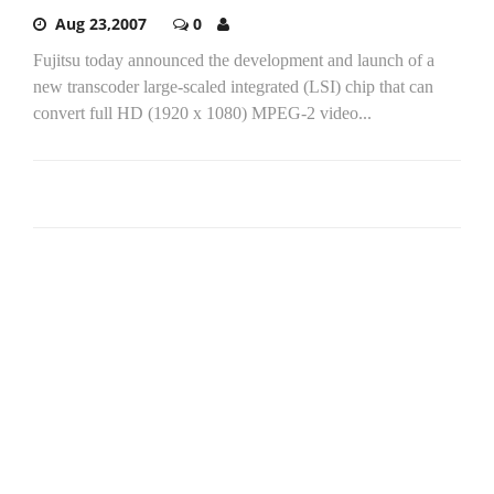
Aug 23,2007
0
Fujitsu today announced the development and launch of a
new transcoder large-scaled integrated (LSI) chip that can
convert full HD (1920 x 1080) MPEG-2 video...