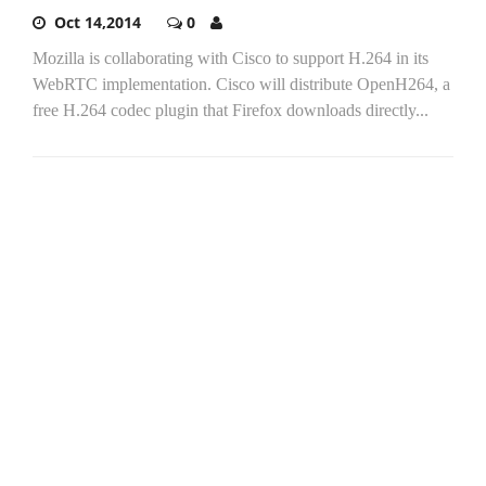
Oct 14,2014
0
Mozilla is collaborating with Cisco to support H.264 in its
WebRTC implementation. Cisco will distribute OpenH264, a
free H.264 codec plugin that Firefox downloads directly...