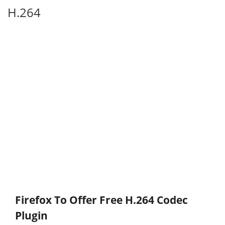
H.264
Firefox To Offer Free H.264 Codec
Plugin