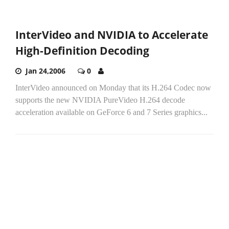
InterVideo and NVIDIA to Accelerate
High-Definition Decoding
Jan 24,2006
0
InterVideo announced on Monday that its H.264 Codec now
supports the new NVIDIA PureVideo H.264 decode
acceleration available on GeForce 6 and 7 Series graphics...