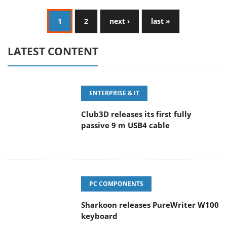
1
2
next ›
last »
LATEST CONTENT
ENTERPRISE & IT
Club3D releases its first fully
passive 9 m USB4 cable
PC COMPONENTS
Sharkoon releases PureWriter W100
keyboard