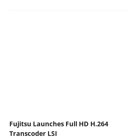
Fujitsu Launches Full HD H.264
Transcoder LSI