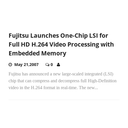
Fujitsu Launches One-Chip LSI for
Full HD H.264 Video Processing with
Embedded Memory
May 21,2007
0
Fujitsu has announced a new large-scaled integrated (LSI)
chip that can compress and decompress full High-Definition
video in the H.264 format in real-time. The new...