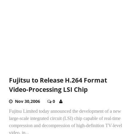
Fujitsu to Release H.264 Format
Video-Processing LSI Chip
Nov 30,2006
0
Fujitsu Limited today announced the development of a new
large-scale integrated circuit (LSI) chip capable of real-time
compression and decompression of high-definition TV-level
video, in...