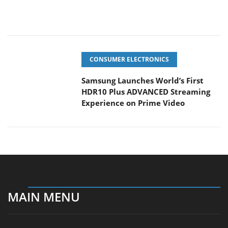
CONSUMER ELECTRONICS
Samsung Launches World’s First
HDR10 Plus ADVANCED Streaming
Experience on Prime Video
MAIN MENU