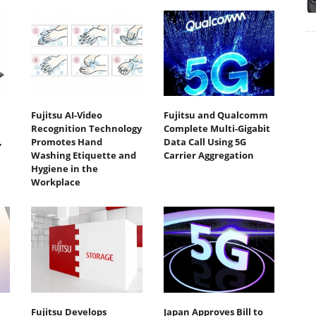
Fujitsu AI-Video
Fujitsu and Qualcomm
Recognition Technology
Complete Multi-Gigabit
,
Promotes Hand
Data Call Using 5G
Washing Etiquette and
Carrier Aggregation
Hygiene in the
Workplace
Fujitsu Develops
Japan Approves Bill to