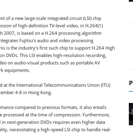
of a new large-scale integrated circuit (LSI) chip
ion of high-definition TV-level video, in H.264(1)
ch 2007, is based on a H.264 processing algorithm
ntegrates Fujitsu's audio and video processing
s is the industry's first such chip to support H.264 High
ion DVDs. This LSI enables high-resolution recording,
ideo on audio-visual products such as portable AV
rk equipments.
P
d at the International Telecommunications Union (ITU)
cember 4-8 in Hong Kong.
mance compared to previous formats, it also entails
e processed at the time of compression. Furthermore,
ed in next-generation DVDs requires even higher data
ty, necessitating a high-speed LSI chip to handle real-