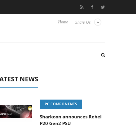
ence Yet to Hisense TVs
Club3D releases its first fully passive 
Home
Share Us
ATEST NEWS
PC COMPONENTS
Sharkoon announces Rebel
P20 Gen2 PSU