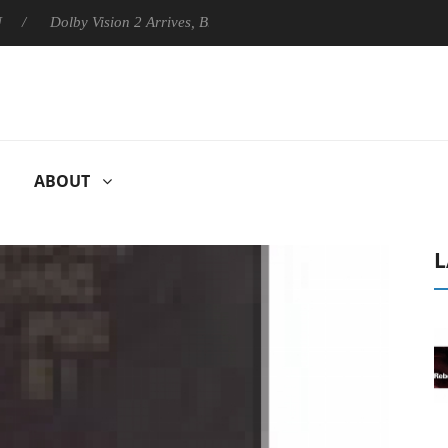
Dolby Vision 2 Arrives, Bringing Dolby's Most Advanced Picture Experi
ABOUT
L