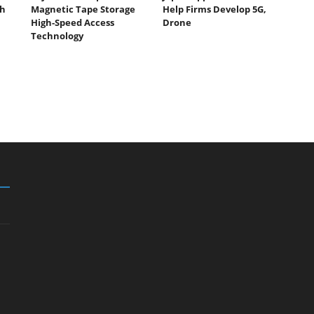
th
Magnetic Tape Storage
Help Firms Develop 5G,
High-Speed Access
Drone
Technology