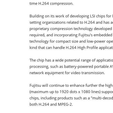
time H.264 compression.
Building on its work of developing LSI chips fo
setting organizations related to H.264 and has 
proprietary compression technology developed b
required, and incorporating Fujitsu's embedd
technology for compact size and low-power operati
kind that can handle H.264 High Profile applicat
The chip has a wide potential range of applicat
processing, such as battery-powered portable A
network equipment for video transmission.
Fujitsu will continue to enhance further the high 
(maximum up to 1920 dots x 1080 lines) supportiv
chips, including products such as a "multi-decod
both H.264 and MPEG-2.