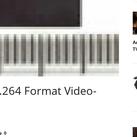
A
T
H.264 Format Video-
0