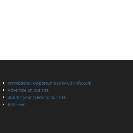
Promotional Opportunities @ CdrInfo.com
Advertise on out site
Submit your News to our site
RSS Feed