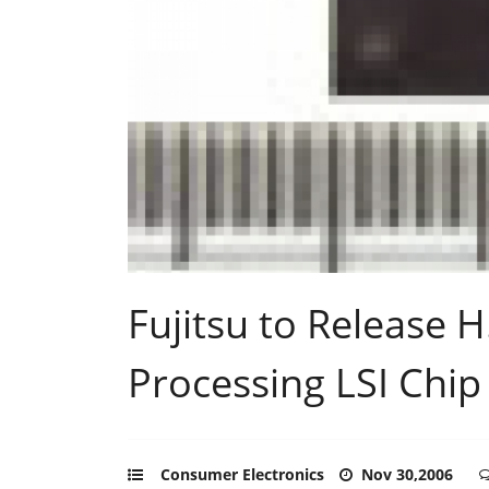
Fujitsu to Release 
Processing LSI Chip
Consumer Electronics
Nov 30,2006