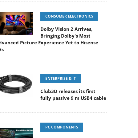
CONSUMER ELECTRONICS
Dolby Vision 2 Arrives,
Bringing Dolby's Most
dvanced Picture Experience Yet to Hisense
Vs
ENTERPRISE & IT
Club3D releases its first
fully passive 9 m USB4 cable
PC COMPONENTS