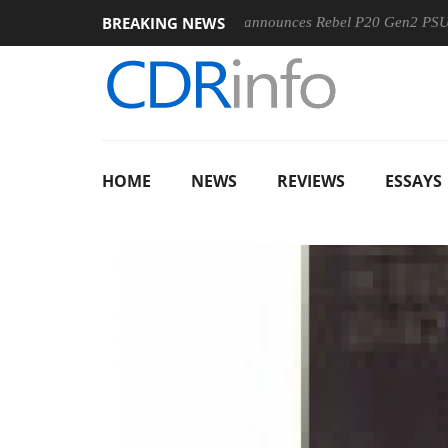
BREAKING NEWS
M F5.6-8 OSS
Sharkoon announces Rebel P20 Gen2 PSU
HOME
NEWS
REVIEWS
ESSAYS