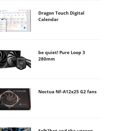
Dragon Touch Digital
Calendar
be quiet! Pure Loop 3
280mm
Noctua NF-A12x25 G2 fans
Soft2bet and the unseen