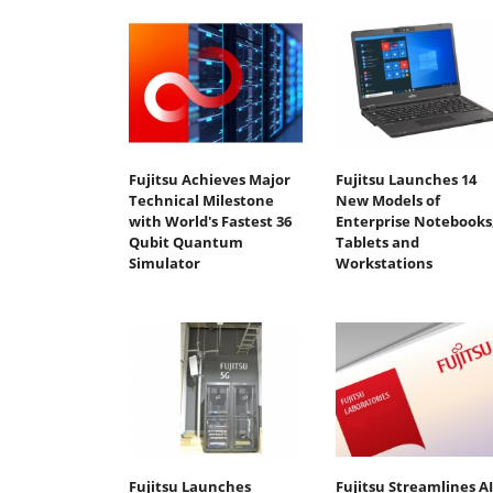
Fujitsu Achieves Major
Fujitsu Launches 14
Technical Milestone
New Models of
with World's Fastest 36
Enterprise Notebooks
Qubit Quantum
Tablets and
Simulator
Workstations
Fujitsu Launches
Fujitsu Streamlines AI