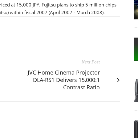
priced at 15,000 JPY. Fujitsu plans to ship 5 million chips
itsu) within fiscal 2007 (April 2007 - March 2008).
Next Post
JVC Home Cinema Projector
DLA-RS1 Delivers 15,000:1
Contrast Ratio