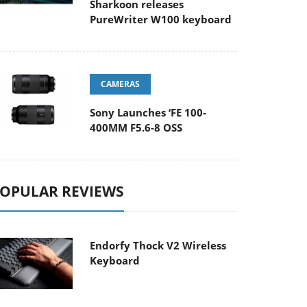
Sharkoon releases
PureWriter W100 keyboard
CAMERAS
Sony Launches ‘FE 100-
400MM F5.6-8 OSS
OPULAR REVIEWS
Endorfy Thock V2 Wireless
Keyboard