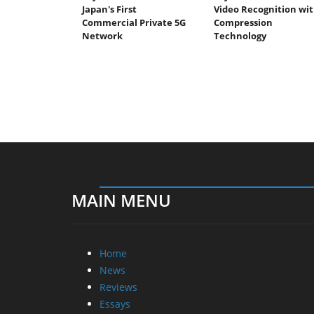
Japan's First
Video Recognition wi
Commercial Private 5G
Compression
Network
Technology
MAIN MENU
Home
News
Reviews
Essays