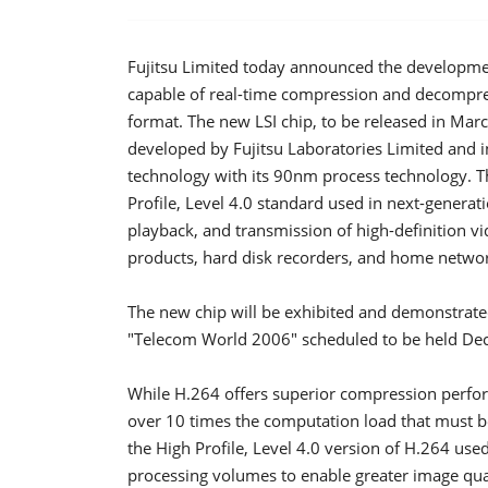
Fujitsu Limited today announced the development 
capable of real-time compression and decompress
format. The new LSI chip, to be released in Mar
developed by Fujitsu Laboratories Limited and i
technology with its 90nm process technology. Thi
Profile, Level 4.0 standard used in next-generat
playback, and transmission of high-definition v
products, hard disk recorders, and home netwo
The new chip will be exhibited and demonstrate
"Telecom World 2006" scheduled to be held De
While H.264 offers superior compression perfor
over 10 times the computation load that must b
the High Profile, Level 4.0 version of H.264 us
processing volumes to enable greater image quali