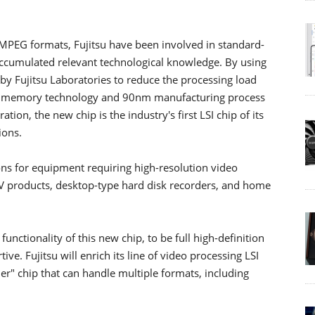
r MPEG formats, Fujitsu have been involved in standard-
accumulated relevant technological knowledge. By using
y Fujitsu Laboratories to reduce the processing load
ed memory technology and 90nm manufacturing process
on, the new chip is the industry's first LSI chip of its
ions.
ions for equipment requiring high-resolution video
V products, desktop-type hard disk recorders, and home
functionality of this new chip, to be full high-definition
e. Fujitsu will enrich its line of video processing LSI
er" chip that can handle multiple formats, including