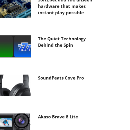
hardware that makes
instant play possible
The Quiet Technology
Behind the Spin
SoundPeats Cove Pro
Akaso Brave 8 Lite