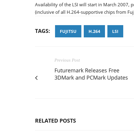
Availability of the LSI will start in March 2007, 
(inclusive of all H.264-supportive chips from Fuj
TAGS:
FUJITSU
H.264
LSI
Previous Post
Futuremark Releases Free
3DMark and PCMark Updates
RELATED POSTS