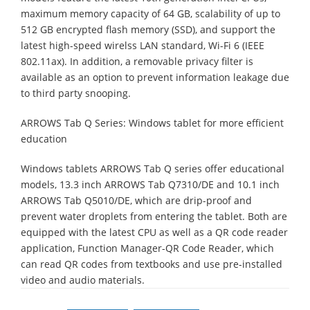
maximum memory capacity of 64 GB, scalability of up to
512 GB encrypted flash memory (SSD), and support the
latest high-speed wirelss LAN standard, Wi-Fi 6 (IEEE
802.11ax). In addition, a removable privacy filter is
available as an option to prevent information leakage due
to third party snooping.
ARROWS Tab Q Series: Windows tablet for more efficient
education
Windows tablets ARROWS Tab Q series offer educational
models, 13.3 inch ARROWS Tab Q7310/DE and 10.1 inch
ARROWS Tab Q5010/DE, which are drip-proof and
prevent water droplets from entering the tablet. Both are
equipped with the latest CPU as well as a QR code reader
application, Function Manager-QR Code Reader, which
can read QR codes from textbooks and use pre-installed
video and audio materials.