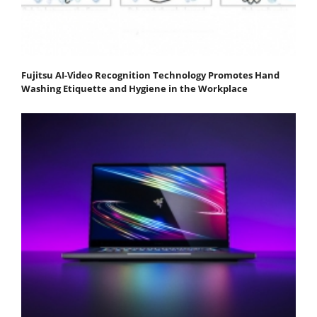
Fujitsu AI-Video Recognition Technology Promotes Hand
Washing Etiquette and Hygiene in the Workplace