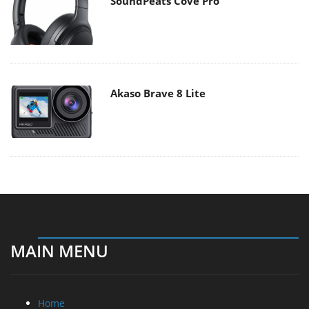
SoundPeats Cove Pro
Akaso Brave 8 Lite
MAIN MENU
Home