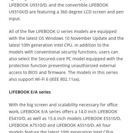
LIFEBOOK U9310/D, and the convertible LIFEBOOK
U9310X/D are featuring a 360 degree LCD screen and pen
input.
All of the five LIFEBOOK U series models are equipped
with the latest OS Windows 10 November Update and the
latest 10th generation Intel CPU. In addition to the
models with conventional security functions, users can
also select the Secured-core PC model equipped with the
protection function preventing unauthorized external
access to BIOS and firmware. The models in this series
also support Wi-Fi 6 (IEEE 802.11ax).
LIFEBOOK E/A series
With the big screen and scalability necessary for office
work, LIFEBOOK E/A series offers a 14.0 inch LIFEBOOK
E5410/D, as well as 15.6 inch models LIFEBOOK E5510/D,
LIFEBOOK A7510/D and LIFEBOOK A5510/D. All four
models feature the latest 10th generation Intel CPUs,