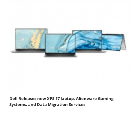
Dell Releases new XPS 17 laptop, Alienware Gaming
Systems, and Data Migration Services