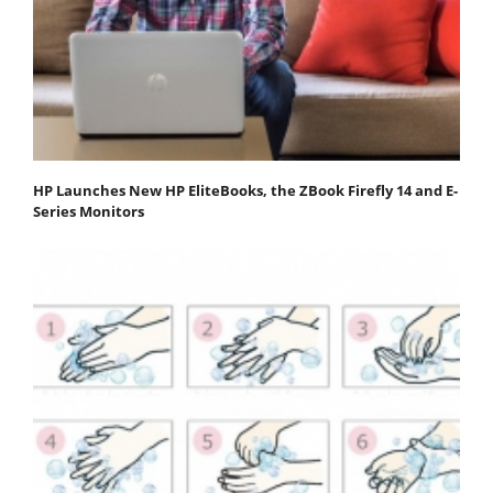
HP Launches New HP EliteBooks, the ZBook Firefly 14 and E-
Series Monitors