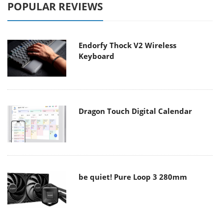
POPULAR REVIEWS
Endorfy Thock V2 Wireless
Keyboard
Dragon Touch Digital Calendar
be quiet! Pure Loop 3 280mm