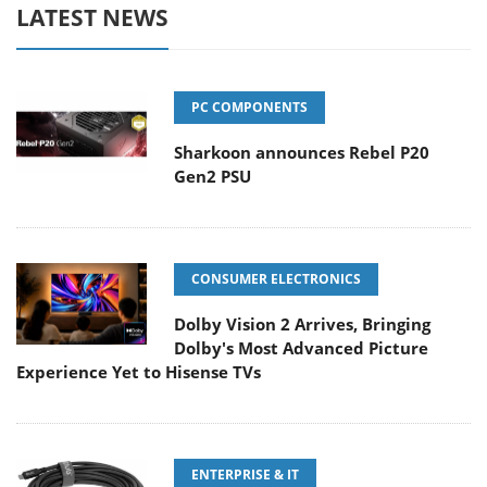
LATEST NEWS
PC COMPONENTS
Sharkoon announces Rebel P20
Gen2 PSU
CONSUMER ELECTRONICS
Dolby Vision 2 Arrives, Bringing
Dolby's Most Advanced Picture
Experience Yet to Hisense TVs
ENTERPRISE & IT