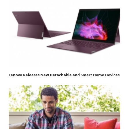
Lenovo Releases New Detachable and Smart Home Devices