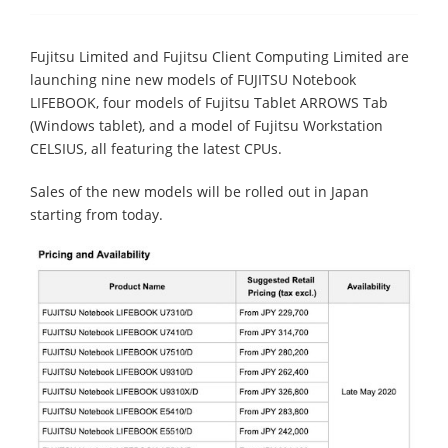
Fujitsu Limited and Fujitsu Client Computing Limited are
launching nine new models of FUJITSU Notebook
LIFEBOOK, four models of Fujitsu Tablet ARROWS Tab
(Windows tablet), and a model of Fujitsu Workstation
CELSIUS, all featuring the latest CPUs.
Sales of the new models will be rolled out in Japan
starting from today.