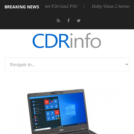
BREAKING NEWS
oon announces Rebel P20 Gen2 PSU
Dolby Vision 2 Arrives, Bringing