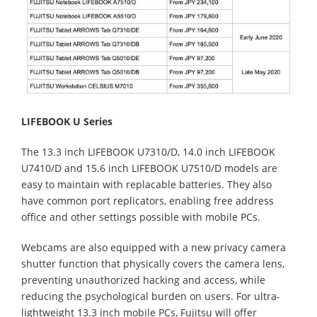
LIFEBOOK U Series
The 13.3 inch LIFEBOOK U7310/D, 14.0 inch LIFEBOOK
U7410/D and 15.6 inch LIFEBOOK U7510/D models are
easy to maintain with replacable batteries. They also
have common port replicators, enabling free address
office and other settings possible with mobile PCs.
Webcams are also equipped with a new privacy camera
shutter function that physically covers the camera lens,
preventing unauthorized hacking and access, while
reducing the psychological burden on users. For ultra-
lightweight 13.3 inch mobile PCs, Fujitsu will offer