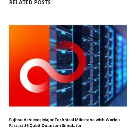
RELATED POSTS
Fujitsu Achieves Major Technical Milestone with World's
Fastest 36 Qubit Quantum Simulator