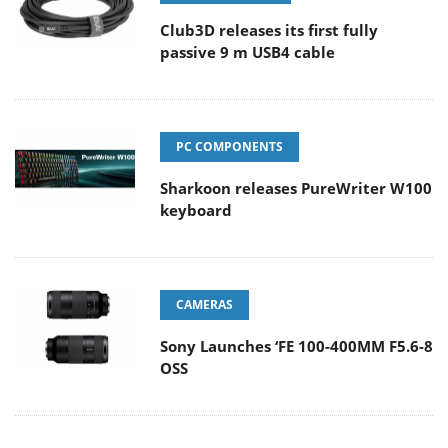
Club3D releases its first fully
passive 9 m USB4 cable
PC COMPONENTS
Sharkoon releases PureWriter W100
keyboard
CAMERAS
Sony Launches ‘FE 100-400MM F5.6-8
OSS