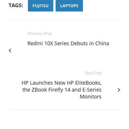
TAGS:
FUJITSU
LAPTOPS
Previous Post
Redmi 10X Series Debuts in China
Next Post
HP Launches New HP EliteBooks,
the ZBook Firefly 14 and E-Series
Monitors