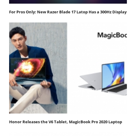
For Pros Only: New Razer Blade 17 Latop Has a 300Hz Display
Honor Releases the V6 Tablet, MagicBook Pro 2020 Laptop