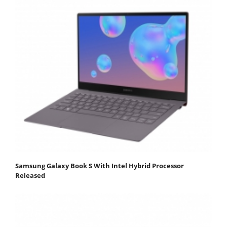
Samsung Galaxy Book S With Intel Hybrid Processor
Released