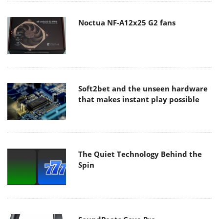
Noctua NF-A12x25 G2 fans
Soft2bet and the unseen hardware
that makes instant play possible
The Quiet Technology Behind the
Spin