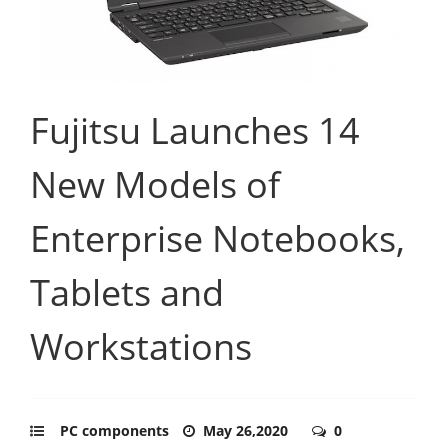
Fujitsu Launches 14
New Models of
Enterprise Notebooks,
Tablets and
Workstations
PC components
May 26,2020
0