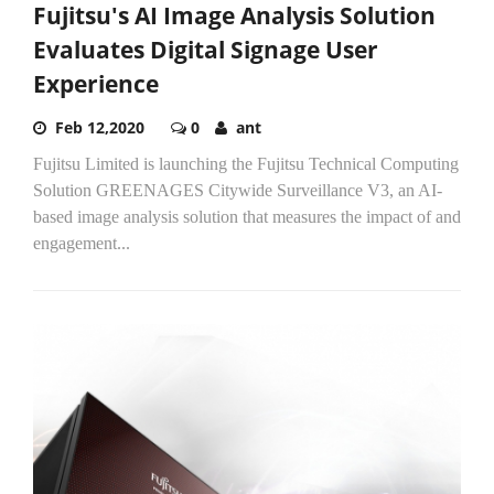
Fujitsu's AI Image Analysis Solution
Evaluates Digital Signage User
Experience
Feb 12,2020
0
ant
Fujitsu Limited is launching the Fujitsu Technical Computing
Solution GREENAGES Citywide Surveillance V3, an AI-
based image analysis solution that measures the impact of and
engagement...