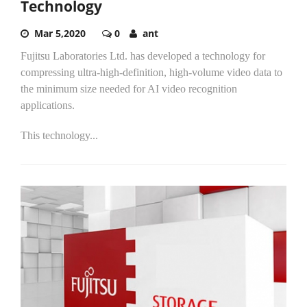
Technology
Mar 5,2020
0
ant
Fujitsu Laboratories Ltd. has developed a technology for
compressing ultra-high-definition, high-volume video data to
the minimum size needed for AI video recognition
applications.
This technology...