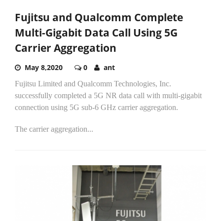
Fujitsu and Qualcomm Complete
Multi-Gigabit Data Call Using 5G
Carrier Aggregation
May 8,2020
0
ant
Fujitsu Limited and Qualcomm Technologies, Inc.
successfully completed a 5G NR data call with multi-gigabit
connection using 5G sub-6 GHz carrier aggregation.
The carrier aggregation...