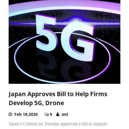
Japan Approves Bill to Help Firms
Develop 5G, Drone
Feb 18,2020
0
ant
Japan’s Cabinet on Tuesday approved a bill to support