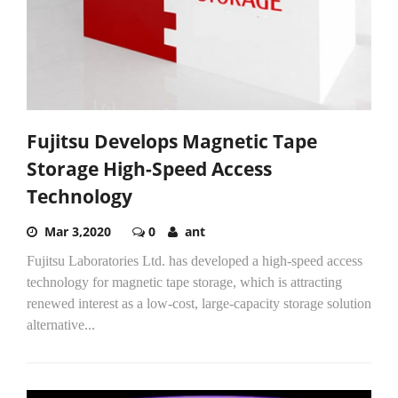
Fujitsu Develops Magnetic Tape
Storage High-Speed Access
Technology
Mar 3,2020
0
ant
Fujitsu Laboratories Ltd. has developed a high-speed access
technology for magnetic tape storage, which is attracting
renewed interest as a low-cost, large-capacity storage solution
alternative...