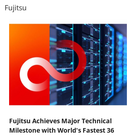
Fujitsu
Fujitsu Achieves Major Technical
Milestone with World's Fastest 36