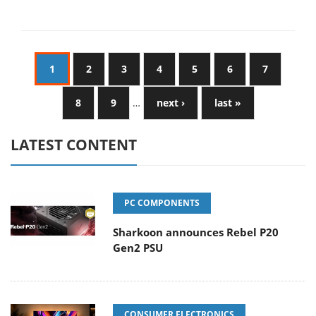
1
2
3
4
5
6
7
8
9
…
next ›
last »
LATEST CONTENT
PC COMPONENTS
Sharkoon announces Rebel P20
Gen2 PSU
CONSUMER ELECTRONICS