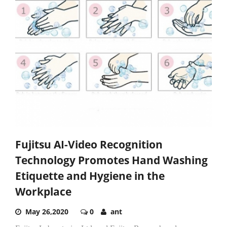
Fujitsu AI-Video Recognition
Technology Promotes Hand Washing
Etiquette and Hygiene in the
Workplace
May 26,2020
0
ant