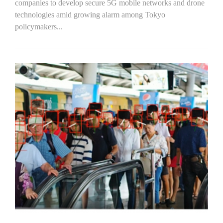
companies to develop secure 5G mobile networks and drone
technologies amid growing alarm among Tokyo
policymakers...