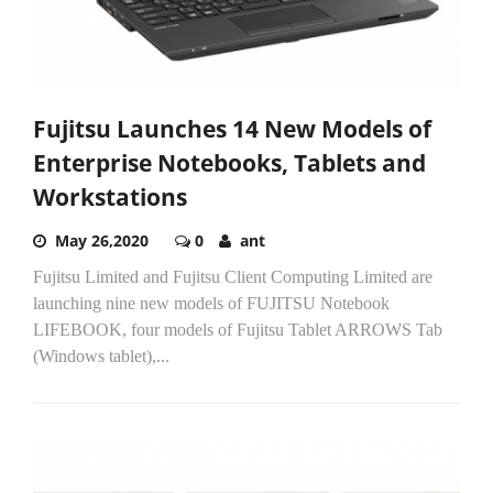
Fujitsu Launches 14 New Models of
Enterprise Notebooks, Tablets and
Workstations
May 26,2020
0
ant
Fujitsu Limited and Fujitsu Client Computing Limited are
launching nine new models of FUJITSU Notebook
LIFEBOOK, four models of Fujitsu Tablet ARROWS Tab
(Windows tablet),...