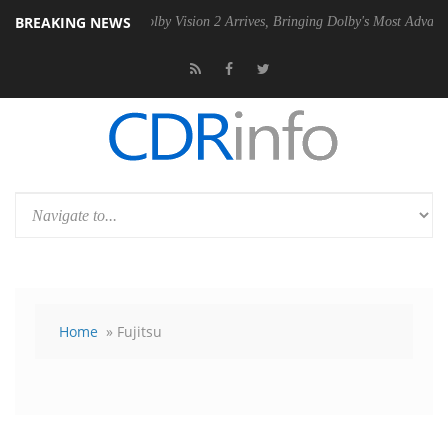
BREAKING NEWS
 PSU
Dolby Vision 2 Arrives, Bringing Dolby's Most Advanced Picture E
Home
» Fujitsu