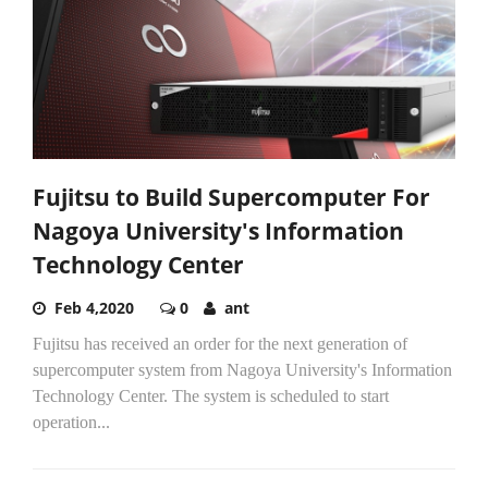
Fujitsu to Build Supercomputer For
Nagoya University's Information
Technology Center
Feb 4,2020
0
ant
Fujitsu has received an order for the next generation of
supercomputer system from Nagoya University's Information
Technology Center. The system is scheduled to start
operation...