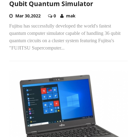
Qubit Quantum Simulator
Mar 30,2022
0
mak
Fujitsu has successfully developed the world's fastest
quantum computer simulator capable of handling 36 qubit
quantum circuits on a cluster system featuring Fujitsu's
"FUJITSU Supercomputer...