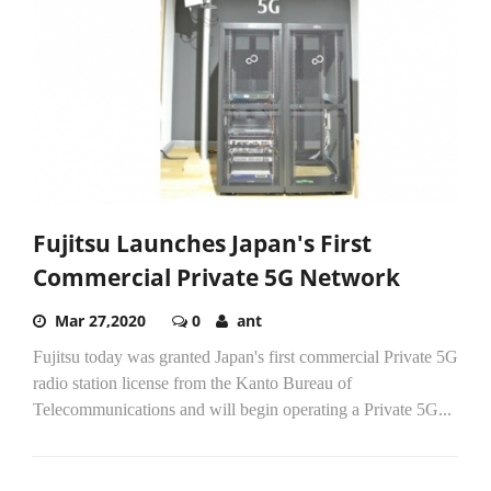
Fujitsu Launches Japan's First
Commercial Private 5G Network
Mar 27,2020
0
ant
Fujitsu today was granted Japan's first commercial Private 5G
radio station license from the Kanto Bureau of
Telecommunications and will begin operating a Private 5G...