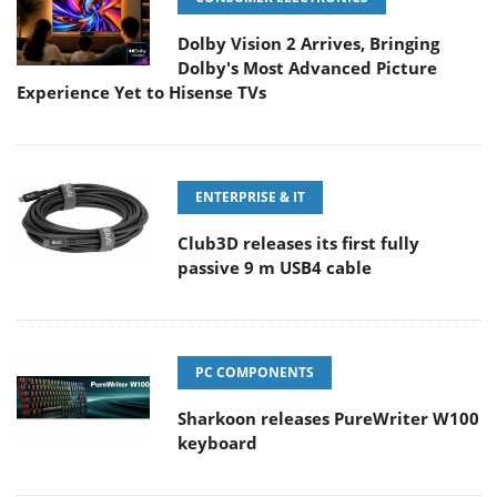
Dolby Vision 2 Arrives, Bringing
Dolby's Most Advanced Picture
Experience Yet to Hisense TVs
ENTERPRISE & IT
Club3D releases its first fully
passive 9 m USB4 cable
PC COMPONENTS
Sharkoon releases PureWriter W100
keyboard