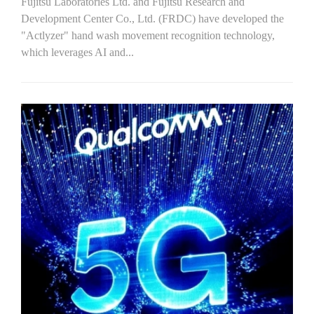
Fujitsu Laboratories Ltd. and Fujitsu Research and
Development Center Co., Ltd. (FRDC) have developed the
"Actlyzer" hand wash movement recognition technology,
which leverages AI and...