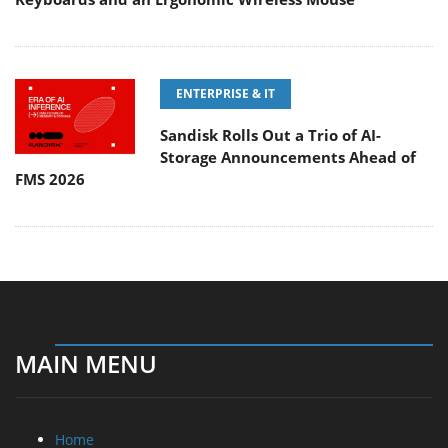
ENTERPRISE & IT
Sandisk Rolls Out a Trio of AI-
Storage Announcements Ahead of
FMS 2026
MAIN MENU
Home