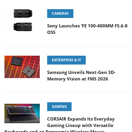
CAMERAS
Sony Launches ‘FE 100-400MM F5.6-8
OSS
ENTERPRISE & IT
Samsung Unveils Next-Gen 3D-
Memory Vision at FMS 2026
GAMING
CORSAIR Expands Its Everyday
Gaming Lineup with Versatile
Keyboards and an Ergonomic Wireless Mouse