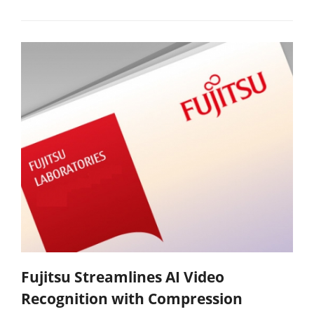
Fujitsu Streamlines AI Video
Recognition with Compression