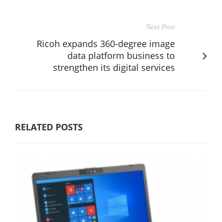
Next Post
Ricoh expands 360-degree image
data platform business to
strengthen its digital services
RELATED POSTS