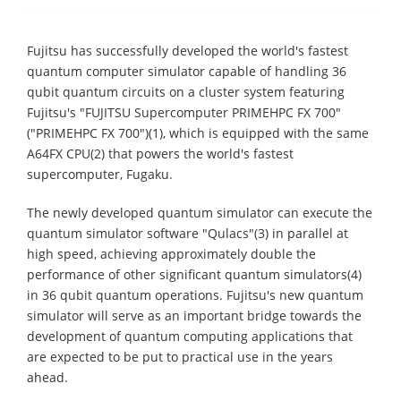
Fujitsu has successfully developed the world's fastest
quantum computer simulator capable of handling 36
qubit quantum circuits on a cluster system featuring
Fujitsu's "FUJITSU Supercomputer PRIMEHPC FX 700"
("PRIMEHPC FX 700")(1), which is equipped with the same
A64FX CPU(2) that powers the world's fastest
supercomputer, Fugaku.
The newly developed quantum simulator can execute the
quantum simulator software "Qulacs"(3) in parallel at
high speed, achieving approximately double the
performance of other significant quantum simulators(4)
in 36 qubit quantum operations. Fujitsu's new quantum
simulator will serve as an important bridge towards the
development of quantum computing applications that
are expected to be put to practical use in the years
ahead.