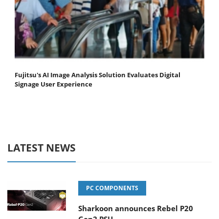
Fujitsu's AI Image Analysis Solution Evaluates Digital
Signage User Experience
LATEST NEWS
PC COMPONENTS
Sharkoon announces Rebel P20