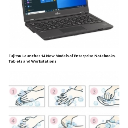
Fujitsu Launches 14 New Models of Enterprise Notebooks,
Tablets and Workstations