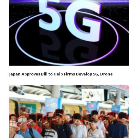
Japan Approves Bill to Help Firms Develop 5G, Drone