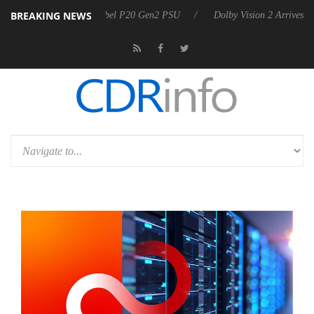
BREAKING NEWS
announces Rebel P20 Gen2 PSU
Dolby Vision 2 Arrives, Bringing Dol