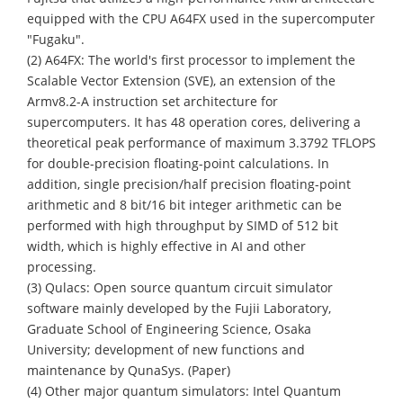
equipped with the CPU A64FX used in the supercomputer
"Fugaku".
(2) A64FX: The world's first processor to implement the
Scalable Vector Extension (SVE), an extension of the
Armv8.2-A instruction set architecture for
supercomputers. It has 48 operation cores, delivering a
theoretical peak performance of maximum 3.3792 TFLOPS
for double-precision floating-point calculations. In
addition, single precision/half precision floating-point
arithmetic and 8 bit/16 bit integer arithmetic can be
performed with high throughput by SIMD of 512 bit
width, which is highly effective in AI and other
processing.
(3) Qulacs: Open source quantum circuit simulator
software mainly developed by the Fujii Laboratory,
Graduate School of Engineering Science, Osaka
University; development of new functions and
maintenance by QunaSys. (Paper)
(4) Other major quantum simulators: Intel Quantum