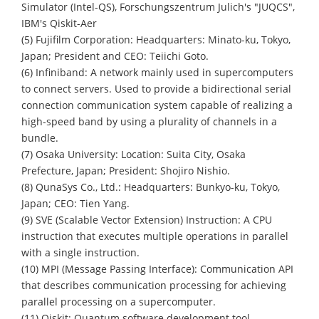
Simulator (Intel-QS), Forschungszentrum Julich's "JUQCS",
IBM's Qiskit-Aer
(5) Fujifilm Corporation: Headquarters: Minato-ku, Tokyo,
Japan; President and CEO: Teiichi Goto.
(6) Infiniband: A network mainly used in supercomputers
to connect servers. Used to provide a bidirectional serial
connection communication system capable of realizing a
high-speed band by using a plurality of channels in a
bundle.
(7) Osaka University: Location: Suita City, Osaka
Prefecture, Japan; President: Shojiro Nishio.
(8) QunaSys Co., Ltd.: Headquarters: Bunkyo-ku, Tokyo,
Japan; CEO: Tien Yang.
(9) SVE (Scalable Vector Extension) Instruction: A CPU
instruction that executes multiple operations in parallel
with a single instruction.
(10) MPI (Message Passing Interface): Communication API
that describes communication processing for achieving
parallel processing on a supercomputer.
(11) Qiskit: Quantum software development tool