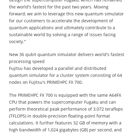
the world's fastest for the past two years. Moving
forward, we aim to leverage this new quantum simulator
for our customers to accelerate the development of
quantum applications and ultimately contribute to a
sustainable world by solving a range of issues facing
society."
New 36 qubit quantum simulator delivers world's fastest
processing speed
Fujitsu has developed a parallel and distributed
quantum simulator for a cluster system consisting of 64
nodes on Fujitsu's PRIMEHPC FX 700.
The PRIMEHPC FX 700 is equipped with the same A64FX
CPU that powers the supercomputer Fugaku and can
perform theoretical peak performance of 3.072 teraflops
(TFLOPS) in double-precision floating-point format
calculations. It further features 32 GB of memory with a
high bandwidth of 1,024 gigabytes (GB) per second, and