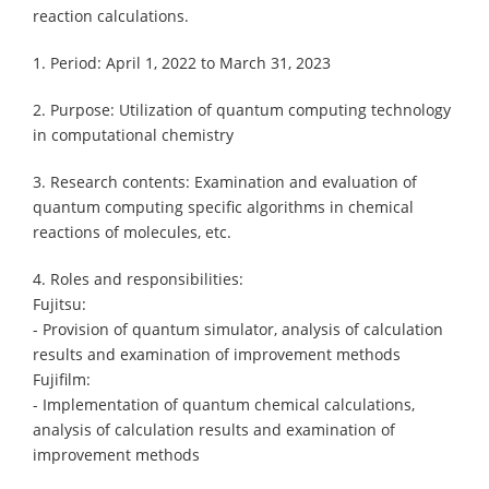
reaction calculations.
1. Period: April 1, 2022 to March 31, 2023
2. Purpose: Utilization of quantum computing technology
in computational chemistry
3. Research contents: Examination and evaluation of
quantum computing specific algorithms in chemical
reactions of molecules, etc.
4. Roles and responsibilities:
Fujitsu:
- Provision of quantum simulator, analysis of calculation
results and examination of improvement methods
Fujifilm:
- Implementation of quantum chemical calculations,
analysis of calculation results and examination of
improvement methods