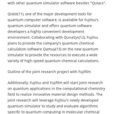
with other quantum simulator software besides "Qulacs".
Qiskit(11), one of the major development tools for
quantum computer software, is available for Fujitsu's
quantum simulator and offers quantum software
developers a highly convenient development
environment. Collaborating with QunaSys(12), Fujitsu
plans to provide the company's quantum chemical
calculation software Qamuy(13) on the new quantum
simulator to provide the resources to execute a wide
variety of high-speed quantum chemical calculations.
Outline of the joint research project with Fujifilm
Additionally, Fujitsu and Fujifilm will start joint research
on quantum applications in the computational chemistry
field to realize innovative material design methods. The
joint research will leverage Fujitsu's newly developed
quantum simulator to study and evaluate algorithms
specific to quantum computing in molecular chemical