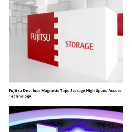
Fujitsu Develops Magnetic Tape Storage High-Speed Access
Technology