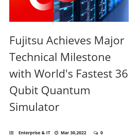
Fujitsu Achieves Major
Technical Milestone
with World's Fastest 36
Qubit Quantum
Simulator
Enterprise & IT
Mar 30,2022
0