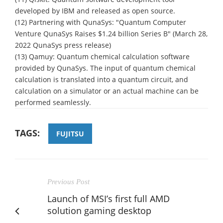
developed by IBM and released as open source.
(12) Partnering with QunaSys: "Quantum Computer
Venture QunaSys Raises $1.24 billion Series B" (March 28,
2022 QunaSys press release)
(13) Qamuy: Quantum chemical calculation software
provided by QunaSys. The input of quantum chemical
calculation is translated into a quantum circuit, and
calculation on a simulator or an actual machine can be
performed seamlessly.
TAGS:
FUJITSU
Previous Post
Launch of MSI’s first full AMD
solution gaming desktop