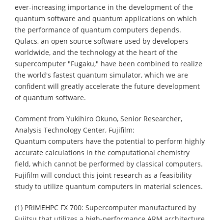
ever-increasing importance in the development of the
quantum software and quantum applications on which
the performance of quantum computers depends.
Qulacs, an open source software used by developers
worldwide, and the technology at the heart of the
supercomputer "Fugaku," have been combined to realize
the world's fastest quantum simulator, which we are
confident will greatly accelerate the future development
of quantum software.
Comment from Yukihiro Okuno, Senior Researcher,
Analysis Technology Center, Fujifilm:
Quantum computers have the potential to perform highly
accurate calculations in the computational chemistry
field, which cannot be performed by classical computers.
Fujifilm will conduct this joint research as a feasibility
study to utilize quantum computers in material sciences.
(1) PRIMEHPC FX 700: Supercomputer manufactured by
Fujitsu that utilizes a high-performance ARM architecture