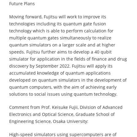
Future Plans
Moving forward, Fujitsu will work to improve its
technologies including its quantum gate fusion
technology which is able to perform calculation for
multiple quantum gates simultaneously to realize
quantum simulators on a larger scale and at higher
speeds. Fujitsu further aims to develop a 40 qubit
simulator for application in the fields of finance and drug
discovery by September 2022. Fujitsu will apply its
accumulated knowledge of quantum applications
developed on quantum simulators in the development of
quantum computers, with the aim of achieving early
solutions to social issues using quantum technology.
Comment from Prof. Keisuke Fujii, Division of Advanced
Electronics and Optical Science, Graduate School of
Engineering Science, Osaka University:
High-speed simulators using supercomputers are of