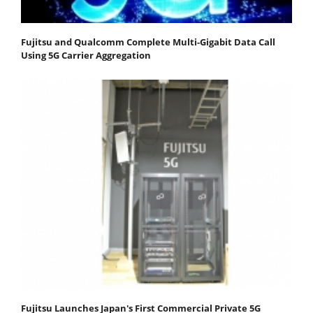
Fujitsu and Qualcomm Complete Multi-Gigabit Data Call
Using 5G Carrier Aggregation
Fujitsu Launches Japan's First Commercial Private 5G