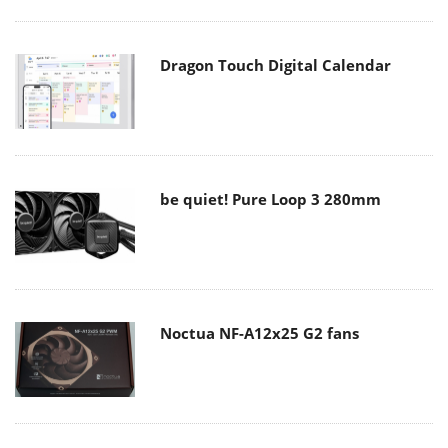
Dragon Touch Digital Calendar
be quiet! Pure Loop 3 280mm
Noctua NF-A12x25 G2 fans