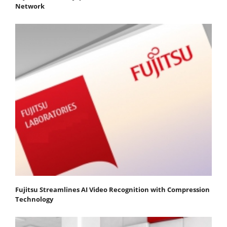
Network
Fujitsu Streamlines AI Video Recognition with Compression
Technology