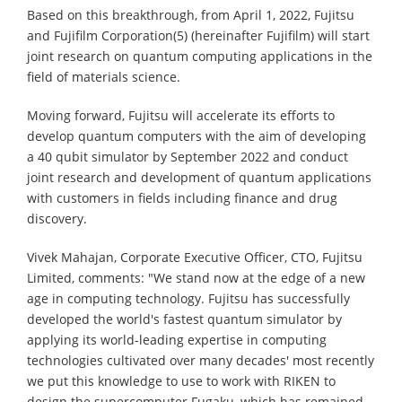
Based on this breakthrough, from April 1, 2022, Fujitsu
and Fujifilm Corporation(5) (hereinafter Fujifilm) will start
joint research on quantum computing applications in the
field of materials science.
Moving forward, Fujitsu will accelerate its efforts to
develop quantum computers with the aim of developing
a 40 qubit simulator by September 2022 and conduct
joint research and development of quantum applications
with customers in fields including finance and drug
discovery.
Vivek Mahajan, Corporate Executive Officer, CTO, Fujitsu
Limited, comments: "We stand now at the edge of a new
age in computing technology. Fujitsu has successfully
developed the world's fastest quantum simulator by
applying its world-leading expertise in computing
technologies cultivated over many decades' most recently
we put this knowledge to use to work with RIKEN to
design the supercomputer Fugaku, which has remained