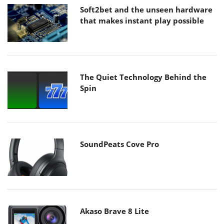
Soft2bet and the unseen hardware
that makes instant play possible
The Quiet Technology Behind the
Spin
SoundPeats Cove Pro
Akaso Brave 8 Lite