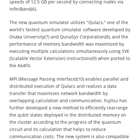
speeds of 12.5 GB per second by connecting nodes via
InfiniBand(6).
The new quantum simulator utilizes "Qulacs," one of the
world's fastest quantum simulator software developed by
Osaka University(7) and QunaSys Corporation(8), and the
performance of memory bandwidth was maximized by
executing multiple calculations simultaneously using SVE
(Scalable Vector Extension) instructions(9) when ported to
the A64FX.
MPI (Message Passing Interface)(10) enables parallel and
distributed execution of Qulacs and realizes a data
transfer that maximizes network bandwidth by
overlapping calculation and communication. Fujitsu has
further developed a new method to efficiently rearrange
the qubit states deployed in the distributed memory on
the cluster according to the progress of the quantum
circuit and its calculation that helps to reduce
communication costs. The new system is also compatible