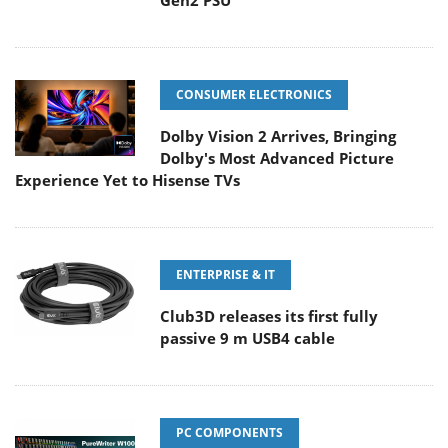
Gen2 PSU
CONSUMER ELECTRONICS
Dolby Vision 2 Arrives, Bringing
Dolby's Most Advanced Picture
Experience Yet to Hisense TVs
ENTERPRISE & IT
Club3D releases its first fully
passive 9 m USB4 cable
PC COMPONENTS