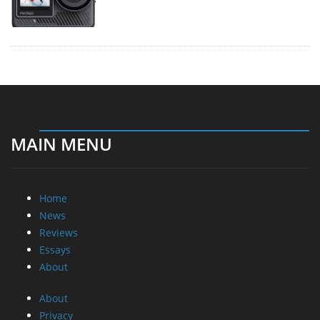
MAIN MENU
Home
News
Reviews
Essays
About
About
Privacy