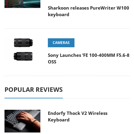
Sharkoon releases PureWriter W100
keyboard
CAMERAS
Sony Launches ‘FE 100-400MM F5.6-8
OSS
POPULAR REVIEWS
Endorfy Thock V2 Wireless
Keyboard