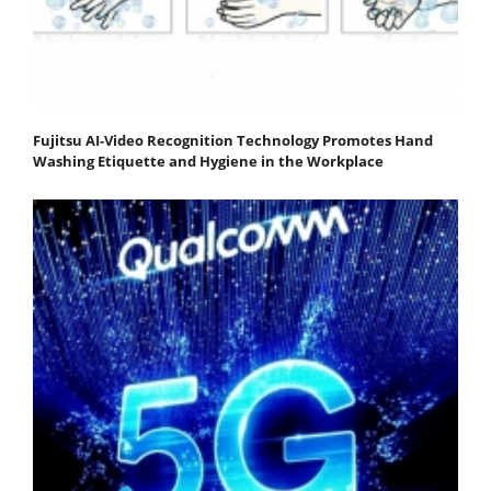
Fujitsu AI-Video Recognition Technology Promotes Hand
Washing Etiquette and Hygiene in the Workplace