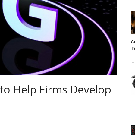
A
T
 to Help Firms Develop