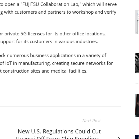
e to open a "FUJITSU Collaboration Lab," which will serve
ing with customers and partners to workshop and verify
 private 5G licenses for its other office locations,
upport for its customers in various industries.
ck numerous business applications in a variety of
of IoT in manufacturing, creating secure networks for
construction sites and medical facilities.
Next Post
New U.S. Regulations Could Cut
Huawei Off From Chip Suppliers,