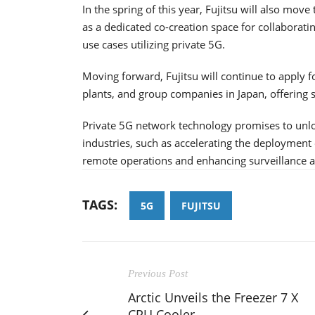
In the spring of this year, Fujitsu will also mov
as a dedicated co-creation space for collaborat
use cases utilizing private 5G.
Moving forward, Fujitsu will continue to apply for
plants, and group companies in Japan, offering s
Private 5G network technology promises to unlo
industries, such as accelerating the deployment 
remote operations and enhancing surveillance at 
TAGS:
5G
FUJITSU
Previous Post
Arctic Unveils the Freezer 7 X
CPU Cooler