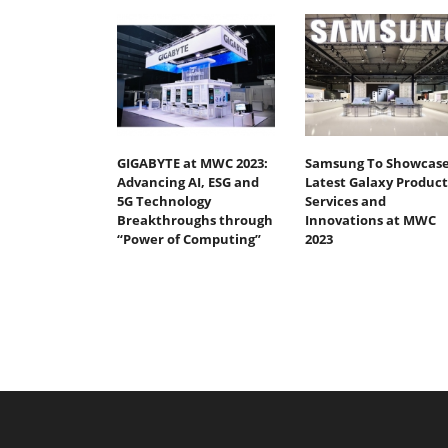
GIGABYTE at MWC 2023:
Samsung To Showcas
Advancing AI, ESG and
Latest Galaxy Product
5G Technology
Services and
Breakthroughs through
Innovations at MWC
“Power of Computing”
2023