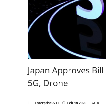
Japan Approves Bill
5G, Drone
Enterprise & IT
Feb 18,2020
0