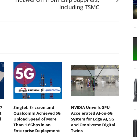
Including TSMC
7
Singtel, Ericsson and
NVIDIA Unveils GPU-
t
Qualcomm Achieved 5G
Accelerated AI-on-5G
d
Upload Speed of More
System for Edge AI, 5G
Than 1.6Gbps in an
and Omniverse Digital
Enterprise Deployment
Twins