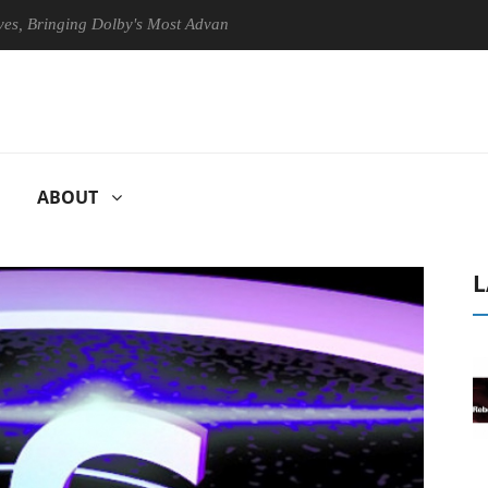
nging Dolby's Most Advanced Picture Experience Yet to Hisense TVs
ABOUT
L