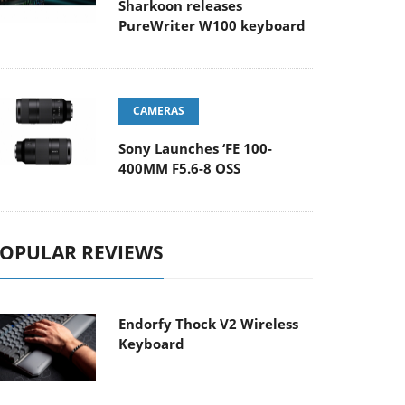
Sharkoon releases
PureWriter W100 keyboard
CAMERAS
Sony Launches ‘FE 100-
400MM F5.6-8 OSS
OPULAR REVIEWS
Endorfy Thock V2 Wireless
Keyboard