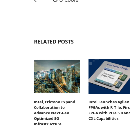
RELATED POSTS
Intel, Ericsson Expand
Intel Launches Agilex 
Collaboration to
FPGAs with R-Tile, Firs
Advance Next-Gen
FPGA with PCIe 5.0 an
Optimized 5G
CXL Capabilities
Infrastructure