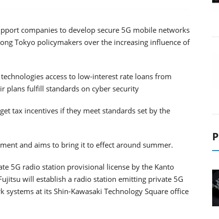
support companies to develop secure 5G mobile networks
ng Tokyo policymakers over the increasing influence of
technologies access to low-interest rate loans from
ir plans fulfill standards on cyber security
et tax incentives if they meet standards set by the
P
iament and aims to bring it to effect around summer.
vate 5G radio station provisional license by the Kanto
jitsu will establish a radio station emitting private 5G
rk systems at its Shin-Kawasaki Technology Square office