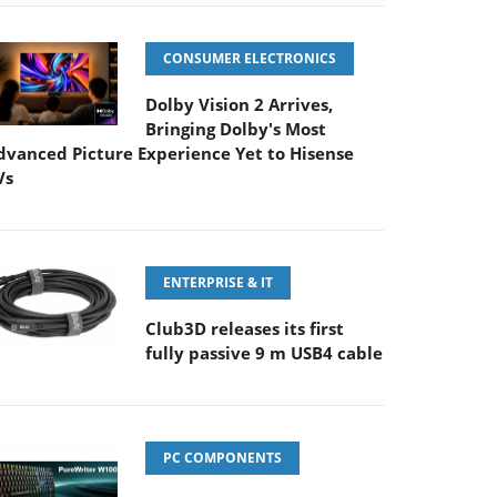
CONSUMER ELECTRONICS
Dolby Vision 2 Arrives,
Bringing Dolby's Most
dvanced Picture Experience Yet to Hisense
Vs
ENTERPRISE & IT
Club3D releases its first
fully passive 9 m USB4 cable
PC COMPONENTS