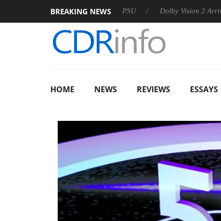
BREAKING NEWS
on announces Rebel P20 Gen2 PSU
Dolby Vision 2 Arrives, Bri
HOME
NEWS
REVIEWS
ESSAYS