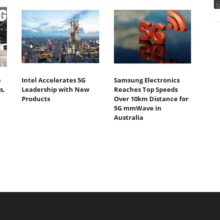
e
Intel Accelerates 5G
Samsung Electronics
s,
Leadership with New
Reaches Top Speeds
Products
Over 10km Distance for
5G mmWave in
Australia