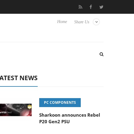
Club3D releases its first fully passive 9 m USB4 cable
Sharko
Home
Share Us
ATEST NEWS
PC COMPONENTS
Sharkoon announces Rebel
P20 Gen2 PSU