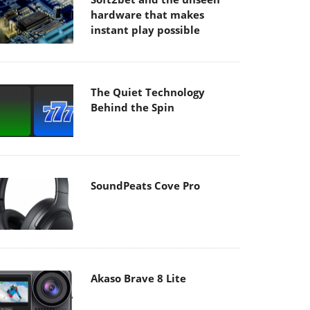
hardware that makes
instant play possible
The Quiet Technology
Behind the Spin
SoundPeats Cove Pro
Akaso Brave 8 Lite