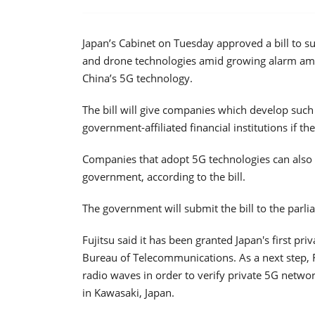
Japan’s Cabinet on Tuesday approved a bill to 
and drone technologies amid growing alarm amo
China’s 5G technology.
The bill will give companies which develop such 
government-affiliated financial institutions if the
Companies that adopt 5G technologies can also g
government, according to the bill.
The government will submit the bill to the parl
Fujitsu said it has been granted Japan's first pri
Bureau of Telecommunications. As a next step, Fu
radio waves in order to verify private 5G netwo
in Kawasaki, Japan.