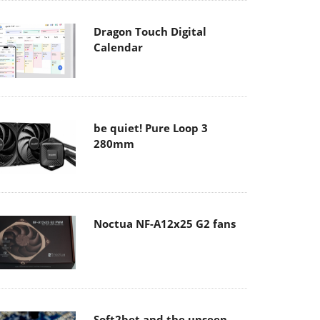
Dragon Touch Digital
Calendar
be quiet! Pure Loop 3
280mm
Noctua NF-A12x25 G2 fans
Soft2bet and the unseen