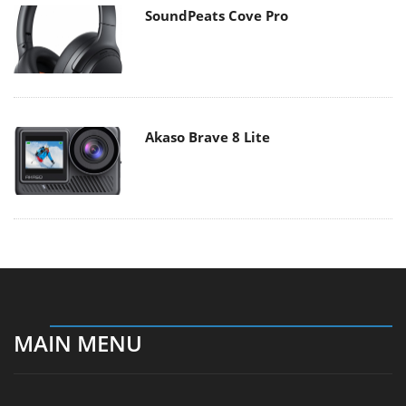
SoundPeats Cove Pro
Akaso Brave 8 Lite
MAIN MENU