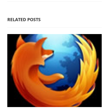
RELATED POSTS