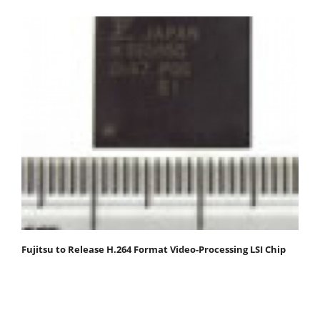
Fujitsu to Release H.264 Format Video-Processing LSI Chip