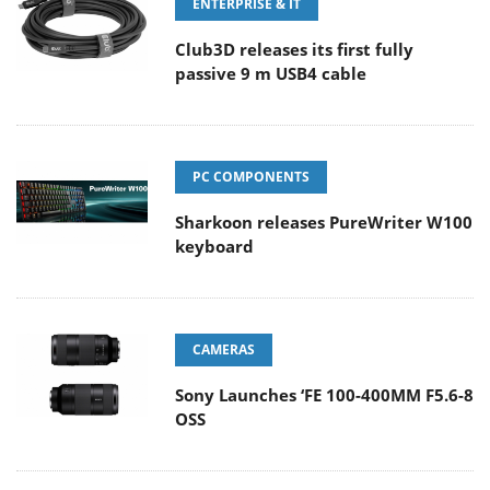
ENTERPRISE & IT
Club3D releases its first fully
passive 9 m USB4 cable
PC COMPONENTS
Sharkoon releases PureWriter W100
keyboard
CAMERAS
Sony Launches ‘FE 100-400MM F5.6-8
OSS