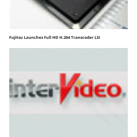
Fujitsu Launches Full HD H.264 Transcoder LSI