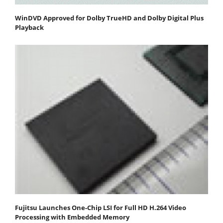
WinDVD Approved for Dolby TrueHD and Dolby Digital Plus
Playback
Fujitsu Launches One-Chip LSI for Full HD H.264 Video
Processing with Embedded Memory