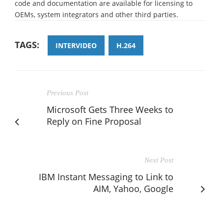
code and documentation are available for licensing to
OEMs, system integrators and other third parties.
TAGS:
INTERVIDEO
H.264
Previous Post
Microsoft Gets Three Weeks to
Reply on Fine Proposal
Next Post
IBM Instant Messaging to Link to
AIM, Yahoo, Google