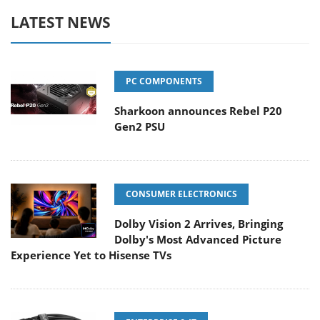
LATEST NEWS
PC COMPONENTS
Sharkoon announces Rebel P20
Gen2 PSU
CONSUMER ELECTRONICS
Dolby Vision 2 Arrives, Bringing
Dolby's Most Advanced Picture
Experience Yet to Hisense TVs