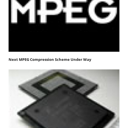
Next MPEG Compression Scheme Under Way