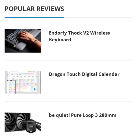
POPULAR REVIEWS
Endorfy Thock V2 Wireless
Keyboard
Dragon Touch Digital Calendar
be quiet! Pure Loop 3 280mm