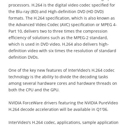
processors. H.264 is the digital video codec specified for
the Blu-ray (BD) and High-definition DVD (HD DVD)
formats. The H.264 specification, which is also known as
the Advanced Video Codec (AVC) specification or MPEG 4-
Part 10, delivers two to three times the compression
efficiency of solutions such as the MPEG-2 standard,
which is used in DVD video. H.264 also delivers high-
definition video with six times the resolution of standard
definition DVDs.
One of the key new features of InterVideo's H.264 codec
technology is the ability to divide the decoding tasks
among several hardware cores and hardware threads on
both the CPU and the GPU.
NVIDIA ForceWare drivers featuring the NVIDIA PureVideo
H.264 decode acceleration will be available in Q1'06.
InterVideo's H.264 codec, applications, sample application