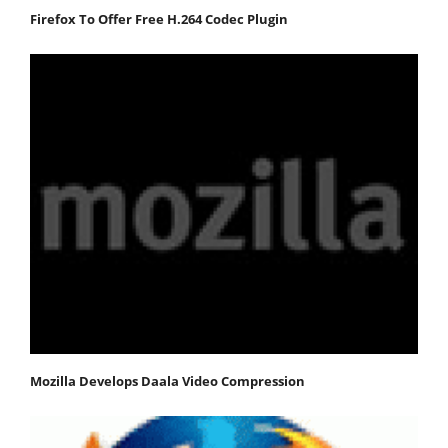
Firefox To Offer Free H.264 Codec Plugin
Mozilla Develops Daala Video Compression