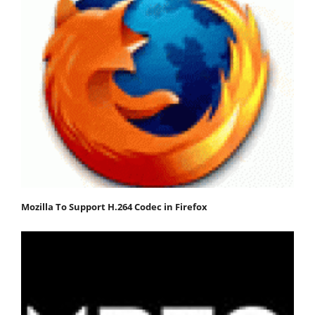
Mozilla To Support H.264 Codec in Firefox