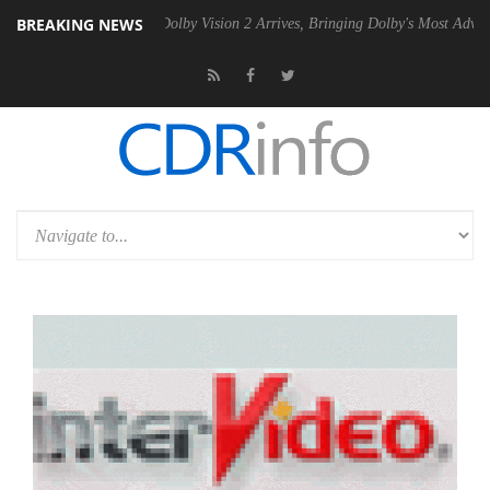
BREAKING NEWS
en2 PSU
Dolby Vision 2 Arrives, Bringing Dolby's Most Advanced Pictu