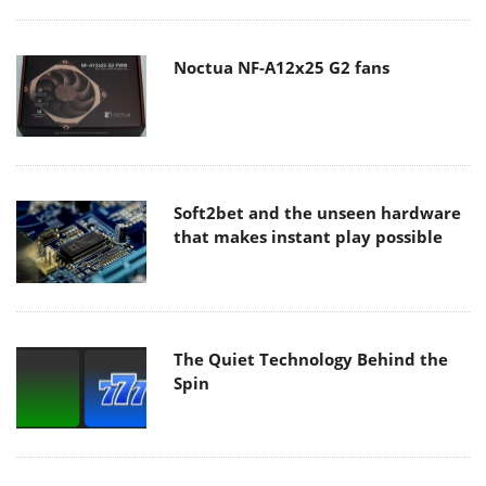
Noctua NF-A12x25 G2 fans
Soft2bet and the unseen hardware
that makes instant play possible
The Quiet Technology Behind the
Spin