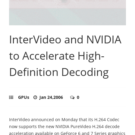
InterVideo and NVIDIA
to Accelerate High-
Definition Decoding
GPUs
Jan 24,2006
0
InterVideo announced on Monday that its H.264 Codec
now supports the new NVIDIA PureVideo H.264 decode
acceleration available on GeForce 6 and 7 Series graphics